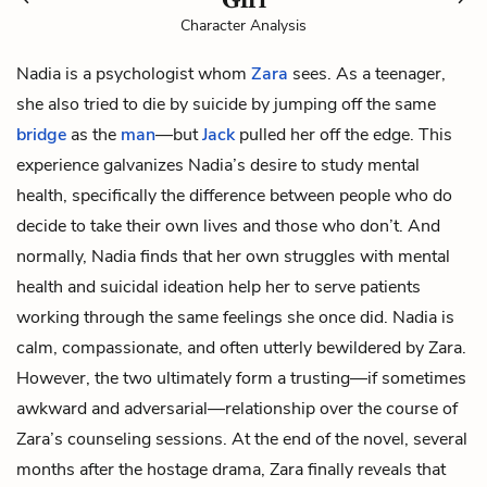
Character Analysis
Nadia is a psychologist whom
Zara
sees. As a teenager,
she also tried to die by suicide by jumping off the same
bridge
as the
man
—but
Jack
pulled her off the edge. This
experience galvanizes Nadia’s desire to study mental
health, specifically the difference between people who do
decide to take their own lives and those who don’t. And
normally, Nadia finds that her own struggles with mental
health and suicidal ideation help her to serve patients
working through the same feelings she once did. Nadia is
calm, compassionate, and often utterly bewildered by Zara.
However, the two ultimately form a trusting—if sometimes
awkward and adversarial—relationship over the course of
Zara’s counseling sessions. At the end of the novel, several
months after the hostage drama, Zara finally reveals that