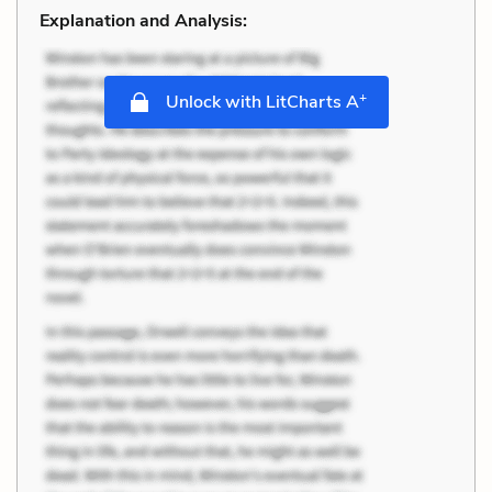
Explanation and Analysis:
+
Unlock with LitCharts A