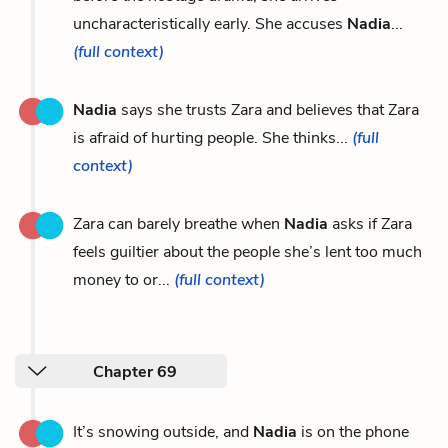
uncharacteristically early. She accuses
Nadia
...
(full context)
Nadia
says she trusts Zara and believes that Zara
is afraid of hurting people. She thinks...
(full
context)
Zara can barely breathe when
Nadia
asks if Zara
feels guiltier about the people she’s lent too much
money to or...
(full context)
Chapter 69
It’s snowing outside, and
Nadia
is on the phone