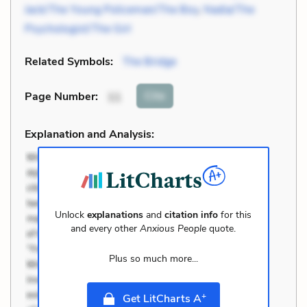
Jack/The Young Policeman/The Boy
,
Nadia/The
Psychologist/The Girl
Related Symbols:
The Bridge
Cite
Page Number
:
11
Explanation and Analysis:
Unlock
explanations
and
citation info
for this
and every other
Anxious People
quote.
Plus so much more...
+
Get LitCharts A