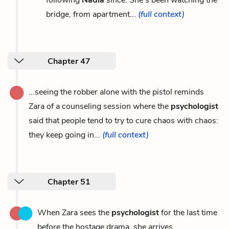
bridge, from apartment...
(full context)
Chapter 47
...seeing the robber alone with the pistol reminds
Zara of a counseling session where the
psychologist
said that people tend to try to cure chaos with chaos:
they keep going in...
(full context)
Chapter 51
When Zara sees the
psychologist
for the last time
before the hostage drama, she arrives