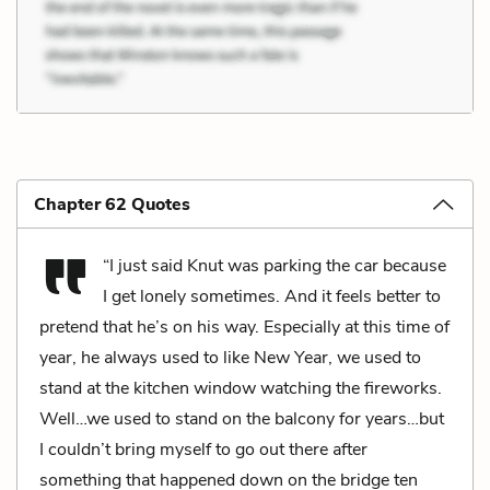
Chapter 62 Quotes
“I just said Knut was parking the car because
I get lonely sometimes. And it feels better to
pretend that he’s on his way. Especially at this time of
year, he always used to like New Year, we used to
stand at the kitchen window watching the fireworks.
Well…we used to stand on the balcony for years…but
I couldn’t bring myself to go out there after
something that happened down on the bridge ten