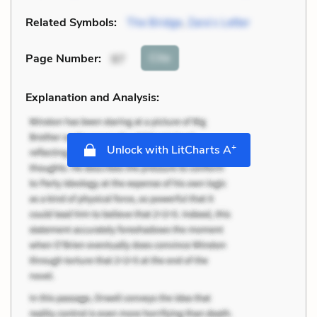
Related Symbols:
The Bridge
,
Zara’s Letter
Cite
Page Number
:
97
Explanation and Analysis:
+
Unlock with LitCharts A