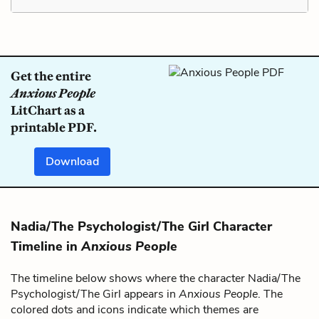
Get the entire
Anxious People
LitChart as a
printable PDF.
Download
Nadia/The Psychologist/The Girl Character
Timeline in
Anxious People
The timeline below shows where the character Nadia/The
Psychologist/The Girl appears in
Anxious People
. The
colored dots and icons indicate which themes are