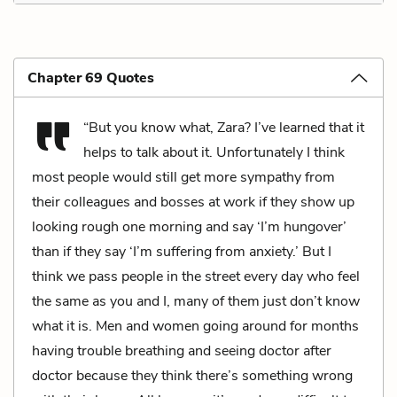
Chapter 69 Quotes
“But you know what, Zara? I’ve learned that it
helps to talk about it. Unfortunately I think
most people would still get more sympathy from
their colleagues and bosses at work if they show up
looking rough one morning and say ‘I’m hungover’
than if they say ‘I’m suffering from anxiety.’ But I
think we pass people in the street every day who feel
the same as you and I, many of them just don’t know
what it is. Men and women going around for months
having trouble breathing and seeing doctor after
doctor because they think there’s something wrong