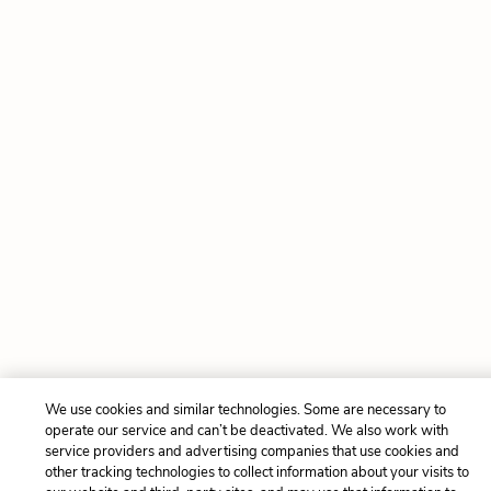
We use cookies and similar technologies. Some are necessary to
operate our service and can’t be deactivated. We also work with
service providers and advertising companies that use cookies and
other tracking technologies to collect information about your visits to