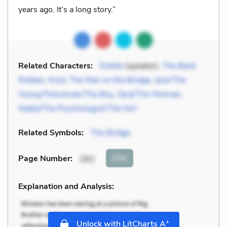
years ago. It’s a long story.”
Related Characters:
Estelle
(speaker),
The Bank
Robber
,
Knut
,
The Man on the Bridge
,
Jack/The
Young Policeman/The Boy
,
Zara/The Woman
,
Nadia/The Psychologist/The Girl
Related Symbols:
The Bridge
Cite
Page Number
:
282
Explanation and Analysis:
+
Unlock with LitCharts A