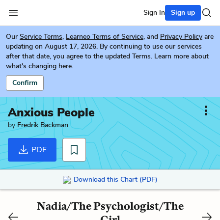
Sign In
Sign up
Our
Service Terms
,
Learneo Terms of Service
, and
Privacy Policy
are
updating on August 17, 2026. By continuing to use our services
after that date, you agree to the updated Terms. Learn more about
what's changing
here.
Confirm
Anxious People
by
Fredrik Backman
PDF
Download this Chart (PDF)
Nadia/The Psychologist/The
Girl