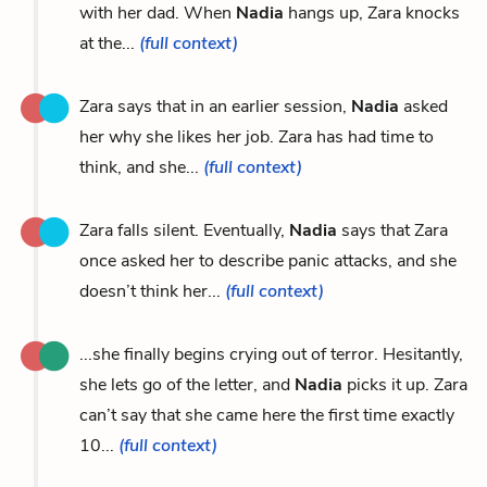
with her dad. When
Nadia
hangs up, Zara knocks
at the...
(full context)
Zara says that in an earlier session,
Nadia
asked
her why she likes her job. Zara has had time to
think, and she...
(full context)
Zara falls silent. Eventually,
Nadia
says that Zara
once asked her to describe panic attacks, and she
doesn’t think her...
(full context)
...she finally begins crying out of terror. Hesitantly,
she lets go of the letter, and
Nadia
picks it up. Zara
can’t say that she came here the first time exactly
10...
(full context)