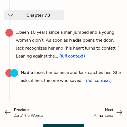
Chapter 73
...been 10 years since a man jumped and a young
woman didn’t. As soon as
Nadia
opens the door,
Jack recognizes her and “his heart turns to confetti.”
Leaning against the...
(full context)
Nadia
loses her balance and Jack catches her. She
asks if he’s the one who saved...
(full context)
Previous
Next
Zara/The Woman
Anna-Lena