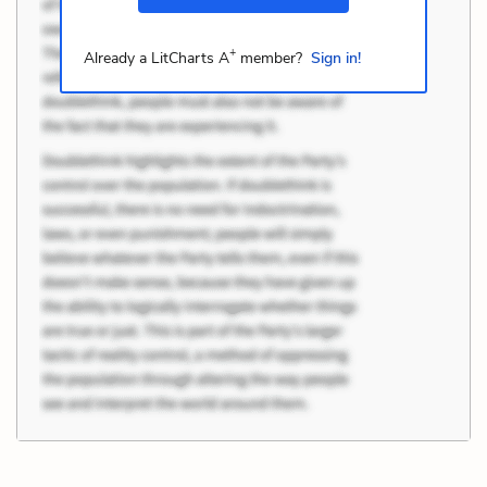
+
Already a LitCharts A
member?
Sign in!