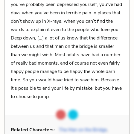
you’ve probably been depressed yourself, you’ve had
days when you’ve been in terrible pain in places that
don’t show up in X-rays, when you can’t find the
words to explain it even to the people who love you.
Deep down, […] a lot of us know that the difference
between us and that man on the bridge is smaller
than we might wish. Most adults have had a number
of really bad moments, and of course not even fairly
happy people manage to be happy the whole darn
time. So you would have tried to save him. Because
it’s possible to end your life by mistake, but you have
to choose to jump.
Related Characters:
The Man on the Bridge
,