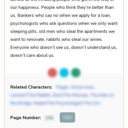
our happiness. People who think they’re better than
us. Bankers who say no when we apply for a loan,
psychologists who ask questions when we only want
sleeping pills, old men who steal the apartments we
want to renovate, rabbits who steal our wives.
Everyone who doesn’t see us, doesn’t understand us,
doesn’t care about us.
Related Characters:
Roger
,
Anna-Lena
,
Lennart/The Rabbit
,
Zara/The Woman
,
The Man on
the Bridge
,
Nadia/The Psychologist/The Girl
Cite
Page Number
:
156