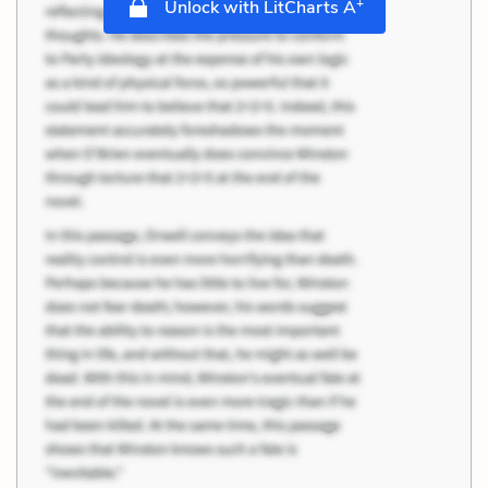
+
Unlock with LitCharts A