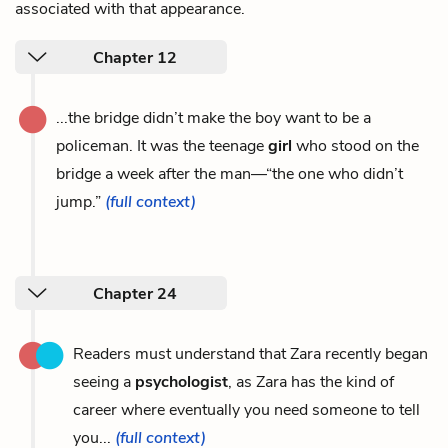
associated with that appearance.
Chapter 12
...the bridge didn’t make the boy want to be a
policeman. It was the teenage
girl
who stood on the
bridge a week after the man—“the one who didn’t
jump.”
(full context)
Chapter 24
Readers must understand that Zara recently began
seeing a
psychologist
, as Zara has the kind of
career where eventually you need someone to tell
you...
(full context)