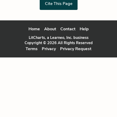
Cite This Page
Home
About
Contact
Help
LitCharts, a Learneo, Inc. business
Copyright © 2026 All Rights Reserved
Terms
Privacy
Privacy Request