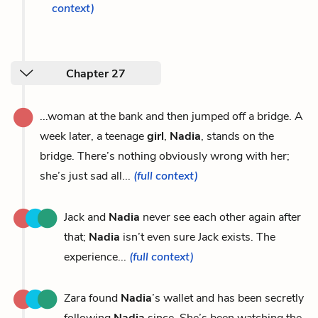
context)
Chapter 27
...woman at the bank and then jumped off a bridge. A
week later, a teenage
girl
,
Nadia
, stands on the
bridge. There’s nothing obviously wrong with her;
she’s just sad all...
(full context)
Jack and
Nadia
never see each other again after
that;
Nadia
isn’t even sure Jack exists. The
experience...
(full context)
Zara found
Nadia
’s wallet and has been secretly
following
Nadia
since. She’s been watching the