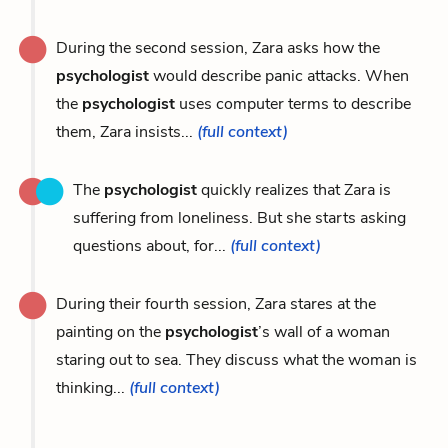
During the second session, Zara asks how the
psychologist
would describe panic attacks. When
the
psychologist
uses computer terms to describe
them, Zara insists...
(full context)
The
psychologist
quickly realizes that Zara is
suffering from loneliness. But she starts asking
questions about, for...
(full context)
During their fourth session, Zara stares at the
painting on the
psychologist
’s wall of a woman
staring out to sea. They discuss what the woman is
thinking...
(full context)