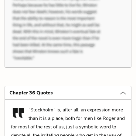
Chapter 36 Quotes
“Stockholm” is, after all, an expression more
than it is a place, both for men like Roger and
for most of the rest of us, just a symbolic word to
denote all the irritating people who get in the way of