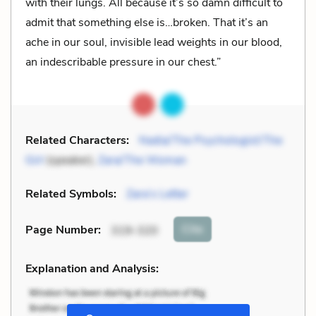
with their lungs. All because it’s so damn difficult to
admit that something else is…broken. That it’s an
ache in our soul, invisible lead weights in our blood,
an indescribable pressure in our chest.”
Related Characters:
Nadia/The Psychologist/The
Girl
(speaker),
Zara/The Woman
Related Symbols:
Zara’s Letter
Cite
Page Number
:
319-320
Explanation and Analysis: