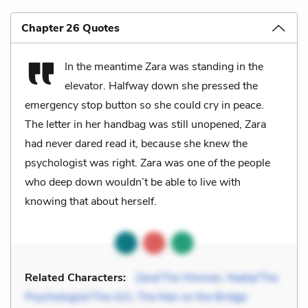
Chapter 26 Quotes
In the meantime Zara was standing in the
elevator. Halfway down she pressed the
emergency stop button so she could cry in peace.
The letter in her handbag was still unopened, Zara
had never dared read it, because she knew the
psychologist was right. Zara was one of the people
who deep down wouldn’t be able to live with
knowing that about herself.
Related Characters:
Zara/The Woman
,
Nadia/The
Psychologist/The Girl
,
The Man on the Bridge