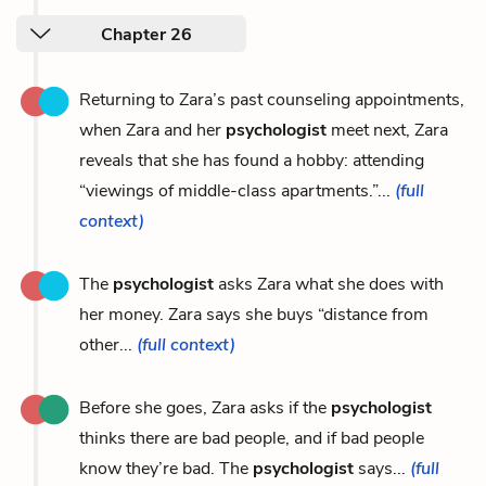
Chapter 26
Returning to Zara’s past counseling appointments,
when Zara and her
psychologist
meet next, Zara
reveals that she has found a hobby: attending
“viewings of middle-class apartments.”...
(full
context)
The
psychologist
asks Zara what she does with
her money. Zara says she buys “distance from
other...
(full context)
Before she goes, Zara asks if the
psychologist
thinks there are bad people, and if bad people
know they’re bad. The
psychologist
says...
(full