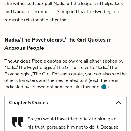
she witnessed Jack pull Nadia off the ledge and helps Jack
and Nadia to reconnect. It’s implied that the two begin a
romantic relationship after this.
Nadia/The Psychologist/The Girl Quotes in
Anxious People
The
Anxious People
quotes below are all either spoken by
Nadia/The Psychologist/The Girl or refer to Nadia/The
Psychologist/The Girl. For each quote, you can also see the
other characters and themes related to it (each theme is
indicated by its own dot and icon, like this one:
).
Chapter 5 Quotes
So you would have tried to talk to him, gain
his trust, persuade him not to do it. Because