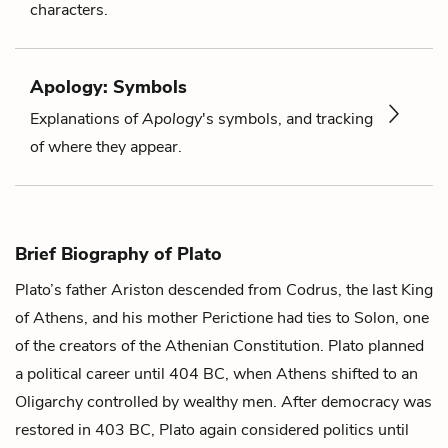
characters.
Apology: Symbols
Explanations of
Apology
's symbols, and tracking
of where they appear.
Brief Biography of Plato
Plato’s father Ariston descended from Codrus, the last King
of Athens, and his mother Perictione had ties to Solon, one
of the creators of the Athenian Constitution. Plato planned
a political career until 404 BC, when Athens shifted to an
Oligarchy controlled by wealthy men. After democracy was
restored in 403 BC, Plato again considered politics until