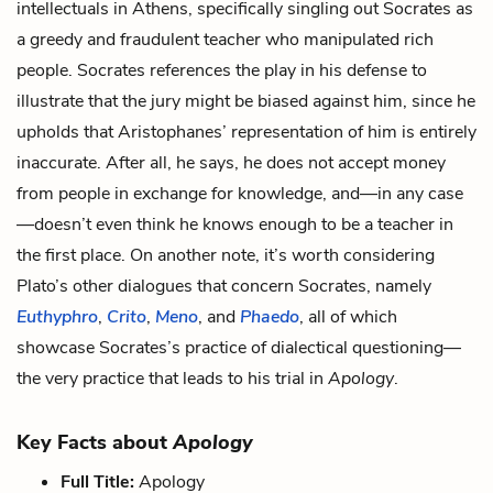
intellectuals in Athens, specifically singling out Socrates as
a greedy and fraudulent teacher who manipulated rich
people. Socrates references the play in his defense to
illustrate that the jury might be biased against him, since he
upholds that Aristophanes’ representation of him is entirely
inaccurate. After all, he says, he does not accept money
from people in exchange for knowledge, and—in any case
—doesn’t even think he knows enough to be a teacher in
the first place. On another note, it’s worth considering
Plato’s other dialogues that concern Socrates, namely
Euthyphro
,
Crito
,
Meno
, and
Phaedo
, all of which
showcase Socrates’s practice of dialectical questioning—
the very practice that leads to his trial in
Apology
.
Key Facts about
Apology
Full Title:
Apology