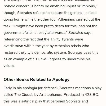
“whole concern is not to do anything unjust or impious,”
though, Socrates refused to capture the general, instead
going home while the other four Athenians carried out the
task. “I might have been put to death for this, had not the
government fallen shortly afterwards,” Socrates says,
referencing the fact that the Thirty Tyrants were
overthrown within the year by Athenian rebels who
restored the city’s democratic system. Socrates uses this
as an example of his unwillingness to undermine his
values.
Other Books Related to
Apology
Early in his
apologia
(or defense), Socrates mentions a play
called
The Clouds
by Aristophanes. Produced in 423 BC,
this was a satirical play that parodied Sophists and