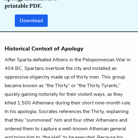
printable PDF.
Download
Historical Context of
Apology
After Sparta defeated Athens in the Peloponnesian War in
404 BC, Spartans overtook the city and installed an
oppressive oligarchy made up of thirty men. This group
became known as “the Thirty” or “the Thirty Tyrants,”
quickly gaining notoriety for their violent ways, as they
killed 1,500 Athenians during their short nine-month rule.
In his
apologia
, Socrates references the Thirty, explaining
that they “summoned” him and four other Athenians and
ordered them to capture a well-known Athenian general
and bring him to “the Hall” to be executed. Because his