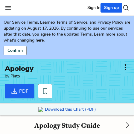
Sign In
Sign up
Our
Service Terms
,
Learneo Terms of Service
, and
Privacy Policy
are
updating on August 17, 2026. By continuing to use our services
after that date, you agree to the updated Terms. Learn more about
what's changing
here.
Confirm
Apology
by
Plato
PDF
Download this Chart (PDF)
Apology Study Guide