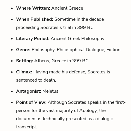
Where Written:
Ancient Greece
When Published:
Sometime in the decade
proceeding Socrates’s trial in 399 BC.
Literary Period:
Ancient Greek Philosophy
Genre:
Philosophy, Philosophical Dialogue, Fiction
Setting:
Athens, Greece in 399 BC
Climax:
Having made his defense, Socrates is
sentenced to death.
Antagonist:
Meletus
Point of View:
Although Socrates speaks in the first-
person for the vast majority of
Apology
, the
document is technically presented as a dialogic
transcript.