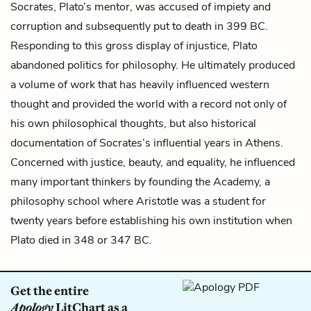
Socrates, Plato’s mentor, was accused of impiety and
corruption and subsequently put to death in 399 BC.
Responding to this gross display of injustice, Plato
abandoned politics for philosophy. He ultimately produced
a volume of work that has heavily influenced western
thought and provided the world with a record not only of
his own philosophical thoughts, but also historical
documentation of Socrates’s influential years in Athens.
Concerned with justice, beauty, and equality, he influenced
many important thinkers by founding the Academy, a
philosophy school where Aristotle was a student for
twenty years before establishing his own institution when
Plato died in 348 or 347 BC.
Get the entire
Apology
LitChart as a