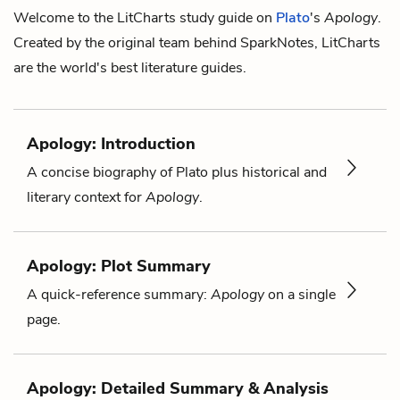
Welcome to the LitCharts study guide on
Plato
's
Apology
.
Created by the original team behind SparkNotes, LitCharts
are the world's best literature guides.
Apology: Introduction
A concise biography of Plato plus historical and
literary context for
Apology
.
Apology: Plot Summary
A quick-reference summary:
Apology
on a single
page.
Apology: Detailed Summary & Analysis