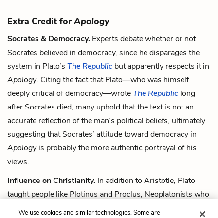
Extra Credit for
Apology
Socrates & Democracy.
Experts debate whether or not
Socrates believed in democracy, since he disparages the
system in Plato’s
The Republic
but apparently respects it in
Apology
. Citing the fact that Plato—who was himself
deeply critical of democracy—wrote
The Republic
long
after Socrates died, many uphold that the text is not an
accurate reflection of the man’s political beliefs, ultimately
suggesting that Socrates’ attitude toward democracy in
Apology
is probably the more authentic portrayal of his
views.
Influence on Christianity.
In addition to Aristotle, Plato
taught people like Plotinus and Proclus, Neoplatonists who
developed his ideas and eventually laid the groundwork for
We use cookies and similar technologies. Some are