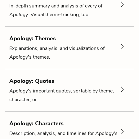
In-depth summary and analysis of every of
Apology
. Visual theme-tracking, too.
Apology: Themes
Explanations, analysis, and visualizations of
Apology
's themes.
Apology: Quotes
Apology
's important quotes, sortable by theme,
character, or .
Apology: Characters
Description, analysis, and timelines for
Apology
's