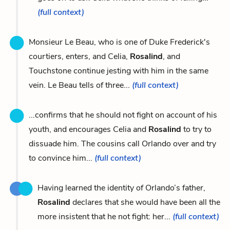
(full context)
Monsieur Le Beau, who is one of Duke Frederick's
courtiers, enters, and Celia,
Rosalind
, and
Touchstone continue jesting with him in the same
vein. Le Beau tells of three...
(full context)
...confirms that he should not fight on account of his
youth, and encourages Celia and
Rosalind
to try to
dissuade him. The cousins call Orlando over and try
to convince him...
(full context)
Having learned the identity of Orlando’s father,
Rosalind
declares that she would have been all the
more insistent that he not fight: her...
(full context)