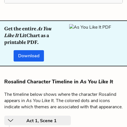
Get the entire
As You
Like It
LitChart as a
printable PDF.
Download
Rosalind Character Timeline in
As You Like It
The timeline below shows where the character Rosalind
appears in
As You Like It
. The colored dots and icons
indicate which themes are associated with that appearance.
Act 1, Scene 1