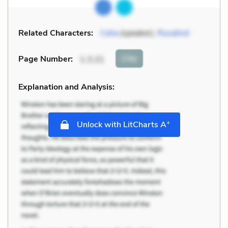
Related Characters:
Celia
(speaker),
Rosalind
Cite
Page Number
:
1.3.21
Explanation and Analysis:
+
Unlock with LitCharts A