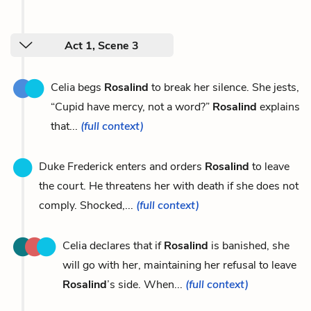
Act 1, Scene 3
Celia begs
Rosalind
to break her silence. She jests,
“Cupid have mercy, not a word?”
Rosalind
explains
that...
(full context)
Duke Frederick enters and orders
Rosalind
to leave
the court. He threatens her with death if she does not
comply. Shocked,...
(full context)
Celia declares that if
Rosalind
is banished, she
will go with her, maintaining her refusal to leave
Rosalind
’s side. When...
(full context)