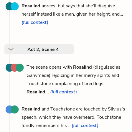
Rosalind
agrees, but says that she’ll disguise
herself instead like a man, given her height, and...
(full context)
Act 2, Scene 4
The scene opens with
Rosalind
(disguised as
Ganymede) rejoicing in her merry spirits and
Touchstone complaining of tired legs.
Rosalind
...
(full context)
Rosalind
and Touchstone are touched by Silvius’s
speech, which they have overheard. Touchstone
fondly remembers his...
(full context)