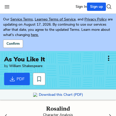
Sign In
Sign up
Our
Service Terms
,
Learneo Terms of Service
, and
Privacy Policy
are
updating on August 17, 2026. By continuing to use our services
after that date, you agree to the updated Terms. Learn more about
what's changing
here.
Confirm
As You Like It
by
William Shakespeare
PDF
Download this Chart (PDF)
Rosalind
Character Analysis