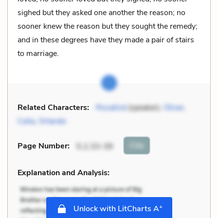
sighed but they asked one another the reason; no
sooner knew the reason but they sought the remedy;
and in these degrees have they made a pair of stairs
to marriage.
Related Characters:
Rosalind
(speaker),
Oliver
,
Celia
,
Orlando
Cite
Page Number
:
5.2.33-39
Explanation and Analysis:
+
Unlock with LitCharts A