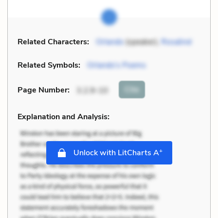
Related Characters:
Orlando
(speaker),
Rosalind
Related Symbols:
Orlando’s Poems
Cite
Page Number
:
3.2.9-10
Explanation and Analysis:
+
Unlock with LitCharts A