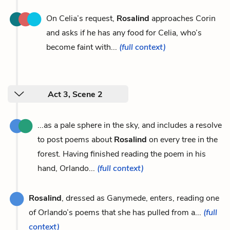
On Celia’s request,
Rosalind
approaches Corin
and asks if he has any food for Celia, who’s
become faint with...
(full context)
Act 3, Scene 2
...as a pale sphere in the sky, and includes a resolve
to post poems about
Rosalind
on every tree in the
forest. Having finished reading the poem in his
hand, Orlando...
(full context)
Rosalind
, dressed as Ganymede, enters, reading one
of Orlando’s poems that she has pulled from a...
(full
context)