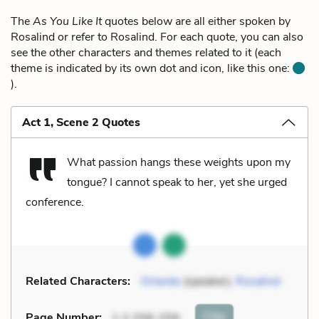
The
As You Like It
quotes below are all either spoken by
Rosalind or refer to Rosalind. For each quote, you can also
see the other characters and themes related to it (each
theme is indicated by its own dot and icon, like this one:
).
Act 1, Scene 2 Quotes
What passion hangs these weights upon my
tongue? I cannot speak to her, yet she urged
conference.
Related Characters:
Orlando
(speaker),
Rosalind
Cite
Page Number
:
1.2.258-259