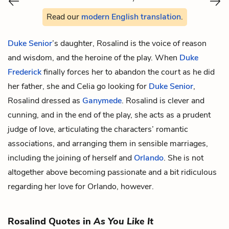
Read our
modern English translation
.
Duke Senior
’s daughter, Rosalind is the voice of reason
and wisdom, and the heroine of the play. When
Duke
Frederick
finally forces her to abandon the court as he did
her father, she and
Celia
go looking for
Duke Senior
,
Rosalind dressed as
Ganymede
. Rosalind is clever and
cunning, and in the end of the play, she acts as a prudent
judge of love, articulating the characters’ romantic
associations, and arranging them in sensible marriages,
including the joining of herself and
Orlando
. She is not
altogether above becoming passionate and a bit ridiculous
regarding her love for Orlando, however.
Rosalind Quotes in
As You Like It