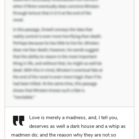
Love is merely a madness, and, I tell you,
deserves as well a dark house and a whip as
madmen do; and the reason why they are not so