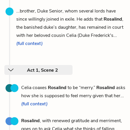
...brother, Duke Senior, whom several lords have
since willingly joined in exile. He adds that
Rosalind
,
the banished duke’s daughter, has remained in court
with her beloved cousin Celia (Duke Frederick's...
(full context)
Act 1, Scene 2
Celia coaxes
Rosalind
to be “merry.”
Rosalind
asks
how she is supposed to feel merry given that her...
(full context)
Rosalind
, with renewed gratitude and merriment,
goes on to ask Celia what she thinks of falling...