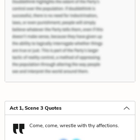
Act 1, Scene 3 Quotes
Come, come, wrestle with thy affections.