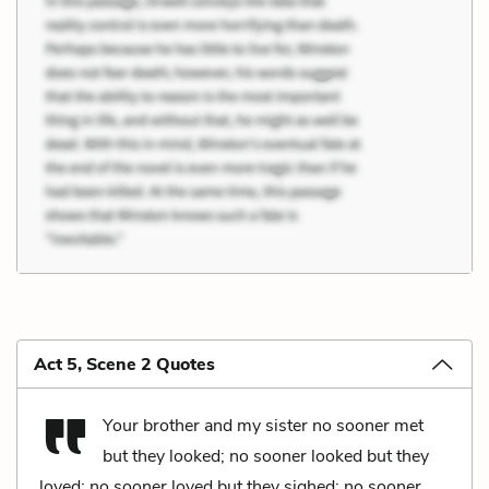
Act 5, Scene 2 Quotes
Your brother and my sister no sooner met
but they looked; no sooner looked but they
loved; no sooner loved but they sighed; no sooner