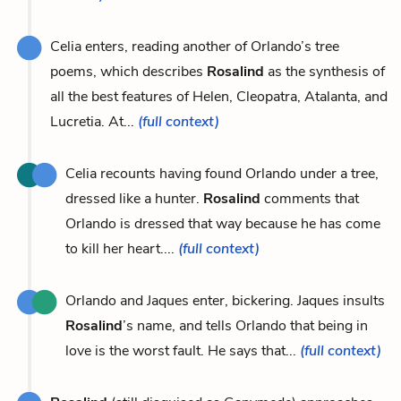
Celia enters, reading another of Orlando’s tree
poems, which describes
Rosalind
as the synthesis of
all the best features of Helen, Cleopatra, Atalanta, and
Lucretia. At...
(full context)
Celia recounts having found Orlando under a tree,
dressed like a hunter.
Rosalind
comments that
Orlando is dressed that way because he has come
to kill her heart....
(full context)
Orlando and Jaques enter, bickering. Jaques insults
Rosalind
’s name, and tells Orlando that being in
love is the worst fault. He says that...
(full context)