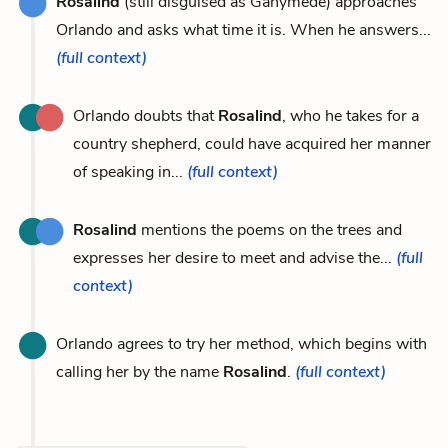
Rosalind
(still disguised as Ganymede) approaches
Orlando and asks what time it is. When he answers...
(full context)
Orlando doubts that
Rosalind
, who he takes for a
country shepherd, could have acquired her manner
of speaking in...
(full context)
Rosalind
mentions the poems on the trees and
expresses her desire to meet and advise the...
(full
context)
Orlando agrees to try her method, which begins with
calling her by the name
Rosalind
.
(full context)