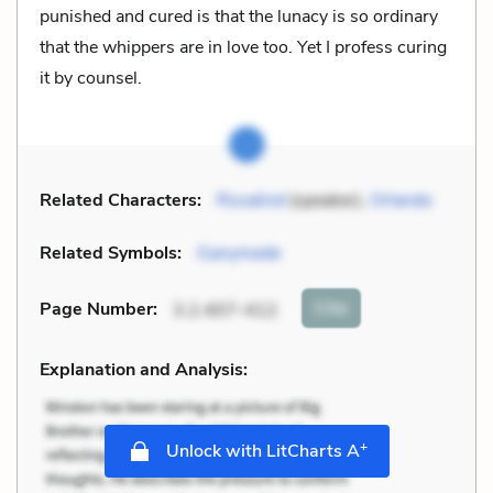
punished and cured is that the lunacy is so ordinary
that the whippers are in love too. Yet I profess curing
it by counsel.
Related Characters:
Rosalind
(speaker),
Orlando
Related Symbols:
Ganymede
Cite
Page Number
:
3.2.407-412
Explanation and Analysis:
+
Unlock with LitCharts A