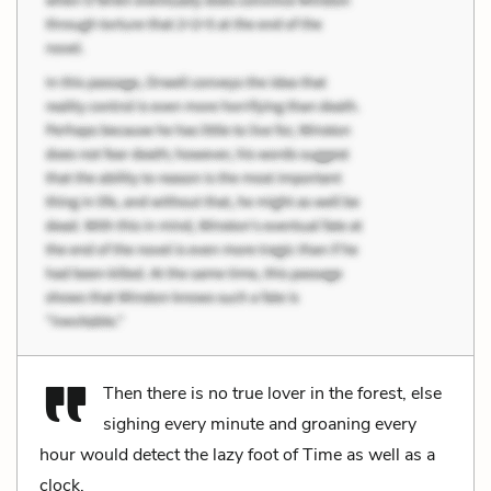
Then there is no true lover in the forest, else
sighing every minute and groaning every
hour would detect the lazy foot of Time as well as a
clock.