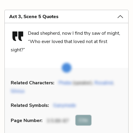
Act 3, Scene 5 Quotes
Dead shepherd, now I find thy saw of might,
“Who ever loved that loved not at first
sight?”
Related Characters:
Phebe
(speaker),
Rosalind
,
Silvius
Related Symbols:
Ganymede
Cite
Page Number
:
3.5.86-87