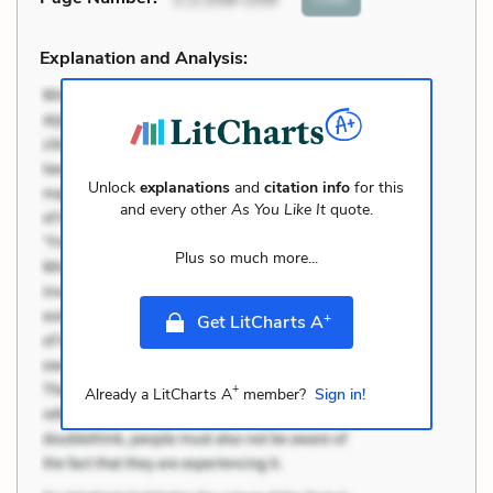
Explanation and Analysis:
Unlock
explanations
and
citation info
for this
and every other
As You Like It
quote.
Plus so much more...
+
Get LitCharts A
+
Already a LitCharts A
member?
Sign in!