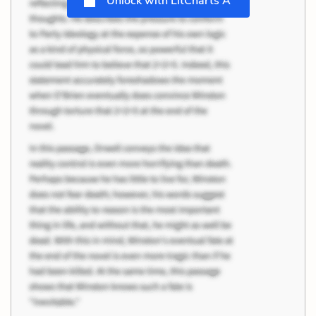
Unlock with LitCharts A