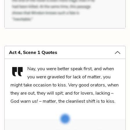
Act 4, Scene 1 Quotes
Nay, you were better speak first, and when
you were graveled for lack of matter, you
might take occasion to kiss. Very good orators, when
they are out, they will spit; and for lovers, lacking –
God warn us! – matter, the cleanliest shift is to kiss.