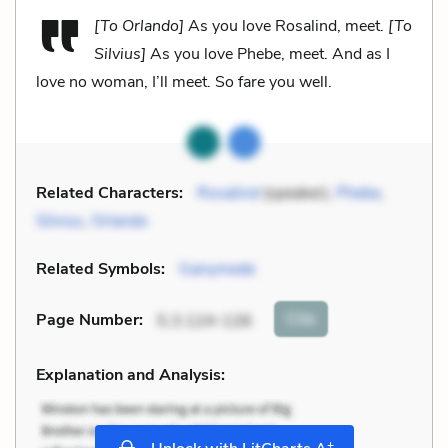
[To Orlando]
As you love Rosalind, meet.
[To
Silvius]
As you love Phebe, meet. And as I
love no woman, I’ll meet. So fare you well.
Related Characters:
Rosalind
(speaker),
Phebe
,
Silvius
,
Orlando
Related Symbols:
Ganymede
Cite
Page Number
:
5.3.124-126
Explanation and Analysis:
+