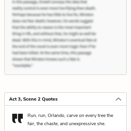
Act 3, Scene 2 Quotes
Run, run, Orlando, carve on every tree the
fair, the chaste, and unexpressive she.