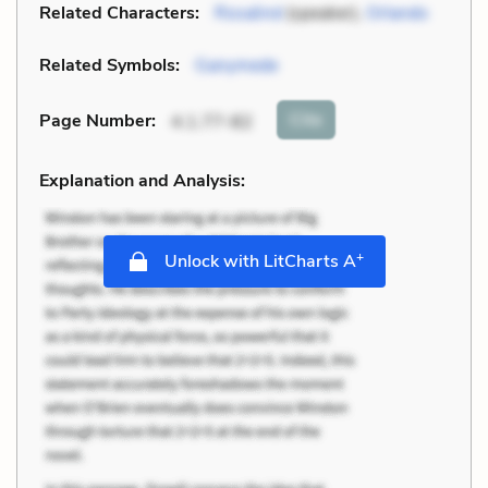
Related Characters:
Rosalind
(speaker),
Orlando
Related Symbols:
Ganymede
Cite
Page Number
:
4.1.77-82
Explanation and Analysis:
+
Unlock with LitCharts A