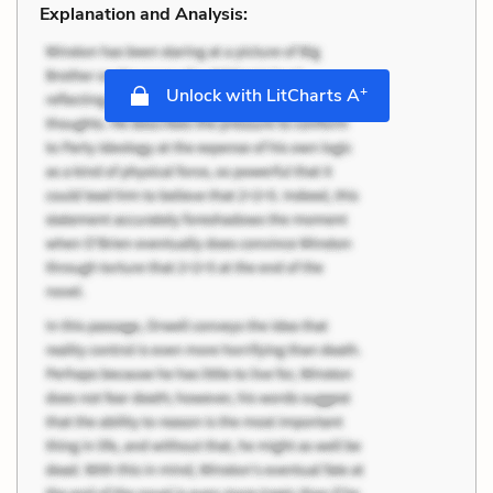
Explanation and Analysis:
+
Unlock with LitCharts A