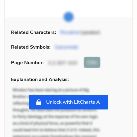
Related Characters:
Rosalind
(speaker)
Related Symbols:
Ganymede
Cite
Page Number
:
3.2.307-310
Explanation and Analysis:
+
Unlock with LitCharts A