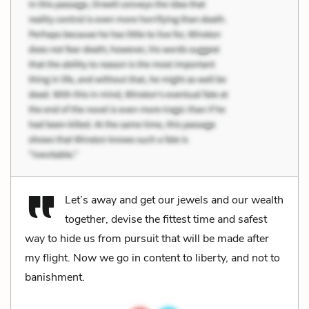
Let’s away and get our jewels and our wealth
together, devise the fittest time and safest
way to hide us from pursuit that will be made after
my flight. Now we go in content to liberty, and not to
banishment.