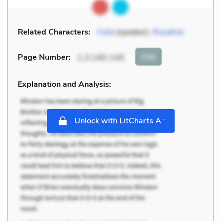
Related Characters:
Celia
(speaker),
Rosalind
Cite
Page Number
:
1.3.140-145
Explanation and Analysis:
+
Unlock with LitCharts A