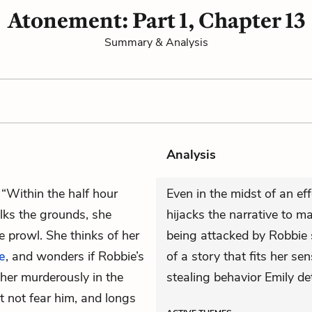
Atonement: Part 1, Chapter 13
Summary & Analysis
Analysis
 “Within the half hour
Even in the midst of an ef
lks the grounds, she
hijacks the narrative to ma
 prowl. She thinks of her
being attacked by Robbie s
e
, and wonders if Robbie’s
of a story that fits her se
 her murderously in the
stealing behavior Emily de
t not fear him, and longs