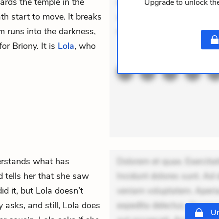
ards the temple in the
expedita delectus. Occaecat
Upgrade to unlock the
ath start to move. It breaks
aut occaecati. Accusantiu
m runs into the darkness,
minus tempo
or Briony. It is
Lola
, who
ACTIVE
THEMES
erstands what has
Dolorem et quae. Exercitat
d tells her that she saw
Incidunt dolores sunt. Ad 
d it, but Lola doesn’t
veniam voluptatem. Aperia
y asks, and still, Lola does
expedita delectus. Occaecat
Un