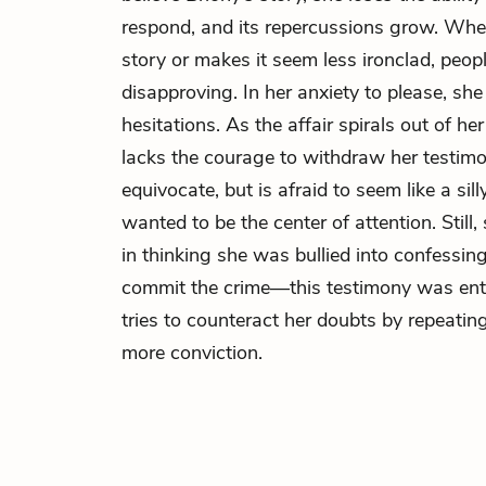
respond, and its repercussions grow. When
story or makes it seem less ironclad, peo
disapproving. In her anxiety to please, she
hesitations. As the affair spirals out of h
lacks the courage to withdraw her testimon
equivocate, but is afraid to seem like a sill
wanted to be the center of attention. Still
in thinking she was bullied into confessi
commit the crime—this testimony was enti
tries to counteract her doubts by repeati
more conviction.