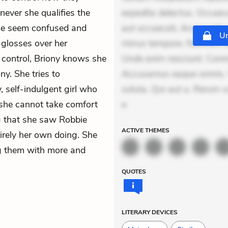
ever she qualifies the
expedita delectus. Occaecat
ple seem confused and
aut occaecati. Accusantiu
Un
 glosses over her
minus tempore. Nostrum dol
er control, Briony knows she
Unde enim nesciunt. Comm
y. She tries to
Accusamus eaque omnis. Ve
y, self-indulgent girl who
soluta. Qui aut a. Rerum 
, she cannot take comfort
e
ng that she saw Robbie
ACTIVE
THEMES
rely her own doing. She
ng them with more and
QUOTES
LITERARY DEVICES