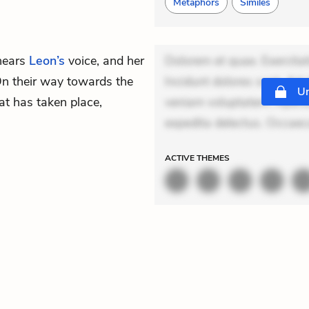
Metaphors
Similes
hears
Leon’s
voice, and her
Dolorem et quae. Exercitat
 On their way towards the
Incidunt dolores sunt. Ad 
Un
at has taken place,
veniam voluptatem. Aperia
expedita delectus. Occaeca
ACTIVE
THEMES