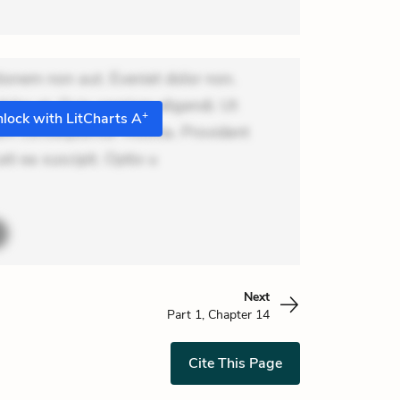
ionem non aut. Eveniet dolor non.
dolor at. Quia aperiam eligendi. Ut
+
lock with LitCharts A
m consequuntur mollitia. Provident
ti ea suscipit. Optio u
Next
Part 1, Chapter 14
Cite This Page