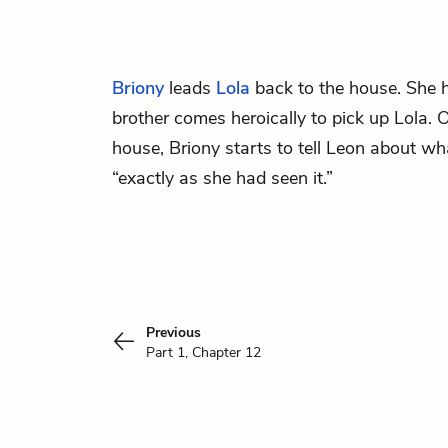
Briony
leads
Lola
back to the house. She 
brother comes heroically to pick up Lola.
house, Briony starts to tell Leon about wh
“exactly as she had seen it.”
Previous
Part 1, Chapter 12