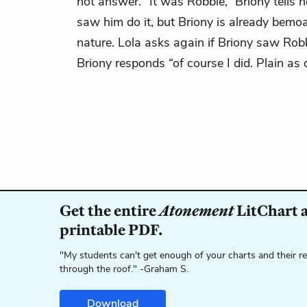
not answer. “It was Robbie,” Briony tells h
saw him do it, but Briony is already bemo
nature. Lola asks again if Briony saw Rob
Briony responds “of course I did. Plain as 
Get the entire
Atonement
LitChart a
printable PDF.
"My students can't get enough of your charts and their r
through the roof." -Graham S.
Download