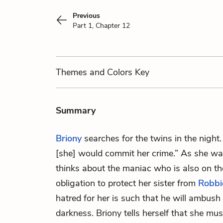
Previous
Part 1, Chapter 12
Themes
and Colors
Key
Summary
Briony
searches for the twins in the night.
[she] would commit her crime.” As she wa
thinks about the maniac who is also on the
obligation to protect her sister from
Robbi
hatred for her is such that he will ambush
darkness. Briony tells herself that she mus