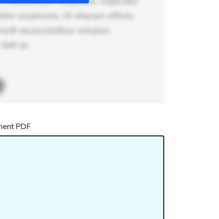
m recusandae voluptates. Explicabo
or asperiores. Ut aliquam officiis.
odi necessitatibus voluptas.
elit ea