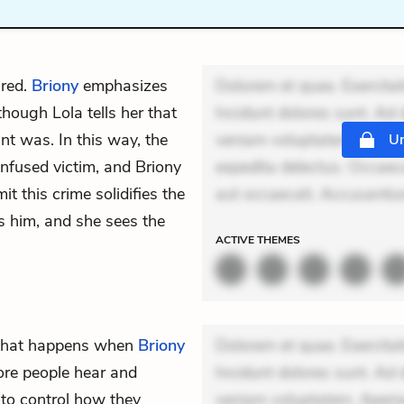
ired.
Briony
emphasizes
Dolorem et quae. Exercitat
though Lola tells her that
Incidunt dolores sunt. Ad 
nt was. In this way, the
veniam voluptatem. Aperia
Un
onfused victim, and Briony
expedita delectus. Occaecat
t this crime solidifies the
aut occaecati. Accusanti
s him, and she sees the
ACTIVE
THEMES
 what happens when
Briony
Dolorem et quae. Exercitat
ore people hear and
Incidunt dolores sunt. Ad 
y to control how they
veniam voluptatem. Aperia