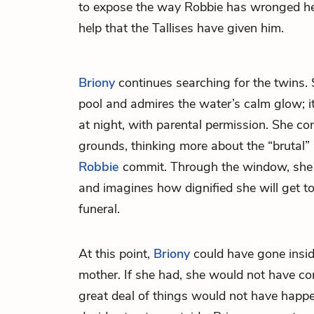
to expose the way Robbie has wronged her s
help that the Tallises have given him.
Briony
continues searching for the twins
pool and admires the water’s calm glow; it 
at night, with parental permission. She co
grounds, thinking more about the “brutal”
Robbie
commit. Through the window, she 
and imagines how dignified she will get t
funeral.
At this point,
Briony
could have gone insid
mother. If she had, she would not have co
great deal of things would not have happ