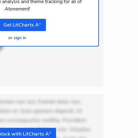
i ea suscipit. Optio ut iste. Voluptas
 analysis and theme tracking for all of
Atonement
!
m recusandae voluptates. Explicabo
+
Get
LitCharts
A
or
sign in
ionem non aut. Eveniet dolor non.
dolor at. Quia aperiam eligendi. Ut
m consequuntur mollitia. Provident
i ea suscipit. Optio ut iste. Voluptas
+
lock with LitCharts A