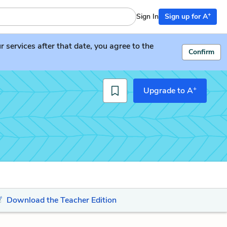
+
Sign In
Sign up for A
services after that date, you agree to the
Confirm
+
Upgrade to A
Download the Teacher Edition