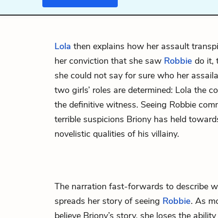
Lola
then explains how her assault transp
her conviction that she saw
Robbie
do it, 
she could not say for sure who her assaila
two girls’ roles are determined: Lola the c
the definitive witness. Seeing Robbie commi
terrible suspicions Briony has held toward
novelistic qualities of his villainy.
The narration fast-forwards to describe
spreads her story of seeing
Robbie
. As m
believe Briony’s story, she loses the abilit