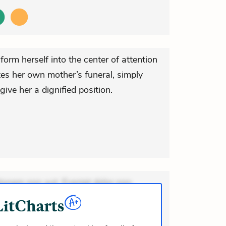
form herself into the center of attention
ates her own mother’s funeral, simply
ive her a dignified position.
ionem non aut. Eveniet dolor non.
dolor at. Quia aperiam eligendi. Ut
m consequuntur mollitia. Provident