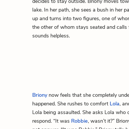
decides to stay outside. Briony moves tow
lake. In her path, she sees a bush in her p
up and turns into two figures, one of who
the other of whom stays seated and calls f
sounds helpless.
Briony
now feels that she completely und
happened. She rushes to comfort
Lola
, an
Lola being assaulted. She asks Lola who di
respond. “It was
Robbie
, wasn’t it?” Brion