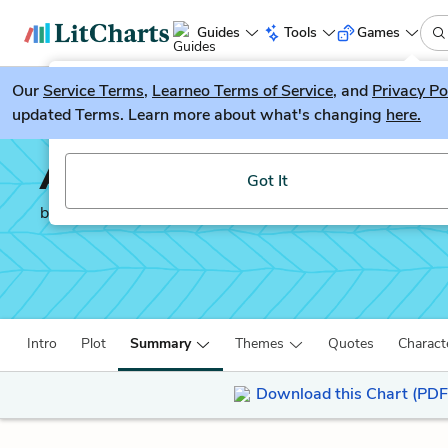
Guides
Tools
Games
Our
Service Terms
LitGuesser
,
Learneo Terms of Service
, and
Privacy Po
New
updated Terms. Learn more about what's changing
here.
Try our new literature game, LitGuesser!
Atonement
Got It
by
Ian McEwan
Intro
Plot
Summary
Themes
Quotes
Charact
Download this Chart (PDF