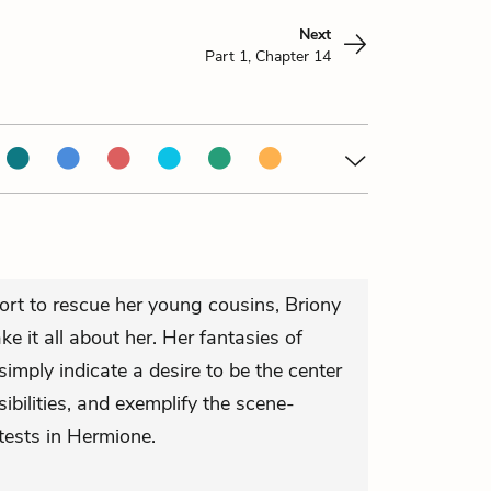
Next
Part 1, Chapter 14
fort to rescue her young cousins, Briony
ke it all about her. Her fantasies of
imply indicate a desire to be the center
nsibilities, and exemplify the scene-
tests in Hermione.