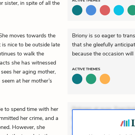
ACTIVE
THEMES
ister, in spite of all the
. She moves towards the
Briony is so eager to trans
is nice to be outside late
that she gleefully anticip
ntinues to walk the
because the occasion will g
 acts she has witnessed
ACTIVE
THEMES
sees her aging mother,
o seem at her mother’s
e to spend time with her
Dolorem et quae. Exercitat
mmitted her crime, and a
Incidunt dolores sunt. Ad 
ened. However, she
veniam voluptatem. Aperia