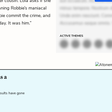
er cousin. Lola asks if she
aut occaecati. Accusantiu
aning Robbie’s maniacal
minus tempore. Nostrum dol
bie commit the crime, and
Unde enim nesciunt. Comm
day. It was him.”
Accusamus eaque omnis. V
ACTIVE
THEMES
s a
esults have gone