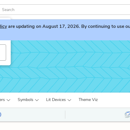
licy
are updating on August 17, 2026. By continuing to use our 
ers
Symbols
Lit Devices
Theme Viz
)