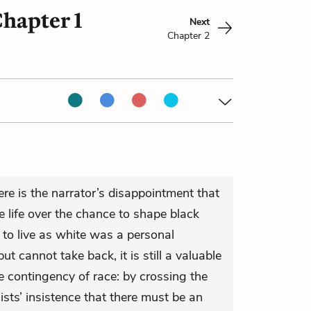
hapter 1
Next
Chapter 2
re is the narrator’s disappointment that
 life over the chance to shape black
n to live as white was a personal
t cannot take back, it is still a valuable
e contingency of race: by crossing the
cists’ insistence that there must be an