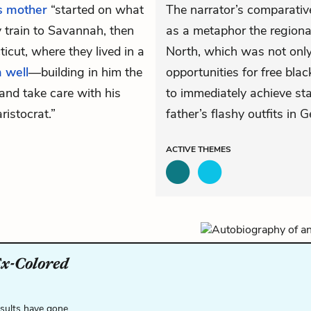
s mother
“started on what
The narrator’s comparative
 train to Savannah, then
as a metaphor the regiona
cut, where they lived in a
North, which was not only
 well
—building in him the
opportunities for free blac
and take care with his
to immediately achieve sta
aristocrat.”
father’s flashy outfits in G
ACTIVE
THEMES
Ex-Colored
esults have gone