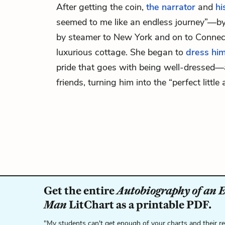
After getting the coin,
the narrator
and
hi
seemed to me like an endless journey”—by
by steamer to New York and on to Connecti
luxurious cottage. She began to
dress him
pride that goes with being well-dressed—
friends, turning him into the “perfect little 
Get the entire
Autobiography of an 
Man
LitChart as a printable PDF.
"My students can't get enough of your charts and their r