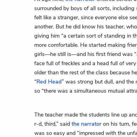
surrounded by boys of all sorts, including 
felt like a stranger, since everyone else 
another. But he did know his teacher, who
giving him “a certain sort of standing in 
more comfortable. He started making frie
girls—he still is—and his first friend was
face full of freckles and a head full of very
older than the rest of the class because h
“
Red Head
” was strong but dull, and the
so “there was a simultaneous mutual attra
The teacher made the students line up and 
r-d, third,” said
the narrator
on his turn, fe
was so easy and “impressed with the unfa