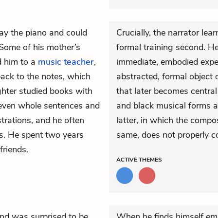
ay the piano and could
Crucially, the narrator lea
 Some of his mother’s
formal training second. H
d him to a
music teacher
,
immediate, embodied expe
ack to the notes, which
abstracted, formal object 
ghter studied books with
that later becomes central
 even whole sentences and
and black musical forms a
strations, and he often
latter, in which the compo
es. He spent two years
same, does not properly co
friends.
ACTIVE
THEMES
nd was surprised to be
When he finds himself emb