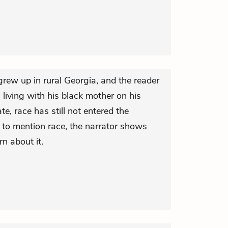
rew up in rural Georgia, and the reader
 living with his black mother on his
te, race has still not entered the
 to mention race, the narrator shows
n about it.