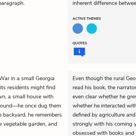
 paragraph.
inherent difference betwe
ACTIVE
THEMES
QUOTES
 War in a small Georgia
Even though the rural Geo
s residents might find
read his book, the narrator 
n, a small house with
even clear whether he gre
 ground—he once dug them
whether he interacted with
 the backyard, he remembers
defined by agriculture and
e vegetable garden, and
strongly with his coming 
obsessed with books and 