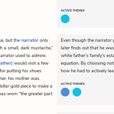
ACTIVE
THEMES
se, but
the narrator
only
Even though the narrator g
h a small, dark mustache,”
later finds out that he was
narrator used to admire.
white father’s family’s esta
father
) would visit a few
equation. By choosing not
for putting his shoes
how he had to actively lear
her, his mother was
ACTIVE
THEMES
dollar gold piece to make a
 has worn “the greater part