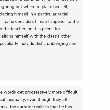
 figuring out where to place himself,
lacing himself in a particular racial
ife; he considers himself superior to the
 the teacher, not his peers, for
y aligns himself with the class’s other
s peculiarly individualistic upbringing and
e words get progressively more difficult,
ial inequality; even though they all
ask, the narrator realizes that he has