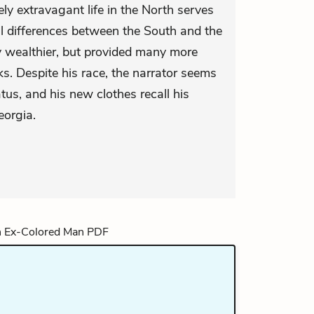
ly extravagant life in the North serves
l differences between the South and the
 wealthier, but provided many more
ks. Despite his race, the narrator seems
tus, and his new clothes recall his
eorgia.