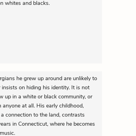
en whites and blacks.
rgians he grew up around are unlikely to
insists on hiding his identity. It is not
w up in a white or black community, or
 anyone at all. His early childhood,
 a connection to the land, contrasts
years in Connecticut, where he becomes
music.