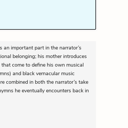
s an important part in the narrator’s
ional belonging; his mother introduces
 that come to define his own musical
ymns) and black vernacular music
re combined in both the narrator’s take
hymns he eventually encounters back in