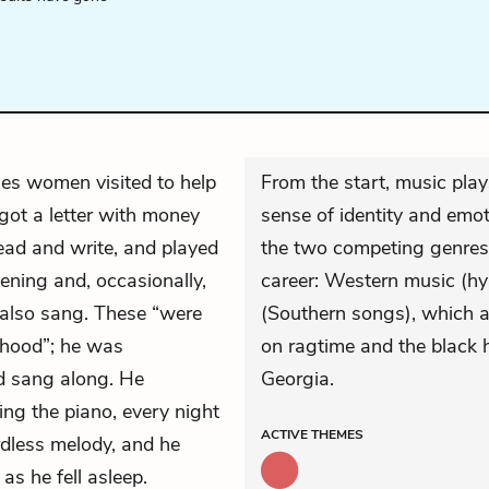
es women visited to help
From the start, music play
got a letter with money
sense of identity and emot
ead and write, and played
the two competing genres
ning and, occasionally,
career: Western music (h
 also sang. These “were
(Southern songs), which a
ldhood”; he was
on ragtime and the black 
nd sang along. He
Georgia.
ying the piano, every night
ACTIVE
THEMES
dless melody, and he
as he fell asleep.