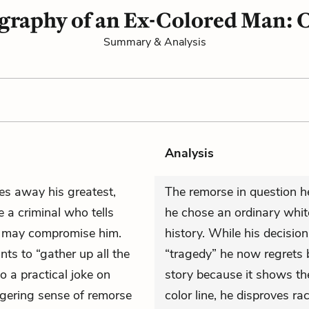
graphy of an Ex-Colored Man: C
Summary & Analysis
Analysis
ves away his greatest,
The remorse in question he
e a criminal who tells
he chose an ordinary white
t may compromise him.
history. While his decisio
nts to “gather up all the
“tragedy” he now regrets bu
to a practical joke on
story because it shows th
ingering sense of remorse
color line, he disproves ra