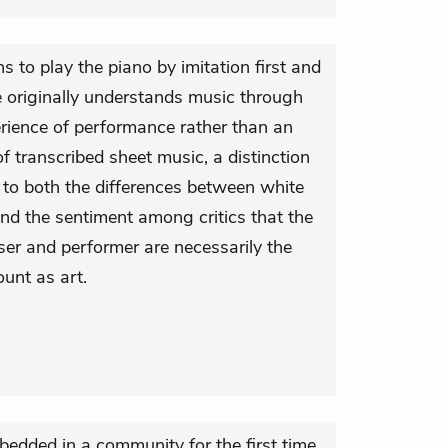
rns to play the piano by imitation first and
e originally understands music through
rience of performance rather than an
of transcribed sheet music, a distinction
 to both the differences between white
nd the sentiment among critics that the
ser and performer are necessarily the
unt as art.
edded in a community for the first time,