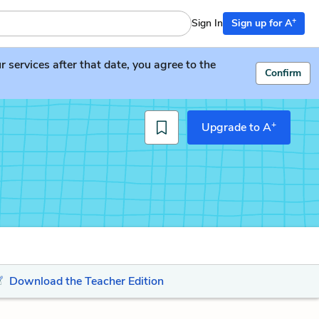
+
Sign In
Sign up for A
services after that date, you agree to the
Confirm
+
Upgrade to A
Download the Teacher Edition