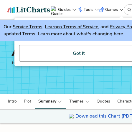
Guides
Tools
Games
Our
Service Terms
LitGuesser
,
Learneo Terms of Service
, and
Privacy Po
New
updated Terms. Learn more about what's changing
here.
Try our new literature game, LitGuesser!
Autobiography of an E
Got It
by
James Weldon Johnson
Intro
Plot
Summary
Themes
Quotes
Charact
Download this Chart (PDF