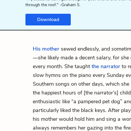
through the roof." -Graham S.
Download
His mother
sewed endlessly, and sometim
—she likely made a decent salary, for she 
every month. She taught
the narrator
to r
slow hymns on the piano every Sunday eve
Southern songs on other days, which she
the happiest hours of [the narrator’s] chi
enthusiastic like “a pampered pet dog” a
particularly liked the black keys. After pla
his mother would hold him and sing a wor
always remembers her gazing into the fire 