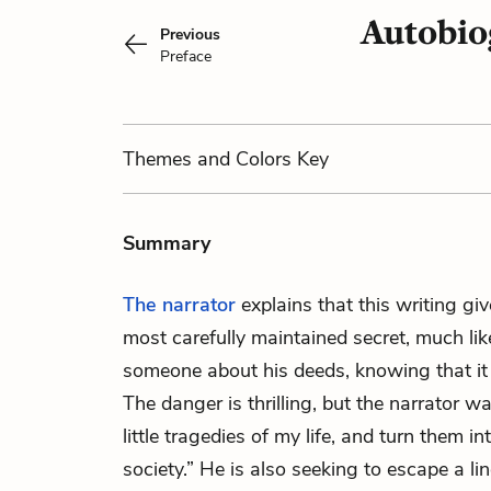
Autobio
Previous
Preface
Themes
and Colors
Key
Summary
The narrator
explains that this writing gi
most carefully maintained secret, much lik
someone about his deeds, knowing that i
The danger is thrilling, but the narrator wa
little tragedies of my life, and turn them in
society.” He is also seeking to escape a l