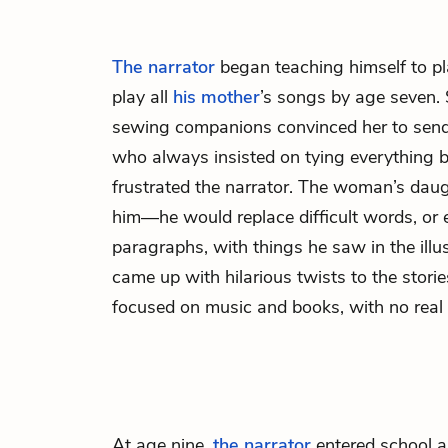
The narrator
began teaching himself to pl
play all
his mother
’s songs by age seven.
sewing companions convinced her to sen
who always insisted on tying everything b
frustrated the narrator. The woman’s dau
him—he would replace difficult words, or
paragraphs, with things he saw in the illu
came up with hilarious twists to the stori
focused on music and books, with no real 
At age nine,
the narrator
entered school a