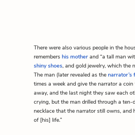
There were also various people in the hou
remembers
his mother
and “a tall man wit
shiny shoes
, and gold jewelry, which the 
The man (later revealed as the
narrator’s 
times a week and give the narrator a coin 
away, and the last night they saw each ot
crying, but the man drilled through a ten-
necklace that the narrator still owns, and
of [his] life.”