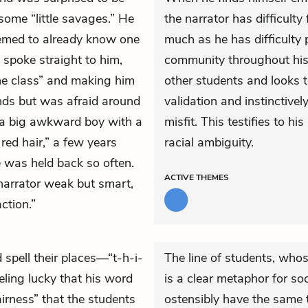
some “little savages.” He
the narrator has difficulty
seemed to already know one
much as he has difficulty p
 spoke straight to him,
community throughout his l
the class” and making him
other students and looks to
nds but was afraid around
validation and instinctivel
 “a big awkward boy with a
misfit. This testifies to hi
 red hair,” a few years
racial ambiguity.
e was held back so often.
ACTIVE
THEMES
 narrator weak but smart,
ction.”
spell their places—“t-h-i-
The line of students, whos
eling lucky that his word
is a clear metaphor for soc
irness” that the students
ostensibly have the same t