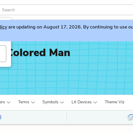
licy
are updating on August 17, 2026. By continuing to use our 
x-Colored Man
ers
Terms
Symbols
Lit Devices
Theme Viz
)