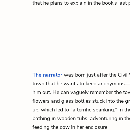
that he plans to explain in the book’s last
The narrator
was born just after the Civil
town that he wants to keep anonymous—it
him out. He can vaguely remember the tow
flowers and glass bottles stuck into the
up, which led to “a terrific spanking.” In
bathing in wooden tubs, adventuring in th
feeding the cow in her enclosure.