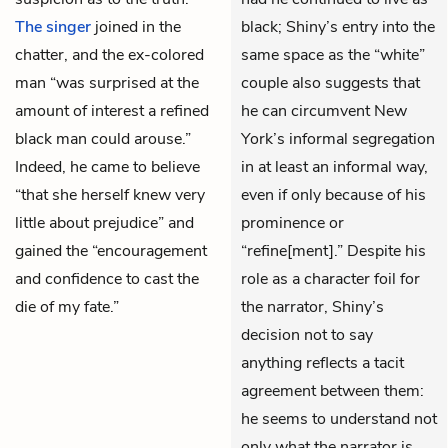
The singer
joined in the
black; Shiny’s entry into the
chatter, and the ex-colored
same space as the “white”
man “was surprised at the
couple also suggests that
amount of interest a refined
he can circumvent New
black man could arouse.”
York’s informal segregation
Indeed, he came to believe
in at least an informal way,
“that she herself knew very
even if only because of his
little about prejudice” and
prominence or
gained the “encouragement
“refine[ment].” Despite his
and confidence to cast the
role as a character foil for
die of my fate.”
the narrator, Shiny’s
decision not to say
anything reflects a tacit
agreement between them:
he seems to understand not
only what the narrator is