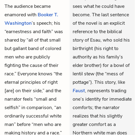
The audience became
sees what he could have
enamored with
Booker T.
become. The last sentence
Washington
’s speech; his
of the novel is an explicit
“earnestness and faith” was
reference to the biblical
shared by “all of that small
story of Esau, who sold his
but gallant band of colored
birthright (his right to
men who are publicly
authority as his family’s
fighting the cause of their
elder brother) for a bowl of
race.” Everyone knows “the
lentil stew (the “mess of
eternal principles of right
pottage”). This story, like
[are] on their side,” and the
Faust
, represents trading
narrator feels “small and
one’s identity for immediate
selfish” in comparison, “an
comforts; the narrator
ordinarily successful white
realizes that his slightly
man” before “men who are
greater comfort as a
making history and a race.”
Northern white man does