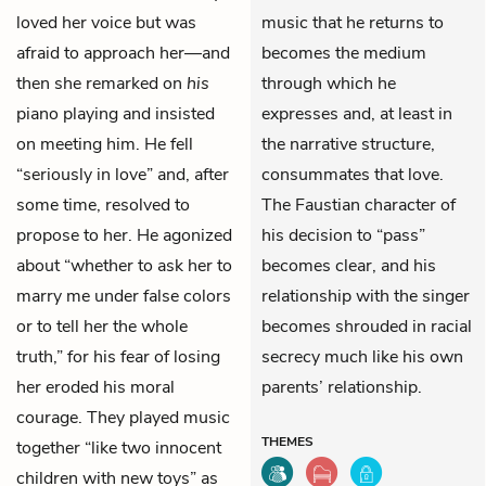
loved her voice but was
music that he returns to
afraid to approach her—and
becomes the medium
then she remarked on
his
through which he
piano playing and insisted
expresses and, at least in
on meeting him. He fell
the narrative structure,
“seriously in love” and, after
consummates that love.
some time, resolved to
The Faustian character of
propose to her. He agonized
his decision to “pass”
about “whether to ask her to
becomes clear, and his
marry me under false colors
relationship with the singer
or to tell her the whole
becomes shrouded in racial
truth,” for his fear of losing
secrecy much like his own
her eroded his moral
parents’ relationship.
courage. They played music
THEMES
together “like two innocent
children with new toys” as