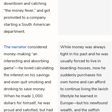
downtown and catching
“the money fever,” and got
promoted to a company
starting a South American
department.
The narrator
considered
While money was always
money-making “an
tight in his past and he was
interesting and absorbing
usually forced to live in
game”—he loved calculating
boarding-houses, now he
the interest on his savings
suddenly purchases his
and even quit smoking and
own home and can afford
drinking to save money.
to continue living the lavish
When he made 1,000
lifestyle he learned in
dollars for himself, he was
Europe—but his newfound
proud and satisfied, but had
wealth, and the selfish