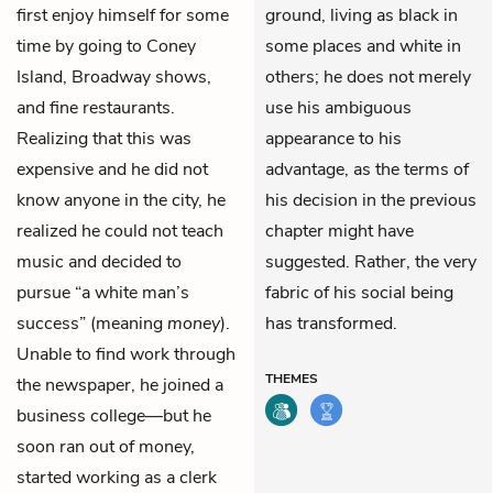
first enjoy himself for some
ground, living as black in
time by going to Coney
some places and white in
Island, Broadway shows,
others; he does not merely
and fine restaurants.
use his ambiguous
Realizing that this was
appearance to his
expensive and he did not
advantage, as the terms of
know anyone in the city, he
his decision in the previous
realized he could not teach
chapter might have
music and decided to
suggested. Rather, the very
pursue “a white man’s
fabric of his social being
success” (meaning
money
).
has transformed.
Unable to find work through
THEMES
the newspaper, he joined a
business college—but he
soon ran out of money,
started working as a clerk