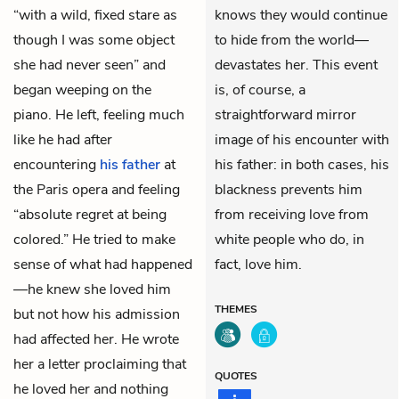
“with a wild, fixed stare as
knows they would continue
though I was some object
to hide from the world—
she had never seen” and
devastates her. This event
began weeping on the
is, of course, a
piano. He left, feeling much
straightforward mirror
like he had after
image of his encounter with
encountering
his father
at
his father: in both cases, his
the Paris opera and feeling
blackness prevents him
“absolute regret at being
from receiving love from
colored.” He tried to make
white people who do, in
sense of what had happened
fact, love him.
—he knew she loved him
THEMES
but not how his admission
had affected her. He wrote
her a letter proclaiming that
QUOTES
he loved her and nothing