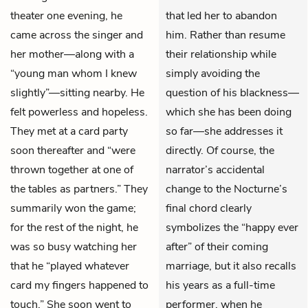
theater one evening, he
that led her to abandon
came across the singer and
him. Rather than resume
her mother—along with a
their relationship while
“young man whom I knew
simply avoiding the
slightly”—sitting nearby. He
question of his blackness—
felt powerless and hopeless.
which she has been doing
They met at a card party
so far—she addresses it
soon thereafter and “were
directly. Of course, the
thrown together at one of
narrator’s accidental
the tables as partners.” They
change to the Nocturne’s
summarily won the game;
final chord clearly
for the rest of the night, he
symbolizes the “happy ever
was so busy watching her
after” of their coming
that he “played whatever
marriage, but it also recalls
card my fingers happened to
his years as a full-time
touch.” She soon went to
performer, when he