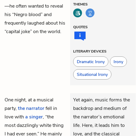
THEMES
—he often wanted to reveal
his “Negro blood” and
frequently laughed about his
QUOTES
“capital joke” on the world.
LITERARY DEVICES
Dramatic Irony
Irony
Situational Irony
One night, at a musical
Yet again, music forms the
party,
the narrator
fell in
backdrop and medium of
love with
a singer
, “the
the narrator’s emotional
most dazzlingly white thing
life. Here, it leads him to
I had ever seen.” He mainly
love, and the classical