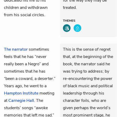
dedicated his life to his
for the way they may be
children and withdrawn
treated.
from his social circles.
THEMES
The narrator
sometimes
This is the sense of regret
feels that he has “never
that, at the beginning of the
really been a Negro” and
book, the narrator said he
sometimes that he has
was trying to address; by
“been a coward, a deserter.”
re-encountering the power
Years ago, he went to a
of black music and political
Hampton Institute
meeting
leadership through his
at
Carnegie Hall
. The
character foils, who are
students’ songs “awoke
given perhaps the world’s
memories that left me sad.”
most prominent stage, he