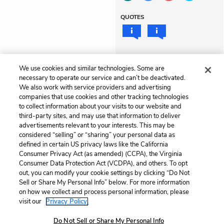
QUOTES
LITERARY DEVICES
We use cookies and similar technologies. Some are
Mood
necessary to operate our service and can’t be deactivated.
We also work with service providers and advertising
companies that use cookies and other tracking technologies
to collect information about your visits to our website and
Previous
Next
third-party sites, and may use that information to deliver
Chapter 10
Themes
advertisements relevant to your interests. This may be
considered “selling” or “sharing” your personal data as
defined in certain US privacy laws like the California
Cite This Page
Consumer Privacy Act (as amended) (CCPA), the Virginia
Consumer Data Protection Act (VCDPA), and others. To opt
out, you can modify your cookie settings by clicking “Do Not
Sell or Share My Personal Info” below. For more information
on how we collect and process personal information, please
Home
About
Contact
Help
visit our
Privacy Policy.
LitCharts, a Learneo, Inc. business
Do Not Sell or Share My Personal Info
Copyright © 2026 All Rights Reserved