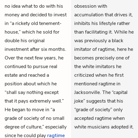
no idea what to do with his
obsession with
money and decided to invest
accumulation that drives it,
in “a rickety old tenement-
inhibits his lifestyle rather
house,” which he sold for
than facilitating it. While he
double his original
was previously a black
investment after six months.
imitator of ragtime, here he
Over the next few years, he
becomes precisely one of
continued to pursue real
the white imitators he
estate and reached a
criticized when he first
position about which he
mentioned ragtime in
“shall say nothing except
Jacksonville. The “capital
that it pays extremely well.”
joke” suggests that his
He began to move in “a
“grade of society” only
grade of society of no small
accepted ragtime when
degree of culture,” especially
white musicians adopted it.
since he could play
ragtime