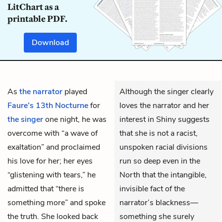
LitChart as a
printable PDF.
Download
As
the narrator
played
Although the singer clearly
Faure’s 13th Nocturne
for
loves the narrator and her
the singer
one night, he was
interest in Shiny suggests
overcome with “a wave of
that she is not a racist,
exaltation” and proclaimed
unspoken racial divisions
his love for her; her eyes
run so deep even in the
“glistening with tears,” he
North that the intangible,
admitted that “there is
invisible fact of the
something more” and spoke
narrator’s blackness—
the truth. She looked back
something she surely