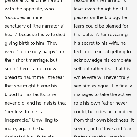
personality, and then a son
reason for the narrator’s
with the opposite, who
love, even though he still
“occupies an inner
passes on the biology he
sanctuary of [the narrator’s]
fears could be blamed for
heart” because his wife died
his faults. After revealing
giving birth to him. They
his secret to his wife, he
were “supremely happy” for
feels not relief at getting to
their short marriage, but
acknowledge his complete
soon “there came a new
self but rather fear that his
dread to haunt me”: the fear
white wife will never truly
that she might blame his
see him as equal. He finally
blood for his faults. She
manages to take the active
never did, and he insists that
role his own father never
“her loss to me is
could; he hides his children
irreparable.” Unwilling to
from their own blackness, it
marry again, he has
seems, out of love and fear