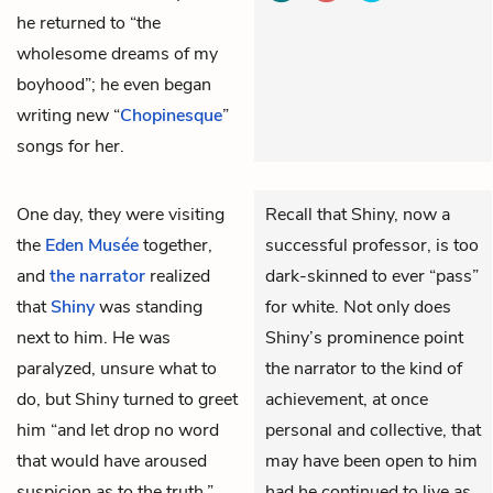
he returned to “the
wholesome dreams of my
boyhood”; he even began
writing new “
Chopinesque
”
songs for her.
One day, they were visiting
Recall that Shiny, now a
the
Eden Musée
together,
successful professor, is too
and
the narrator
realized
dark-skinned to ever “pass”
that
Shiny
was standing
for white. Not only does
next to him. He was
Shiny’s prominence point
paralyzed, unsure what to
the narrator to the kind of
do, but Shiny turned to greet
achievement, at once
him “and let drop no word
personal and collective, that
that would have aroused
may have been open to him
suspicion as to the truth.”
had he continued to live as