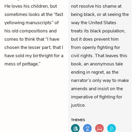
He loves his children, but
not resolve his shame at
sometimes looks at the “fast
being black, or at seeing the
yellowing manuscripts” of
way the United States
his old compositions and
treats its black population,
comes to think that “I have
but it does prevent him
chosen the lesser part, that I
from openly fighting for
have sold my birthright for a
civil rights. That leaves this
mess of pottage.”
book, an anonymous tale
ending in regret, as the
narrator’s only way to make
amends and insist on the
imperative of fighting for
justice.
THEMES