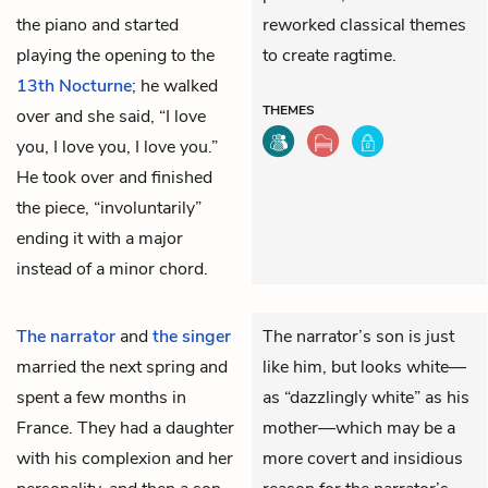
the piano and started
reworked classical themes
playing the opening to the
to create ragtime.
13th Nocturne
; he walked
THEMES
over and she said, “I love
you, I love you, I love you.”
He took over and finished
the piece, “involuntarily”
ending it with a major
instead of a minor chord.
The narrator
and
the singer
The narrator’s son is just
married the next spring and
like him, but looks white—
spent a few months in
as “dazzlingly white” as his
France. They had a daughter
mother—which may be a
with his complexion and her
more covert and insidious