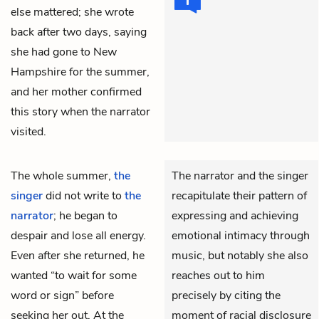
else mattered; she wrote
back after two days, saying
she had gone to New
Hampshire for the summer,
and her mother confirmed
this story when the narrator
visited.
The whole summer,
the
The narrator and the singer
singer
did not write to
the
recapitulate their pattern of
narrator
; he began to
expressing and achieving
despair and lose all energy.
emotional intimacy through
Even after she returned, he
music, but notably she also
wanted “to wait for some
reaches out to him
word or sign” before
precisely by citing the
seeking her out. At the
moment of racial disclosure