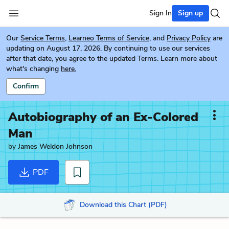
Sign In
Sign up
Our
Service Terms
,
Learneo Terms of Service
, and
Privacy Policy
are
updating on August 17, 2026. By continuing to use our services
after that date, you agree to the updated Terms. Learn more about
what's changing
here.
Confirm
Autobiography of an Ex-Colored
Man
by
James Weldon Johnson
PDF
Download this Chart (PDF)