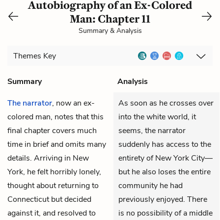
Autobiography of an Ex-Colored
Man: Chapter 11
Summary & Analysis
Themes
Key
Summary
Analysis
The narrator
, now an ex-
As soon as he crosses over
colored man, notes that this
into the white world, it
final chapter covers much
seems, the narrator
time in brief and omits many
suddenly has access to the
details. Arriving in New
entirety of New York City—
York, he felt horribly lonely,
but he also loses the entire
thought about returning to
community he had
Connecticut but decided
previously enjoyed. There
against it, and resolved to
is no possibility of a middle