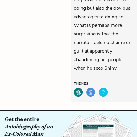
doing but also the obvious
advantages to doing so.
What is perhaps more
surprising is that the
narrator feels no shame or
guilt at apparently
abandoning his people
when he sees Shiny.
THEMES
Get the entire
Autobiography of an
Ex-Colored Man