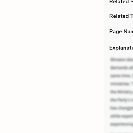
Related 
Related 
Page Nu
Explanati