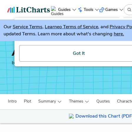
Guides
Tools
Games
Our
Service Terms
LitGuesser
,
Learneo Terms of Service
, and
Privacy Po
New
updated Terms. Learn more about what's changing
here.
Try our new literature game, LitGuesser!
Autobiography of an E
Got It
by
James Weldon Johnson
Intro
Plot
Summary
Themes
Quotes
Charact
Download this Chart (PDF