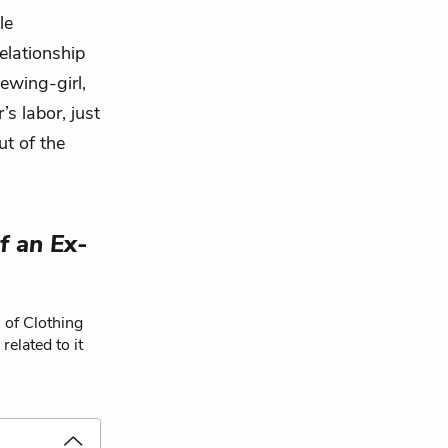
le
relationship
ewing-girl,
’s labor, just
ut of the
f an Ex-
 of Clothing
elated to it