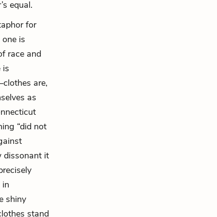
’s equal.
taphor for
 one is
of race and
 is
clothes are,
mselves as
nnecticut
hing “did not
gainst
 dissonant it
precisely
 in
e shiny
clothes stand