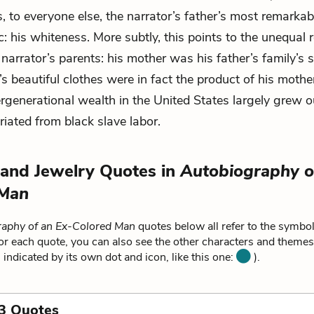
s, to everyone else, the narrator’s father’s most remarkab
c: his whiteness. More subtly, this points to the unequal 
narrator’s parents: his mother was his father’s family’s s
’s beautiful clothes were in fact the product of his mother
ergenerational wealth in the United States largely grew o
riated from black slave labor.
 and Jewelry Quotes in
Autobiography o
 Man
aphy of an Ex-Colored Man
quotes below all refer to the symbol
or each quote, you can also see the other characters and themes r
 indicated by its own dot and icon, like this one:
).
3 Quotes