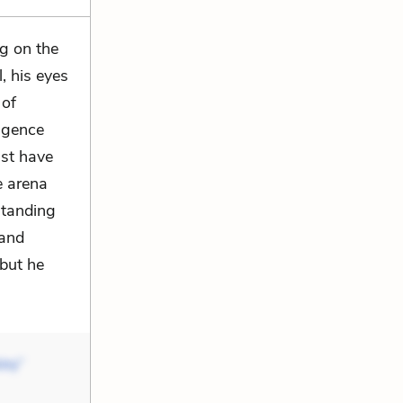
ng on the
l, his eyes
 of
ligence
ust have
e arena
 standing
 and
 but he
iny”