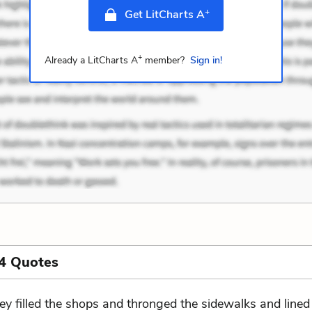
+
Get LitCharts A
+
Already a LitCharts A
member?
Sign in!
4 Quotes
ey filled the shops and thronged the sidewalks and lined 