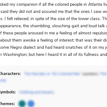
asked my companion if all the colored people in Atlanta liv
 said they did not and assured me that the ones I saw we
. I felt relieved, in spite of the size of the lower class. T
ppearance, the shambling, slouching gait and loud talk
f these people aroused in me a feeling of almost repulsi
about them awoke a feeling of interest; that was their dia
some Negro dialect and had heard snatches of it on my 
Washington; but here I heard it in all of its fullness an
haracters:
The Narrator or “Ex-Colored Man”
(speaker),
The 
rter
Symbols:
Clothing and Jewelry
Themes: