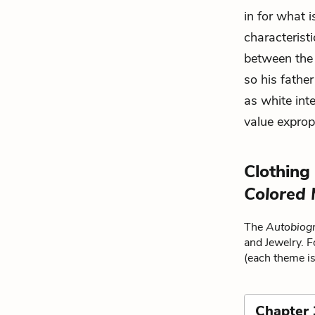
in for what i
characteristi
between the 
so his father
as white int
value exprop
Clothing
Colored
The
Autobiogr
and Jewelry. F
(each theme is
Chapter 