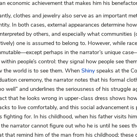
 an economic achievement that makes him his benefactor
ntly, clothes and jewelry also serve as an important me
ntity. In both cases, external appearances determine how
nterpreted by others, and especially what communities (
ctively) one is assumed to belong to. However, while race
mmutable—except perhaps in the narrator’s unique case—
, within people’s control: they signal how people see the
 the world is to see them. When
Shiny
speaks at the Co
duation ceremony, the narrator notes that his formal clot
too well” and underlines the seriousness of his struggle a
fact that he looks wrong in upper-class dress shows how
acks to live comfortably, and this social advancement is 
 fighting for. In his childhood, when his father visits him
 the narrator cannot figure out who he is until he sees th
t that remind him of the man from his childhood; these 