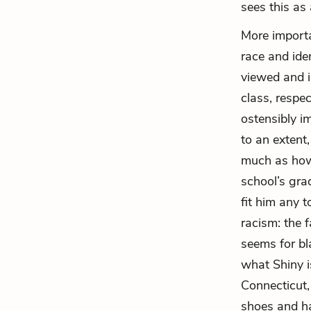
sees this as
More importa
race and ide
viewed and i
class, respe
ostensibly i
to an extent
much as how
school’s gra
fit him any 
racism: the 
seems for bl
what Shiny is
Connecticut,
shoes and ha