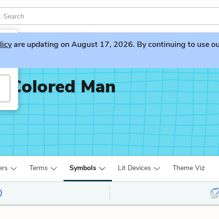
licy
are updating on August 17, 2026. By continuing to use our 
x-Colored Man
ers
Terms
Symbols
Lit Devices
Theme Viz
)