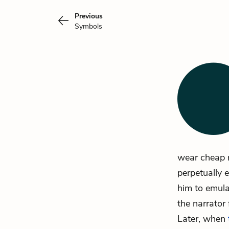
Previous
Symbols
wear cheap r
perpetually 
him to emula
the narrator
Later, when