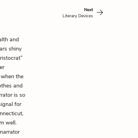
Next
Literary Devices
alth and
rs shiny
ristocrat”
er
o when the
lothes and
rator is so
ignal for
nnecticut,
m well.
narrator