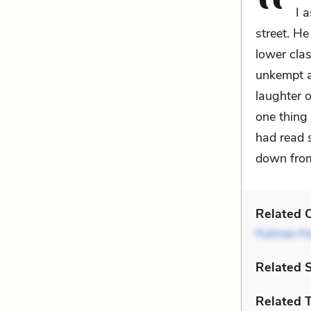
I 
street. He
lower class
unkempt a
laughter o
one thing 
had read 
down from 
Related C
Pullman Po
Related 
Related 