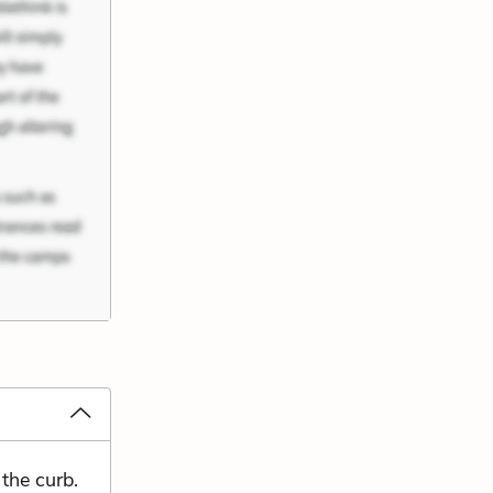
the curb.