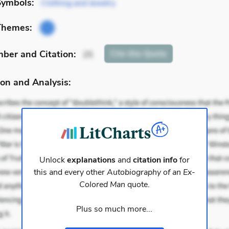
Symbols:
Clothing and Jewelry
Themes:
mber
and Citation
:
Cite
this Quote
25
on and Analysis:
Unlock
explanations
and
citation info
for
this and every other
Autobiography of an Ex-
Colored Man
quote.
Plus so much more...