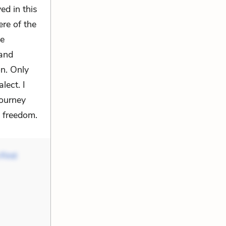
ed in this
re of the
he
 and
on. Only
lect. I
journey
d freedom.
First