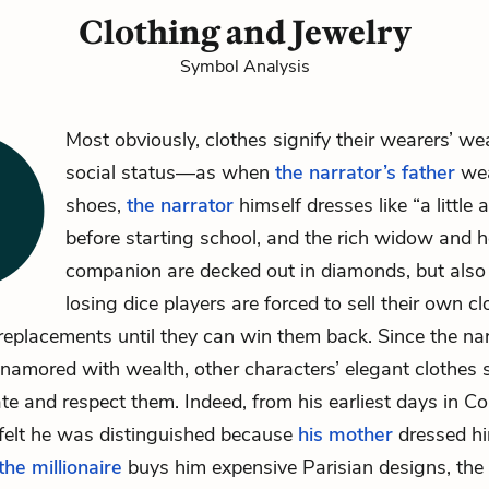
Clothing and Jewelry
Symbol Analysis
Most obviously, clothes signify their wearers’ we
social status—as when
the narrator’s father
wea
shoes,
the narrator
himself dresses like “a little a
before starting school, and the
rich widow
and
h
companion
are decked out in diamonds, but als
losing dice players are forced to sell their own c
eplacements until they can win them back. Since the nar
enamored with wealth, other characters’ elegant clothes s
te and respect them. Indeed, from his earliest days in Co
 felt he was distinguished because
his mother
dressed hi
the millionaire
buys him expensive Parisian designs, the 