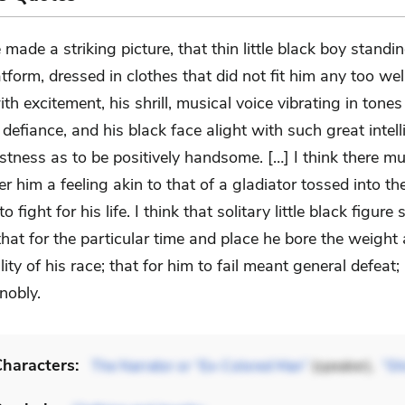
 made a striking picture, that thin little black boy standi
atform, dressed in clothes that did not fit him any too wel
th excitement, his shrill, musical voice vibrating in tones
defiance, and his black face alight with such great intel
stness as to be positively handsome. […] I think there m
r him a feeling akin to that of a gladiator tossed into th
 fight for his life. I think that solitary little black figure
 that for the particular time and place he bore the weight
lity of his race; that for him to fail meant general defeat;
nobly.
haracters:
The Narrator or “Ex-Colored Man”
(speaker),
“Sh