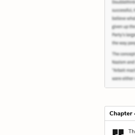
Chapter 
Th