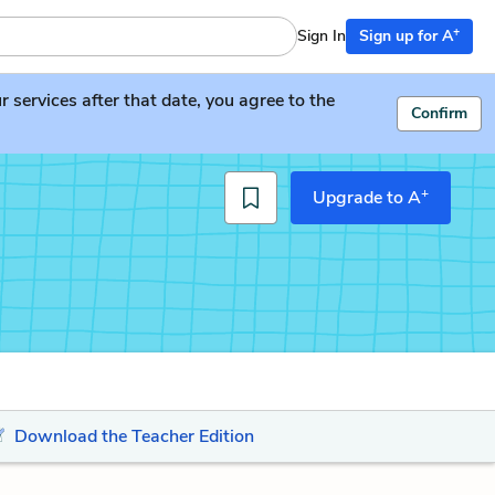
+
Sign In
Sign up for A
services after that date, you agree to the
Confirm
+
Upgrade to A
Download the Teacher Edition