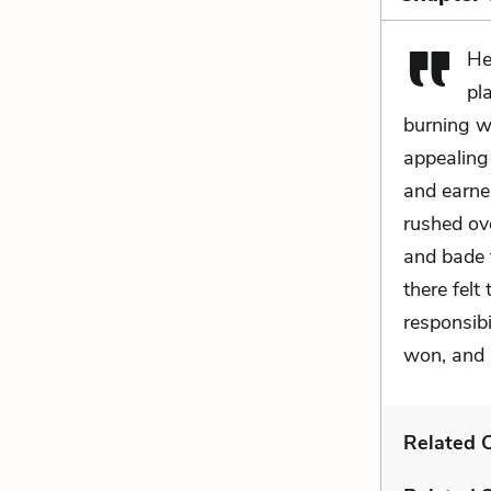
He
pl
burning wi
appealing 
and earne
rushed ove
and bade to
there felt
responsibi
won, and 
Related C