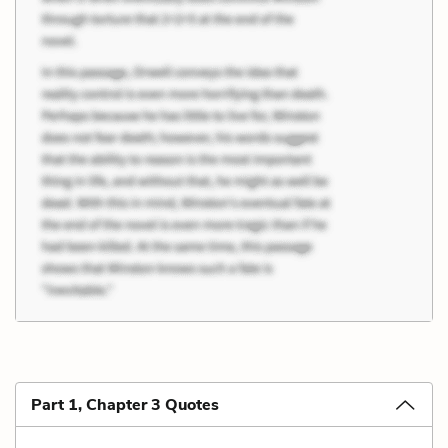
Part 1, Chapter 3 Quotes