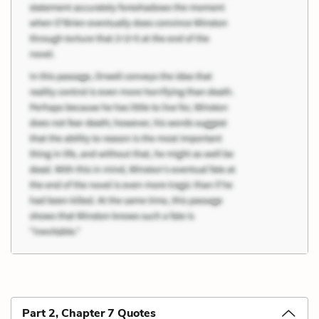
Part 2, Chapter 7 Quotes