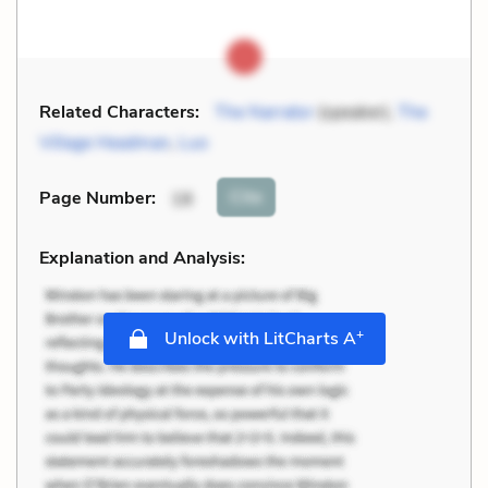
Related Characters:
The Narrator
(speaker),
The
Village Headman
,
Luo
Cite
Page Number
:
18
Explanation and Analysis:
+
Unlock with LitCharts A