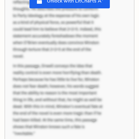
Unlock with LitCharts A