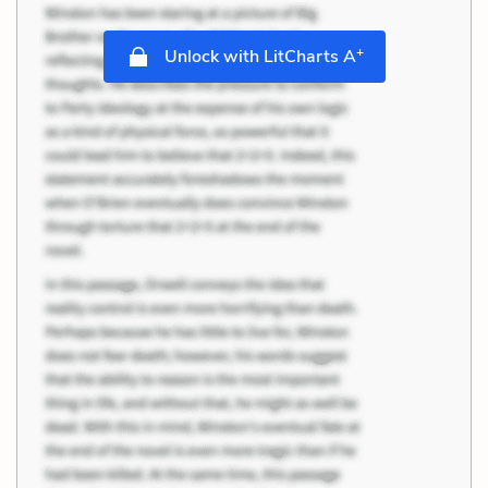
+
Unlock with LitCharts A