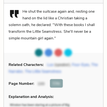
He shut the suitcase again and, resting one
hand on the lid like a Christian taking a
solemn oath, he declared: "With these books I shall
transform the Little Seamstress. She'll never be a
simple mountain girl again."
Related Characters:
Luo
(speaker),
Four-Eyes
,
The
Narrator
,
The Little Seamstress
Cite
Page Number
:
100
Explanation and Analysis: