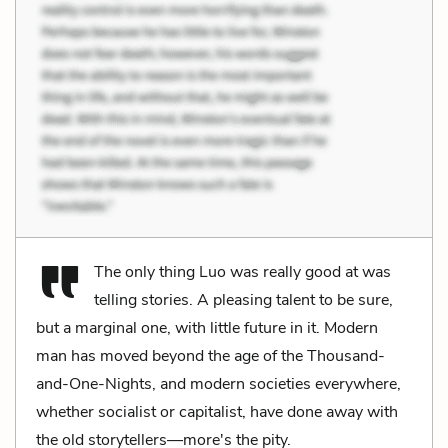
The only thing Luo was really good at was
telling stories. A pleasing talent to be sure,
but a marginal one, with little future in it. Modern
man has moved beyond the age of the Thousand-
and-One-Nights, and modern societies everywhere,
whether socialist or capitalist, have done away with
the old storytellers—more's the pity.