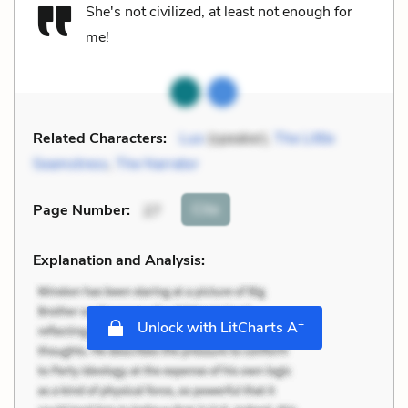
She's not civilized, at least not enough for
me!
Related Characters:
Luo
(speaker),
The Little
Seamstress
,
The Narrator
Cite
Page Number
:
27
Explanation and Analysis:
+
Unlock with LitCharts A