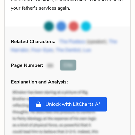
your father's services again.
Related Characters:
The Poetess
(speaker),
The
Narrator
,
Four-Eyes
,
The Dentist
,
Luo
Cite
Page Number
:
86
Explanation and Analysis:
+
Unlock with LitCharts A