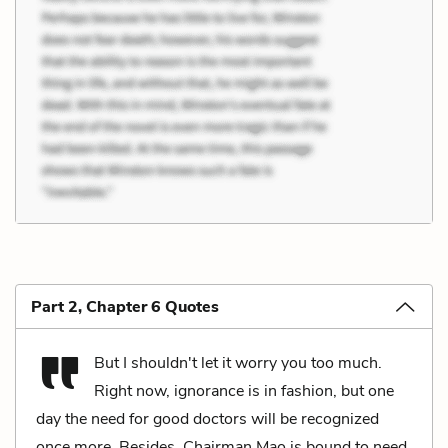
Part 2, Chapter 6 Quotes
But I shouldn't let it worry you too much.
Right now, ignorance is in fashion, but one
day the need for good doctors will be recognized
once more. Besides, Chairman Mao is bound to need