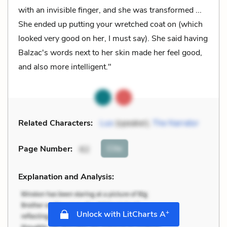
with an invisible finger, and she was transformed ...
She ended up putting your wretched coat on (which
looked very good on her, I must say). She said having
Balzac's words next to her skin made her feel good,
and also more intelligent."
Related Characters:
Luo
(speaker),
The Narrator
Cite
Page Number
:
62
Explanation and Analysis:
+
Unlock with LitCharts A