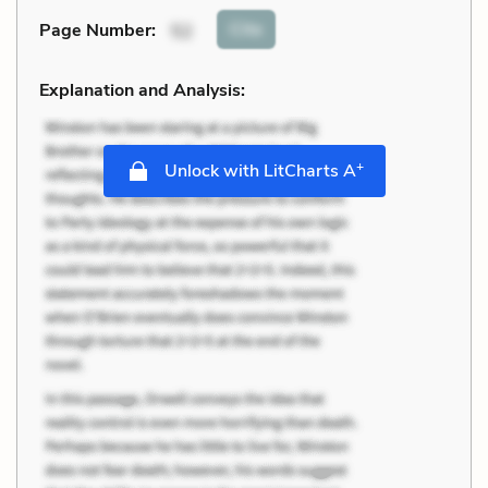
Cite
Page Number
:
52
Explanation and Analysis:
+
Unlock with LitCharts A