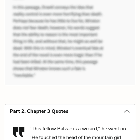
Part 2, Chapter 3 Quotes
"This fellow Balzac is a wizard," he went on.
"He touched the head of the mountain girl