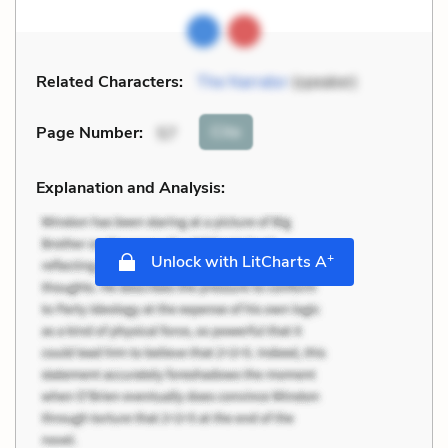
Related Characters:
The Narrator
(speaker)
Cite
Page Number
:
57
Explanation and Analysis:
+
Unlock with LitCharts A