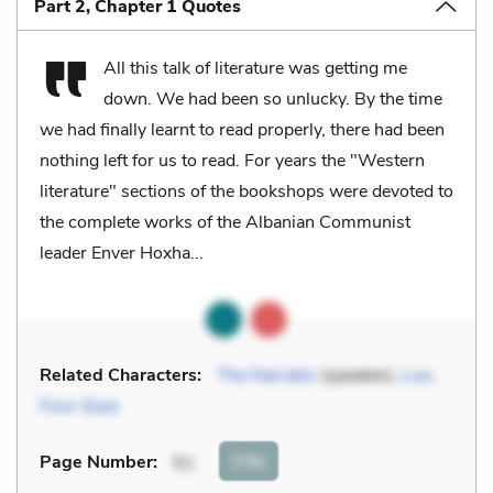
Part 2, Chapter 1 Quotes
All this talk of literature was getting me
down. We had been so unlucky. By the time
we had finally learnt to read properly, there had been
nothing left for us to read. For years the "Western
literature" sections of the bookshops were devoted to
the complete works of the Albanian Communist
leader Enver Hoxha...
Related Characters:
The Narrator
(speaker),
Luo
,
Four-Eyes
Cite
Page Number
:
51