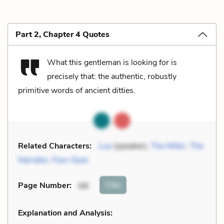
Part 2, Chapter 4 Quotes
What this gentleman is looking for is
precisely that: the authentic, robustly
primitive words of ancient ditties.
Related Characters:
Luo
(speaker),
The Miller
,
The
Narrator
,
Four-Eyes
Cite
Page Number
:
68
Explanation and Analysis: