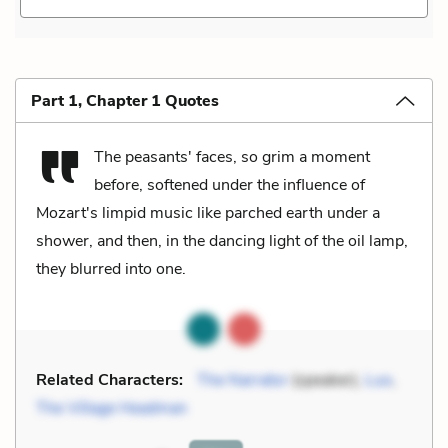
Part 1, Chapter 1 Quotes
The peasants' faces, so grim a moment
before, softened under the influence of
Mozart's limpid music like parched earth under a
shower, and then, in the dancing light of the oil lamp,
they blurred into one.
Related Characters:
The Narrator
(speaker),
Luo
,
The Village Headman