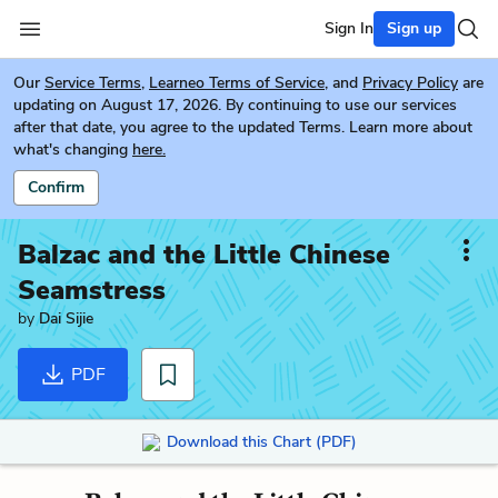
Sign In
Sign up
Our
Service Terms
,
Learneo Terms of Service
, and
Privacy Policy
are
updating on August 17, 2026. By continuing to use our services
after that date, you agree to the updated Terms. Learn more about
what's changing
here.
Confirm
Balzac and the Little Chinese
Seamstress
by
Dai Sijie
PDF
Download this Chart (PDF)