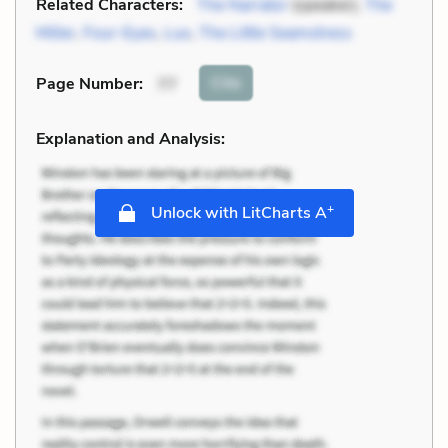
Related Characters:
The Narrator
(speaker),
The
Miller
,
Four-Eyes
,
Luo
,
The Little Seamstress
Cite
Page Number
:
77
Explanation and Analysis:
+
Unlock with LitCharts A