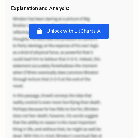
Explanation and Analysis:
+
Unlock with LitCharts A