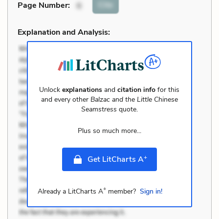
Cite
Page Number
:
6
Explanation and Analysis:
Unlock
explanations
and
citation info
for this
and every other
Balzac and the Little Chinese
Seamstress
quote.
Plus so much more...
+
Get LitCharts A
+
Already a LitCharts A
member?
Sign in!