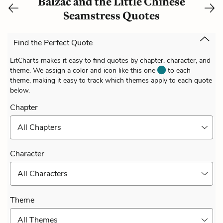
Balzac and the Little Chinese
Seamstress Quotes
Find the Perfect Quote
LitCharts makes it easy to find quotes by chapter, character, and
theme. We assign a color and icon like this one
to each
theme, making it easy to track which themes apply to each quote
below.
Chapter
All Chapters
Character
All Characters
Theme
All Themes