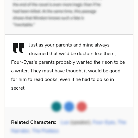
Just as your parents and mine always
dreamed that we'd be doctors like them,
Four-Eyes's parents probably wanted their son to be
a writer. They must have thought it would be good
for him to read books, even if he had to do so in
secret.
Related Characters:
Luo
(speaker),
Four-Eyes
,
The
Narrator
,
The Poetess