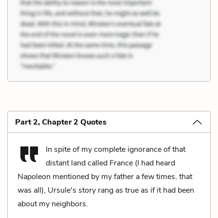
Part 2, Chapter 2 Quotes
In spite of my complete ignorance of that
distant land called France (I had heard
Napoleon mentioned by my father a few times, that
was all), Ursule's story rang as true as if it had been
about my neighbors.