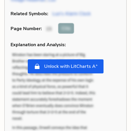
Related Symbols:
Luo's Alarm Clock
Cite
Page Number
:
15
Explanation and Analysis:
+
Unlock with LitCharts A