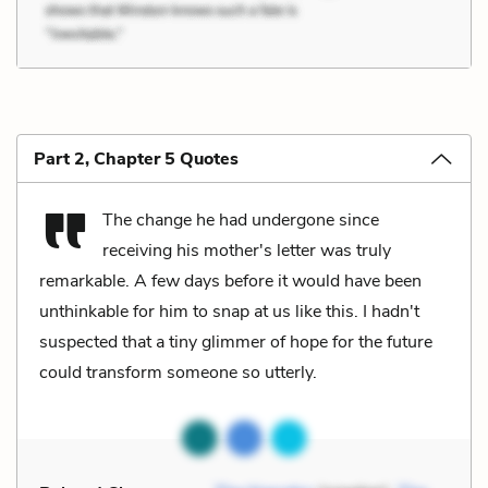
Part 2, Chapter 5 Quotes
The change he had undergone since
receiving his mother's letter was truly
remarkable. A few days before it would have been
unthinkable for him to snap at us like this. I hadn't
suspected that a tiny glimmer of hope for the future
could transform someone so utterly.