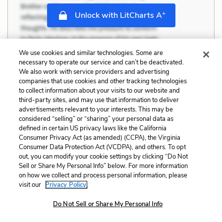
+
Unlock with LitCharts A
We use cookies and similar technologies. Some are
necessary to operate our service and can’t be deactivated.
We also work with service providers and advertising
companies that use cookies and other tracking technologies
to collect information about your visits to our website and
third-party sites, and may use that information to deliver
advertisements relevant to your interests. This may be
considered “selling” or “sharing” your personal data as
defined in certain US privacy laws like the California
Consumer Privacy Act (as amended) (CCPA), the Virginia
Consumer Data Protection Act (VCDPA), and others. To opt
out, you can modify your cookie settings by clicking “Do Not
Sell or Share My Personal Info” below. For more information
on how we collect and process personal information, please
visit our
Privacy Policy.
Do Not Sell or Share My Personal Info