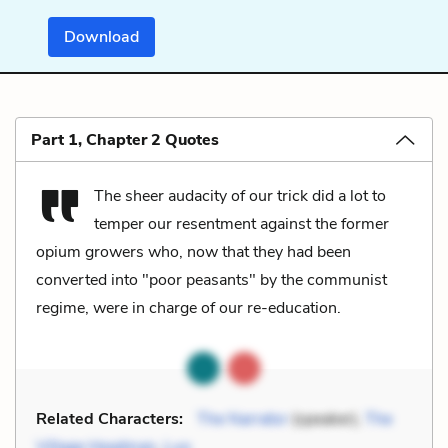
Download
Part 1, Chapter 2 Quotes
The sheer audacity of our trick did a lot to
temper our resentment against the former
opium growers who, now that they had been
converted into "poor peasants" by the communist
regime, were in charge of our re-education.
Related Characters:
The Narrator
(speaker),
The
Village Headman
,
Luo