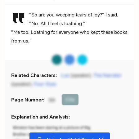
"So are you weeping tears of joy?" I said.
"No. All I feel is loathing."
"Me too. Loathing for everyone who kept these books
from us."
Related Characters:
Luo
(speaker),
The Narrator
(speaker),
Four-Eyes
Cite
Page Number
:
99
Explanation and Analysis:
+