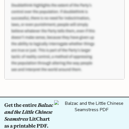
Get the entire
Balzac
and the Little Chinese
Seamstress
LitChart
as a printable PDF.