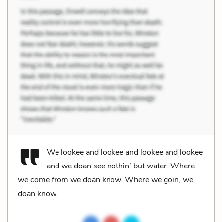
We lookee and lookee and lookee and lookee
and we doan see nothin’ but water. Where
we come from we doan know. Where we goin, we
doan know.