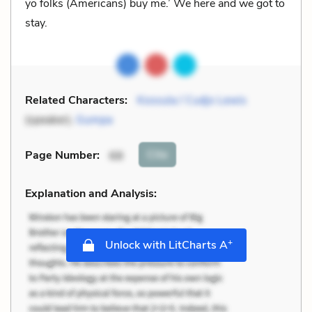
yo folks (Americans) buy me.’ We here and we got to
stay.
Related Characters:
Kossula / Cudjo Lewis
(speaker),
Gumpa
Cite
Page Number
:
68
Explanation and Analysis:
+
Unlock with LitCharts A