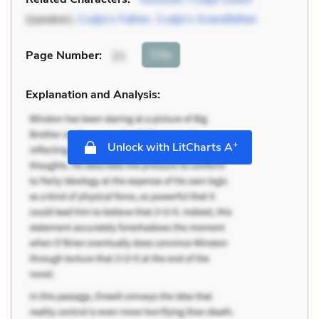
(speaker),
Cudjo’s Father
,
Cudjo’s Grandfather
Cite
Page Number
:
21
Explanation and Analysis:
+
Unlock with LitCharts A