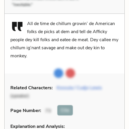
All de time de chillum growin’ de American
folks de picks at dem and tell de Afficky
people dey kill folks and eatee de meat. Dey callee my
chillum ig’nant savage and make out dey kin to
monkey.
Related Characters:
Kossula / Cudjo Lewis
(speaker)
Cite
Page Number
:
73
Explanation and Analysis: