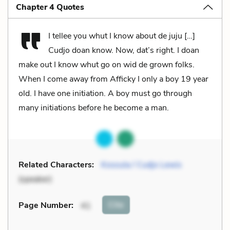
Chapter 4 Quotes
I tellee you whut I know about de juju […]
Cudjo doan know. Now, dat’s right. I doan
make out I know whut go on wid de grown folks.
When I come away from Afficky I only a boy 19 year
old. I have one initiation. A boy must go through
many initiations before he become a man.
Related Characters:
Kossula / Cudjo Lewis
(speaker)
Cite
Page Number
:
41