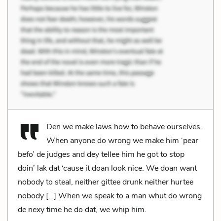
Den we make laws how to behave ourselves.
When anyone do wrong we make him ‘pear
befo’ de judges and dey tellee him he got to stop
doin’ lak dat ‘cause it doan look nice. We doan want
nobody to steal, neither gittee drunk neither hurtee
nobody […] When we speak to a man whut do wrong
de nexy time he do dat, we whip him.