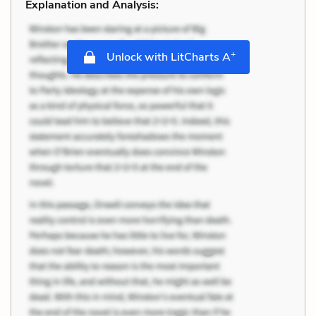
Explanation and Analysis:
+
Unlock with LitCharts A