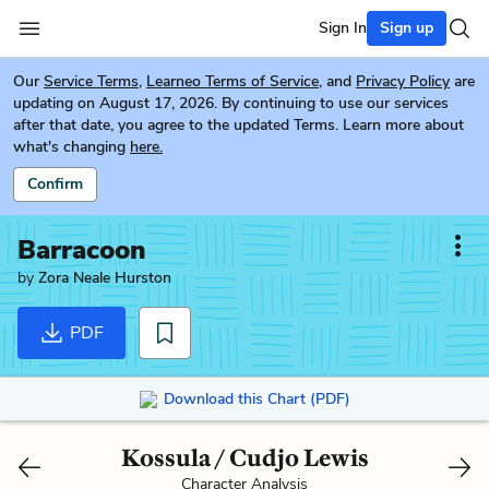
Sign In
Sign up
Our
Service Terms
,
Learneo Terms of Service
, and
Privacy Policy
are
updating on August 17, 2026. By continuing to use our services
after that date, you agree to the updated Terms. Learn more about
what's changing
here.
Confirm
Barracoon
by
Zora Neale Hurston
PDF
Download this Chart (PDF)
Kossula / Cudjo Lewis
Character Analysis