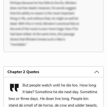
Chapter 2 Quotes
But people watch until he die too. How long
it take? Sometime he die next day. Sometime
two or three days. He doan live long. People kin
stand de smell of de horse, de cow and udder beasts,