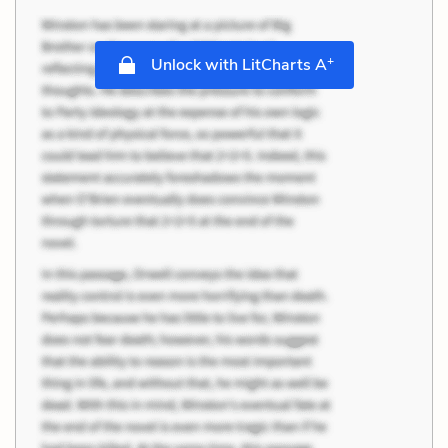
+
Unlock with LitCharts A