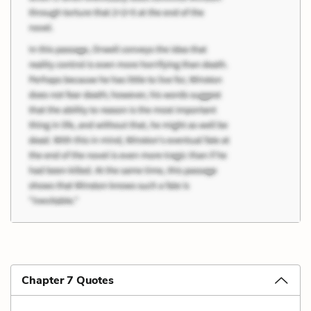
Chapter 7 Quotes