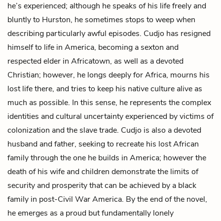
he’s experienced; although he speaks of his life freely and
bluntly to Hurston, he sometimes stops to weep when
describing particularly awful episodes. Cudjo has resigned
himself to life in America, becoming a sexton and
respected elder in Africatown, as well as a devoted
Christian; however, he longs deeply for Africa, mourns his
lost life there, and tries to keep his native culture alive as
much as possible. In this sense, he represents the complex
identities and cultural uncertainty experienced by victims of
colonization and the slave trade. Cudjo is also a devoted
husband and father, seeking to recreate his lost African
family through the one he builds in America; however the
death of his wife and children demonstrate the limits of
security and prosperity that can be achieved by a black
family in post-Civil War America. By the end of the novel,
he emerges as a proud but fundamentally lonely