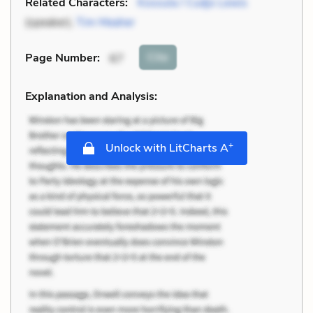
Related Characters:
Kossula / Cudjo Lewis
(speaker),
Tim Meaher
Cite
Page Number
:
67
Explanation and Analysis:
+
Unlock with LitCharts A