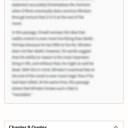
Chapter 9 Quotes