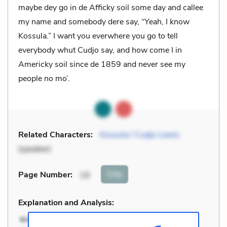
maybe dey go in de Afficky soil some day and callee
my name and somebody dere say, “Yeah, I know
Kossula.” I want you everwhere you go to tell
everybody whut Cudjo say, and how come I in
Americky soil since de 1859 and never see my
people no mo’.
Related Characters:
Kossula / Cudjo Lewis
(speaker)
Cite
Page Number
:
19
Explanation and Analysis: