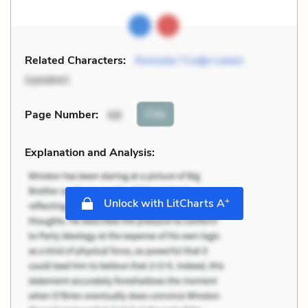
Related Characters:
Kossula / Cudjo Lewis
(speaker)
Cite
Page Number
:
68
Explanation and Analysis:
+
Unlock with LitCharts A