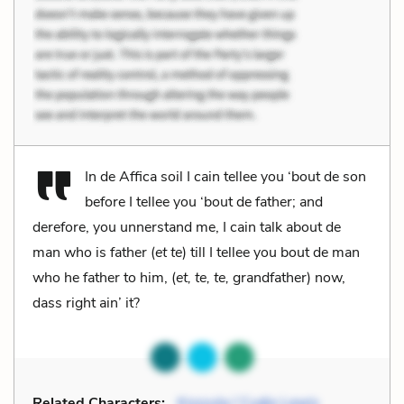
In de Affica soil I cain tellee you ‘bout de son
before I tellee you ‘bout de father; and
derefore, you unnerstand me, I cain talk about de
man who is father (
et te
) till I tellee you bout de man
who he father to him, (
et, te, te,
grandfather) now,
dass right ain’ it?
Related Characters:
Kossula / Cudjo Lewis