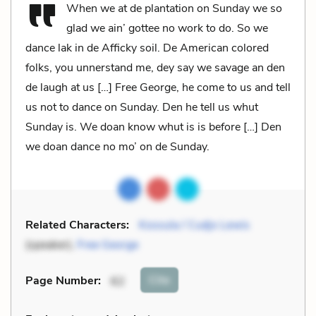
When we at de plantation on Sunday we so
glad we ain’ gottee no work to do. So we
dance lak in de Afficky soil. De American colored
folks, you unnerstand me, dey say we savage an den
de laugh at us […] Free George, he come to us and tell
us not to dance on Sunday. Den he tell us whut
Sunday is. We doan know whut is is before […] Den
we doan dance no mo’ on de Sunday.
Related Characters:
Kossula / Cudjo Lewis
(speaker),
Free George
Cite
Page Number
:
62