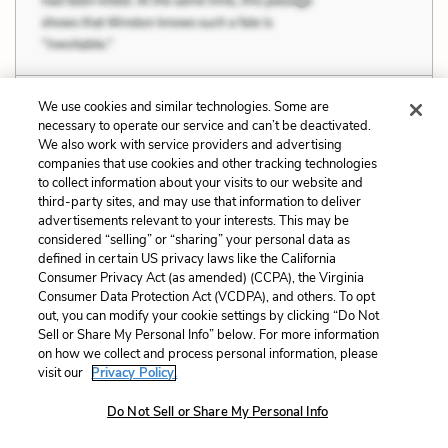
We use cookies and similar technologies. Some are
Dat de first time in de Americky soil dat
necessary to operate our service and can’t be deactivated.
death find where my door is. But we from
We also work with service providers and advertising
cross de water know dat he come in de ship with us.
companies that use cookies and other tracking technologies
to collect information about your visits to our website and
third-party sites, and may use that information to deliver
advertisements relevant to your interests. This may be
considered “selling” or “sharing” your personal data as
defined in certain US privacy laws like the California
Related Characters:
Kossula / Cudjo Lewis
Consumer Privacy Act (as amended) (CCPA), the Virginia
Consumer Data Protection Act (VCDPA), and others. To opt
(speaker),
Abila / Seely
,
Cudjo’s Daughter, Seely
out, you can modify your cookie settings by clicking “Do Not
Sell or Share My Personal Info” below. For more information
Related Symbols:
Boats and the Middle Passage
on how we collect and process personal information, please
visit our
Privacy Policy.
Cite
Page Number
:
74
Do Not Sell or Share My Personal Info