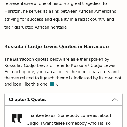
representative of one of history’s great tragedies; to
Hurston, he serves as a link between African Americans
striving for success and equality in a racist country and
their disrupted African heritage.
Kossula / Cudjo Lewis Quotes in
Barracoon
The
Barracoon
quotes below are all either spoken by
Kossula / Cudjo Lewis or refer to Kossula / Cudjo Lewis.
For each quote, you can also see the other characters and
themes related to it (each theme is indicated by its own dot
and icon, like this one:
).
Chapter 1 Quotes
Thankee Jesus! Somebody come ast about
Cudjo! I want tellee somebody who I is, so