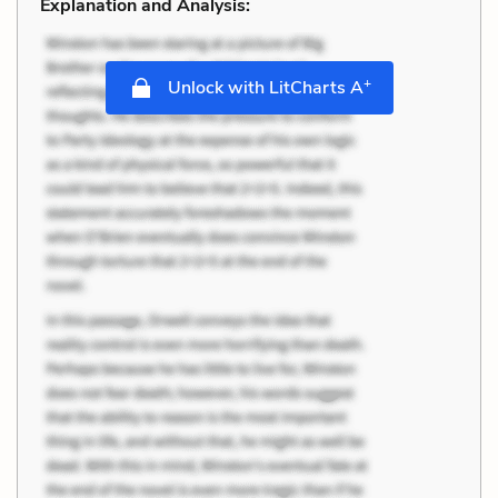
Explanation and Analysis:
+
Unlock with LitCharts A