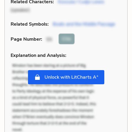
Related Characters:
Kossula / Cudjo Lewis
(speaker)
Related Symbols:
Boats and the Middle Passage
Cite
Page Number
:
55
Explanation and Analysis:
+
Unlock with LitCharts A