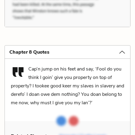
Chapter 8 Quotes
Cap’n jump on his feet and say, ‘Fool do you
think I goin’ give you property on top of
property? I tookee good keer my slaves in slavery and
derefo’ I doan owe dem nothing? You doan belong to
me now, why must I give you my lan’?’