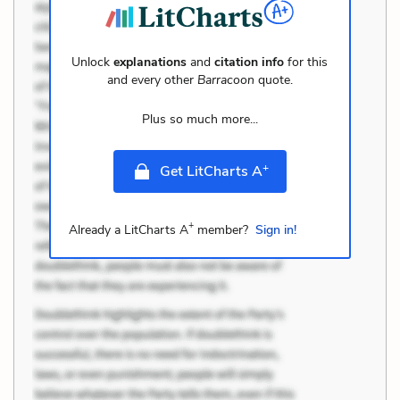
Unlock
explanations
and
citation info
for this
and every other
Barracoon
quote.
Plus so much more...
+
Get LitCharts A
+
Already a LitCharts A
member?
Sign in!