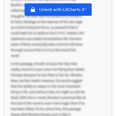
+
Unlock with LitCharts A