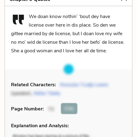
We doan know nothin’ ‘bout dey have
license over here in dis place. So den we
gittee married by de license, but I doan love my wife
no mo’ wid de license than I love her befo’ de license.
She a good woman and I love her all de time.
Related Characters:
Kossula / Cudjo Lewis
(speaker),
Abila / Seely
Cite
Page Number
:
72
Explanation and Analysis: