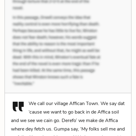
We call our village Affican Town. We say dat
‘cause we want to go back in de Affica soil
and we see we cain go. Derefo’ we make de Affica
where dey fetch us. Gumpa say, ‘My folks sell me and