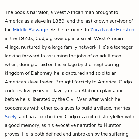
The book’s narrator, a West African man brought to
America as a slave in 1859, and the last known survivor of
the
Middle Passage
. As he recounts to
Zora Neale Hurston
in the 1920s, Cudjo grows up in a small West African
village, nurtured by a large family network. He’s a teenager
looking forward to assuming the jobs of an adult man
when, during a raid on his village by the neighboring
kingdom of Dahomey, he is captured and sold to an
American slave trader. Brought forcibly to America, Cudjo
endures five years of slavery on an Alabama plantation
before he is liberated by the Civil War, after which he
cooperates with other ex-slaves to build a village, marries
Seely
, and has six children. Cudjo is a gifted storyteller with
a good memory, as his evocative narration to Hurston
proves. He is both defined and unbroken by the suffering