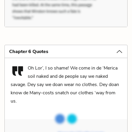
Chapter 6 Quotes
Oh Lor’, I so shame! We come in de ‘Merica
soil naked and de people say we naked
savage. Dey say we doan wear no clothes. Dey doan
know de Many-costs snatch our clothes ‘way from
us.