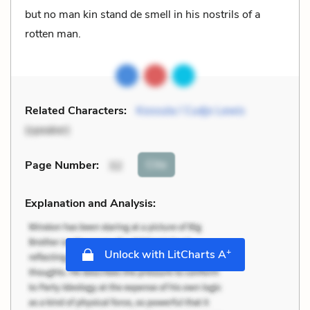
but no man kin stand de smell in his nostrils of a
rotten man.
Related Characters:
Kossula / Cudjo Lewis
(speaker)
Cite
Page Number
:
32
Explanation and Analysis:
+
Unlock with LitCharts A