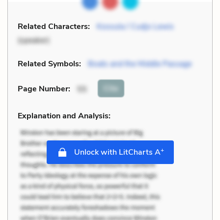
Related Characters:
Kossula / Cudjo Lewis
(speaker)
Related Symbols:
Boats and the Middle Passage
Cite
Page Number
:
55
Explanation and Analysis:
+
Unlock with LitCharts A