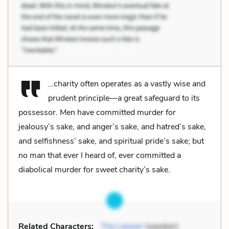
…charity often operates as a vastly wise and
prudent principle—a great safeguard to its
possessor. Men have committed murder for
jealousy’s sake, and anger’s sake, and hatred’s sake,
and selfishness’ sake, and spiritual pride’s sake; but
no man that ever I heard of, ever committed a
diabolical murder for sweet charity’s sake.
Related Characters:
The Lawyer
(speaker)