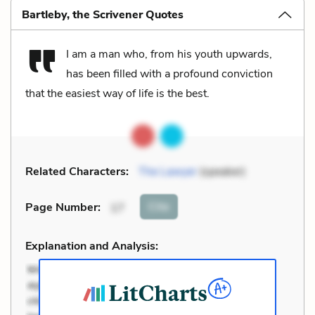
Bartleby, the Scrivener Quotes
I am a man who, from his youth upwards,
has been filled with a profound conviction
that the easiest way of life is the best.
Related Characters:
The Lawyer
(speaker)
Cite
Page Number
:
17
Explanation and Analysis: