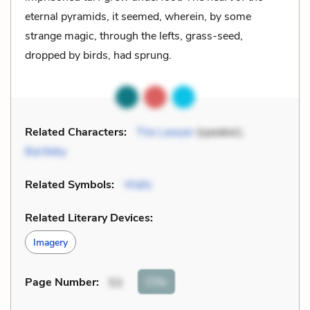
eternal pyramids, it seemed, wherein, by some
strange magic, through the lefts, grass-seed,
dropped by birds, had sprung.
Related Characters:
The Lawyer
(speaker),
Bartleby
Related Symbols:
Walls
Related Literary Devices:
Imagery
Cite
Page Number
:
53