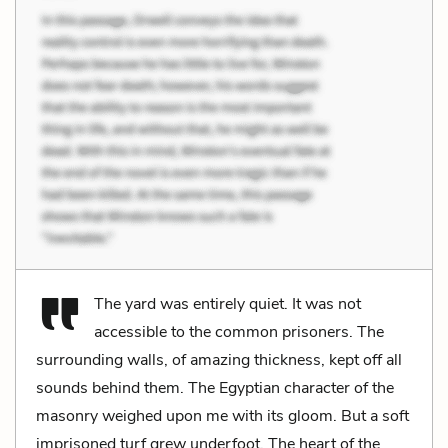
The yard was entirely quiet. It was not
accessible to the common prisoners. The
surrounding walls, of amazing thickness, kept off all
sounds behind them. The Egyptian character of the
masonry weighed upon me with its gloom. But a soft
imprisoned turf grew underfoot. The heart of the