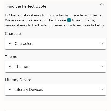
Find the Perfect Quote
LitCharts makes it easy to find quotes by character and theme.
We assign a color and icon like this one
to each theme,
making it easy to track which themes apply to each quote below.
Character
All Characters
Theme
All Themes
Literary Device
All Literary Devices