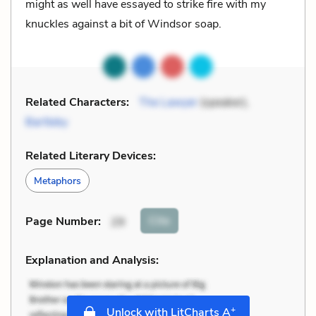
might as well have essayed to strike fire with my
knuckles against a bit of Windsor soap.
Related Characters:
The Lawyer
(speaker),
Bartleby
Related Literary Devices:
Metaphors
Cite
Page Number
:
29
Explanation and Analysis:
+
Unlock with LitCharts A