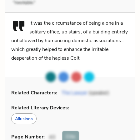
It was the circumstance of being alone in a
solitary office, up stairs, of a building entirely
unhallowed by humanizing domestic associations…
which greatly helped to enhance the irritable
desperation of the hapless Colt.
Related Characters:
The Lawyer
(speaker)
Related Literary Devices:
Allusions
Cite
Page Number
:
43