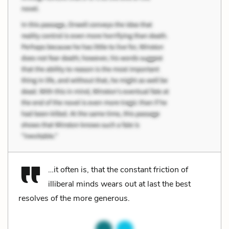
…it often is, that the constant friction of
illiberal minds wears out at last the best
resolves of the more generous.