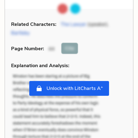
Related Characters:
The Lawyer
(speaker),
Bartleby
Cite
Page Number
:
44
Explanation and Analysis:
+
Unlock with LitCharts A