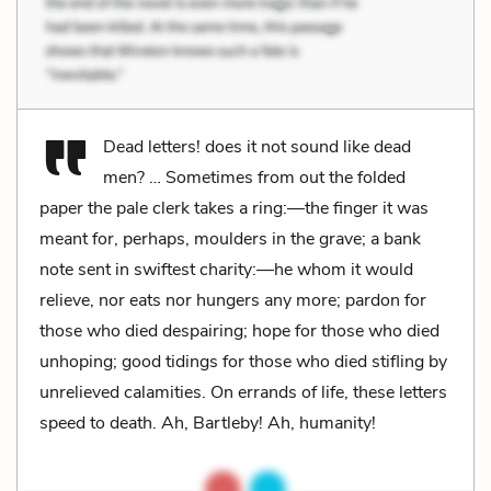
Dead letters! does it not sound like dead
men? … Sometimes from out the folded
paper the pale clerk takes a ring:—the finger it was
meant for, perhaps, moulders in the grave; a bank
note sent in swiftest charity:—he whom it would
relieve, nor eats nor hungers any more; pardon for
those who died despairing; hope for those who died
unhoping; good tidings for those who died stifling by
unrelieved calamities. On errands of life, these letters
speed to death. Ah, Bartleby! Ah, humanity!