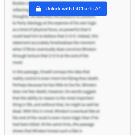
+
Unlock with LitCharts A