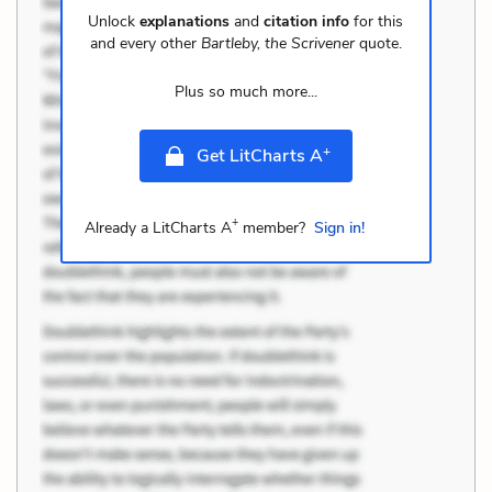
Unlock
explanations
and
citation info
for this
and every other
Bartleby, the Scrivener
quote.
Plus so much more...
+
Get LitCharts A
+
Already a LitCharts A
member?
Sign in!