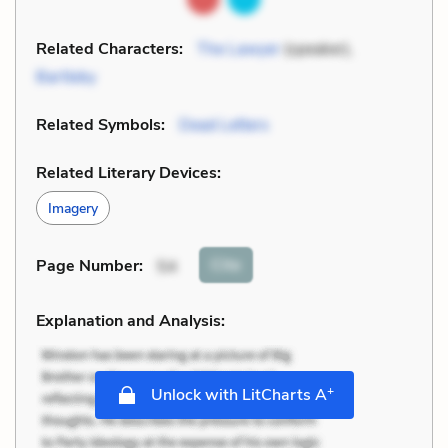
Related Characters:
The Lawyer
(speaker),
Bartleby
Related Symbols:
Dead Letters
Related Literary Devices:
Imagery
Cite
Page Number
:
54
Explanation and Analysis:
+
Unlock with LitCharts A