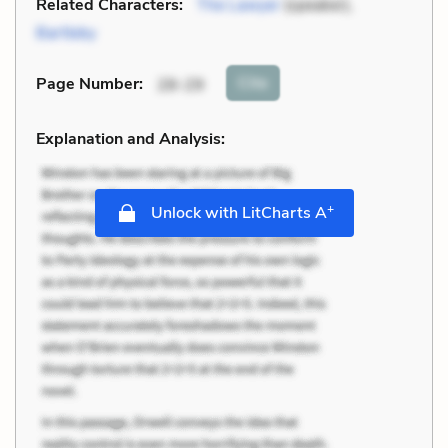
Related Characters:
The Lawyer
(speaker),
Bartleby
Cite
Page Number
:
28-29
Explanation and Analysis:
+
Unlock with LitCharts A