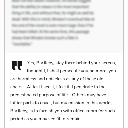
Yes, Bartleby, stay there behind your screen,
thought I; I shall persecute you no more; you
are harmless and noiseless as any of these old
chairs… At last I see it, I feel it; I penetrate to the
predestinated purpose of life… Others may have
loftier parts to enact; but my mission in this world,
Bartleby, is to furnish you with office-room for such
period as you may see fit to remain.