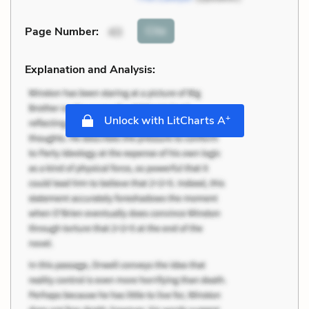
Cite
Page Number
:
43
Explanation and Analysis:
+
Unlock with LitCharts A