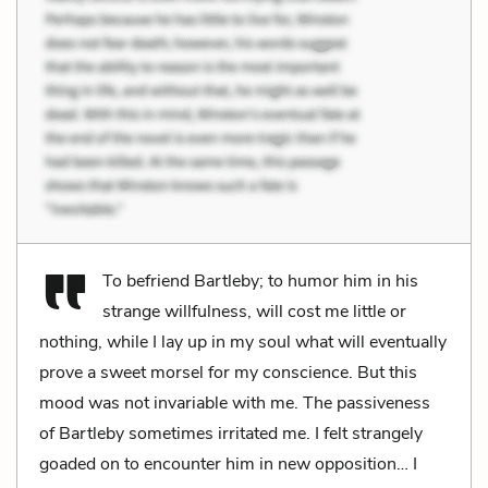
To befriend Bartleby; to humor him in his
strange willfulness, will cost me little or
nothing, while I lay up in my soul what will eventually
prove a sweet morsel for my conscience. But this
mood was not invariable with me. The passiveness
of Bartleby sometimes irritated me. I felt strangely
goaded on to encounter him in new opposition… I