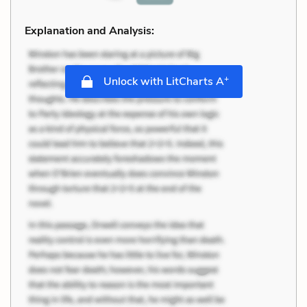
Explanation and Analysis:
+
Unlock with LitCharts A