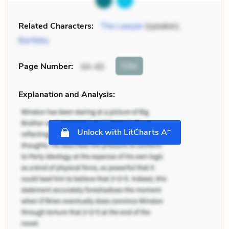
Related Characters:
The Lawyer
(speaker),
Bartleby
Cite
Page Number
:
44-45
Explanation and Analysis:
+
Unlock with LitCharts A