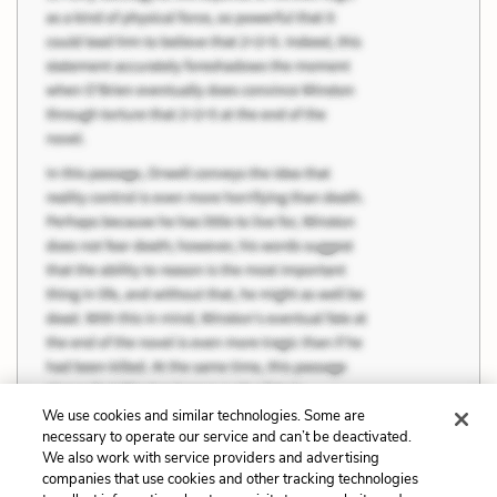
We use cookies and similar technologies. Some are
necessary to operate our service and can’t be deactivated.
We also work with service providers and advertising
companies that use cookies and other tracking technologies
Previous
Next