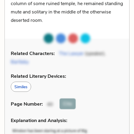
column of some ruined temple, he remained standing
mute and solitary in the middle of the otherwise
deserted room.
Related Characters:
The Lawyer
(speaker),
Bartleby
Related Literary Devices:
Similes
Cite
Page Number
:
40
Explanation and Analysis: