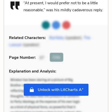
“At present, I would prefer not to be a little
reasonable,” was his mildly cadaverous reply.
Related Characters:
Bartleby
(speaker),
The
Lawyer
(speaker)
Cite
Page Number
:
37
Explanation and Analysis:
+
Unlock with LitCharts A