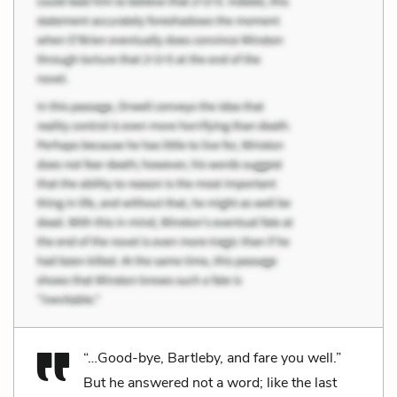
“…Good-bye, Bartleby, and fare you well.”
But he answered not a word; like the last