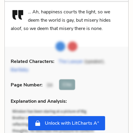
… Ah, happiness courts the light, so we
deem the world is gay, but misery hides
aloof, so we deem that misery there is none.
Related Characters:
The Lawyer
(speaker),
Bartleby
Cite
Page Number
:
34
Explanation and Analysis:
+
Unlock with LitCharts A