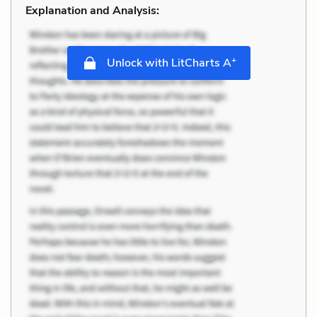
Explanation and Analysis:
+
Unlock with LitCharts A