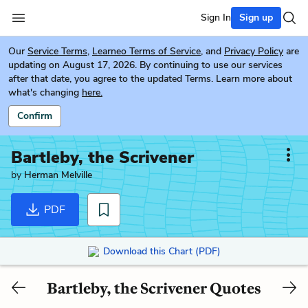
Sign In
Sign up
Our
Service Terms
,
Learneo Terms of Service
, and
Privacy Policy
are
updating on August 17, 2026. By continuing to use our services
after that date, you agree to the updated Terms. Learn more about
what's changing
here.
Confirm
Bartleby, the Scrivener
by
Herman Melville
PDF
Download this Chart (PDF)
Bartleby, the Scrivener Quotes