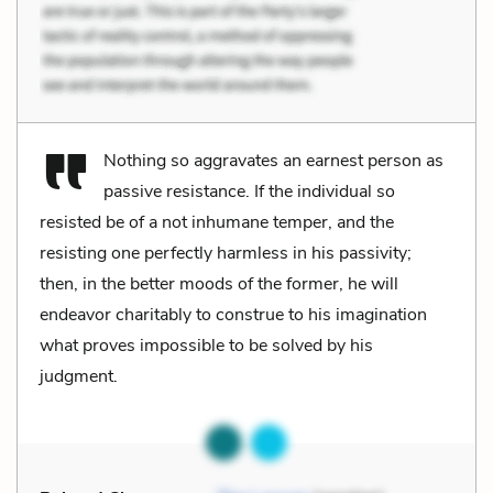
Nothing so aggravates an earnest person as
passive resistance. If the individual so
resisted be of a not inhumane temper, and the
resisting one perfectly harmless in his passivity;
then, in the better moods of the former, he will
endeavor charitably to construe to his imagination
what proves impossible to be solved by his
judgment.