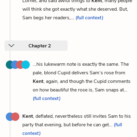
Lornet, and said awful things to
Kent
, many people
will think she got exactly what she deserved. But,
Sam begs her readers,...
(full context)
Chapter 2
...his lukewarm note is exactly the same. The
pale, blond Cupid delivers Sam’s rose from
Kent
, again, and though the Cupid comments
on how beautiful the rose is, Sam snaps at...
(full context)
Kent
, deflated, nevertheless still invites Sam to his
party that evening, but before he can get...
(full
context)