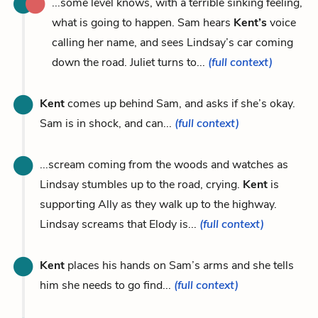
...some level knows, with a terrible sinking feeling,
what is going to happen. Sam hears
Kent’s
voice
calling her name, and sees Lindsay’s car coming
down the road. Juliet turns to...
(full context)
Kent
comes up behind Sam, and asks if she’s okay.
Sam is in shock, and can...
(full context)
...scream coming from the woods and watches as
Lindsay stumbles up to the road, crying.
Kent
is
supporting Ally as they walk up to the highway.
Lindsay screams that Elody is...
(full context)
Kent
places his hands on Sam’s arms and she tells
him she needs to go find...
(full context)