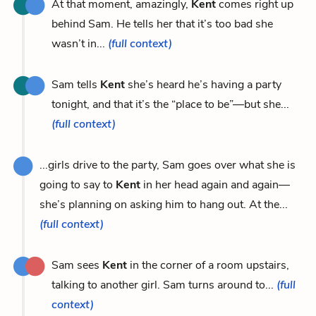
At that moment, amazingly,
Kent
comes right up
behind Sam. He tells her that it’s too bad she
wasn’t in...
(full context)
Sam tells
Kent
she’s heard he’s having a party
tonight, and that it’s the “place to be”—but she...
(full context)
...girls drive to the party, Sam goes over what she is
going to say to
Kent
in her head again and again—
she’s planning on asking him to hang out. At the...
(full context)
Sam sees
Kent
in the corner of a room upstairs,
talking to another girl. Sam turns around to...
(full
context)