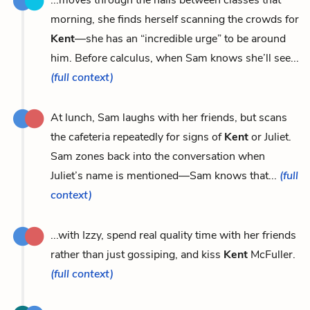
morning, she finds herself scanning the crowds for
Kent
—she has an “incredible urge” to be around
him. Before calculus, when Sam knows she’ll see...
(full context)
At lunch, Sam laughs with her friends, but scans
the cafeteria repeatedly for signs of
Kent
or Juliet.
Sam zones back into the conversation when
Juliet’s name is mentioned—Sam knows that...
(full
context)
...with Izzy, spend real quality time with her friends
rather than just gossiping, and kiss
Kent
McFuller.
(full context)