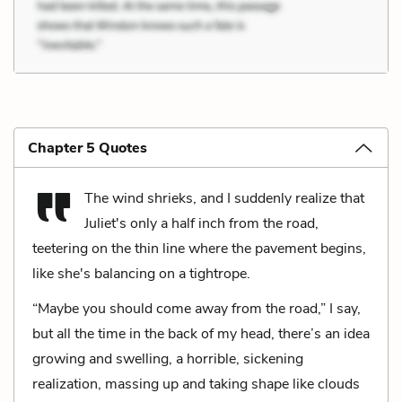
Chapter 5 Quotes
The wind shrieks, and I suddenly realize that
Juliet's only a half inch from the road,
teetering on the thin line where the pavement begins,
like she's balancing on a tightrope.
“Maybe you should come away from the road,” I say,
but all the time in the back of my head, there’s an idea
growing and swelling, a horrible, sickening
realization, massing up and taking shape like clouds