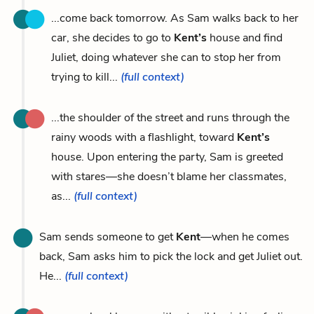
...come back tomorrow. As Sam walks back to her
car, she decides to go to
Kent’s
house and find
Juliet, doing whatever she can to stop her from
trying to kill...
(full context)
...the shoulder of the street and runs through the
rainy woods with a flashlight, toward
Kent’s
house. Upon entering the party, Sam is greeted
with stares—she doesn’t blame her classmates,
as...
(full context)
Sam sends someone to get
Kent
—when he comes
back, Sam asks him to pick the lock and get Juliet out.
He...
(full context)