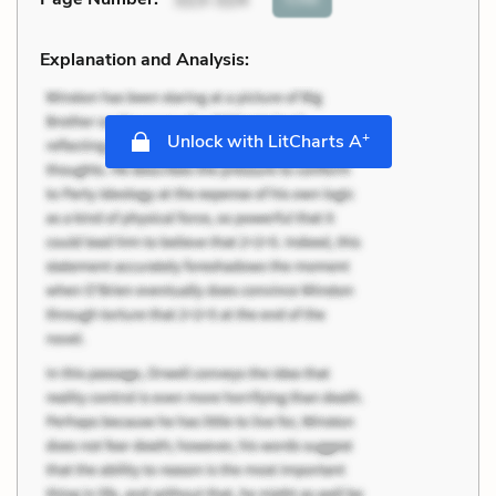
Explanation and Analysis:
+
Unlock with LitCharts A