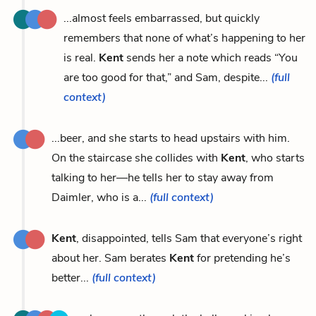
...almost feels embarrassed, but quickly
remembers that none of what’s happening to her
is real.
Kent
sends her a note which reads “You
are too good for that,” and Sam, despite...
(full
context)
...beer, and she starts to head upstairs with him.
On the staircase she collides with
Kent
, who starts
talking to her—he tells her to stay away from
Daimler, who is a...
(full context)
Kent
, disappointed, tells Sam that everyone’s right
about her. Sam berates
Kent
for pretending he’s
better...
(full context)