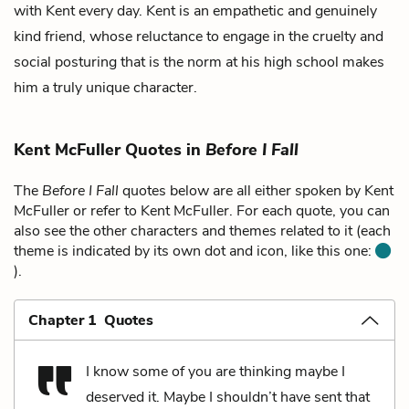
with Kent every day. Kent is an empathetic and genuinely
kind friend, whose reluctance to engage in the cruelty and
social posturing that is the norm at his high school makes
him a truly unique character.
Kent McFuller Quotes in
Before I Fall
The
Before I Fall
quotes below are all either spoken by Kent
McFuller or refer to Kent McFuller. For each quote, you can
also see the other characters and themes related to it (each
theme is indicated by its own dot and icon, like this one:
).
Chapter 1 Quotes
I know some of you are thinking maybe I
deserved it. Maybe I shouldn’t have sent that