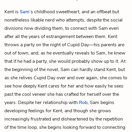
Kent is
Sam
’s childhood sweetheart, and an offbeat but
nonetheless likable nerd who attempts, despite the social
divisions now dividing them, to connect with Sam even
after all the years of estrangement between them. Kent
throws a party on the night of Cupid Day—his parents are
out of town, and, as he eventually reveals to Sam, he knew
that if he had a party, she would probably show up to it. At
the beginning of the novel, Sam can hardly stand Kent, but
as she relives Cupid Day over and over again, she comes to
see how deeply Kent cares for her and how easily he sees
past the cool veneer she has crafted for herself over the
years. Despite her relationship with
Rob
, Sam begins
developing feelings for Kent, and though she grows
increasingly frustrated and disheartened by the repetition
of the time loop, she begins looking forward to connecting