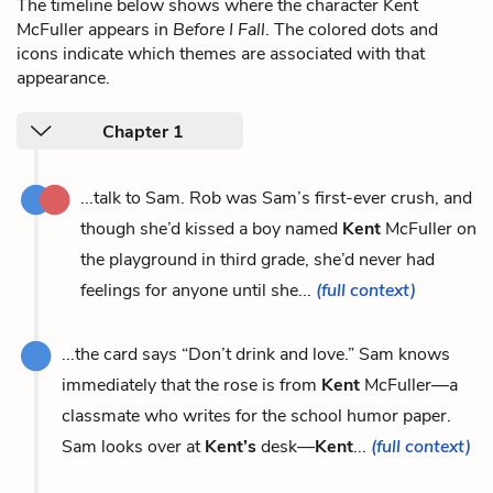
The timeline below shows where the character Kent
McFuller appears in
Before I Fall
. The colored dots and
icons indicate which themes are associated with that
appearance.
Chapter 1
...talk to Sam. Rob was Sam’s first-ever crush, and
though she’d kissed a boy named
Kent
McFuller on
the playground in third grade, she’d never had
feelings for anyone until she...
(full context)
...the card says “Don’t drink and love.” Sam knows
immediately that the rose is from
Kent
McFuller—a
classmate who writes for the school humor paper.
Sam looks over at
Kent’s
desk—
Kent
...
(full context)