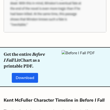
Get the entire
Before
I Fall
LitChart as a
printable PDF.
Download
Kent McFuller Character Timeline in
Before I Fall