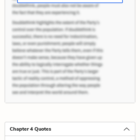
Chapter 4 Quotes