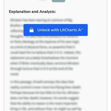
Explanation and Analysis:
+
Unlock with LitCharts A