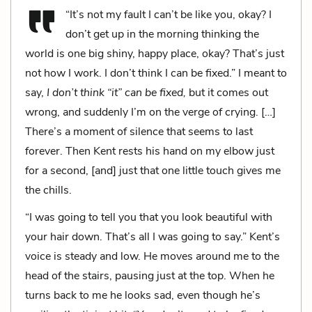
“It’s not my fault I can’t be like you, okay? I
don’t get up in the morning thinking the
world is one big shiny, happy place, okay? That’s just
not how I work. I don’t think I can be fixed.” I meant to
say,
I don’t think “it” can be fixed,
but it comes out
wrong, and suddenly I’m on the verge of crying. […]
There’s a moment of silence that seems to last
forever. Then Kent rests his hand on my elbow just
for a second, [and] just that one little touch gives me
the chills.
“I was going to tell you that you look beautiful with
your hair down. That’s all I was going to say.” Kent’s
voice is steady and low. He moves around me to the
head of the stairs, pausing just at the top. When he
turns back to me he looks sad, even though he’s