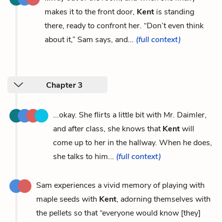
makes it to the front door,
Kent
is standing
there, ready to confront her. “Don’t even think
about it,” Sam says, and...
(full context)
Chapter 3
...okay. She flirts a little bit with Mr. Daimler,
and after class, she knows that
Kent
will
come up to her in the hallway. When he does,
she talks to him...
(full context)
Sam experiences a vivid memory of playing with
maple seeds with
Kent
, adorning themselves with
the pellets so that “everyone would know [they]