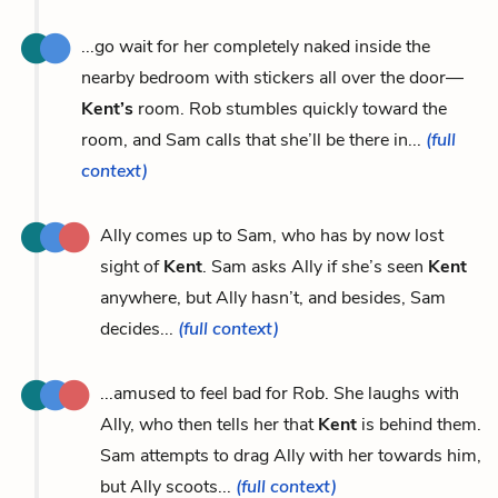
...go wait for her completely naked inside the
nearby bedroom with stickers all over the door—
Kent’s
room. Rob stumbles quickly toward the
room, and Sam calls that she’ll be there in...
(full
context)
Ally comes up to Sam, who has by now lost
sight of
Kent
. Sam asks Ally if she’s seen
Kent
anywhere, but Ally hasn’t, and besides, Sam
decides...
(full context)
...amused to feel bad for Rob. She laughs with
Ally, who then tells her that
Kent
is behind them.
Sam attempts to drag Ally with her towards him,
but Ally scoots...
(full context)