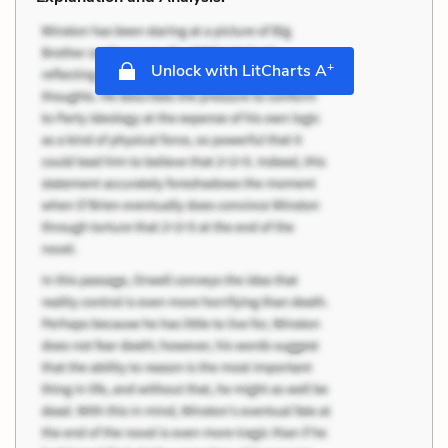
+
Unlock with LitCharts A