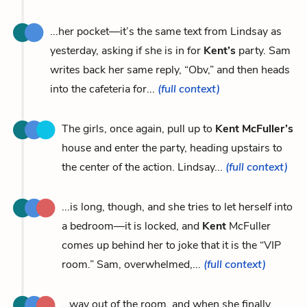
...her pocket—it’s the same text from Lindsay as
yesterday, asking if she is in for
Kent’s
party. Sam
writes back her same reply, “Obv,” and then heads
into the cafeteria for...
(full context)
The girls, once again, pull up to
Kent McFuller’s
house and enter the party, heading upstairs to
the center of the action. Lindsay...
(full context)
...is long, though, and she tries to let herself into
a bedroom—it is locked, and
Kent
McFuller
comes up behind her to joke that it is the “VIP
room.” Sam, overwhelmed,...
(full context)
...way out of the room, and when she finally