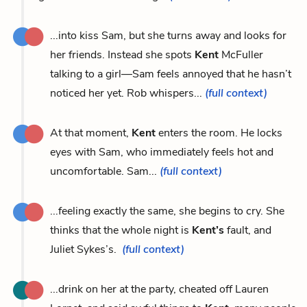
...into kiss Sam, but she turns away and looks for
her friends. Instead she spots
Kent
McFuller
talking to a girl—Sam feels annoyed that he hasn’t
noticed her yet. Rob whispers...
(full context)
At that moment,
Kent
enters the room. He locks
eyes with Sam, who immediately feels hot and
uncomfortable. Sam...
(full context)
...feeling exactly the same, she begins to cry. She
thinks that the whole night is
Kent’s
fault, and
Juliet Sykes’s.
(full context)
...drink on her at the party, cheated off Lauren