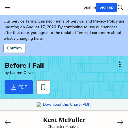
Sign In
Sign up
Our
Service Terms
,
Learneo Terms of Service
, and
Privacy Policy
are
updating on August 17, 2026. By continuing to use our services
after that date, you agree to the updated Terms. Learn more about
what's changing
here.
Confirm
Before I Fall
by
Lauren Oliver
PDF
Download this Chart (PDF)
Kent McFuller
Character Analysis