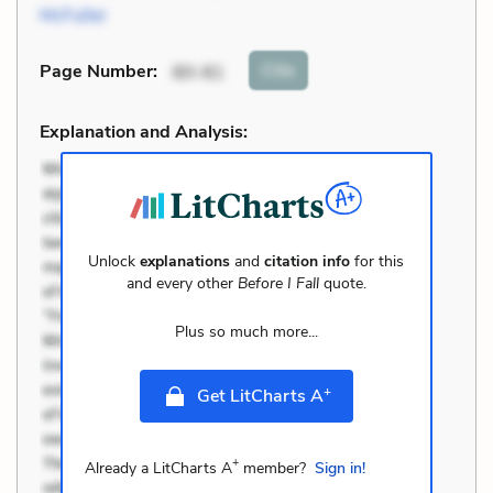
McFuller
Cite
Page Number
:
80-81
Explanation and Analysis:
Unlock
explanations
and
citation info
for this
and every other
Before I Fall
quote.
Plus so much more...
+
Get LitCharts A
+
Already a LitCharts A
member?
Sign in!