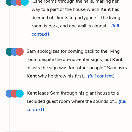
...she roams through the halls, making her
way to a part of the house which
Kent
has
deemed off-limits to partygoers. The living
room is dark, and one wall is almost...
(full
context)
Sam apologizes for coming back to the living
room despite the do-not-enter signs, but
Kent
insists the sign was for “other people.” Sam asks
Kent
why he threw his first...
(full context)
Kent
leads Sam through his giant house to a
secluded guest room where the sounds of...
(full
context)