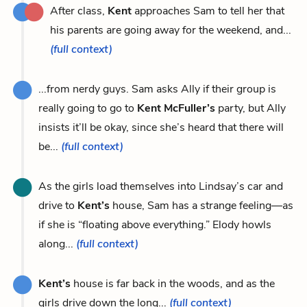
After class,
Kent
approaches Sam to tell her that
his parents are going away for the weekend, and...
(full context)
...from nerdy guys. Sam asks Ally if their group is
really going to go to
Kent McFuller’s
party, but Ally
insists it’ll be okay, since she’s heard that there will
be...
(full context)
As the girls load themselves into Lindsay’s car and
drive to
Kent’s
house, Sam has a strange feeling—as
if she is “floating above everything.” Elody howls
along...
(full context)
Kent’s
house is far back in the woods, and as the
girls drive down the long...
(full context)