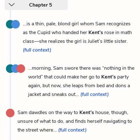
Chapter 5
...is a thin, pale, blond girl whom Sam recognizes
as the Cupid who handed her
Kent’s
rose in math
class—she realizes the girl is Juliet’s little sister.
(full context)
...morning, Sam swore there was “nothing in the
world” that could make her go to
Kent’s
party
again, but now, she leaps from bed and dons a
jacket and sneaks out...
(full context)
Sam dawdles on the way to
Kent’s
house, though,
unsure of what to do, and finds herself navigating to
the street where...
(full context)