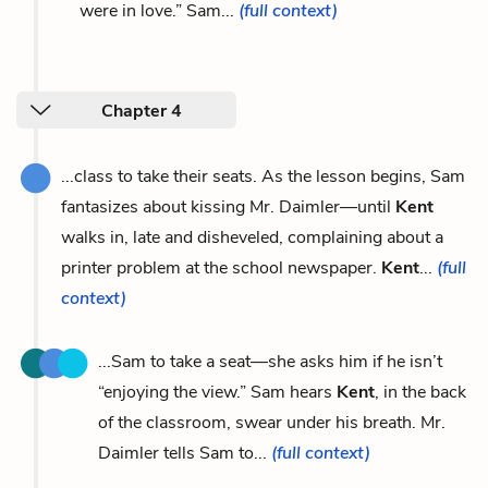
were in love.” Sam...
(full context)
Chapter 4
...class to take their seats. As the lesson begins, Sam
fantasizes about kissing Mr. Daimler—until
Kent
walks in, late and disheveled, complaining about a
printer problem at the school newspaper.
Kent
...
(full
context)
...Sam to take a seat—she asks him if he isn’t
“enjoying the view.” Sam hears
Kent
, in the back
of the classroom, swear under his breath. Mr.
Daimler tells Sam to...
(full context)