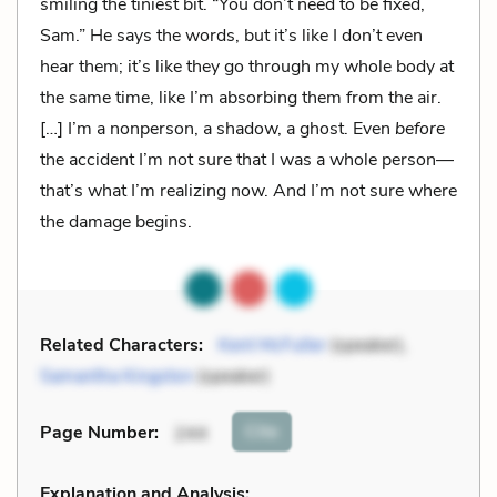
smiling the tiniest bit. “You don’t need to be fixed,
Sam.” He says the words, but it’s like I don’t even
hear them; it’s like they go through my whole body at
the same time, like I’m absorbing them from the air.
[…] I’m a nonperson, a shadow, a ghost. Even
before
the accident I’m not sure that I was a whole person—
that’s what I’m realizing now. And I’m not sure where
the damage begins.
Related Characters:
Kent McFuller
(speaker),
Samantha Kingston
(speaker)
Cite
Page Number
:
244
Explanation and Analysis: