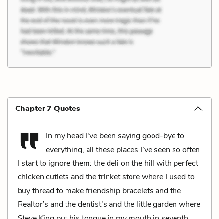
Chapter 7 Quotes
In my head I've been saying good-bye to
everything, all these places I’ve seen so often
I start to ignore them: the deli on the hill with perfect
chicken cutlets and the trinket store where I used to
buy thread to make friendship bracelets and the
Realtor’s and the dentist's and the little garden where
Steve King put his tongue in my mouth in seventh