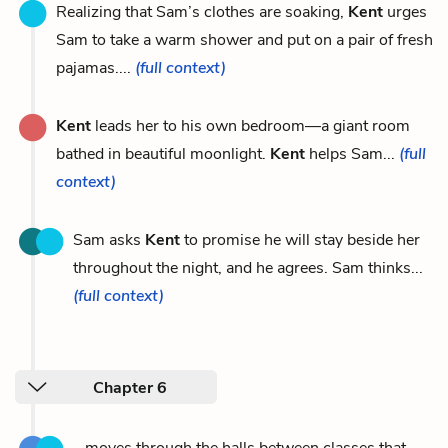
Realizing that Sam’s clothes are soaking,
Kent
urges
Sam to take a warm shower and put on a pair of fresh
pajamas....
(full context)
Kent
leads her to his own bedroom—a giant room
bathed in beautiful moonlight.
Kent
helps Sam...
(full
context)
Sam asks
Kent
to promise he will stay beside her
throughout the night, and he agrees. Sam thinks...
(full context)
Chapter 6
...moves through the halls between classes that