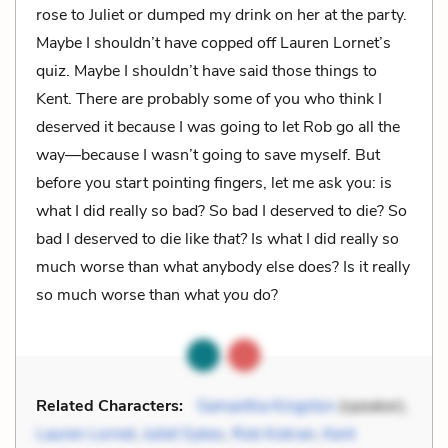
rose to Juliet or dumped my drink on her at the party.
Maybe I shouldn’t have copped off Lauren Lornet’s
quiz. Maybe I shouldn’t have said those things to
Kent. There are probably some of you who think I
deserved it because I was going to let Rob go all the
way—because I wasn’t going to save myself. But
before you start pointing fingers, let me ask you: is
what I did really so bad? So bad I deserved to die? So
bad I deserved to die like
that?
Is what I did really so
much worse than what anybody else does? Is it really
so much worse than what
you
do?
Related Characters:
Samantha Kingston
(speaker),
Lauren Lornet
,
Juliet Sykes
,
Rob Kokran
,
Kent