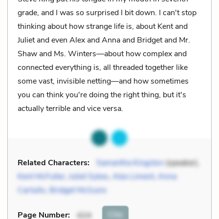
grade, and I was so surprised I bit down. I can't stop
thinking about how strange life is, about Kent and
Juliet and even Alex and Anna and Bridget and Mr.
Shaw and Ms. Winters—about how complex and
connected everything is, all threaded together like
some vast, invisible netting—and how sometimes
you can think you're doing the right thing, but it's
actually terrible and vice versa.
Related Characters:
Samantha Kingston
(speaker),
Kent McFuller
,
Juliet Sykes
,
Alex Liment
,
Anna
Cartullo
,
Bridget McGuire
Cite
Page Number
:
424