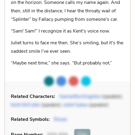
on the horizon. Someone calls my name again. And
then, still in the distance, I hear the throaty wail of
“Splinter” by Fallacy pumping from someone's car.
“Sam! Sam!” I recognize it as Kent's voice now.
Juliet turns to face me then. She’s smiling, but it's the
saddest smile I’ve ever seen.
“Maybe next time,” she says. “But probably not.”
Related Characters:
Samantha Kingston
(speaker),
Kent McFuller
(speaker),
Juliet Sykes
(speaker)
Related Symbols:
Roses
Cite
Page Number
:
323-324