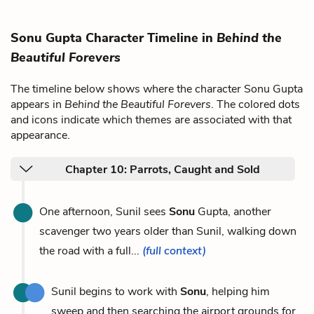
Sonu Gupta Character Timeline in
Behind the
Beautiful Forevers
The timeline below shows where the character Sonu Gupta
appears in
Behind the Beautiful Forevers
. The colored dots
and icons indicate which themes are associated with that
appearance.
Chapter 10: Parrots, Caught and Sold
One afternoon, Sunil sees
Sonu
Gupta, another
scavenger two years older than Sunil, walking down
the road with a full...
(full context)
Sunil begins to work with
Sonu
, helping him
sweep and then searching the airport grounds for