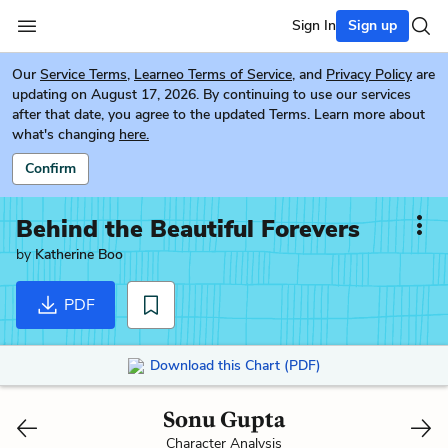
Sign In
Sign up
Our
Service Terms
,
Learneo Terms of Service
, and
Privacy Policy
are
updating on August 17, 2026. By continuing to use our services
after that date, you agree to the updated Terms. Learn more about
what's changing
here.
Confirm
Behind the Beautiful Forevers
by
Katherine Boo
PDF
Download this Chart (PDF)
Sonu Gupta
Character Analysis