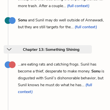
more trash. After a couple...
(full context)
Sonu
and Sunil may do well outside of Annawadi,
but they are still targets for the...
(full context)
Chapter 13: Something Shining
...are eating rats and catching frogs. Sunil has
become a thief, desperate to make money.
Sonu
is
disgusted with Sunil’s dishonorable behavior, but
Sunil knows he must do what he has...
(full
context)