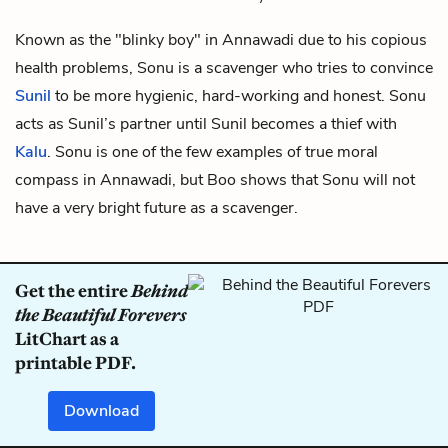
Known as the "blinky boy" in Annawadi due to his copious
health problems, Sonu is a scavenger who tries to convince
Sunil
to be more hygienic, hard-working and honest. Sonu
acts as Sunil’s partner until Sunil becomes a thief with
Kalu
. Sonu is one of the few examples of true moral
compass in Annawadi, but Boo shows that Sonu will not
have a very bright future as a scavenger.
Get the entire
Behind
the Beautiful Forevers
LitChart as a
printable PDF.
Download