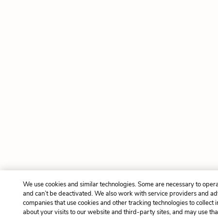
We use cookies and similar technologies. Some are necessary to opera
and can’t be deactivated. We also work with service providers and ad
companies that use cookies and other tracking technologies to collect 
about your visits to our website and third-party sites, and may use tha