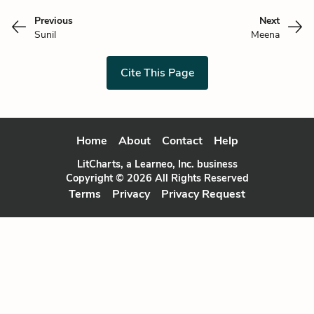
Previous
Next
Sunil
Meena
Cite This Page
Home
About
Contact
Help
LitCharts, a Learneo, Inc. business
Copyright © 2026 All Rights Reserved
Terms
Privacy
Privacy Request