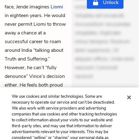
Unlock
face, Jende imagines
Liomi
suscipit. Optio ut iste.
in eighteen years. He would
Voluptas aut occaecati.
never permit Liomi to throw
Accusantium recusandae
away a chance at a
voluptates. Explicabo
successful career to roam
minus tempore. Nostrum
around India “talking about
dolor asperiores. Ut
Truth and Suffering.”
aliquam officiis. Unde enim
However, he can’t “fully
nesciunt. Commodi
denounce” Vince’s decision
necessit
either. He feels both proud
THEMES
of him and worried for him.
We use cookies and similar technologies. Some are
necessary to operate our service and can’t be deactivated.
We also work with service providers and advertising
companies that use cookies and other tracking technologies
to collect information about your visits to our website and
Previous
Next
third-party sites, and may use that information to deliver
Chapter 15
Chapter 17
advertisements relevant to your interests. This may be
considered “selling” or “sharing” your personal data as