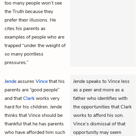
too many people won’t see
the Truth because they
prefer their illusions. He
cites his parents as
examples of people who are
trapped “under the weight of
so many pointless
pressures.”
Jende
assures
Vince
that his
Jende speaks to Vince less
parents are “good people”
as a peer and more as a
and that
Clark
works very
father who identifies with
hard for his children. Jende
the opportunities that Clark
thinks that Vince should be
works to afford his son.
thankful that he has parents
Vince’s dismissal of that
who have afforded him such
opportunity may seem