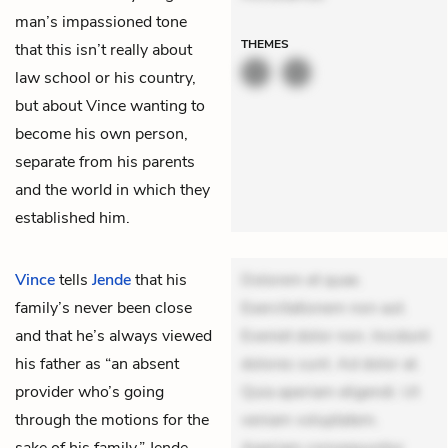
man’s impassioned tone
THEMES
that this isn’t really about
law school or his country,
but about Vince wanting to
become his own person,
separate from his parents
and the world in which they
established him.
Vince
tells
Jende
that his
Dolorem et quae.
family’s never been close
Exercitationem non aut.
and that he’s always viewed
Eveniet dolor non. Incidunt
his father as “an absent
dolores sunt. Ad dolor at.
provider who’s going
Quia aperiam eligendi. Ut
through the motions for the
veniam voluptatem.