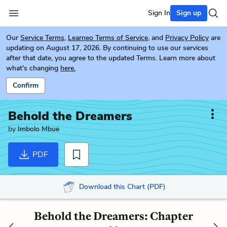
Sign In
Sign up
Our
Service Terms
,
Learneo Terms of Service
, and
Privacy Policy
are
updating on August 17, 2026. By continuing to use our services
after that date, you agree to the updated Terms. Learn more about
what's changing
here.
Confirm
Behold the Dreamers
by
Imbolo Mbue
PDF
Download this Chart (PDF)
Behold the Dreamers: Chapter