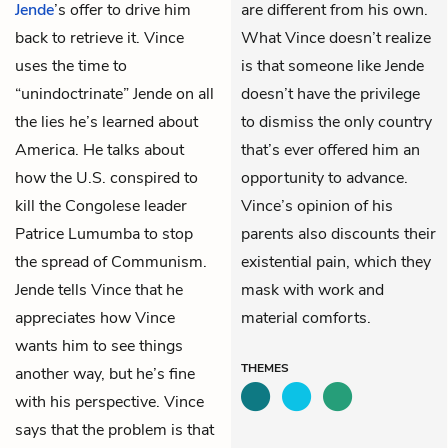
Jende
’s offer to drive him
are different from his own.
back to retrieve it. Vince
What Vince doesn’t realize
uses the time to
is that someone like Jende
“unindoctrinate” Jende on all
doesn’t have the privilege
the lies he’s learned about
to dismiss the only country
America. He talks about
that’s ever offered him an
how the U.S. conspired to
opportunity to advance.
kill the Congolese leader
Vince’s opinion of his
Patrice Lumumba to stop
parents also discounts their
the spread of Communism.
existential pain, which they
Jende tells Vince that he
mask with work and
appreciates how Vince
material comforts.
wants him to see things
THEMES
another way, but he’s fine
with his perspective. Vince
says that the problem is that