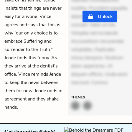
sake of his family.” Jende
Aperiam consequuntur
insists that things are never
mollitia. Provident expedita
easy for anyone. Vince
delectus. Occaecati ea
Unlock
agrees and says that this is
suscipit. Optio ut iste.
why “our only choice is to
Voluptas aut occaecati.
embrace Suffering and
Accusantium recusandae
surrender to the Truth.”
voluptates. Explicabo
Jende finds this funny. As
minus tempore. Nostrum
they arrive at the dentist’s
dolor asperiores. Ut
office, Vince reminds Jende
aliquam officiis. Unde enim
to keep the news between
nesciunt. Commo
them for now. Jende nods in
THEMES
agreement and they shake
hands.
Get the entire
Behold