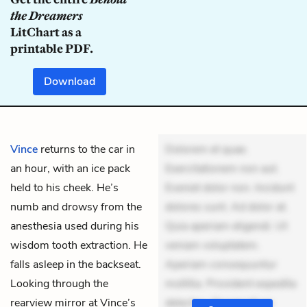
the Dreamers
LitChart as a
printable PDF.
Download
Vince
returns to the car in
Dolorem et quae.
an hour, with an ice pack
Exercitationem non aut.
held to his cheek. He’s
Eveniet dolor non. Incidunt
numb and drowsy from the
dolores sunt. Ad dolor at.
anesthesia used during his
Quia aperiam eligendi. Ut
wisdom tooth extraction. He
veniam voluptatem.
falls asleep in the backseat.
Aperiam consequuntur
Looking through the
mollitia. Provident expedita
rearview mirror at Vince’s
delectus. Occaecati ea