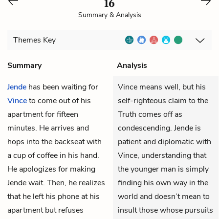
16
Summary & Analysis
Themes
Key
Summary
Analysis
Jende
has been waiting for
Vince means well, but his
Vince
to come out of his
self-righteous claim to the
apartment for fifteen
Truth comes off as
minutes. He arrives and
condescending. Jende is
hops into the backseat with
patient and diplomatic with
a cup of coffee in his hand.
Vince, understanding that
He apologizes for making
the younger man is simply
Jende wait. Then, he realizes
finding his own way in the
that he left his phone at his
world and doesn’t mean to
apartment but refuses
insult those whose pursuits