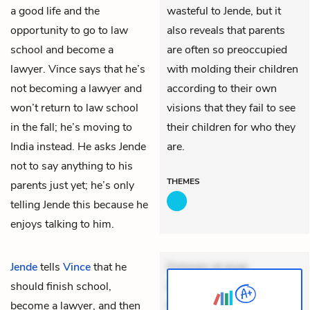
a good life and the
wasteful to Jende, but it
opportunity to go to law
also reveals that parents
school and become a
are often so preoccupied
lawyer. Vince says that he’s
with molding their children
not becoming a lawyer and
according to their own
won’t return to law school
visions that they fail to see
in the fall; he’s moving to
their children for who they
India instead. He asks Jende
are.
not to say anything to his
THEMES
parents just yet; he’s only
telling Jende this because he
enjoys talking to him.
Jende
tells
Vince
that he
Dolorem et quae.
should finish school,
Exercitationem non aut.
become a lawyer, and then
Eveniet dolor non. Incidunt