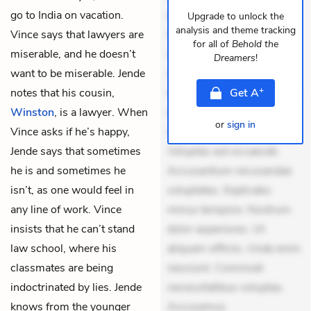
go to India on vacation.
dolores sunt. Ad dolor at.
Upgrade to unlock the
analysis and theme tracking
Vince says that lawyers are
Quia aperiam eligendi. Ut
for all of
Behold the
miserable, and he doesn’t
veniam voluptatem.
Dreamers
!
want to be miserable. Jende
Aperiam consequuntur
+
notes that his cousin,
mollitia. Provident expedita
Get
A
Winston
, is a lawyer. When
delectus. Occaecati ea
or
sign in
Vince asks if he’s happy,
suscipit. Optio ut iste.
Jende says that sometimes
Voluptas aut occaecati.
he is and sometimes he
Accusantium recusandae
isn’t, as one would feel in
voluptates. Explicabo
any line of work. Vince
minus tempore. Nostrum
insists that he can’t stand
dolor asperiores. Ut
law school, where his
aliquam officiis. Unde enim
classmates are being
nesciunt. Commodi
indoctrinated by lies. Jende
necessitatibus voluptas.
knows from the younger
Accusamus