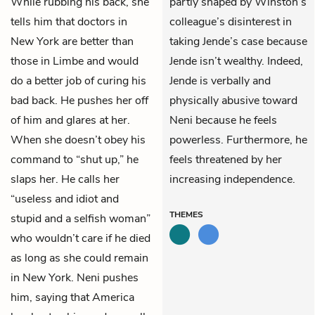
While rubbing his back, she
partly shaped by Winston’s
tells him that doctors in
colleague’s disinterest in
New York are better than
taking Jende’s case because
those in Limbe and would
Jende isn’t wealthy. Indeed,
do a better job of curing his
Jende is verbally and
bad back. He pushes her off
physically abusive toward
of him and glares at her.
Neni because he feels
When she doesn’t obey his
powerless. Furthermore, he
command to “shut up,” he
feels threatened by her
slaps her. He calls her
increasing independence.
“useless and idiot and
THEMES
stupid and a selfish woman”
who wouldn’t care if he died
as long as she could remain
in New York. Neni pushes
him, saying that America