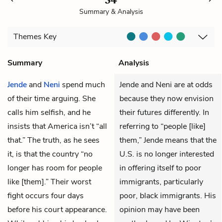
Summary & Analysis
Themes
Key
Summary
Analysis
Jende
and
Neni
spend much
Jende and Neni are at odds
of their time arguing. She
because they now envision
calls him selfish, and he
their futures differently. In
insists that America isn’t “all
referring to “people [like]
that.” The truth, as he sees
them,” Jende means that the
it, is that the country “no
U.S. is no longer interested
longer has room for people
in offering itself to poor
like [them].” Their worst
immigrants, particularly
fight occurs four days
poor, black immigrants. His
before his court appearance.
opinion may have been