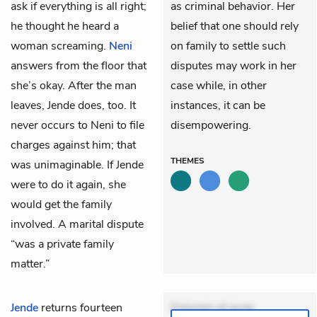
ask if everything is all right;
as criminal behavior. Her
he thought he heard a
belief that one should rely
woman screaming.
Neni
on family to settle such
answers from the floor that
disputes may work in her
she’s okay. After the man
case while, in other
leaves, Jende does, too. It
instances, it can be
never occurs to Neni to file
disempowering.
charges against him; that
THEMES
was unimaginable. If Jende
were to do it again, she
would get the family
involved. A marital dispute
“was a private family
matter.”
Jende
returns fourteen
Dolorem et quae.