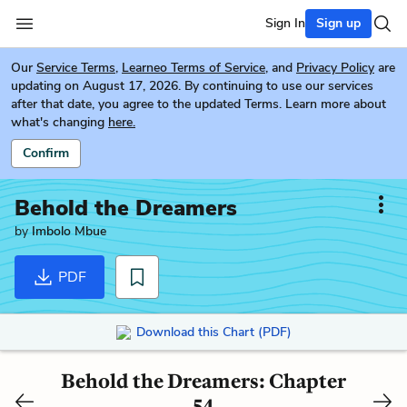
Sign In
Sign up
Our
Service Terms
,
Learneo Terms of Service
, and
Privacy Policy
are
updating on August 17, 2026. By continuing to use our services
after that date, you agree to the updated Terms. Learn more about
what's changing
here.
Confirm
Behold the Dreamers
by
Imbolo Mbue
PDF
Download this Chart (PDF)
Behold the Dreamers: Chapter
54