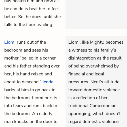
has beaten him and now all
he can do is beat her to feel
better. So, he does, until she
falls to the floor, wailing.
Liomi
runs out of the
Liomi, like Mighty, becomes
bedroom and sees his
a witness to his family’s
mother “balled in a corner
disintegration as the result
and his father standing over
of being overwhelmed by
her, his hand raised and
financial and legal
about to descend.”
Jende
pressures. Neni’s attitude
barks at him to go back in
toward domestic violence
the bedroom. Liomi bursts
is a reflection of her
into tears and runs back to
traditional Cameroonian
the bedroom. An elderly
upbringing, which doesn’t
man knocks on the door to
regard domestic violence