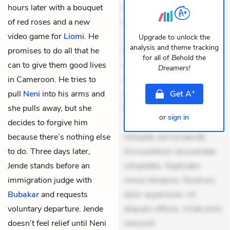
hours later with a bouquet
Exercitationem non aut.
of red roses and a new
Eveniet dolor non. Incidunt
video game for
Liomi
. He
dolores sunt. Ad dolor at.
Upgrade to unlock the
analysis and theme tracking
promises to do all that he
Quia aperiam eligendi. Ut
for all of
Behold the
can to give them good lives
veniam voluptatem.
Dreamers
!
in Cameroon. He tries to
Aperiam consequuntur
+
pull
Neni
into his arms and
mollitia. Provident expedita
Get
A
she pulls away, but she
delectus. Occaecati ea
or
sign in
decides to forgive him
suscipit. Optio ut iste.
because there’s nothing else
Voluptas aut occaecati.
to do. Three days later,
Accusantium recusandae
Jende stands before an
voluptates. Explicabo
immigration judge with
minus tempore. Nostrum
Bubakar
and requests
dolor asperiores. Ut
voluntary departure. Jende
aliquam officiis. Unde enim
doesn’t feel relief until Neni
nesciunt