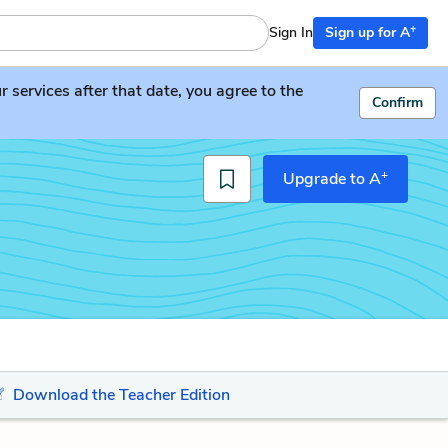
+
Sign In
Sign up for A
services after that date, you agree to the
Confirm
+
Upgrade to A
Download the Teacher Edition