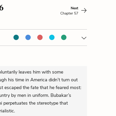
6
Next
Chapter 57
oluntarily leaves him with some
gh his time in America didn’t turn out
st escaped the fate that he feared most:
ountry by men in uniform. Bubakar’s
 perpetuates the stereotype that
alistic.