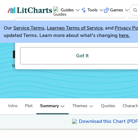
Guides
Tools
Games
Our
Service Terms
LitGuesser
,
Learneo Terms of Service
, and
Privacy Po
New
updated Terms. Learn more about what's changing
here.
Try our new literature game, LitGuesser!
Behold the Dreamers
Got It
by
Imbolo Mbue
Intro
Plot
Summary
Themes
Quotes
Charact
Download this Chart (PDF