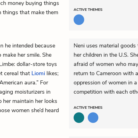
uch money buying things
ACTIVE
THEMES
 things that make them
n he intended because
Neni uses material goods 
o make her smile. She
her children in the U.S. S
Limbe: dollar-store toys
afraid of women who may a
et cereal that
Liomi
likes;
return to Cameroon with a
 American aura.” For
oppression of women in a 
aging moisturizers in
competition with each oth
 her maintain her looks
ACTIVE
THEMES
loose women she’d heard