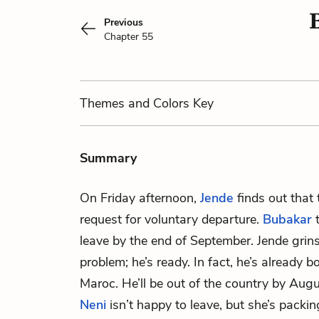
Previous
Chapter 55
Themes
and Colors
Key
Summary
On Friday afternoon,
Jende
finds out that 
request for voluntary departure.
Bubakar
t
leave by the end of September. Jende grins
problem; he’s ready. In fact, he’s already b
Maroc. He’ll be out of the country by Augu
Neni
isn’t happy to leave, but she’s packi