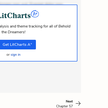
ionem non aut. Eveniet dolor non.
dolor at. Quia aperiam eligendi. Ut
m consequuntur mollitia. Provident
i ea suscipit. Optio ut iste. Voluptas
lysis and theme tracking for all of
Behold
the Dreamers
!
m recusandae voluptates. Explicabo
or asperiores. Ut aliquam officiis.
+
Get
LitCharts
A
odi necessitatibus voluptas.
elit eaque error. Possimu
or
sign in
Next
Chapter 57