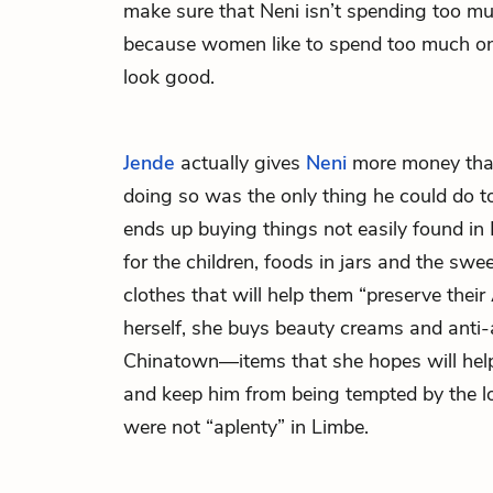
make sure that Neni isn’t spending too m
because women like to spend too much on
look good.
Jende
actually gives
Neni
more money tha
doing so was the only thing he could do t
ends up buying things not easily found in 
for the children, foods in jars and the swe
clothes that will help them “preserve their
herself, she buys beauty creams and anti-
Chinatown—items that she hopes will help
and keep him from being tempted by the 
were not “aplenty” in Limbe.