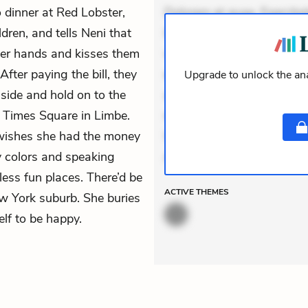
 dinner at Red Lobster,
Dolorem et quae. Exercitat
dren, and tells Neni that
Incidunt dolores sunt. Ad 
 her hands and kisses them
veniam voluptatem. Aperia
fter paying the bill, they
expedita delectus. Occaecat
Upgrade to unlock the ana
side and hold on to the
aut occaecati. Accusantiu
 Times Square in Limbe.
minus tempore. Nostrum dol
e wishes she had the money
Unde enim nesciunt. Comm
 colors and speaking
Accusamus eaque omnis. V
ess fun places. There’d be
ACTIVE
THEMES
w York suburb. She buries
elf to be happy.