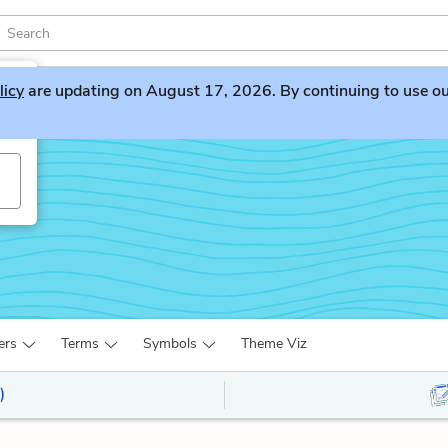
licy
are updating on August 17, 2026. By continuing to use our 
ers
Terms
Symbols
Theme Viz
)