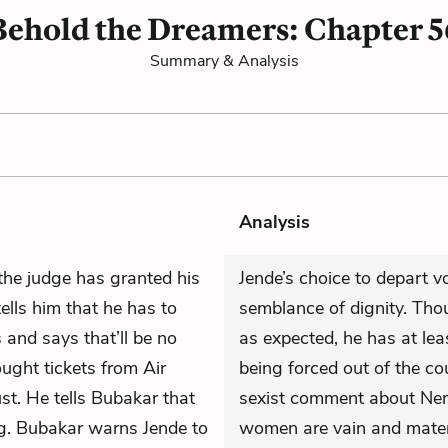
Behold the Dreamers: Chapter 5
Summary & Analysis
Analysis
the judge has granted his
Jende’s choice to depart v
ells him that he has to
semblance of dignity. Thou
 and says that’ll be no
as expected, he has at lea
ought tickets from Air
being forced out of the c
st. He tells Bubakar that
sexist comment about Neni
ng. Bubakar warns Jende to
women are vain and materi