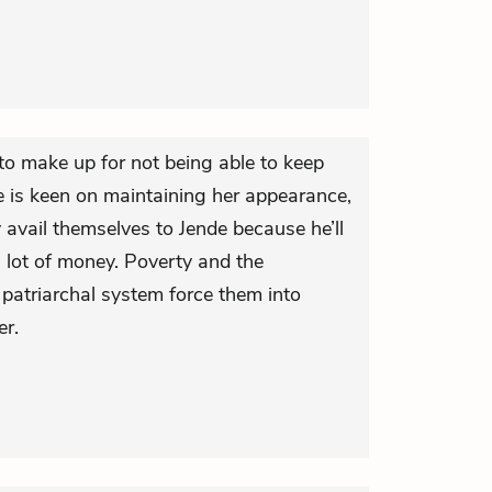
to make up for not being able to keep
he is keen on maintaining her appearance,
vail themselves to Jende because he’ll
 lot of money. Poverty and the
patriarchal system force them into
er.