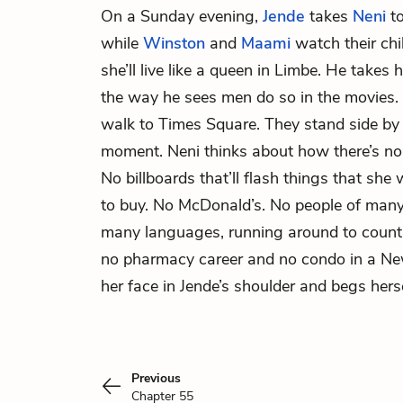
On a Sunday evening,
Jende
takes
Neni
to
while
Winston
and
Maami
watch their chil
she’ll live like a queen in Limbe. He takes
the way he sees men do so in the movies. A
walk to Times Square. They stand side by 
moment. Neni thinks about how there’s no
No billboards that’ll flash things that sh
to buy. No McDonald’s. No people of many
many languages, running around to countl
no pharmacy career and no condo in a Ne
her face in Jende’s shoulder and begs hers
Previous
Chapter 55