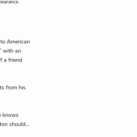
pearance.
h to American
” with an
 a friend
ts from his
he knows
on should...