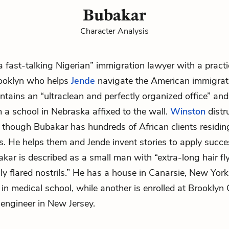
Bubakar
Character Analysis
a fast-talking Nigerian” immigration lawyer with a practi
rooklyn who helps
Jende
navigate the American immigrat
tains an “ultraclean and perfectly organized office” an
 a school in Nebraska affixed to the wall.
Winston
distr
though Bubakar has hundreds of African clients residing
s. He helps them and Jende invent stories to apply succes
kar is described as a small man with “extra-long hair fly
lly flared nostrils.” He has a house in Canarsie, New York
 in medical school, while another is enrolled at Brooklyn 
l engineer in New Jersey.