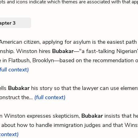
ts and icons indicate which themes are associated with that ap
apter 3
 American citizen, applying for asylum is the easiest pat
enship. Winston hires
Bubakar
—"a fast-talking Nigerian
ce in Flatbush, Brooklyn—based on the recommendation of
full context)
ells
Bubakar
his story so that the lawyer can use elemen
construct the...
(full context)
 Winston expresses skepticism,
Bubakar
insists that 
 about how to handle immigration judges and that Winst
 context)