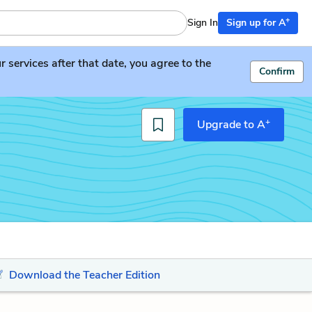
+
Sign In
Sign up for A
services after that date, you agree to the
Confirm
+
Upgrade to A
Download the Teacher Edition