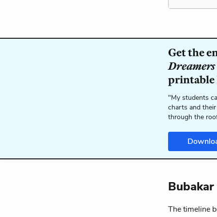
Get the e
Dreamers
printable
"My students ca
charts and their
through the roo
Downlo
Bubakar 
The timeline 