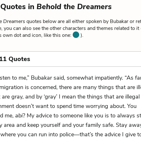
 Quotes in
Behold the Dreamers
he Dreamers
quotes below are all either spoken by Bubakar or re
, you can also see the other characters and themes related to it
ts own dot and icon, like this one:
).
 11 Quotes
isten to me,” Bubakar said, somewhat impatiently. “As fa
migration is concerned, there are many things that are il
are gray, and by ‘gray’ I mean the things that are illega
nment doesn’t want to spend time worrying about. You
nd me,
abi
? My advice to someone like you is to always s
ay area and keep yourself and your family safe. Stay awa
 where you can run into police—that’s the advice I give 