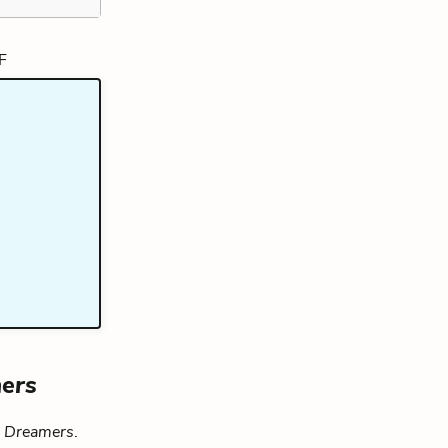
ers
e Dreamers
.