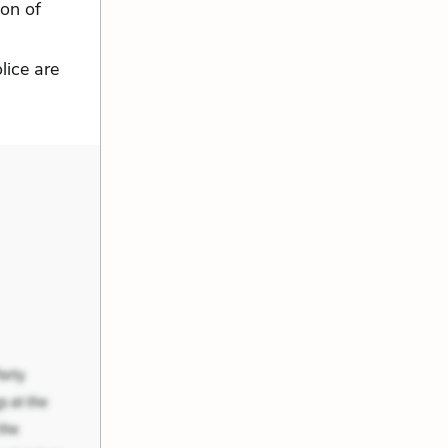
ion of
lice are