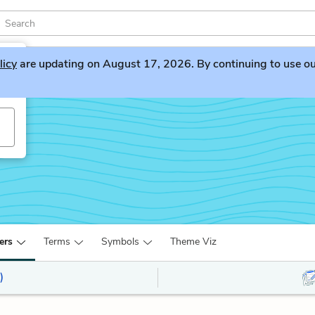
licy
are updating on August 17, 2026. By continuing to use our 
ers
Terms
Symbols
Theme Viz
)