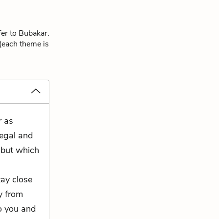
fer to Bubakar.
 (each theme is
r as
legal and
l but which
tay close
y from
to you and