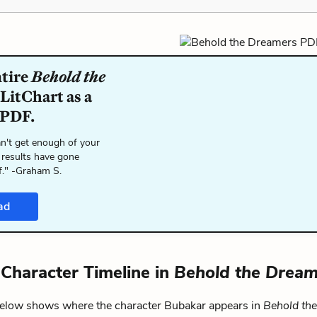
ntire
Behold the
LitChart as a
 PDF.
n't get enough of your
 results have gone
f." -Graham S.
ad
Character Timeline in
Behold the Dream
below shows where the character Bubakar appears in
Behold th