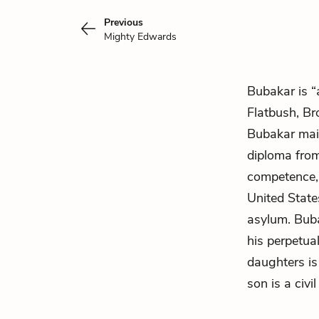
Previous
Mighty Edwards
Bubakar is “
Flatbush, B
Bubakar main
diploma from
competence, 
United State
asylum. Buba
his perpetua
daughters is
son is a civi