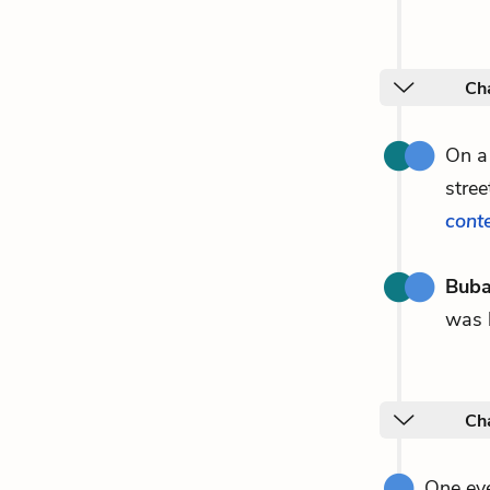
Ch
On a
stree
cont
Buba
was
Ch
One eve