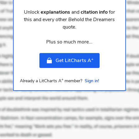
Unlock
explanations
and
citation info
for
this and every other
Behold the Dreamers
quote.
Plus so much more...
+
Get LitCharts A
+
Already a LitCharts A
member?
Sign in!