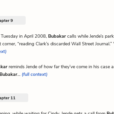
apter 9
 Tuesday in April 2008,
Bubakar
calls while Jende’s par
t corner, “reading Clark’s discarded Wall Street Journal.
ext)
kar
reminds Jende of how far they’ve come in his case an
Bubakar
...
(full context)
apter 11
ning, while waiting for Cindy, Jende gets a call from
Bu