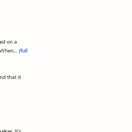
ked on a
” When...
(full
d that it
bakar
. It’s