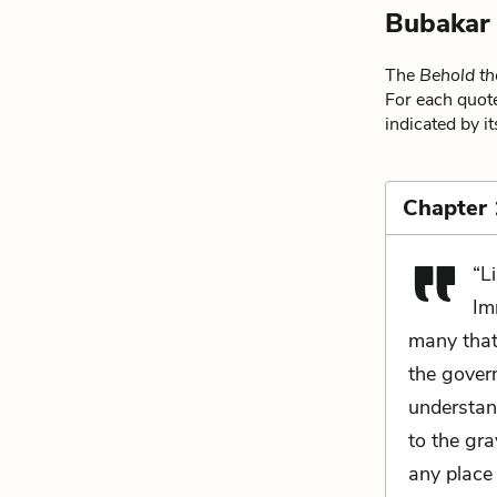
Bubakar
The
Behold t
For each quote
indicated by i
Chapter
“L
Im
many that 
the gover
understa
to the gr
any place