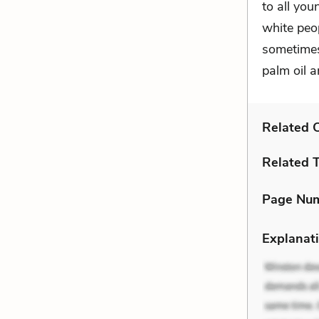
to all you
white peo
sometimes
palm oil 
Related C
Related 
Page Nu
Explanati