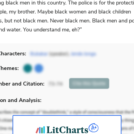
ng black men in this country. The police is for the protect
ple, my brother. Maybe black women and black children
, but not black men. Never black men. Black men and po
and water. You understand me, eh?”
haracters:
Bubakar
(speaker),
Jende Jonga
Themes:
mber
and Citation
:
Cite
this Quote
73-74
on and Analysis: