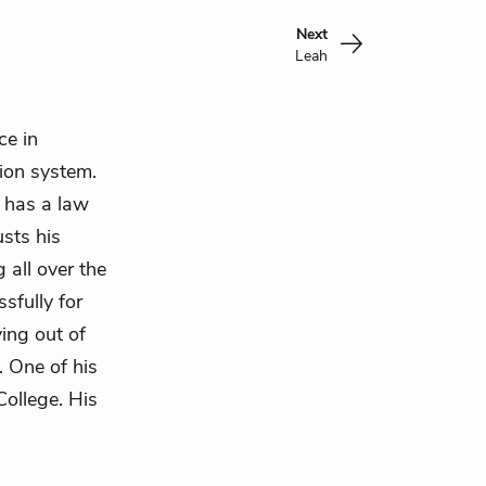
Next
Leah
ce in
ion system.
d has a law
usts his
 all over the
sfully for
ing out of
. One of his
College. His