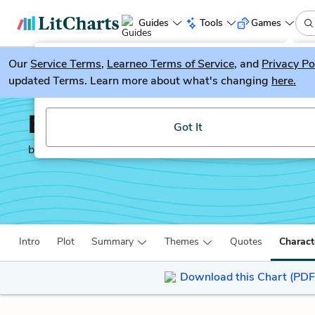
Guides
Tools
Games
Our
Service Terms
LitGuesser
,
Learneo Terms of Service
, and
Privacy Po
New
updated Terms. Learn more about what's changing
here.
Try our new literature game, LitGuesser!
Behold the Dreamers
Got It
by
Imbolo Mbue
Intro
Plot
Summary
Themes
Quotes
Charact
Download this Chart (PDF