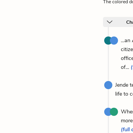
The colored do
Ch
...an
citiz
offi
of...
(
Jende t
life to 
When
more
(full