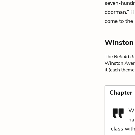
seven-hundr
doorman.” He
come to the 
Winston
The
Behold t
Winston Avera.
it (each theme 
Chapter
Wi
ha
class wit