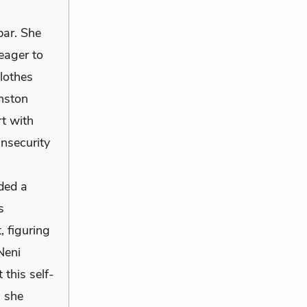
bar. She
eager to
lothes
inston
rt with
nsecurity
ded a
s
, figuring
Neni
 this self-
s she