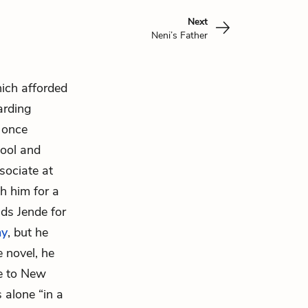
Next
Neni’s Father
hich afforded
arding
 once
hool and
sociate at
h him for a
ds Jende for
ny
, but he
e novel, he
e to New
 alone “in a