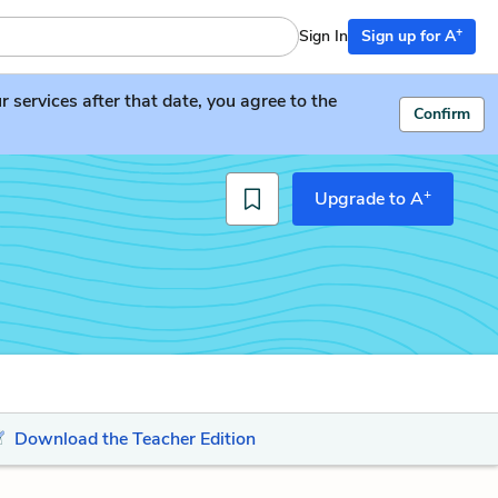
+
Sign In
Sign up for A
services after that date, you agree to the
Confirm
+
Upgrade to A
Download the Teacher Edition