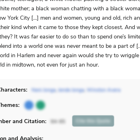
hite mother; a black woman chatting with a black woma
ew York City […] men and women, young and old, rich an
their kind when it came to those they kept closest. And 
they? It was far easier to do so than to spend one’s limi
blend into a world one was never meant to be a part of [
orld in Harlem and never again would she try to wriggle
ld in midtown, not even for just an hour.
haracters:
Neni Jonga
,
Jende Jonga
,
Winston Avera
Themes:
mber
and Citation
:
Cite
this Quote
94-95
on and Analysis: