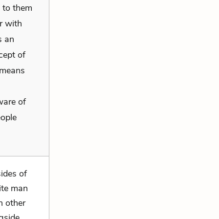
 to them
r with
s an
cept of
 means
ware of
eople
ides of
hite man
h other
ngside