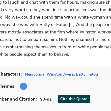
ng to laugh and chat with them for hours, making sure sh
d every word so they wouldn't say her accent was too dif
d. No way could she spend time with a white woman an
he way she was with Betty or Fatou […] And the people in
were mostly associates at the firm where Winston worke
 careful not to embarrass him. Nothing shamed her more
ple embarrassing themselves in front of white people by
hite people expect them to behave.
haracters:
Neni Jonga
,
Winston Avera
,
Betty
,
Fatou
Themes:
mber
and Citation
:
Cite
this Quote
90-91