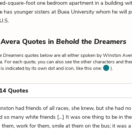
ed-square-foot one bedroom apartment in a building wi
 has younger sisters at Buea University whom he will p
U.S.
 Avera Quotes in
Behold the Dreamers
he Dreamers
quotes below are all either spoken by Winston Avera
 For each quote, you can also see the other characters and the
is indicated by its own dot and icon, like this one:
).
 14 Quotes
nston had friends of all races, she knew, but she had no
d so many white friends […] It was one thing to be in th
h them, work for them, smile at them on the bus; it was 