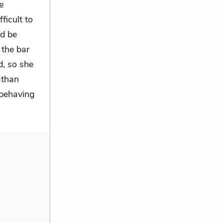
e
ficult to
d be
 the bar
d, so she
 than
 behaving