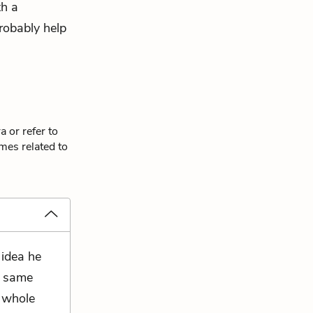
th a
robably help
 or refer to
mes related to
 idea he
e same
a whole