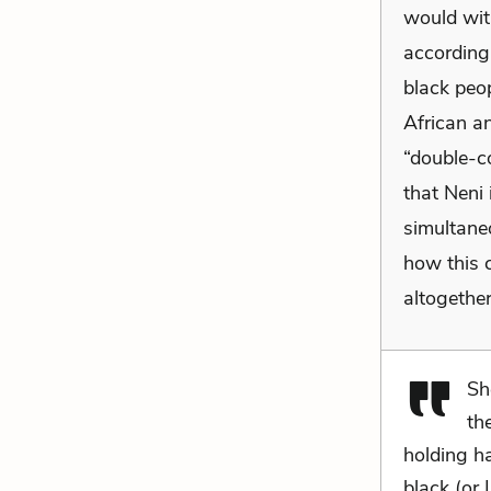
would wit
according 
black peo
African a
“double-c
that Neni 
simultane
how this 
altogether
Sh
th
holding h
black (or 