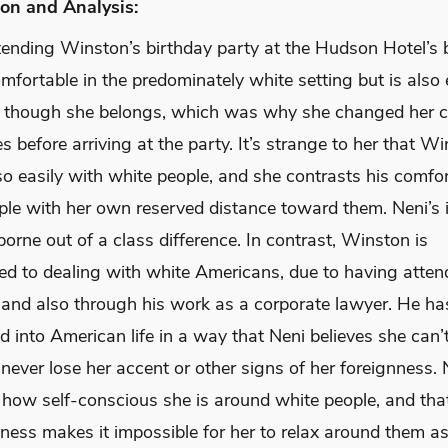
on and Analysis:
ttending Winston’s birthday party at the Hudson Hotel’s 
mfortable in the predominately white setting but is also 
 though she belongs, which was why she changed her c
 before arriving at the party. It’s strange to her that W
so easily with white people, and she contrasts his comfo
ple with her own reserved distance toward them. Neni’s i
 borne out of a class difference. In contrast, Winston is
d to dealing with white Americans, due to having atten
y and also through his work as a corporate lawyer. He ha
d into American life in a way that Neni believes she can’t
l never lose her accent or other signs of her foreignness. 
 how self-conscious she is around white people, and that
ness makes it impossible for her to relax around them a