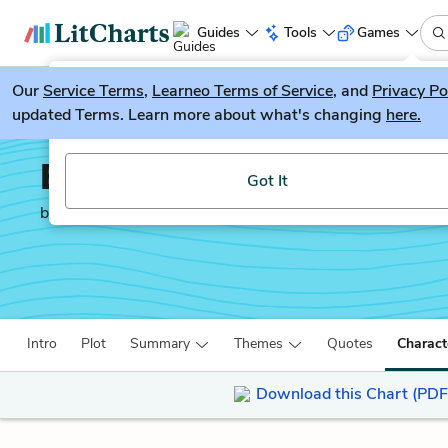
Guides
Tools
Games
Our
Service Terms
LitGuesser
,
Learneo Terms of Service
, and
Privacy Po
New
updated Terms. Learn more about what's changing
here.
Try our new literature game, LitGuesser!
Behold the Dreamers
Got It
by
Imbolo Mbue
Intro
Plot
Summary
Themes
Quotes
Charact
Download this Chart (PDF