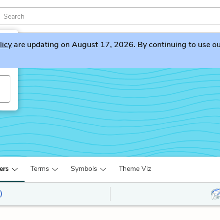
licy
are updating on August 17, 2026. By continuing to use our 
ers
Terms
Symbols
Theme Viz
)