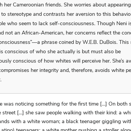
h her Cameroonian friends. She worries about appearing
to stereotype and contrasts her aversion to this behavio
ple who seem to lack self-consciousness. Though Neni i
nd not an African-American, her concerns reflect the con
onsciousness”—a phrase coined by W.E.B. DuBois. This
is conscious of who she actually is but must also be
ously conscious of how whites will perceive her. She’s a
compromises her integrity and, therefore, avoids white p
.
e was noticing something for the first time […] On both s
e street […] she saw people walking with their kind: a w
ands with a white woman; a black teenager giggling wit
Latino) teenagers; a white mother pushing a stroller alo