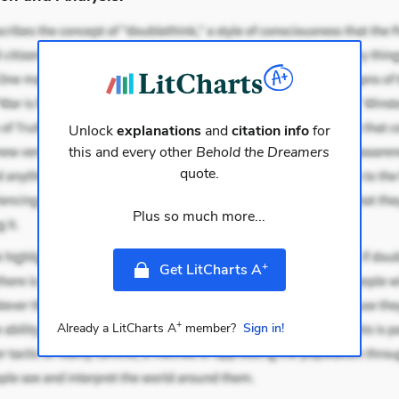
Unlock
explanations
and
citation info
for
this and every other
Behold the Dreamers
quote.
Plus so much more...
+
Get LitCharts A
+
Already a LitCharts A
member?
Sign in!