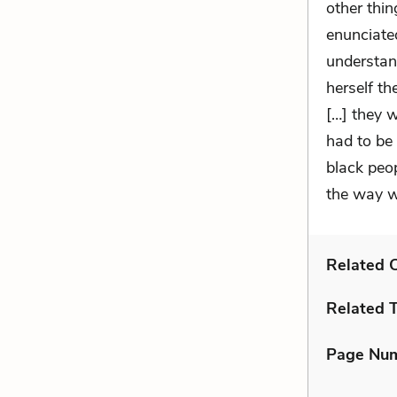
other thi
enunciate
understan
herself t
[…] they 
had to be
black peo
the way w
Related C
Related 
Page Nu