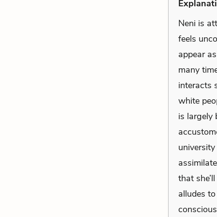
Explanati
Neni is a
feels unco
appear as
many times
interacts 
white peo
is largely
accustome
universit
assimilate
that she’l
alludes to
conscious