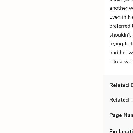
another w
Even in N
preferred 
shouldn't 
trying to 
had her w
into a wor
Related C
Related 
Page Nu
Explanati