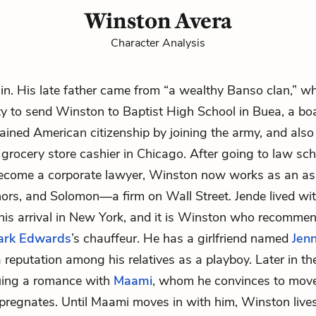
Winston Avera
Character Analysis
sin. His late father came from “a wealthy Banso clan,” w
ity to send Winston to Baptist High School in Buea, a bo
ained American citizenship by joining the army, and also
grocery store cashier in Chicago. After going to law sc
become a corporate lawyer, Winston now works as an as
ors, and Solomon—a firm on Wall Street. Jende lived wit
his arrival in New York, and it is Winston who recommen
ark Edwards
’s chauffeur. He has a girlfriend named
Jen
 reputation among his relatives as a playboy. Later in th
uing a romance with
Maami
, whom he convinces to mov
pregnates. Until Maami moves in with him, Winston lives