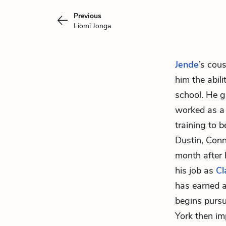
Previous
Liomi Jonga
Jende
’s cou
him the abil
school. He g
worked as a 
training to 
Dustin, Conn
month after 
his job as
Cl
has earned a
begins purs
York then im