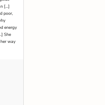
n […]
d poor,
why
ted energy
…] She
 her way