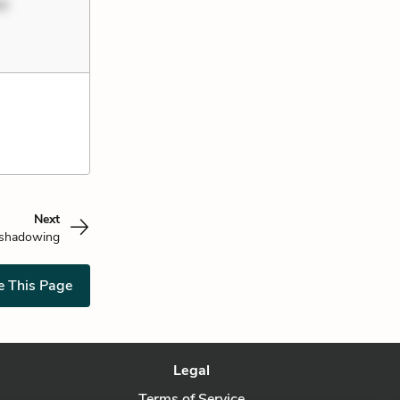
um
Next
shadowing
e This Page
Legal
Terms of Service