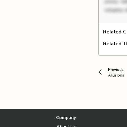
omnis. Vel
voluptas 
Related C
Related 
Previous
Allusions
Company
About Us