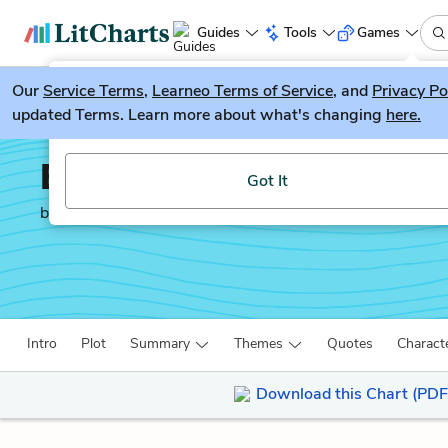
Guides
Tools
Games
Our
Service Terms
LitGuesser
,
Learneo Terms of Service
, and
Privacy Po
New
updated Terms. Learn more about what's changing
here.
Try our new literature game, LitGuesser!
Beowulf
Got It
by
Anonymous
Intro
Plot
Summary
Themes
Quotes
Charact
Download this Chart (PDF