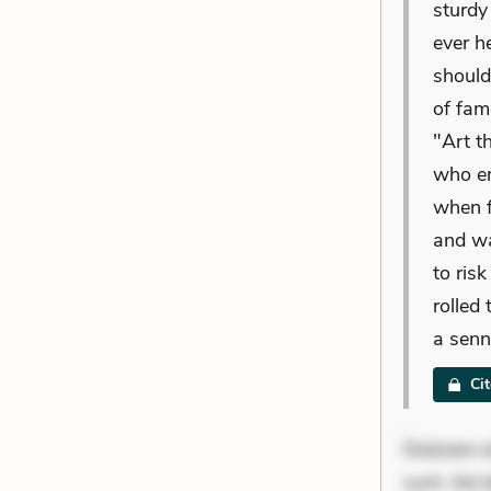
sturdy 
ever h
should
of fam
"Art t
who e
when f
and wa
to ris
rolled
a senn
Ci
Dolorem et
sunt. Ad 