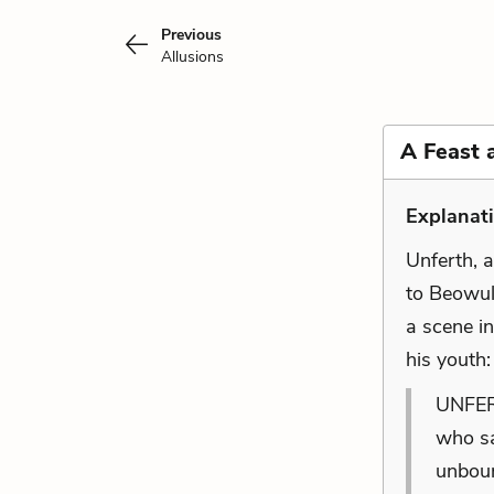
Previous
Allusions
A Feast 
Explanat
Unferth, a
to Beowulf
a scene i
his youth
UNFERT
who sa
unboun