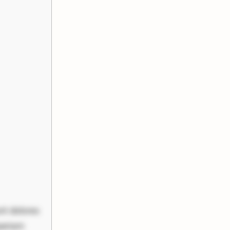
nt dolores
periam