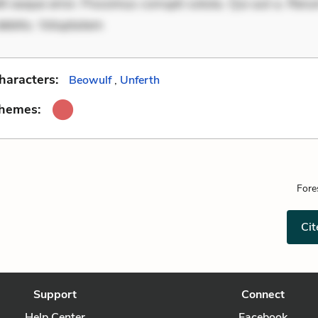
it eaque error. Possimus corrupti soluta. Qui aut a. Rer
debitis. Voluptatem
haracters:
Beowulf
,
Unferth
Themes:
Fore
Cit
Support
Connect
Help Center
Facebook