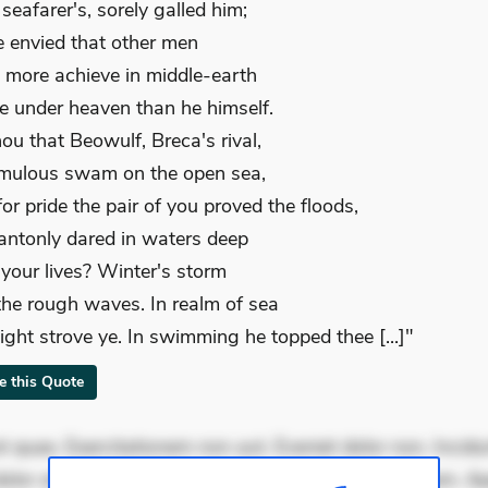
seafarer's, sorely galled him;
e envied that other men
 more achieve in middle-earth
e under heaven than he himself.
hou that Beowulf, Breca's rival,
mulous swam on the open sea,
or pride the pair of you proved the floods,
ntonly dared in waters deep
k your lives? Winter's storm
 the rough waves. In realm of sea
ight strove ye. In swimming he topped thee [...]"
te this Quote
 quae. Exercitationem non aut. Eveniet dolor non. Incidu
dolor at. Quia aperiam eligendi. Ut veniam voluptatem. A