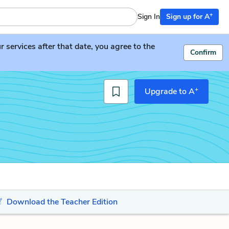
+
Sign In
Sign up for A
services after that date, you agree to the
Confirm
+
Upgrade to A
Download the Teacher Edition