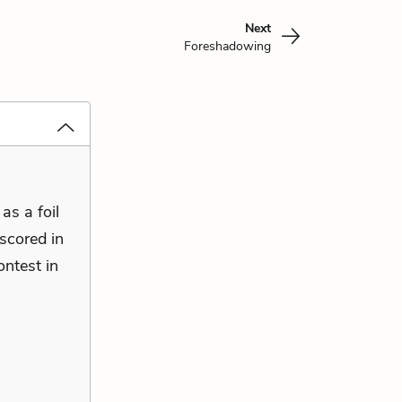
Next
Foreshadowing
as a foil
rscored in
ntest in