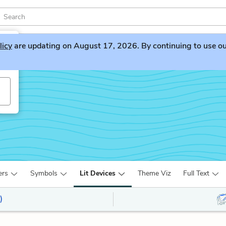
licy
are updating on August 17, 2026. By continuing to use our 
ers
Symbols
Lit Devices
Theme Viz
Full Text
)