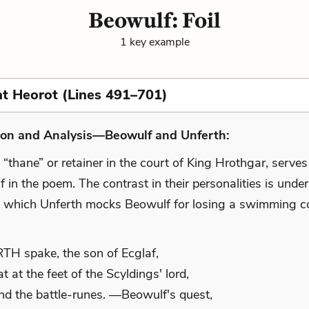
Beowulf: Foil
1 key example
at Heorot (Lines 491–701)
ion and Analysis—Beowulf and Unferth:
 “thane” or retainer in the court of King Hrothgar, serves 
 in the poem. The contrast in their personalities is unde
n which Unferth mocks Beowulf for losing a swimming co
:
H spake, the son of Ecglaf,
t at the feet of the Scyldings' lord,
d the battle-runes. —Beowulf's quest,