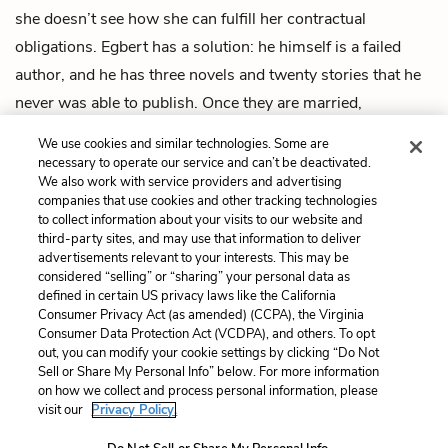
she doesn’t see how she can fulfill her contractual
obligations. Egbert has a solution: he himself is a failed
author, and he has three novels and twenty stories that he
never was able to publish. Once they are married,
Evangeline can simply publish them under her name. The
We use cookies and similar technologies. Some are
story ends happily, with Egbert and Evangeline reconciled.
necessary to operate our service and can’t be deactivated.
We also work with service providers and advertising
companies that use cookies and other tracking technologies
Previous
Next
to collect information about your visits to our website and
Intro
Best Seller
third-party sites, and may use that information to deliver
advertisements relevant to your interests. This may be
Cite This Page
considered “selling” or “sharing” your personal data as
defined in certain US privacy laws like the California
Consumer Privacy Act (as amended) (CCPA), the Virginia
Consumer Data Protection Act (VCDPA), and others. To opt
out, you can modify your cookie settings by clicking “Do Not
Home
About
Contact
Help
Sell or Share My Personal Info” below. For more information
on how we collect and process personal information, please
LitCharts, a Learneo, Inc. business
visit our
Privacy Policy.
Copyright © 2026 All Rights Reserved