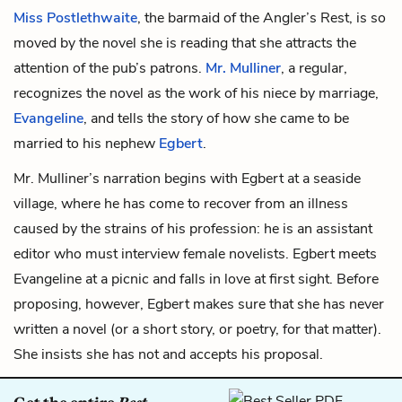
Miss Postlethwaite
, the barmaid of the Angler’s Rest, is so
moved by the novel she is reading that she attracts the
attention of the pub’s patrons.
Mr. Mulliner
, a regular,
recognizes the novel as the work of his niece by marriage,
Evangeline
, and tells the story of how she came to be
married to his nephew
Egbert
.
Mr. Mulliner’s narration begins with Egbert at a seaside
village, where he has come to recover from an illness
caused by the strains of his profession: he is an assistant
editor who must interview female novelists. Egbert meets
Evangeline at a picnic and falls in love at first sight. Before
proposing, however, Egbert makes sure that she has never
written a novel (or a short story, or poetry, for that matter).
She insists she has not and accepts his proposal.