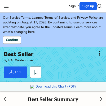
Sign In
Sign up
Our
Service Terms
,
Learneo Terms of Service
, and
Privacy Policy
are
updating on August 17, 2026. By continuing to use our services
after that date, you agree to the updated Terms. Learn more about
what's changing
here.
Confirm
Best Seller
by
P.G. Wodehouse
PDF
Download this Chart (PDF)
Best Seller Summary