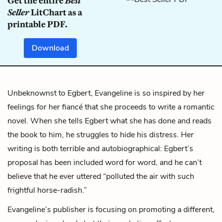
Get the entire
Best
Seller
LitChart as a
printable PDF.
Download
Unbeknownst to Egbert, Evangeline is so inspired by her
feelings for her fiancé that she proceeds to write a romantic
novel. When she tells Egbert what she has done and reads
the book to him, he struggles to hide his distress. Her
writing is both terrible and autobiographical: Egbert’s
proposal has been included word for word, and he can’t
believe that he ever uttered “polluted the air with such
frightful horse-radish.”
Evangeline’s publisher is focusing on promoting a different,