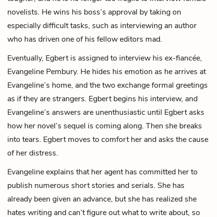
novelists. He wins his boss’s approval by taking on
especially difficult tasks, such as interviewing an author
who has driven one of his fellow editors mad.
Eventually, Egbert is assigned to interview his ex-fiancée,
Evangeline Pembury. He hides his emotion as he arrives at
Evangeline’s home, and the two exchange formal greetings
as if they are strangers. Egbert begins his interview, and
Evangeline’s answers are unenthusiastic until Egbert asks
how her novel’s sequel is coming along. Then she breaks
into tears. Egbert moves to comfort her and asks the cause
of her distress.
Evangeline explains that her agent has committed her to
publish numerous short stories and serials. She has
already been given an advance, but she has realized she
hates writing and can’t figure out what to write about, so