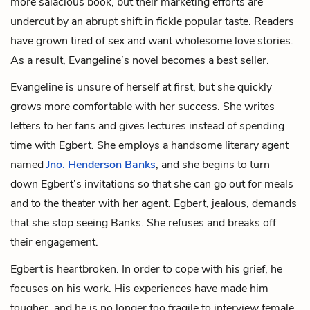
more salacious book, but their marketing efforts are
undercut by an abrupt shift in fickle popular taste. Readers
have grown tired of sex and want wholesome love stories.
As a result, Evangeline’s novel becomes a best seller.
Evangeline is unsure of herself at first, but she quickly
grows more comfortable with her success. She writes
letters to her fans and gives lectures instead of spending
time with Egbert. She employs a handsome literary agent
named
Jno. Henderson Banks
, and she begins to turn
down Egbert’s invitations so that she can go out for meals
and to the theater with her agent. Egbert, jealous, demands
that she stop seeing Banks. She refuses and breaks off
their engagement.
Egbert is heartbroken. In order to cope with his grief, he
focuses on his work. His experiences have made him
tougher, and he is no longer too fragile to interview female