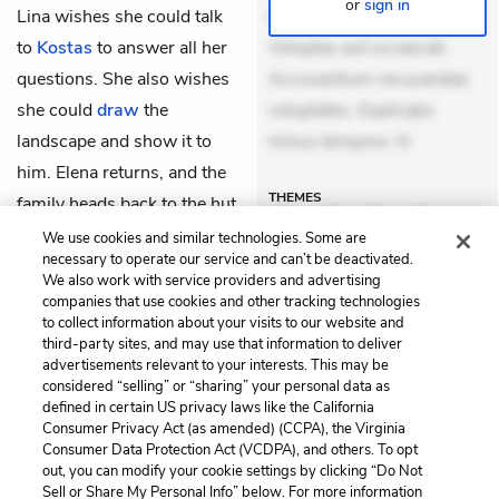
or
sign in
Lina wishes she could talk
suscipit. Optio ut iste.
to
Kostas
to answer all her
Voluptas aut occaecati.
questions. She also wishes
Accusantium recusandae
she could
draw
the
voluptates. Explicabo
landscape and show it to
minus tempore. N
him. Elena returns, and the
THEMES
family heads back to the hut.
We use cookies and similar technologies. Some are
necessary to operate our service and can’t be deactivated.
We also work with service providers and advertising
companies that use cookies and other tracking technologies
Previous
Next
to collect information about your visits to our website and
Chapter 28
Chapter 30
third-party sites, and may use that information to deliver
advertisements relevant to your interests. This may be
Cite This Page
considered “selling” or “sharing” your personal data as
defined in certain US privacy laws like the California
Consumer Privacy Act (as amended) (CCPA), the Virginia
Consumer Data Protection Act (VCDPA), and others. To opt
out, you can modify your cookie settings by clicking “Do Not
Sell or Share My Personal Info” below. For more information
Home
About
Contact
Help