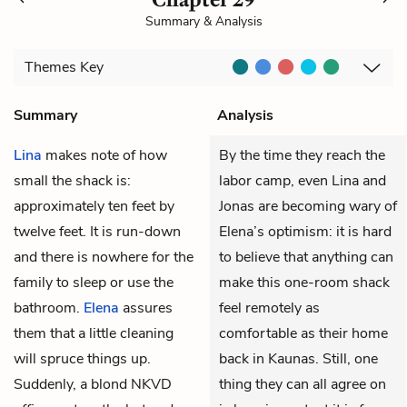
Summary & Analysis
Themes
Key
Summary
Analysis
Lina
makes note of how
By the time they reach the
small the shack is:
labor camp, even Lina and
approximately ten feet by
Jonas are becoming wary of
twelve feet. It is run-down
Elena’s optimism: it is hard
and there is nowhere for the
to believe that anything can
family to sleep or use the
make this one-room shack
bathroom.
Elena
assures
feel remotely as
them that a little cleaning
comfortable as their home
will spruce things up.
back in Kaunas. Still, one
Suddenly, a blond
NKVD
thing they can all agree on