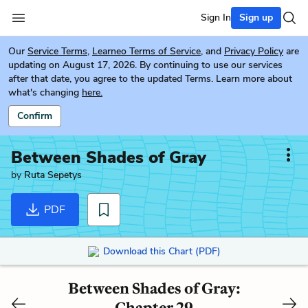
Sign In
Sign up
Our
Service Terms
,
Learneo Terms of Service
, and
Privacy Policy
are
updating on August 17, 2026. By continuing to use our services
after that date, you agree to the updated Terms. Learn more about
what's changing
here.
Confirm
Between Shades of Gray
by
Ruta Sepetys
PDF
Download this Chart (PDF)
Between Shades of Gray:
Chapter 29