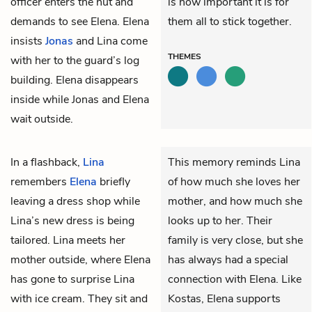
officer enters the hut and
is how important it is for
demands to see Elena. Elena
them all to stick together.
insists
Jonas
and Lina come
THEMES
with her to the guard’s log
building. Elena disappears
inside while Jonas and Elena
wait outside.
In a flashback,
Lina
This memory reminds Lina
remembers
Elena
briefly
of how much she loves her
leaving a dress shop while
mother, and how much she
Lina’s new dress is being
looks up to her. Their
tailored. Lina meets her
family is very close, but she
mother outside, where Elena
has always had a special
has gone to surprise Lina
connection with Elena. Like
with ice cream. They sit and
Kostas, Elena supports