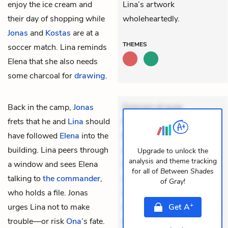
enjoy the ice cream and
Lina’s artwork
their day of shopping while
wholeheartedly.
Jonas
and
Kostas
are at a
THEMES
soccer match. Lina reminds
Elena that she also needs
some charcoal for
drawing
.
Back in the camp,
Jonas
Dolorem et quae.
frets that he and
Lina
should
Exercitationem non aut.
have followed
Elena
into the
Eveniet dolor non. Incidunt
building. Lina peers through
dolores sunt. Ad dolor at.
Upgrade to unlock the
analysis and theme tracking
a window and sees Elena
Quia aperiam eligendi. Ut
for all of
Between Shades
talking to
the commander
,
veniam voluptatem.
of Gray
!
who holds a file. Jonas
Aperiam consequuntur
+
urges Lina not to make
mollitia. Provident expedita
Get
A
trouble—or risk
Ona
’s fate.
delectus. Occaecati ea