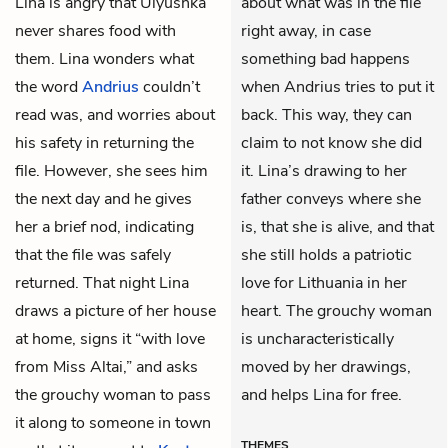
Lina is angry that Ulyushka
about what was in the file
never shares food with
right away, in case
them. Lina wonders what
something bad happens
the word
Andrius
couldn’t
when Andrius tries to put it
read was, and worries about
back. This way, they can
his safety in returning the
claim to not know she did
file. However, she sees him
it. Lina’s drawing to her
the next day and he gives
father conveys where she
her a brief nod, indicating
is, that she is alive, and that
that the file was safely
she still holds a patriotic
returned. That night Lina
love for Lithuania in her
draws a picture of her house
heart. The grouchy woman
at home, signs it “with love
is uncharacteristically
from Miss Altai,” and asks
moved by her drawings,
the grouchy woman to pass
and helps Lina for free.
it along to someone in town
THEMES