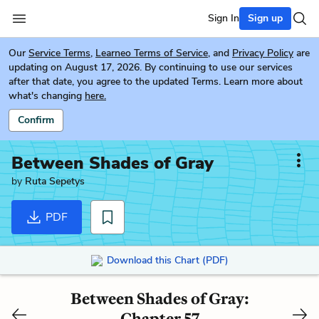
Sign In
Sign up
Our
Service Terms
,
Learneo Terms of Service
, and
Privacy Policy
are
updating on August 17, 2026. By continuing to use our services
after that date, you agree to the updated Terms. Learn more about
what's changing
here.
Confirm
Between Shades of Gray
by
Ruta Sepetys
PDF
Download this Chart (PDF)
Between Shades of Gray:
Chapter 57