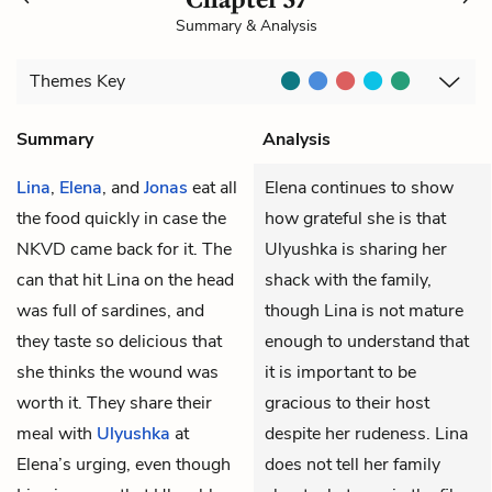
Summary & Analysis
Themes
Key
Summary
Analysis
Lina
,
Elena
, and
Jonas
eat all
Elena continues to show
the food quickly in case the
how grateful she is that
NKVD
came back for it. The
Ulyushka is sharing her
can that hit Lina on the head
shack with the family,
was full of sardines, and
though Lina is not mature
they taste so delicious that
enough to understand that
she thinks the wound was
it is important to be
worth it. They share their
gracious to their host
meal with
Ulyushka
at
despite her rudeness. Lina
Elena’s urging, even though
does not tell her family