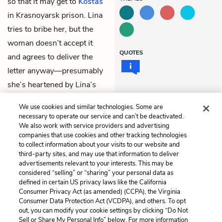
so that it may get to
Kostas
in Krasnoyarsk prison. Lina
tries to bribe her, but the
woman doesn’t accept it
QUOTES
and agrees to deliver the
letter anyway—presumably
she’s heartened by Lina’s
patriotic
drawings
of
We use cookies and similar technologies. Some are
Lithuania.
necessary to operate our service and can’t be deactivated.
We also work with service providers and advertising
companies that use cookies and other tracking technologies
Previous
Next
to collect information about your visits to our website and
Chapter 56
Chapter 58
third-party sites, and may use that information to deliver
advertisements relevant to your interests. This may be
Cite This Page
considered “selling” or “sharing” your personal data as
defined in certain US privacy laws like the California
Consumer Privacy Act (as amended) (CCPA), the Virginia
Consumer Data Protection Act (VCDPA), and others. To opt
out, you can modify your cookie settings by clicking “Do Not
Sell or Share My Personal Info” below. For more information
Home
About
Contact
Help