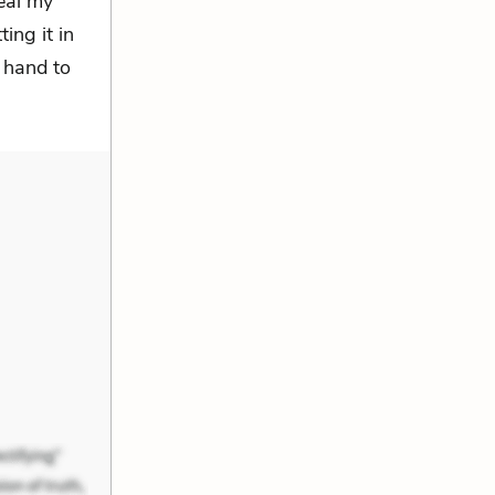
eal my
ing it in
g hand to