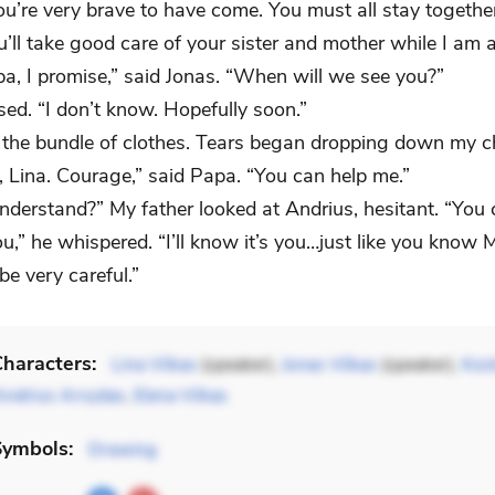
ou’re very brave to have come. You must all stay togethe
u’ll take good care of your sister and mother while I am 
apa, I promise,” said Jonas. “When will we see you?”
ed. “I don’t know. Hopefully soon.”
d the bundle of clothes. Tears began dropping down my c
, Lina. Courage,” said Papa. “You can help me.”
nderstand?” My father looked at Andrius, hesitant. “You 
u,” he whispered. “I’ll know it’s you…just like you know
e very careful.”
haracters:
Lina Vilkas
(speaker),
Jonas Vilkas
(speaker),
Kost
Andrius Arvydas
,
Elena Vilkas
Symbols:
Drawing