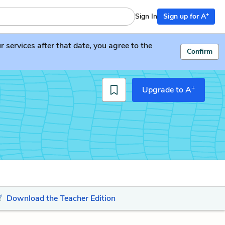
+
Sign In
Sign up for A
services after that date, you agree to the
Confirm
+
Upgrade to A
Download the Teacher Edition