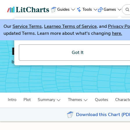
Guides
Tools
Games
Our
Service Terms
LitGuesser
,
Learneo Terms of Service
, and
Privacy Po
New
updated Terms. Learn more about what's changing
here.
Try our new literature game, LitGuesser!
Between Shades of Gra
Got It
by
Ruta Sepetys
Intro
Plot
Summary
Themes
Quotes
Charact
Download this Chart (PD