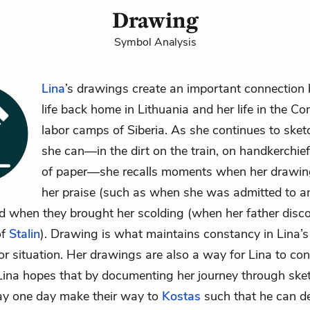
Drawing
Symbol Analysis
Lina
’s drawings create an important connection
life back home in Lithuania and her life in the C
labor camps of Siberia. As she continues to ske
she can—in the dirt on the train, on handkerchie
of paper—she recalls moments when her drawin
her praise (such as when she was admitted to an
 when they brought her scolding (when her father disco
of
Stalin
). Drawing is what maintains constancy in Lina’s l
 or situation. Her drawings are also a way for Lina to co
ina hopes that by documenting her journey through sket
y one day make their way to
Kostas
such that he can d