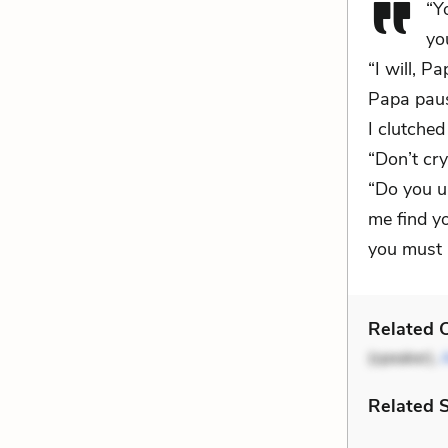
“Y
yo
“I will, P
Papa paus
I clutche
“Don’t cry
“Do you u
me find yo
you must b
Related C
(speaker),
Related 