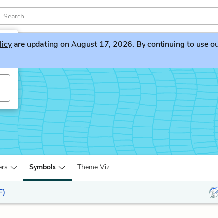
licy
are updating on August 17, 2026. By continuing to use our 
y
ers
Symbols
Theme Viz
F)