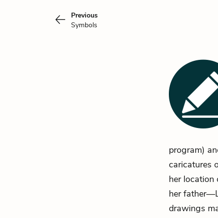
Previous
Symbols
program) and
caricatures 
her location
her father—L
drawings ma