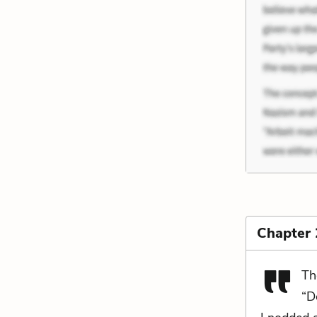
Chapter
Th
“D