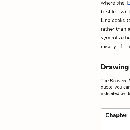
where she,
E
best known f
Lina seeks t
rather than 
symbolize he
misery of her
Drawing
The
Between 
quote, you can
indicated by i
Chapter