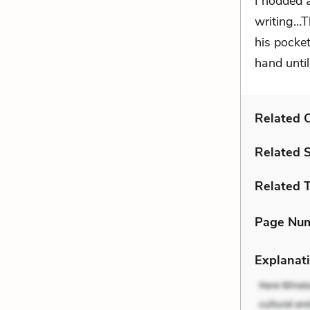
I nodded 
writing…T
his pocket
hand until
Related C
Related 
Related 
Page Nu
Explanati