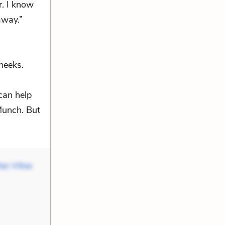
r. I know
away.”
heeks.
can help
 Munch. But
as Vilkas