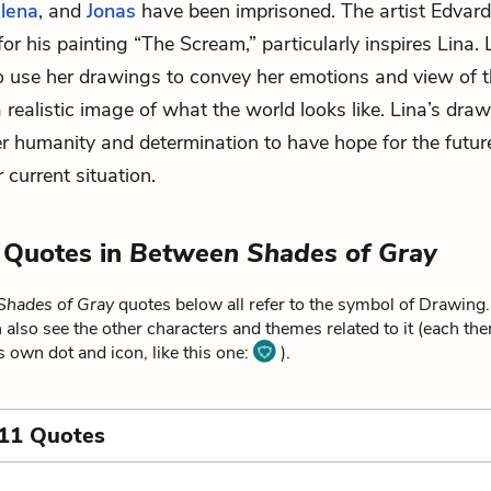
lena
, and
Jonas
have been imprisoned. The artist Edvar
or his painting “The Scream,” particularly inspires Lina.
o use her drawings to convey her emotions and view of t
a realistic image of what the world looks like. Lina’s dra
r humanity and determination to have hope for the futur
 current situation.
 Quotes in
Between Shades of Gray
Shades of Gray
quotes below all refer to the symbol of Drawing.
 also see the other characters and themes related to it (each th
ts own dot and icon, like this one:
).
 11 Quotes