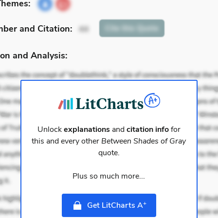
Themes:
mber
and Citation
:
Cite
this Quote
44
on and Analysis:
Unlock
explanations
and
citation info
for
this and every other
Between Shades of Gray
quote.
Plus so much more...
+
Get LitCharts A