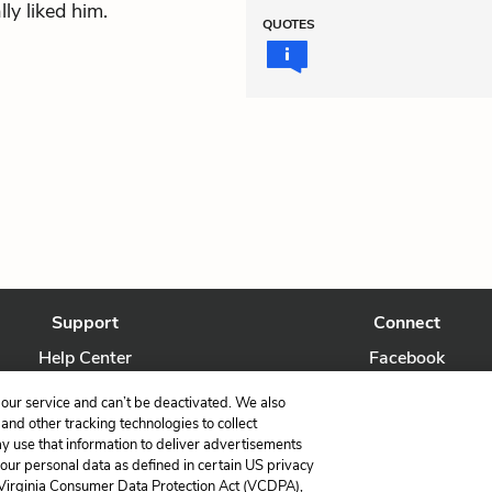
ly liked him.
QUOTES
Support
Connect
Help Center
Facebook
Contact Us
Twitter
our service and can’t be deactivated. We also
nd other tracking technologies to collect
ay use that information to deliver advertisements
your personal data as defined in certain US privacy
 Virginia Consumer Data Protection Act (VCDPA),