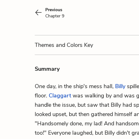
Previous
Chapter 9
Themes
and Colors
Key
Summary
One day, in the ship's mess hall,
Billy
spill
floor.
Claggart
was walking by and was go
handle the issue, but saw that Billy had sp
looked upset, but then gathered himself and
"Handsomely done, my lad! And handsome
too!" Everyone laughed, but Billy didn't g