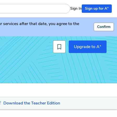
+
Sign In
Sign up for A
services after that date, you agree to the
Confirm
+
Upgrade to A
Download the Teacher Edition