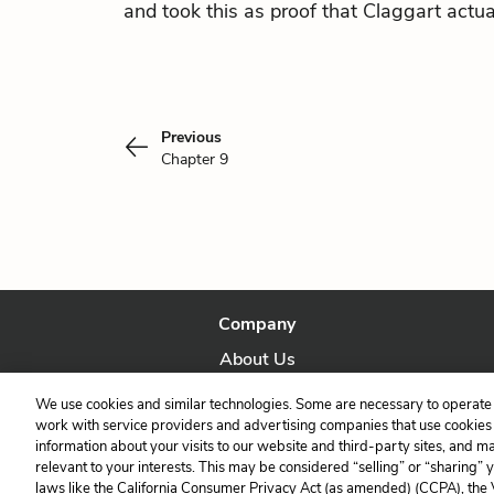
and took this as proof that Claggart actual
Previous
Chapter 9
Company
About Us
Our Story
We use cookies and similar technologies. Some are necessary to operate 
work with service providers and advertising companies that use cookies a
information about your visits to our website and third-party sites, and m
relevant to your interests. This may be considered “selling” or “sharing” 
laws like the California Consumer Privacy Act (as amended) (CCPA), the