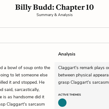
Billy Budd: Chapter 10
Summary & Analysis
Analysis
ed a bowl of soup onto the
Claggart's remark plays o
ing to let someone else
between physical appearanc
illed it and stopped. He
grasp Claggart's sarcasm
 said, sarcastically,
ACTIVE
THEMES
 is as handsome did it
rasp Claggart's sarcasm