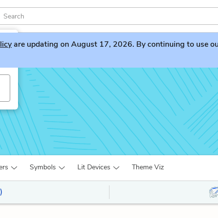
licy
are updating on August 17, 2026. By continuing to use our 
ers
Symbols
Lit Devices
Theme Viz
)