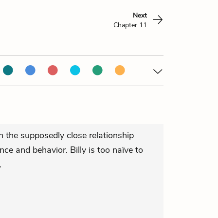
Next
Chapter 11
n the supposedly close relationship
e and behavior. Billy is too naïve to
.