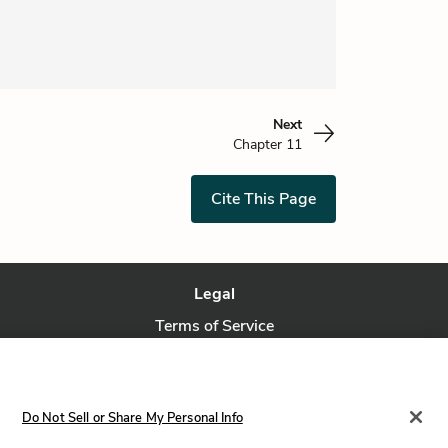
Next
Chapter 11
Cite This Page
Legal
Terms of Service
Privacy Policy
Privacy Request
Do Not Sell or Share My Personal Info