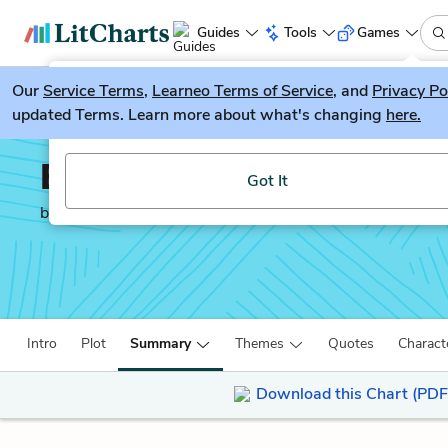
Guides
Tools
Games
Our
Service Terms
LitGuesser
,
Learneo Terms of Service
, and
Privacy Po
New
updated Terms. Learn more about what's changing
here.
Try our new literature game, LitGuesser!
Billy Budd
Got It
by
Herman Melville
Intro
Plot
Summary
Themes
Quotes
Charact
Download this Chart (PDF