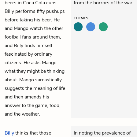
beers in Coca Cola cups.
from the horrors of the war.
Billy performs fifty pushups
THEMES
before taking his beer. He
and Mango watch the other
football fans around them,
and Billy finds himself
fascinated by ordinary
citizens. He asks Mango
what they might be thinking
about. Mango sarcastically
suggests the meaning of life
and then amends his
answer to the game, food,
and the weather.
Billy
thinks that those
In noting the prevalence of