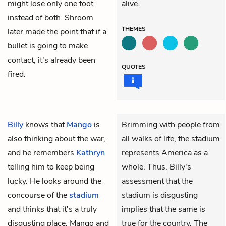
might lose only one foot
alive.
instead of both. Shroom
THEMES
later made the point that if a
bullet is going to make
contact, it's already been
QUOTES
fired.
Billy
knows that
Mango
is
Brimming with people from
also thinking about the war,
all walks of life, the stadium
and he remembers
Kathryn
represents America as a
telling him to keep being
whole. Thus, Billy's
lucky. He looks around the
assessment that the
concourse of the
stadium
stadium is disgusting
and thinks that it's a truly
implies that the same is
disgusting place. Mango and
true for the country. The