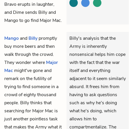
Bravo erupts in laughter,
and Dime sends Billy and
Mango to go find Major Mac.
Mango
and
Billy
promptly
Billy's analysis that the
buy more beers and then
Army is inherently
walk through the crowd.
nonsensical helps him cope
They wonder where
Major
with the fact that the war
Mac
might've gone and
itself and everything
remark on the futility of
adjacent to it seem similarly
trying to find someone in a
absurd. It frees him from
crowd of eighty thousand
having to ask questions
people. Billy thinks that
such as why he's doing
searching for Major Mac is
what he's doing, which
just another pointless task
allows him to
that makes the Army what it
compartmentalize. The