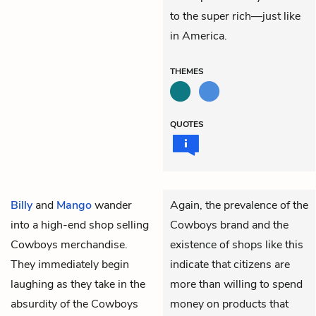
to the super rich—just like
in America.
THEMES
QUOTES
Billy
and
Mango
wander
Again, the prevalence of the
into a high-end shop selling
Cowboys brand and the
Cowboys merchandise.
existence of shops like this
They immediately begin
indicate that citizens are
laughing as they take in the
more than willing to spend
absurdity of the Cowboys
money on products that