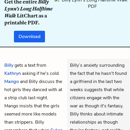
Get the entire
Billy
Lynn’s Long Halftime
Walk
LitChart as a
printable PDF.
Download
Billy
gets a text from
Billy’s anxiety surrounding
Kathryn
asking if he's cold.
the fact that he hasn't found
Mango
and Billy discuss the
a girlfriend in the last two
hot girls they danced with at
weeks suggests that while
a strip club last night.
citizens engage with the
Mango insists that the girls
war as though it's fantasy,
seemed more like models
Billy thinks about intimate
than strippers. Billy
relationships as though