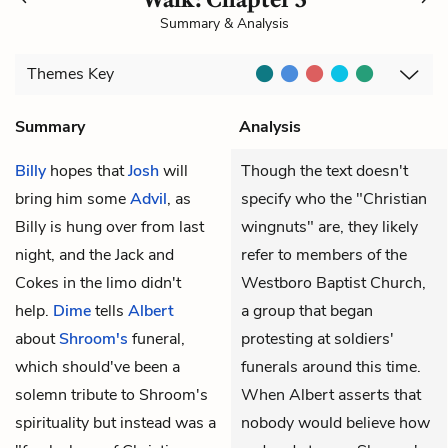
Summary & Analysis
Themes
Key
Summary
Analysis
Billy
hopes that
Josh
will
Though the text doesn't
bring him some
Advil
, as
specify who the "Christian
Billy is hung over from last
wingnuts" are, they likely
night, and the Jack and
refer to members of the
Cokes in the limo didn't
Westboro Baptist Church,
help.
Dime
tells
Albert
a group that began
about
Shroom's
funeral,
protesting at soldiers'
which should've been a
funerals around this time.
solemn tribute to Shroom's
When Albert asserts that
spirituality but instead was a
nobody would believe how