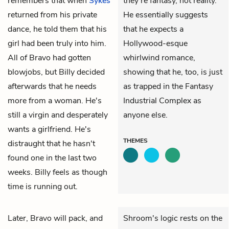
remembers that when
Sykes
they're fantasy, not reality.
returned from his private
He essentially suggests
dance, he told them that his
that he expects a
girl had been truly into him.
Hollywood-esque
All of Bravo had gotten
whirlwind romance,
blowjobs, but Billy decided
showing that he, too, is just
afterwards that he needs
as trapped in the Fantasy
more from a woman. He's
Industrial Complex as
still a virgin and desperately
anyone else.
wants a girlfriend. He's
THEMES
distraught that he hasn't
found one in the last two
weeks. Billy feels as though
time is running out.
Later, Bravo will pack, and
Shroom's logic rests on the