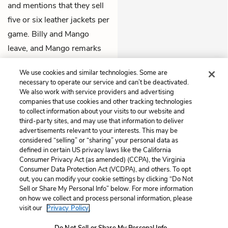
and mentions that they sell
five or six leather jackets per
game. Billy and Mango
leave, and Mango remarks
with awe that the jacket was
We use cookies and similar technologies. Some are
$679.
necessary to operate our service and can’t be deactivated.
We also work with service providers and advertising
Previous
Next
companies that use cookies and other tracking technologies
to collect information about your visits to our website and
Chapter 2
Chapter 4
third-party sites, and may use that information to deliver
advertisements relevant to your interests. This may be
Cite This Page
considered “selling” or “sharing” your personal data as
defined in certain US privacy laws like the California
Consumer Privacy Act (as amended) (CCPA), the Virginia
Consumer Data Protection Act (VCDPA), and others. To opt
out, you can modify your cookie settings by clicking “Do Not
Home
About
Contact
Help
Sell or Share My Personal Info” below. For more information
on how we collect and process personal information, please
LitCharts, a Learneo, Inc. business
visit our
Privacy Policy.
Copyright © 2026 All Rights Reserved
Terms
Privacy
Privacy Request