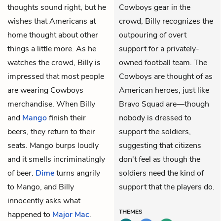
thoughts sound right, but he
Cowboys gear in the
wishes that Americans at
crowd, Billy recognizes the
home thought about other
outpouring of overt
things a little more. As he
support for a privately-
watches the crowd, Billy is
owned football team. The
impressed that most people
Cowboys are thought of as
are wearing Cowboys
American heroes, just like
merchandise. When Billy
Bravo Squad are—though
and
Mango
finish their
nobody is dressed to
beers, they return to their
support the soldiers,
seats. Mango burps loudly
suggesting that citizens
and it smells incriminatingly
don't feel as though the
of beer.
Dime
turns angrily
soldiers need the kind of
to Mango, and Billy
support that the players do.
innocently asks what
THEMES
happened to
Major Mac
.