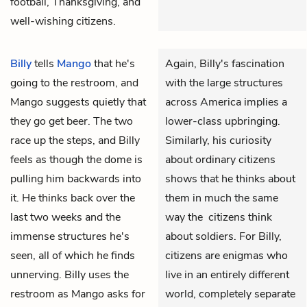
football, Thanksgiving, and
well-wishing citizens.
Billy
tells
Mango
that he's
Again, Billy's fascination
going to the restroom, and
with the large structures
Mango suggests quietly that
across America implies a
they go get beer. The two
lower-class upbringing.
race up the steps, and Billy
Similarly, his curiosity
feels as though the dome is
about ordinary citizens
pulling him backwards into
shows that he thinks about
it. He thinks back over the
them in much the same
last two weeks and the
way the citizens think
immense structures he's
about soldiers. For Billy,
seen, all of which he finds
citizens are enigmas who
unnerving. Billy uses the
live in an entirely different
restroom as Mango asks for
world, completely separate