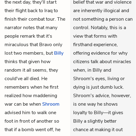
the next day, they'll start
belief that war and violence
their flight back to Iraq to
are inherently illogical and
finish their combat tour. The
not something a person can
narrator notes that many
control. Notably, this is a
people remark that it's
view that forms with
miraculous that Bravo only
firsthand experience,
lost two members, but
Billy
offering evidence for why
thinks that given how
citizens talk about miracles
random it all seems, they
when, in Billy and
could've
all
died. He
Shroom's eyes, living or
remembers when he first
dying is just dumb luck.
realized how maddening
Shroom's advice, however,
war can be when
Shroom
is one way he shows
advised him to walk one
loyalty to Billy—it gives
foot in front of another so
Billy a slightly better
that if a bomb went off, he
chance at making it out