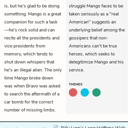
is, but he's glad to be doing
struggle Mango faces to be
something. Mango is a great
taken seriously as a "real
companion for such a task
American" suggests an
—he's rock solid and can
underlying belief among the
recite all the presidents and
gossipers that non-
vice presidents from
Americans can't be true
memory, which tends to
heroes, which seeks to
shut down whispers that
delegitimize Mango and his
he's an illegal alien. The only
service.
time Mango broke down
THEMES
was when Bravo was asked
to search the aftermath of a
car bomb for the correct
number of missing limbs.