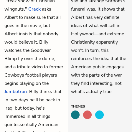
"freak show of Christian
sad and strange Shroom's
wingnuts."
Crack
asks
funeral was, it shows that
Albert to make sure that all
Albert has very definite
goes in the movie, but
ideas of what will sell in
Albert insists that nobody
Hollywood—and extreme
would believe it. Billy
Christianity apparently
watches the Goodyear
won't. In turn, this
Blimp fly over the dome,
reinforces the idea that the
and a tribute video to former
American public engages
Cowboys football players
with the parts of the war
begins playing on the
they find interesting, not
Jumbotron
. Billy thinks that
what's actually true.
in two days he'll be back in
THEMES
Iraq, but today, he's
immersed in all things
quintessentially American: