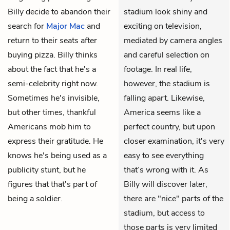
Billy decide to abandon their
stadium look shiny and
search for
Major Mac
and
exciting on television,
return to their seats after
mediated by camera angles
buying pizza. Billy thinks
and careful selection on
about the fact that he's a
footage. In real life,
semi-celebrity right now.
however, the stadium is
Sometimes he's invisible,
falling apart. Likewise,
but other times, thankful
America seems like a
Americans mob him to
perfect country, but upon
express their gratitude. He
closer examination, it's very
knows he's being used as a
easy to see everything
publicity stunt, but he
that’s wrong with it. As
figures that that's part of
Billy will discover later,
being a soldier.
there are "nice" parts of the
stadium, but access to
those parts is very limited