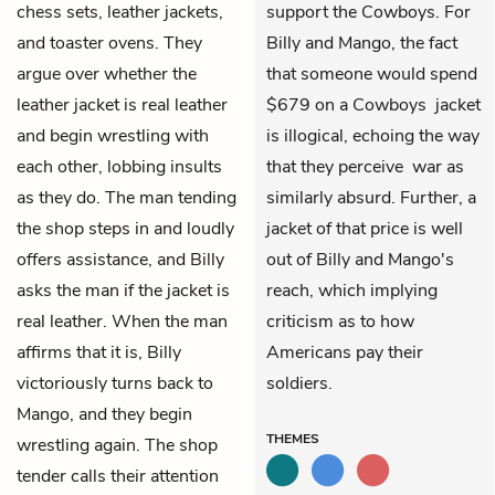
chess sets, leather jackets,
support the Cowboys. For
and toaster ovens. They
Billy and Mango, the fact
argue over whether the
that someone would spend
leather jacket is real leather
$679 on a Cowboys jacket
and begin wrestling with
is illogical, echoing the way
each other, lobbing insults
that they perceive war as
as they do. The man tending
similarly absurd. Further, a
the shop steps in and loudly
jacket of that price is well
offers assistance, and Billy
out of Billy and Mango's
asks the man if the jacket is
reach, which implying
real leather. When the man
criticism as to how
affirms that it is, Billy
Americans pay their
victoriously turns back to
soldiers.
Mango, and they begin
THEMES
wrestling again. The shop
tender calls their attention