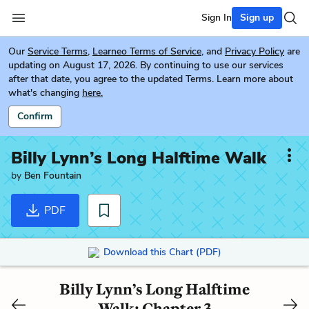
Sign In
Sign up
Our
Service Terms
,
Learneo Terms of Service
, and
Privacy Policy
are
updating on August 17, 2026. By continuing to use our services
after that date, you agree to the updated Terms. Learn more about
what's changing
here.
Confirm
Billy Lynn’s Long Halftime Walk
by
Ben Fountain
PDF
Download this Chart (PDF)
Billy Lynn’s Long Halftime
Walk: Chapter 3