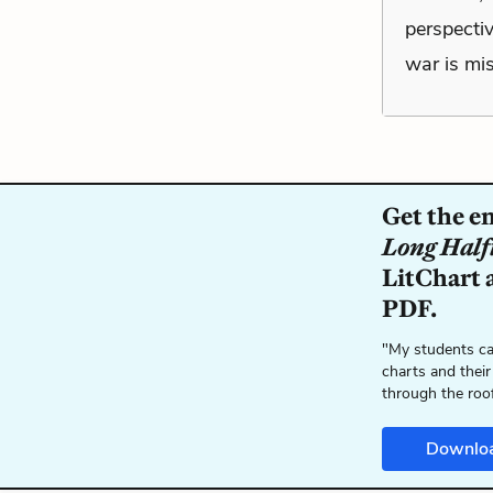
perspectiv
war is mi
Get the e
Long Half
LitChart a
PDF.
"My students ca
charts and their
through the roo
Downlo