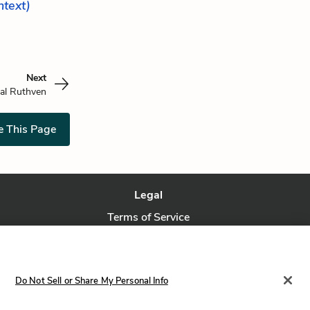
ontext)
Next
al Ruthven
e This Page
Legal
Terms of Service
Privacy Policy
Privacy Request
Do Not Sell or Share My Personal Info