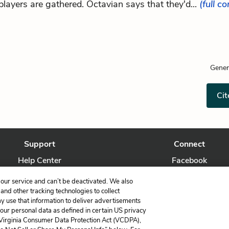
players are gathered. Octavian says that they'd...
(full c
Gener
Cit
Support
Connect
Help Center
Facebook
Contact Us
Twitter
our service and can’t be deactivated. We also
nd other tracking technologies to collect
ay use that information to deliver advertisements
your personal data as defined in certain US privacy
 Virginia Consumer Data Protection Act (VCDPA),