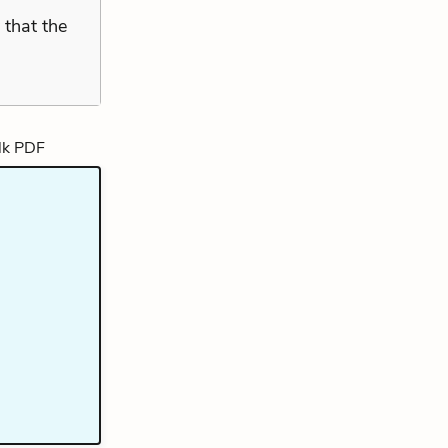
y that the