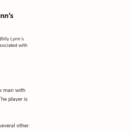
ynn’s
Billy Lynn’s
sociated with
k man with
he player is
several other