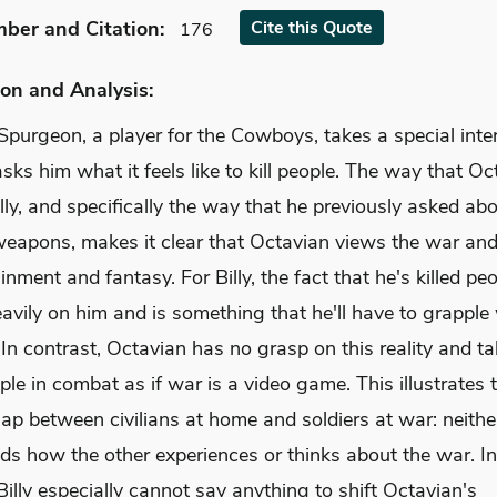
mber
and Citation
:
Cite
this Quote
176
on and Analysis:
purgeon, a player for the Cowboys, takes a special inter
asks him what it feels like to kill people. The way that O
illy, and specifically the way that he previously asked abo
 weapons, makes it clear that Octavian views the war and
inment and fantasy. For Billy, the fact that he's killed pe
vily on him and is something that he'll have to grapple 
e. In contrast, Octavian has no grasp on this reality and t
ople in combat as if war is a video game. This illustrates 
ap between civilians at home and soldiers at war: neithe
ds how the other experiences or thinks about the war. In
Billy especially cannot say anything to shift Octavian's