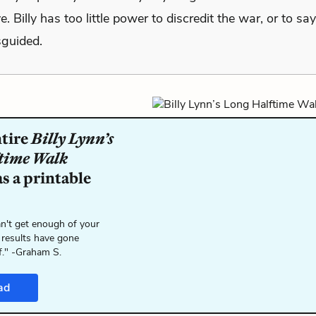
e. Billy has too little power to discredit the war, or to sa
sguided.
ntire
Billy Lynn’s
time Walk
s a printable
n't get enough of your
 results have gone
f." -Graham S.
ad