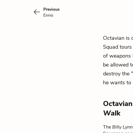
Previous
Ennis
Octavian is 
Squad tours 
of weapons B
be allowed 
destroy the 
he wants to 
Octavian
Walk
The
Billy Lyn