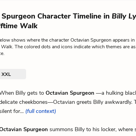
 Spurgeon Character Timeline in
Billy L
ftime Walk
below shows where the character Octavian Spurgeon appears in
e Walk
. The colored dots and icons indicate which themes are as
ce.
. XXL
When Billy gets to
Octavian Spurgeon
—a hulking blac
delicate cheekbones—Octavian greets Billy awkwardly. T
silent for...
(full context)
Octavian Spurgeon
summons Billy to his locker, where 