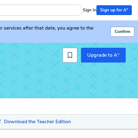
+
Sign In
Sign up for A
services after that date, you agree to the
Confirm
+
Upgrade to A
Download the Teacher Edition