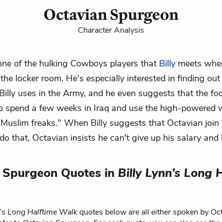
Octavian Spurgeon
Character Analysis
one of the hulking Cowboys players that
Billy
meets whe
the locker room. He's especially interested in finding ou
illy uses in the Army, and he even suggests that the foo
to spend a few weeks in Iraq and use the high-powered
"Muslim freaks." When Billy suggests that Octavian join 
do that, Octavian insists he can't give up his salary and 
 Spurgeon Quotes in
Billy Lynn’s Long 
n’s Long Halftime Walk
quotes below are all either spoken by Oc