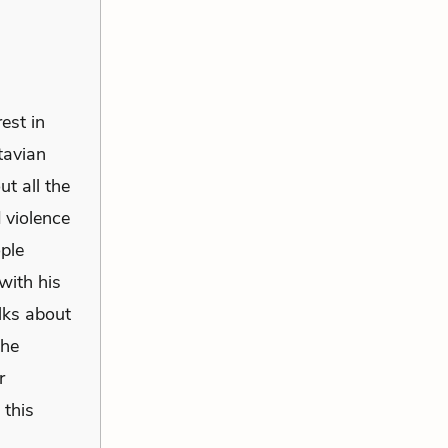
est in
ctavian
ut all the
 violence
ople
with his
alks about
the
r
 this