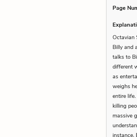
Page Nu
Explanati
Octavian S
Billy and 
talks to B
different
as enterta
weighs hea
entire lif
killing pe
massive g
understan
instance, 