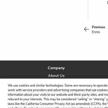
Previous
Ennis
Company
About Us
Our Story
We use cookies and similar technologies. Some are necessary to operate 
work with service providers and advertising companies that use cookies a
information about your visits to our website and third-party sites, and m
relevant to your interests. This may be considered “selling” or “sharing” 
laws like the California Consumer Privacy Act (as amended) (CCPA), the