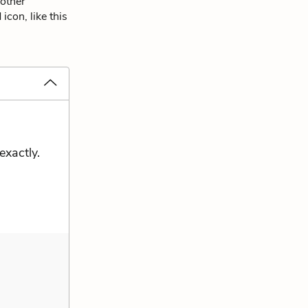
 other
icon, like this
exactly.