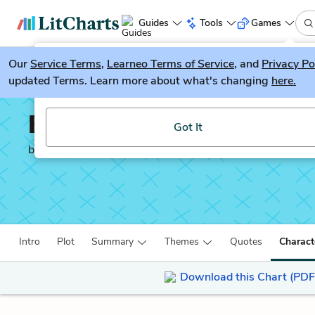
Guides
Tools
Games
Our
Service Terms
LitGuesser
,
Learneo Terms of Service
, and
Privacy Po
New
updated Terms. Learn more about what's changing
here.
Try our new literature game, LitGuesser!
Billy Lynn’s Long Halft
Got It
by
Ben Fountain
Intro
Plot
Summary
Themes
Quotes
Charact
Download this Chart (PDF