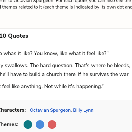
fer to Octavian Spurgeon. For each quote, you can also see the
 themes related to it (each theme is indicated by its own dot and 
 10 Quotes
o whas it like? You know, like what it feel like?"
lly swallows. The hard question. That's where he bleeds, 
'll have to build a church there, if he survives the war.
t feel like anything. Not while it's happening."
haracters:
Octavian Spurgeon
,
Billy Lynn
Themes: