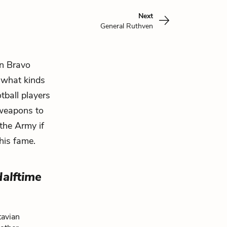
Next
General Ruthven
n Bravo
t what kinds
tball players
 weapons to
the Army if
his fame.
Halftime
tavian