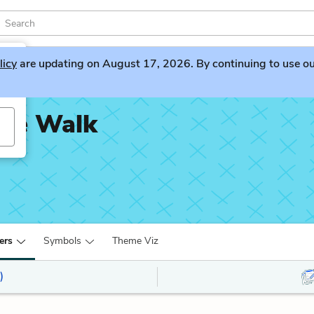
licy
are updating on August 17, 2026. By continuing to use our 
ime Walk
ers
Symbols
Theme Viz
)