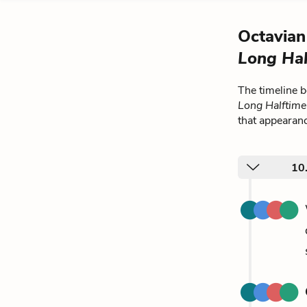
Octavian
Long Hal
The timeline 
Long Halftim
that appearan
10