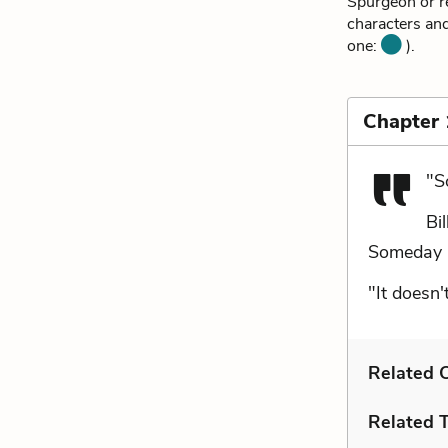
Spurgeon or re
characters and
one:
).
Chapter
"S
Bi
Someday he
"It doesn'
Related C
Related 