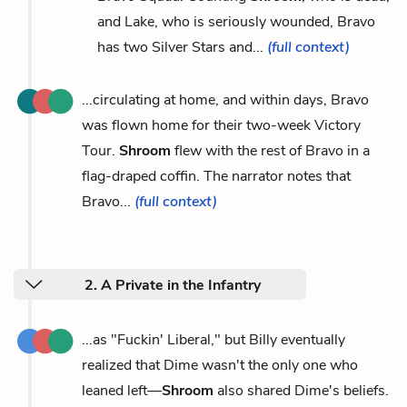
and Lake, who is seriously wounded, Bravo
has two Silver Stars and...
(full context)
...circulating at home, and within days, Bravo
was flown home for their two-week Victory
Tour.
Shroom
flew with the rest of Bravo in a
flag-draped coffin. The narrator notes that
Bravo...
(full context)
2. A Private in the Infantry
...as "Fuckin' Liberal," but Billy eventually
realized that Dime wasn't the only one who
leaned left—
Shroom
also shared Dime's beliefs.