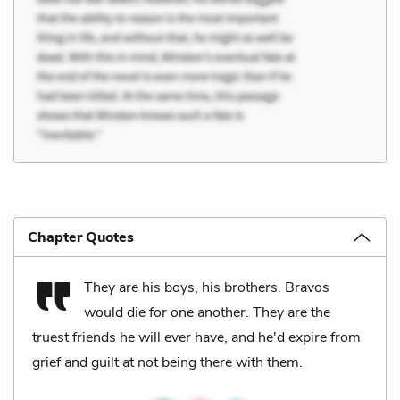
Chapter Quotes
They are his boys, his brothers. Bravos
would die for one another. They are the
truest friends he will ever have, and he'd expire from
grief and guilt at not being there with them.