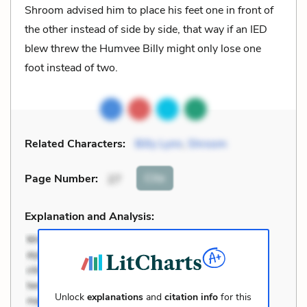
Shroom advised him to place his feet one in front of
the other instead of side by side, that way if an IED
blew threw the Humvee Billy might only lose one
foot instead of two.
Related Characters:
Billy Lynn
,
Shroom
Cite
Page Number
:
27
Explanation and Analysis:
Unlock
explanations
and
citation info
for this