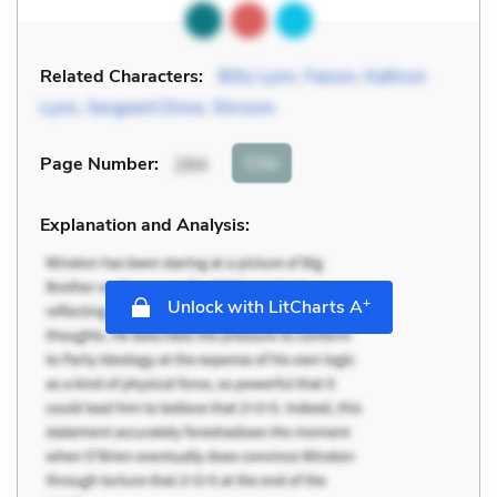
Related Characters:
Billy Lynn
,
Faison
,
Kathryn
Lynn
,
Sergeant Dime
,
Shroom
Cite
Page Number
:
294
Explanation and Analysis:
+
Unlock with LitCharts A