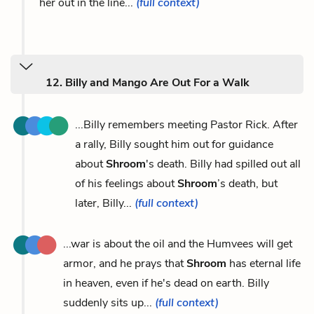
her out in the line...
(full context)
12. Billy and Mango Are Out For a Walk
...Billy remembers meeting Pastor Rick. After
a rally, Billy sought him out for guidance
about
Shroom
's death. Billy had spilled out all
of his feelings about
Shroom
’s death, but
later, Billy...
(full context)
...war is about the oil and the Humvees will get
armor, and he prays that
Shroom
has eternal life
in heaven, even if he's dead on earth. Billy
suddenly sits up...
(full context)