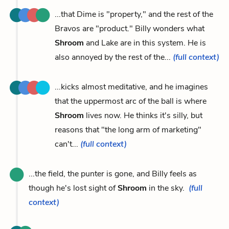
...that Dime is "property," and the rest of the
Bravos are "product." Billy wonders what
Shroom
and Lake are in this system. He is
also annoyed by the rest of the...
(full context)
...kicks almost meditative, and he imagines
that the uppermost arc of the ball is where
Shroom
lives now. He thinks it's silly, but
reasons that "the long arm of marketing"
can't...
(full context)
...the field, the punter is gone, and Billy feels as
though he's lost sight of
Shroom
in the sky.
(full
context)