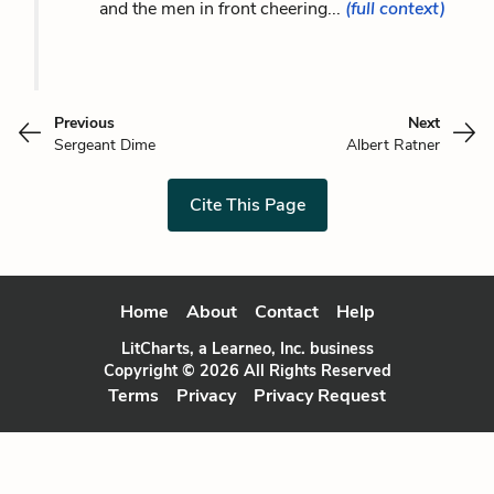
and the men in front cheering...
(full context)
Previous
Next
Sergeant Dime
Albert Ratner
Cite This Page
Home
About
Contact
Help
LitCharts, a Learneo, Inc. business
Copyright © 2026 All Rights Reserved
Terms
Privacy
Privacy Request