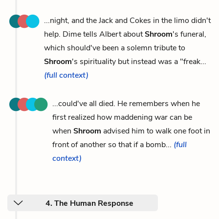
...night, and the Jack and Cokes in the limo didn't
help. Dime tells Albert about
Shroom
's funeral,
which should've been a solemn tribute to
Shroom
's spirituality but instead was a "freak...
(full context)
...could've all died. He remembers when he
first realized how maddening war can be
when
Shroom
advised him to walk one foot in
front of another so that if a bomb...
(full
context)
4. The Human Response