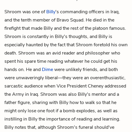
Shroom was one of
Billy
's commanding officers in Iraq,
and the tenth member of Bravo Squad. He died in the
firefight that made Billy and the rest of the platoon famous.
Shroom is constantly in Billy's thoughts, and Billy is
especially haunted by the fact that Shroom foretold his own
death. Shroom was an avid reader and philosopher who
spent his spare time reading whatever he could get his
hands on. He and
Dime
were unlikely friends, and both
were unwaveringly liberal—they were an overenthusiastic,
sarcastic audience when Vice President Cheney addressed
the Army in Iraq. Shroom was also Billy's mentor and a
father figure, sharing with Billy how to walk so that he
might only lose one foot if a bomb explodes, as well as
instilling in Billy the importance of reading and learning.
Billy notes that, although Shroom's funeral should've