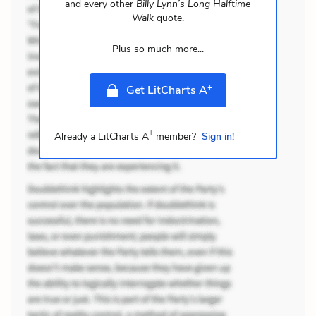
and every other
Billy Lynn’s Long Halftime
Walk
quote.
Plus so much more...
+
Get LitCharts A
+
Already a LitCharts A
member?
Sign in!