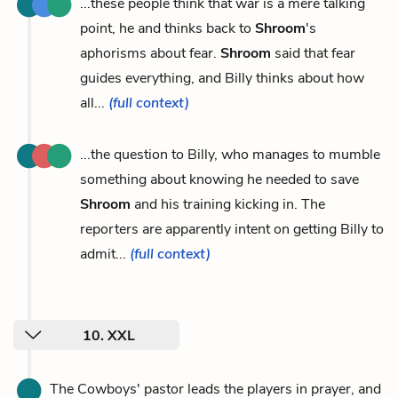
...these people think that war is a mere talking
point, he and thinks back to
Shroom
's
aphorisms about fear.
Shroom
said that fear
guides everything, and Billy thinks about how
all...
(full context)
...the question to Billy, who manages to mumble
something about knowing he needed to save
Shroom
and his training kicking in. The
reporters are apparently intent on getting Billy to
admit...
(full context)
10. XXL
The Cowboys' pastor leads the players in prayer, and