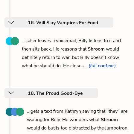
16. Will Slay Vampires For Food
...caller leaves a voicemail, Billy listens to it and
then sits back. He reasons that
Shroom
would
definitely return to war, but Billy doesn't know
what he should do. He closes...
(full context)
18. The Proud Good-Bye
...gets a text from Kathryn saying that "they" are
waiting for Billy. He wonders what
Shroom
would do but is too distracted by the Jumbotron