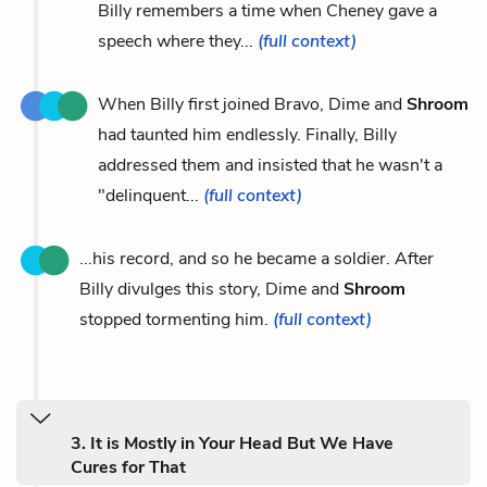
Billy remembers a time when Cheney gave a
speech where they...
(full context)
When Billy first joined Bravo, Dime and
Shroom
had taunted him endlessly. Finally, Billy
addressed them and insisted that he wasn't a
"delinquent...
(full context)
...his record, and so he became a soldier. After
Billy divulges this story, Dime and
Shroom
stopped tormenting him.
(full context)
3. It is Mostly in Your Head But We Have
Cures for That