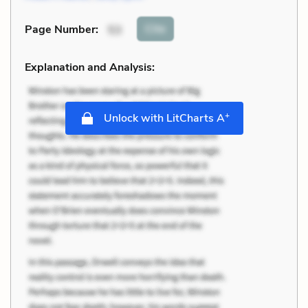
Cite
Page Number
:
53
Explanation and Analysis:
+
Unlock with LitCharts A