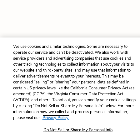
We use cookies and similar technologies. Some are necessary to
operate our service and can’t be deactivated. We also work with
service providers and advertising companies that use cookies and
other tracking technologies to collect information about your visits to
our website and third-party sites, and may use that information to
deliver advertisements relevant to your interests. This may be
considered “selling” or “sharing” your personal data as defined in
certain US privacy laws like the California Consumer Privacy Act (as
amended) (CCPA), the Virginia Consumer Data Protection Act
(VCDPA), and others. To opt out, you can modify your cookie settings
by clicking “Do Not Sell or Share My Personal Info” below. For more
information on how we collect and process personal information,
please visit our
Privacy Policy.
Do Not Sell or Share My Personal Info