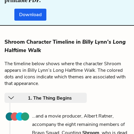
printable PDF.
Download
Shroom Character Timeline in
Billy Lynn’s Long
Halftime Walk
The timeline below shows where the character Shroom
appears in
Billy Lynn’s Long Halftime Walk
. The colored
dots and icons indicate which themes are associated with
that appearance.
1. The Thing Begins
...and a movie producer, Albert Ratner,
accompany the eight remaining members of
Bravo Squad. Counting
Shroom
, who is dead,