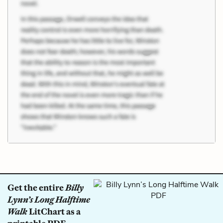
Get the entire
Billy
Lynn’s Long Halftime
Walk
LitChart as a