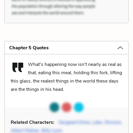
Chapter 5 Quotes
What's happening now isn't nearly as real as
that, eating this meal, holding this fork, lifting
this glass, the realest things in the world these days
are the things in his head.
Related Characters:
Sergeant Dime
,
Lake
,
Shroom
,
Albert Ratner
,
Billy Lynn