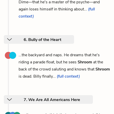
Dime—that he's a master of the psyche—and
again loses himself in thinking about...
(full
context)
6. Bully of the Heart
...the backyard and naps. He dreams that he's
riding a parade float, but he sees
Shroom
at the
back of the crowd saluting and knows that
Shroom
is dead. Billy finally...
(full context)
7. We Are All Americans Here