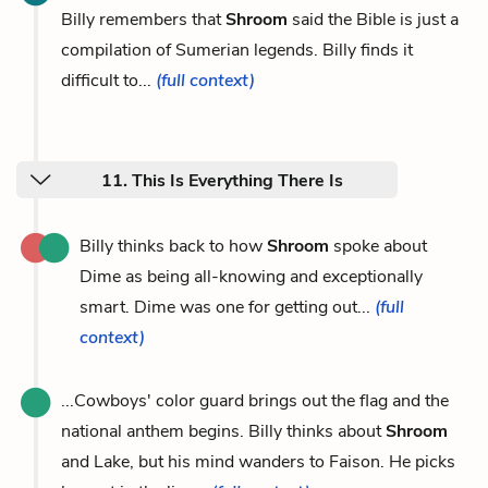
Billy remembers that
Shroom
said the Bible is just a
compilation of Sumerian legends. Billy finds it
difficult to...
(full context)
11. This Is Everything There Is
Billy thinks back to how
Shroom
spoke about
Dime as being all-knowing and exceptionally
smart. Dime was one for getting out...
(full
context)
...Cowboys' color guard brings out the flag and the
national anthem begins. Billy thinks about
Shroom
and Lake, but his mind wanders to Faison. He picks