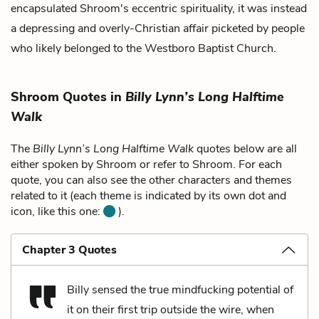
encapsulated Shroom's eccentric spirituality, it was instead
a depressing and overly-Christian affair picketed by people
who likely belonged to the Westboro Baptist Church.
Shroom Quotes in
Billy Lynn’s Long Halftime
Walk
The
Billy Lynn’s Long Halftime Walk
quotes below are all
either spoken by Shroom or refer to Shroom. For each
quote, you can also see the other characters and themes
related to it (each theme is indicated by its own dot and
icon, like this one:
).
Chapter 3 Quotes
Billy sensed the true mindfucking potential of
it on their first trip outside the wire, when