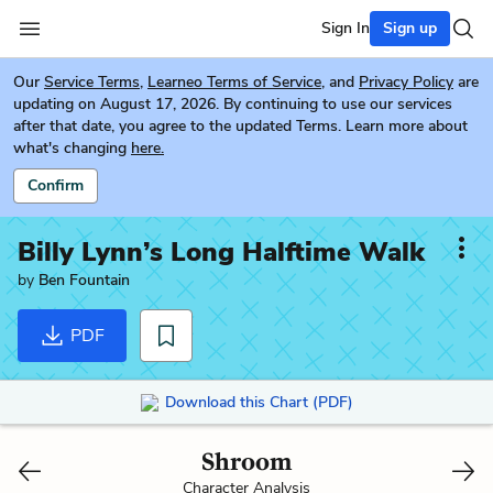
Sign In
Sign up
Our
Service Terms
,
Learneo Terms of Service
, and
Privacy Policy
are
updating on August 17, 2026. By continuing to use our services
after that date, you agree to the updated Terms. Learn more about
what's changing
here.
Confirm
Billy Lynn’s Long Halftime Walk
by
Ben Fountain
PDF
Download this Chart (PDF)
Shroom
Character Analysis