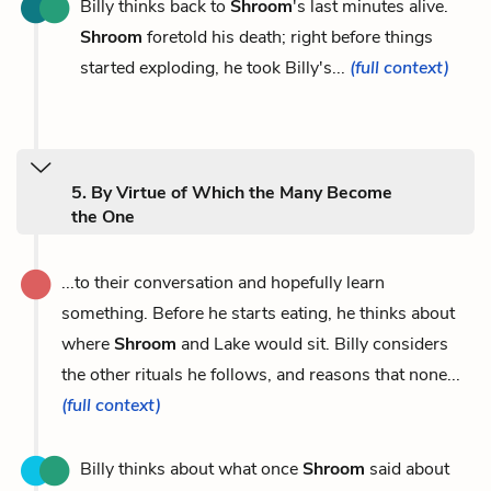
Billy thinks back to
Shroom
's last minutes alive.
Shroom
foretold his death; right before things
started exploding, he took Billy's...
(full context)
5. By Virtue of Which the Many Become
the One
...to their conversation and hopefully learn
something. Before he starts eating, he thinks about
where
Shroom
and Lake would sit. Billy considers
the other rituals he follows, and reasons that none...
(full context)
Billy thinks about what once
Shroom
said about