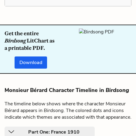
Get the entire
Birdsong
LitChart as
a printable PDF.
Download
Monsieur Bérard Character Timeline in
Birdsong
The timeline below shows where the character Monsieur
Bérard appears in
Birdsong
. The colored dots and icons
indicate which themes are associated with that appearance.
Part One: France 1910