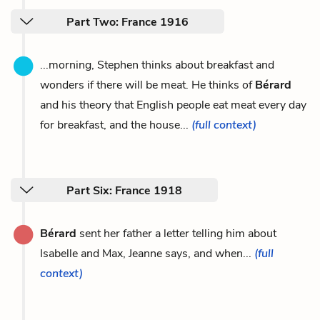
Part Two: France 1916
...morning, Stephen thinks about breakfast and
wonders if there will be meat. He thinks of
Bérard
and his theory that English people eat meat every day
for breakfast, and the house...
(full context)
Part Six: France 1918
Bérard
sent her father a letter telling him about
Isabelle and Max, Jeanne says, and when...
(full
context)