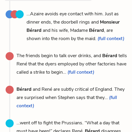
...Azaire avoids eye contact with him. Just as
dinner ends, the doorbell rings and
Monsieur
Bérard
and his wife, Madame
Bérard
, are
shown into the room by the maid.
(full context)
The friends begin to talk over drinks, and
Bérard
tells
René that the dyers employed by other factories have
called a strike to begin...
(full context)
Bérard
and René are subtly critical of England. They
are surprised when Stephen says that they...
(full
context)
...went off to fight the Prussians. “What a day that
must have been!” declares René.
Bérard
disagrees,