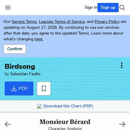
Sign In
Sign up
Our
Service Terms
,
Learneo Terms of Service
, and
Privacy Policy
are
updating on August 17, 2026. By continuing to use our services
after that date, you agree to the updated Terms. Learn more about
what's changing
here.
Confirm
Birdsong
by
Sebastian Faulks
PDF
Download this Chart (PDF)
Monsieur Bérard
Character Analysis