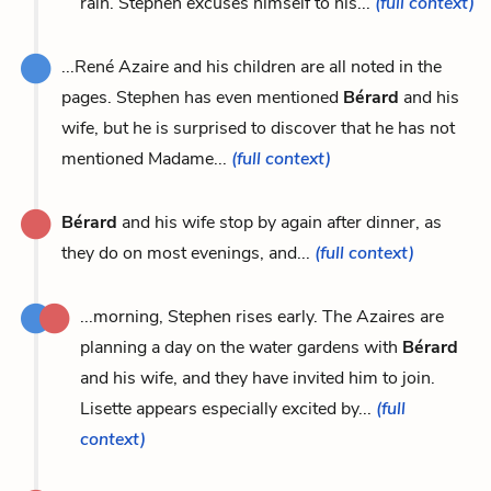
rain. Stephen excuses himself to his...
(full context)
...René Azaire and his children are all noted in the
pages. Stephen has even mentioned
Bérard
and his
wife, but he is surprised to discover that he has not
mentioned Madame...
(full context)
Bérard
and his wife stop by again after dinner, as
they do on most evenings, and...
(full context)
...morning, Stephen rises early. The Azaires are
planning a day on the water gardens with
Bérard
and his wife, and they have invited him to join.
Lisette appears especially excited by...
(full
context)