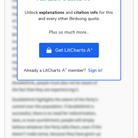
Unlock
explanations
and
citation info
for this
and every other
Birdsong
quote.
Plus so much more...
+
Get LitCharts A
+
Already a LitCharts A
member?
Sign in!