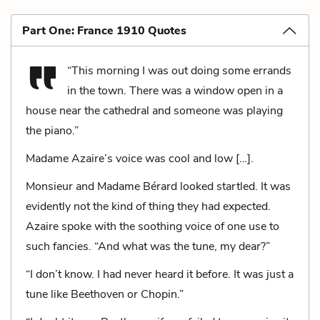
Part One: France 1910 Quotes
“This morning I was out doing some errands
in the town. There was a window open in a
house near the cathedral and someone was playing
the piano.”
Madame Azaire’s voice was cool and low […].
Monsieur and Madame Bérard looked startled. It was
evidently not the kind of thing they had expected.
Azaire spoke with the soothing voice of one use to
such fancies. “And what was the tune, my dear?”
“I don’t know. I had never heard it before. It was just a
tune like Beethoven or Chopin.”