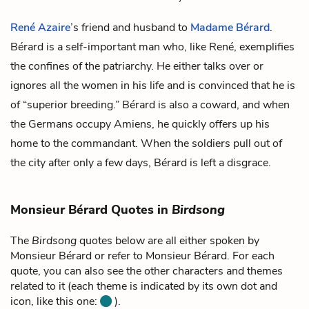
René Azaire
’s friend and husband to
Madame Bérard
.
Bérard is a self-important man who, like René, exemplifies
the confines of the patriarchy. He either talks over or
ignores all the women in his life and is convinced that he is
of “superior breeding.” Bérard is also a coward, and when
the Germans occupy Amiens, he quickly offers up his
home to the commandant. When the soldiers pull out of
the city after only a few days, Bérard is left a disgrace.
Monsieur Bérard Quotes in
Birdsong
The
Birdsong
quotes below are all either spoken by
Monsieur Bérard or refer to Monsieur Bérard. For each
quote, you can also see the other characters and themes
related to it (each theme is indicated by its own dot and
icon, like this one:
).