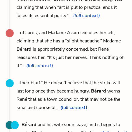
claiming that when “art is put to practical ends it
loses its essential purity.”...
(full context)
...of cards, and Madame Azaire excuses herself,
claiming that she has a “slight headache.” Madame
Bérard
is appropriately concerned, but René
reassures her. “It’s just her nerves. Think nothing of
it.”...
(full context)
...their bluff.” He doesn’t believe that the strike will
last long once they become hungry.
Bérard
warns
René that as a town councilor, that may not be the
smartest course of...
(full context)
Bérard
and his wife soon leave, and it begins to