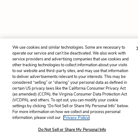
We use cookies and similar technologies. Some are necessary to
operate our service and can’t be deactivated. We also work with
service providers and advertising companies that use cookies and
other tracking technologies to collect information about your visits
to our website and third-party sites, and may use that information
to deliver advertisements relevant to your interests. This may be
considered “selling” or “sharing” your personal data as defined in
certain US privacy laws like the California Consumer Privacy Act
(as amended) (CCPA), the Virginia Consumer Data Protection Act
(VCDPA), and others. To opt out, you can modify your cookie
settings by clicking “Do Not Sell or Share My Personal Info” below.
For more information on how we collect and process personal
information, please visit our
Privacy Policy.
Do Not Sell or Share My Personal Info