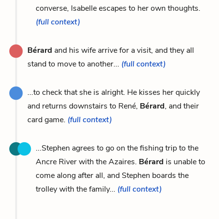
converse, Isabelle escapes to her own thoughts.
(full context)
Bérard
and his wife arrive for a visit, and they all
stand to move to another...
(full context)
...to check that she is alright. He kisses her quickly
and returns downstairs to René,
Bérard
, and their
card game.
(full context)
...Stephen agrees to go on the fishing trip to the
Ancre River with the Azaires.
Bérard
is unable to
come along after all, and Stephen boards the
trolley with the family...
(full context)