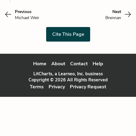
Previous
Next
Michael Weir
Brennan
Cite This Page
Home
About
Contact
Help
LitCharts, a Learneo, Inc. business
Copyright © 2026 All Rights Reserved
Terms
Privacy
Privacy Request