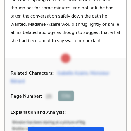
though not for some minutes, and not until he had
taken the conversation safely down the path he
wanted. Madame Azaire would shrug lightly or smile
at his belated apology as though to suggest that what
she had been about to say was unimportant.
Related Characters:
Isabelle Azaire
,
Monsieur
Bérard
Cite
Page Number
:
25
Explanation and Analysis: