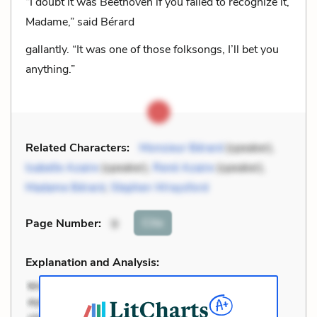
“I doubt it was Beethoven if you failed to recognize it,
Madame,” said Bérard
gallantly. “It was one of those folksongs, I’ll bet you
anything.”
Related Characters:
Monsieur Bérard
(speaker),
Isabelle Azaire
(speaker),
René Azaire
(speaker),
Madame Bérard
,
Stephen Wraysford
Cite
Page Number
:
9
Explanation and Analysis: