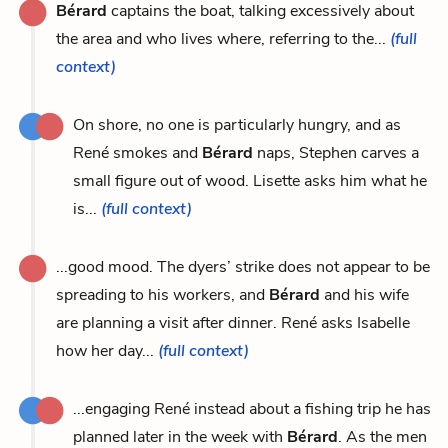
Bérard
captains the boat, talking excessively about
the area and who lives where, referring to the...
(full
context)
On shore, no one is particularly hungry, and as
René smokes and
Bérard
naps, Stephen carves a
small figure out of wood. Lisette asks him what he
is...
(full context)
...good mood. The dyers’ strike does not appear to be
spreading to his workers, and
Bérard
and his wife
are planning a visit after dinner. René asks Isabelle
how her day...
(full context)
...engaging René instead about a fishing trip he has
planned later in the week with
Bérard
. As the men