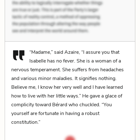
“Madame,” said Azaire, “I assure you that
Isabelle has no fever. She is a woman of a
nervous temperament. She suffers from headaches
and various minor maladies. It signifies nothing.
Believe me, I know her very well and I have learned
how to live with her little ways.” He gave a glace of
complicity toward Bérard who chuckled. “You
yourself are fortunate in having a robust
constitution.”