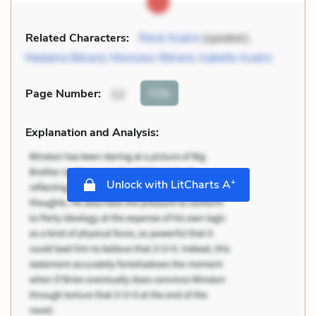
Related Characters:
René Azaire
(speaker),
Madame Bérard
,
Monsieur Bérard
,
Isabelle Azaire
Cite
Page Number
:
12
Explanation and Analysis:
+
Unlock with LitCharts A