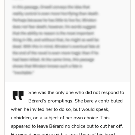
She was the only one who did not respond to
Bérard’s promptings. She barely contributed
when he invited her to do so, but would speak,
unbidden, on a subject of her own choice. This
appeared to leave Bérard no choice but to cut her off.
He would apologize with a small bow of his head,