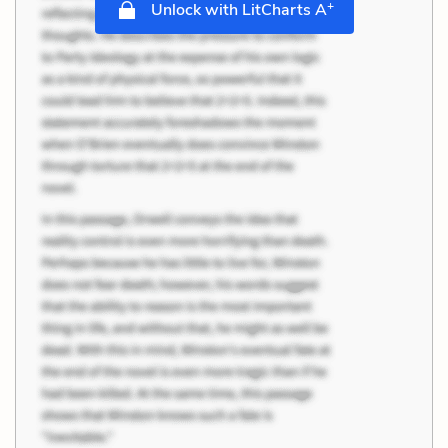
+
Unlock with LitCharts A