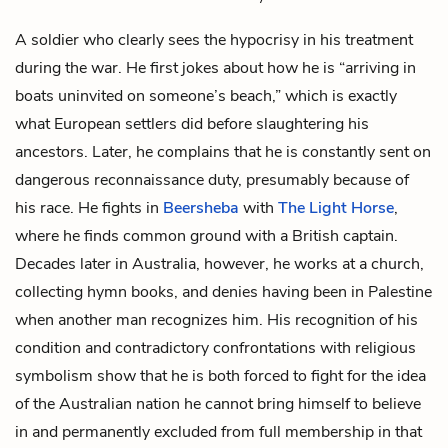
A soldier who clearly sees the hypocrisy in his treatment
during the war. He first jokes about how he is “arriving in
boats uninvited on someone’s beach,” which is exactly
what European settlers did before slaughtering his
ancestors. Later, he complains that he is constantly sent on
dangerous reconnaissance duty, presumably because of
his race. He fights in
Beersheba
with
The Light Horse
,
where he finds common ground with a British captain.
Decades later in Australia, however, he works at a church,
collecting hymn books, and denies having been in Palestine
when another man recognizes him. His recognition of his
condition and contradictory confrontations with religious
symbolism show that he is both forced to fight for the idea
of the Australian nation he cannot bring himself to believe
in and permanently excluded from full membership in that