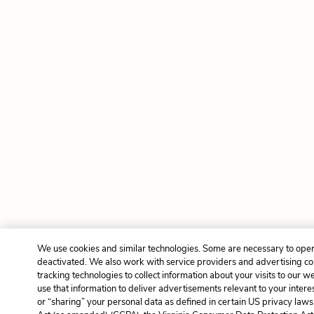
We use cookies and similar technologies. Some are necessary to oper
deactivated. We also work with service providers and advertising c
tracking technologies to collect information about your visits to our 
use that information to deliver advertisements relevant to your intere
or “sharing” your personal data as defined in certain US privacy laws