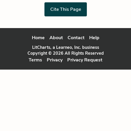
Cite This Page
Home
About
Contact
Help
LitCharts, a Learneo, Inc. business
Copyright © 2026 All Rights Reserved
Terms
Privacy
Privacy Request