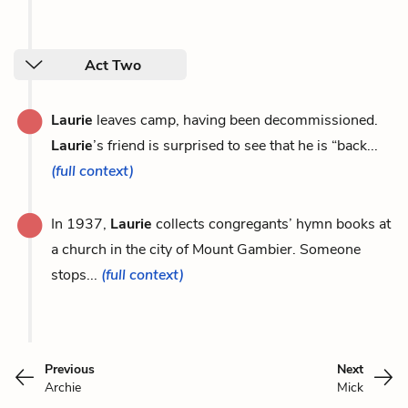
Act Two
Laurie
leaves camp, having been decommissioned.
Laurie
’s friend is surprised to see that he is “back...
(full context)
In 1937,
Laurie
collects congregants’ hymn books at
a church in the city of Mount Gambier. Someone
stops...
(full context)
Previous
Next
Archie
Mick