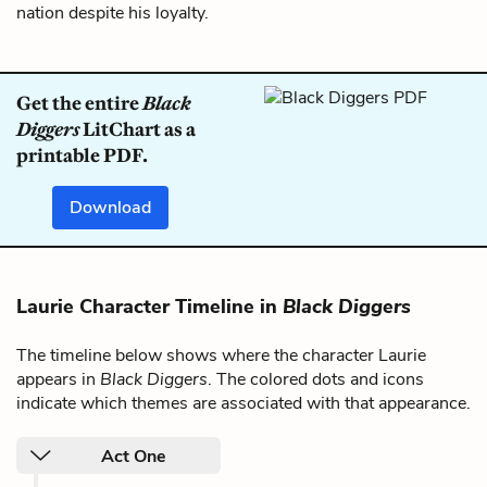
nation despite his loyalty.
Get the entire
Black
Diggers
LitChart as a
printable PDF.
Download
Laurie Character Timeline in
Black Diggers
The timeline below shows where the character Laurie
appears in
Black Diggers
. The colored dots and icons
indicate which themes are associated with that appearance.
Act One