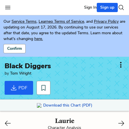
Sign In
Sign up
Our
Service Terms
,
Learneo Terms of Service
, and
Privacy Policy
are
updating on August 17, 2026. By continuing to use our services
after that date, you agree to the updated Terms. Learn more about
what's changing
here.
Confirm
Black Diggers
by
Tom Wright
PDF
Download this Chart (PDF)
Laurie
Character Analysis