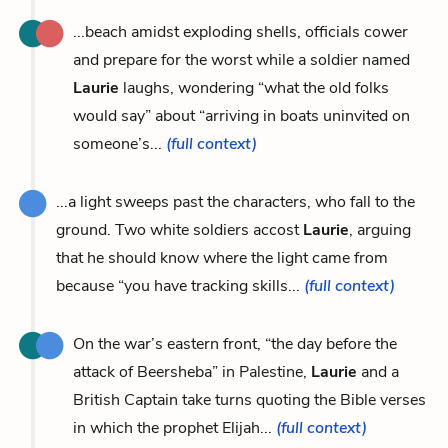
...beach amidst exploding shells, officials cower
and prepare for the worst while a soldier named
Laurie
laughs, wondering “what the old folks
would say” about “arriving in boats uninvited on
someone’s...
(full context)
...a light sweeps past the characters, who fall to the
ground. Two white soldiers accost
Laurie
, arguing
that he should know where the light came from
because “you have tracking skills...
(full context)
On the war’s eastern front, “the day before the
attack of Beersheba” in Palestine,
Laurie
and a
British Captain take turns quoting the Bible verses
in which the prophet Elijah...
(full context)