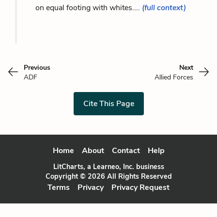
on equal footing with whites....
(full context)
Previous
Next
ADF
Allied Forces
Cite This Page
Home
About
Contact
Help
LitCharts, a Learneo, Inc. business
Copyright © 2026 All Rights Reserved
Terms
Privacy
Privacy Request