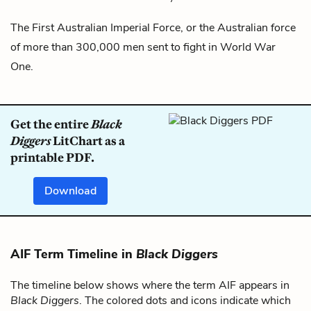
The First Australian Imperial Force, or the Australian force
of more than 300,000 men sent to fight in World War
One.
Get the entire
Black
Diggers
LitChart as a
printable PDF.
Download
AIF Term Timeline in
Black Diggers
The timeline below shows where the term AIF appears in
Black Diggers
. The colored dots and icons indicate which