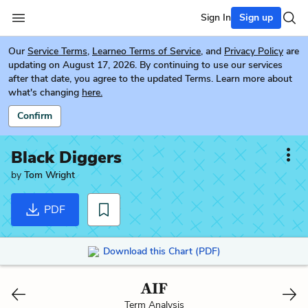
Sign In
Sign up
Our
Service Terms
,
Learneo Terms of Service
, and
Privacy Policy
are
updating on August 17, 2026. By continuing to use our services
after that date, you agree to the updated Terms. Learn more about
what's changing
here.
Confirm
Black Diggers
by
Tom Wright
PDF
Download this Chart (PDF)
AIF
Term Analysis