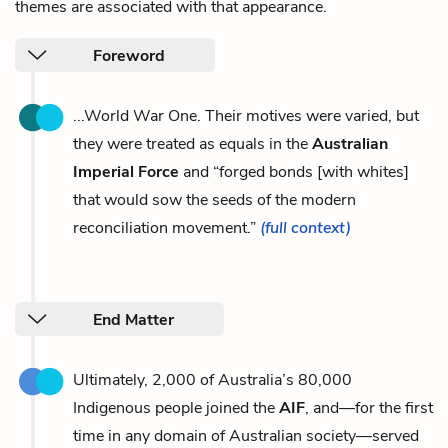
themes are associated with that appearance.
Foreword
...World War One. Their motives were varied, but
they were treated as equals in the
Australian
Imperial Force
and “forged bonds [with whites]
that would sow the seeds of the modern
reconciliation movement.”
(full context)
End Matter
Ultimately, 2,000 of Australia’s 80,000
Indigenous people joined the
AIF
, and—for the first
time in any domain of Australian society—served