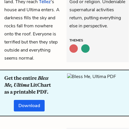
land. They reach
Téllez
's
God or religion. Undeniable
house and Ultima enters. A
supernatural activities
darkness fills the sky and
return, putting everything
rocks fall from nowhere
else in perspective.
onto the roof. Everyone is
THEMES
terrified but then they step
outside and everything
seems normal.
Get the entire
Bless
Me, Ultima
LitChart
as a printable PDF.
Download