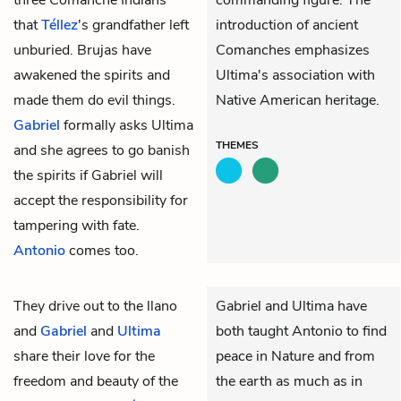
that
Téllez
's grandfather left
introduction of ancient
unburied. Brujas have
Comanches emphasizes
awakened the spirits and
Ultima's association with
made them do evil things.
Native American heritage.
Gabriel
formally asks Ultima
THEMES
and she agrees to go banish
the spirits if Gabriel will
accept the responsibility for
tampering with fate.
Antonio
comes too.
They drive out to the llano
Gabriel and Ultima have
and
Gabriel
and
Ultima
both taught Antonio to find
share their love for the
peace in Nature and from
freedom and beauty of the
the earth as much as in