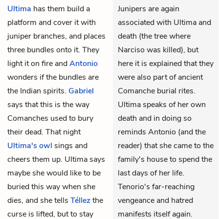
Ultima
has them build a
Junipers are again
platform and cover it with
associated with Ultima and
juniper branches, and places
death (the tree where
three bundles onto it. They
Narciso was killed), but
light it on fire and
Antonio
here it is explained that they
wonders if the bundles are
were also part of ancient
the Indian spirits.
Gabriel
Comanche burial rites.
says that this is the way
Ultima speaks of her own
Comanches used to bury
death and in doing so
their dead. That night
reminds Antonio (and the
Ultima's owl
sings and
reader) that she came to the
cheers them up. Ultima says
family's house to spend the
maybe she would like to be
last days of her life.
buried this way when she
Tenorio's far-reaching
dies, and she tells
Téllez
the
vengeance and hatred
curse is lifted, but to stay
manifests itself again.