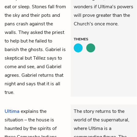
eat or sleep. Stones fall from
wonders if Ultima's powers
the sky and their pots and
will prove greater than the
pans crash against the
Church's once more.
walls. They asked the priest
THEMES
to help but he failed to
banish the ghosts. Gabriel is
skeptical but Téllez says to
come and see, and Gabriel
agrees. Gabriel returns that
night and says that it is all
true.
Ultima
explains the
The story returns to the
situation – the house is
world of the supernatural,
haunted by the spirits of
where Ultima is a
three Comanche Indians
commanding figure. The