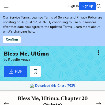
Sign In
Sign up
Our
Service Terms
,
Learneo Terms of Service
, and
Privacy Policy
are
updating on August 17, 2026. By continuing to use our services
after that date, you agree to the updated Terms. Learn more about
what's changing
here.
Confirm
Bless Me, Ultima
by
Rudolfo Anaya
PDF
Download this Chart (PDF)
Bless Me, Ultima: Chapter 20
(Veinte)