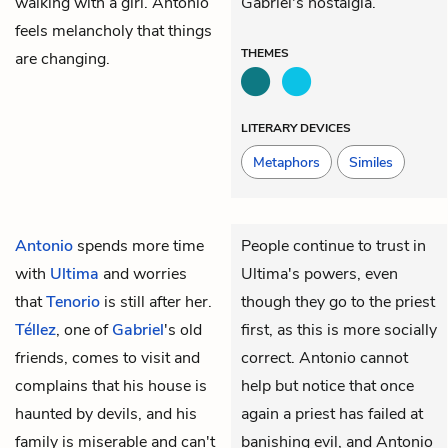
walking with a girl. Antonio
Gabriel's nostalgia.
feels melancholy that things
THEMES
are changing.
LITERARY DEVICES
Metaphors
Similes
Antonio
spends more time
People continue to trust in
with
Ultima
and worries
Ultima's powers, even
that
Tenorio
is still after her.
though they go to the priest
Téllez
, one of
Gabriel
's old
first, as this is more socially
friends, comes to visit and
correct. Antonio cannot
complains that his house is
help but notice that once
haunted by devils, and his
again a priest has failed at
family is miserable and can't
banishing evil, and Antonio