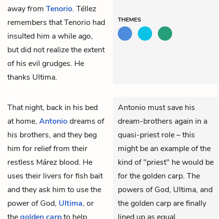
away from
Tenorio
. Téllez
THEMES
remembers that Tenorio had
insulted him a while ago,
but did not realize the extent
of his evil grudges. He
thanks Ultima.
That night, back in his bed
Antonio must save his
at home,
Antonio
dreams of
dream-brothers again in a
his brothers, and they beg
quasi-priest role – this
him for relief from their
might be an example of the
restless Márez blood. He
kind of "priest" he would be
uses their livers for fish bait
for the golden carp. The
and they ask him to use the
powers of God, Ultima, and
power of God,
Ultima
, or
the golden carp are finally
the
golden carp
to help
lined up as equal.