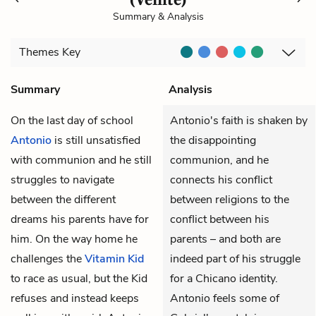
Summary & Analysis
Themes
Key
Summary
Analysis
On the last day of school
Antonio's faith is shaken by
Antonio
is still unsatisfied
the disappointing
with communion and he still
communion, and he
struggles to navigate
connects his conflict
between the different
between religions to the
dreams his parents have for
conflict between his
him. On the way home he
parents – and both are
challenges the
Vitamin Kid
indeed part of his struggle
to race as usual, but the Kid
for a Chicano identity.
refuses and instead keeps
Antonio feels some of