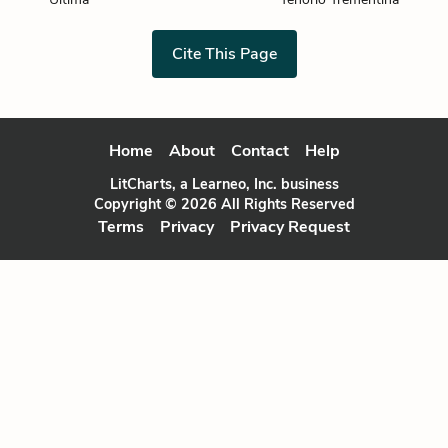
Cite This Page
Home
About
Contact
Help
LitCharts, a Learneo, Inc. business
Copyright © 2026 All Rights Reserved
Terms
Privacy
Privacy Request