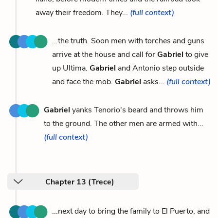
away their freedom. They...
(full context)
...the truth. Soon men with torches and guns
arrive at the house and call for
Gabriel
to give
up Ultima.
Gabriel
and Antonio step outside
and face the mob.
Gabriel
asks...
(full context)
Gabriel
yanks Tenorio's beard and throws him
to the ground. The other men are armed with...
(full context)
Chapter 13 (Trece)
...next day to bring the family to El Puerto, and