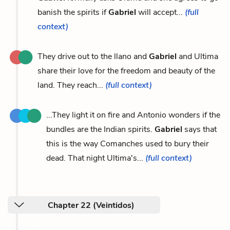
banish the spirits if
Gabriel
will accept...
(full
context)
They drive out to the llano and
Gabriel
and Ultima
share their love for the freedom and beauty of the
land. They reach...
(full context)
...They light it on fire and Antonio wonders if the
bundles are the Indian spirits.
Gabriel
says that
this is the way Comanches used to bury their
dead. That night Ultima's...
(full context)
Chapter 22 (Veintidos)