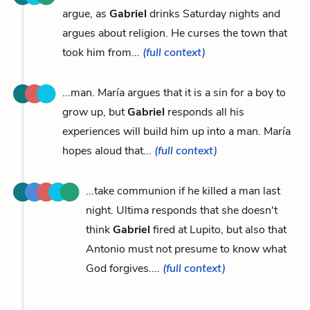
argue, as
Gabriel
drinks Saturday nights and
argues about religion. He curses the town that
took him from...
(full context)
...man. María argues that it is a sin for a boy to
grow up, but
Gabriel
responds all his
experiences will build him up into a man. María
hopes aloud that...
(full context)
...take communion if he killed a man last
night. Ultima responds that she doesn't
think
Gabriel
fired at Lupito, but also that
Antonio must not presume to know what
God forgives....
(full context)