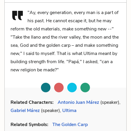
"Ay, every generation, every man is a part of
his past. He cannot escape it, but he may
reform the old materials, make something new --"
"Take the llano and the river valley, the moon and the
sea, God and the golden carp – and make something
new," I said to myself. That is what Ultima meant by
building strength from life. "Papá," I asked, "can a
new religion be made?"
Related Characters:
Antonio Juan Márez
(speaker),
Gabriel Márez
(speaker),
Ultima
Related Symbols:
The Golden Carp