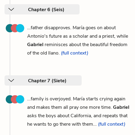
Chapter 6 (Seis)
...father disapproves. María goes on about
Antonio's future as a scholar and a priest, while
Gabriel
reminisces about the beautiful freedom
of the old llano.
(full context)
Chapter 7 (Siete)
...family is overjoyed. María starts crying again
and makes them all pray one more time.
Gabriel
asks the boys about California, and repeats that
he wants to go there with them...
(full context)