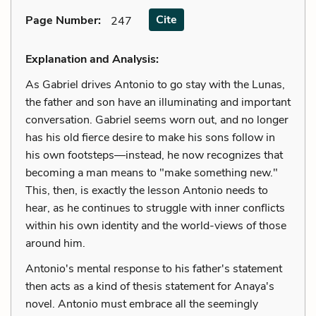
Cite
Page Number
:
247
Explanation and Analysis:
As Gabriel drives Antonio to go stay with the Lunas,
the father and son have an illuminating and important
conversation. Gabriel seems worn out, and no longer
has his old fierce desire to make his sons follow in
his own footsteps—instead, he now recognizes that
becoming a man means to "make something new."
This, then, is exactly the lesson Antonio needs to
hear, as he continues to struggle with inner conflicts
within his own identity and the world-views of those
around him.
Antonio's mental response to his father's statement
then acts as a kind of thesis statement for Anaya's
novel. Antonio must embrace all the seemingly