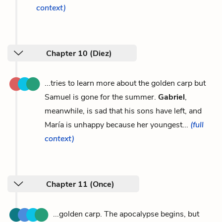
context)
Chapter 10 (Diez)
...tries to learn more about the golden carp but
Samuel is gone for the summer.
Gabriel
,
meanwhile, is sad that his sons have left, and
María is unhappy because her youngest...
(full
context)
Chapter 11 (Once)
...golden carp. The apocalypse begins, but