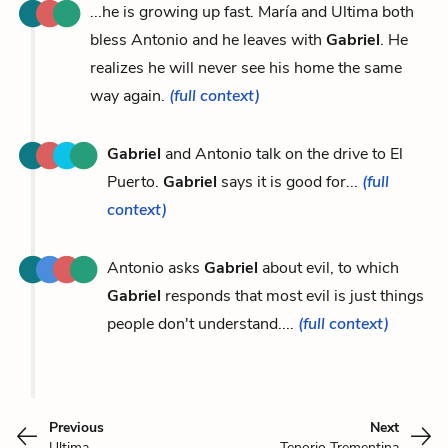
...he is growing up fast. María and Ultima both
bless Antonio and he leaves with
Gabriel
. He
realizes he will never see his home the same
way again.
(full context)
Gabriel
and Antonio talk on the drive to El
Puerto.
Gabriel
says it is good for...
(full
context)
Antonio asks
Gabriel
about evil, to which
Gabriel
responds that most evil is just things
people don't understand....
(full context)
Previous
Next
Ultima
Tenorio Trementina