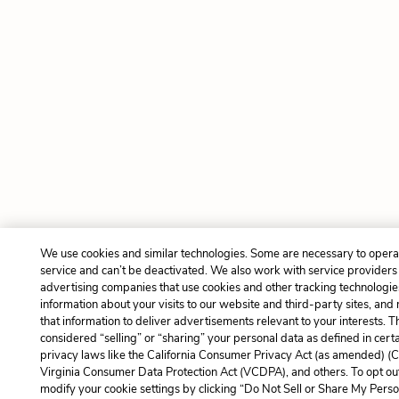
We use cookies and similar technologies. Some are necessary to opera
service and can’t be deactivated. We also work with service providers
advertising companies that use cookies and other tracking technologies
information about your visits to our website and third-party sites, and
that information to deliver advertisements relevant to your interests. 
considered “selling” or “sharing” your personal data as defined in cert
privacy laws like the California Consumer Privacy Act (as amended) (
Virginia Consumer Data Protection Act (VCDPA), and others. To opt ou
modify your cookie settings by clicking “Do Not Sell or Share My Perso