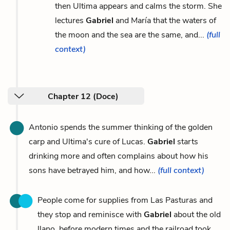
then Ultima appears and calms the storm. She
lectures
Gabriel
and María that the waters of
the moon and the sea are the same, and...
(full
context)
Chapter 12 (Doce)
Antonio spends the summer thinking of the golden
carp and Ultima's cure of Lucas.
Gabriel
starts
drinking more and often complains about how his
sons have betrayed him, and how...
(full context)
People come for supplies from Las Pasturas and
they stop and reminisce with
Gabriel
about the old
llano, before modern times and the railroad took