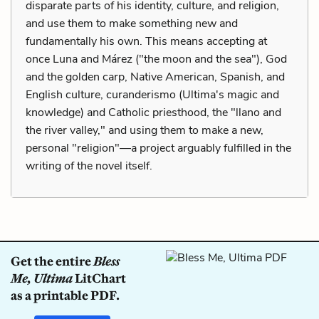
disparate parts of his identity, culture, and religion,
and use them to make something new and
fundamentally his own. This means accepting at
once Luna and Márez ("the moon and the sea"), God
and the golden carp, Native American, Spanish, and
English culture, curanderismo (Ultima's magic and
knowledge) and Catholic priesthood, the "llano and
the river valley," and using them to make a new,
personal "religion"—a project arguably fulfilled in the
writing of the novel itself.
Get the entire
Bless
Me, Ultima
LitChart
as a printable PDF.