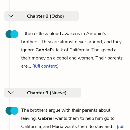
Chapter 8 (Ocho)
...the restless blood awakens in Antonio's
brothers. They are almost never around, and they
ignore
Gabriel
's talk of California. The spend all
their money on alcohol and women. Their parents
are...
(full context)
Chapter 9 (Nueve)
The brothers argue with their parents about
leaving.
Gabriel
wants them to help him go to
California, and María wants them to stay and...
(full