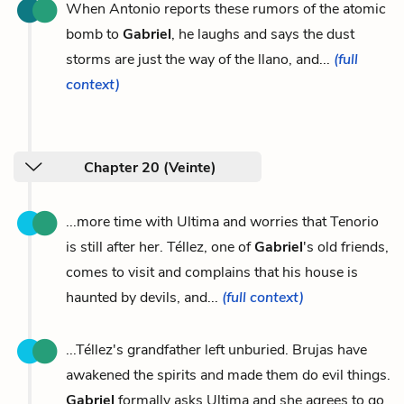
When Antonio reports these rumors of the atomic
bomb to
Gabriel
, he laughs and says the dust
storms are just the way of the llano, and...
(full
context)
Chapter 20 (Veinte)
...more time with Ultima and worries that Tenorio
is still after her. Téllez, one of
Gabriel
's old friends,
comes to visit and complains that his house is
haunted by devils, and...
(full context)
...Téllez's grandfather left unburied. Brujas have
awakened the spirits and made them do evil things.
Gabriel
formally asks Ultima and she agrees to go