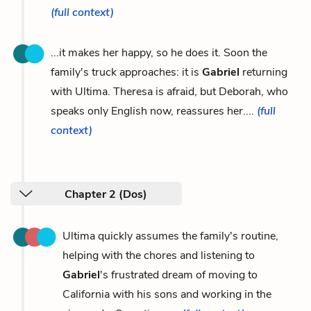
(full context)
...it makes her happy, so he does it. Soon the
family's truck approaches: it is
Gabriel
returning
with Ultima. Theresa is afraid, but Deborah, who
speaks only English now, reassures her....
(full
context)
Chapter 2 (Dos)
Ultima quickly assumes the family's routine,
helping with the chores and listening to
Gabriel
's frustrated dream of moving to
California with his sons and working in the