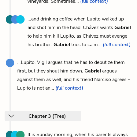
vineyards. Sometimes...
(full context)
...and drinking coffee when Lupito walked up
and shot him in the head. Chávez wants
Gabriel
to help him kill Lupito, as Chávez must avenge
his brother.
Gabriel
tries to calm...
(full context)
...Lupito. Vigil argues that he has to deputize them
first, but they shout him down.
Gabriel
argues
against them as well, and his friend Narciso agrees –
Lupito is not an...
(full context)
Chapter 3 (Tres)
It is Sunday morning, when his parents always