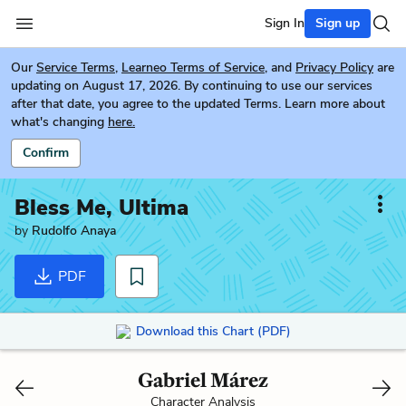
Sign In
Sign up
Our
Service Terms
,
Learneo Terms of Service
, and
Privacy Policy
are
updating on August 17, 2026. By continuing to use our services
after that date, you agree to the updated Terms. Learn more about
what's changing
here.
Confirm
Bless Me, Ultima
by
Rudolfo Anaya
PDF
Download this Chart (PDF)
Gabriel Márez
Character Analysis