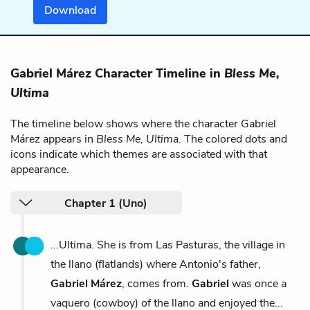
Download
Gabriel Márez Character Timeline in
Bless Me,
Ultima
The timeline below shows where the character Gabriel
Márez appears in
Bless Me, Ultima
. The colored dots and
icons indicate which themes are associated with that
appearance.
Chapter 1 (Uno)
...Ultima. She is from Las Pasturas, the village in
the llano (flatlands) where Antonio's father,
Gabriel Márez
, comes from.
Gabriel
was once a
vaquero (cowboy) of the llano and enjoyed the...