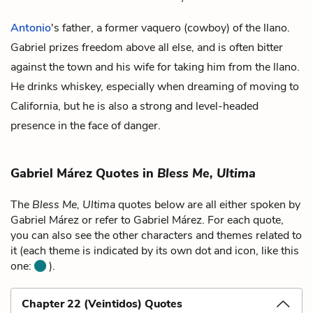
Antonio
's father, a former vaquero (cowboy) of the llano.
Gabriel prizes freedom above all else, and is often bitter
against the town and his wife for taking him from the llano.
He drinks whiskey, especially when dreaming of moving to
California, but he is also a strong and level-headed
presence in the face of danger.
Gabriel Márez Quotes in
Bless Me, Ultima
The
Bless Me, Ultima
quotes below are all either spoken by
Gabriel Márez or refer to Gabriel Márez. For each quote,
you can also see the other characters and themes related to
it (each theme is indicated by its own dot and icon, like this
one:
).
Chapter 22 (Veintidos) Quotes