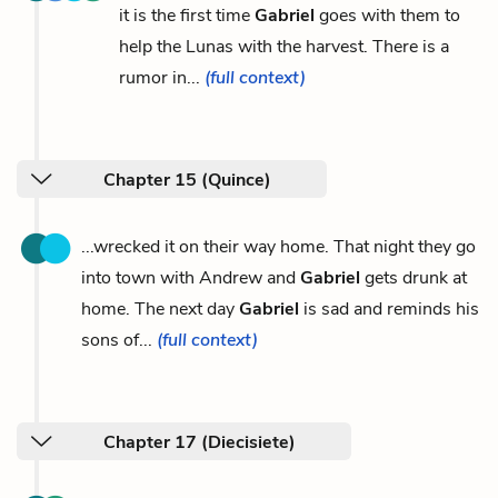
it is the first time
Gabriel
goes with them to
help the Lunas with the harvest. There is a
rumor in...
(full context)
Chapter 15 (Quince)
...wrecked it on their way home. That night they go
into town with Andrew and
Gabriel
gets drunk at
home. The next day
Gabriel
is sad and reminds his
sons of...
(full context)
Chapter 17 (Diecisiete)