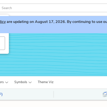
licy
are updating on August 17, 2026. By continuing to use our 
ers
Symbols
Theme Viz
F)