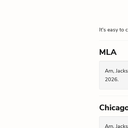
It's easy to 
MLA
Arn, Jacks
2026.
Chicag
Arn, Jacks