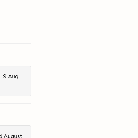
. 9 Aug
ed August