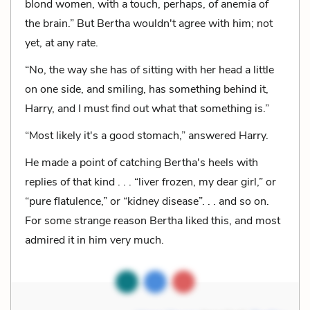
blond women, with a touch, perhaps, of anemia of
the brain.” But Bertha wouldn't agree with him; not
yet, at any rate.
“No, the way she has of sitting with her head a little
on one side, and smiling, has something behind it,
Harry, and I must find out what that something is.”
“Most likely it's a good stomach,” answered Harry.
He made a point of catching Bertha's heels with
replies of that kind . . . “liver frozen, my dear girl,” or
“pure flatulence,” or “kidney disease”. . . and so on.
For some strange reason Bertha liked this, and most
admired it in him very much.