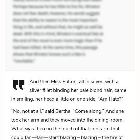
And then Miss Fulton, all in silver, with a
silver fillet binding her pale blond hair, came
in smiling, her head a little on one side. “Am I late?”
“No, not at all,” said Bertha. “Come along.” And she
took her arm and they moved into the dining-room.
What was there in the touch of that cool arm that
could fan—fan—start blazing – blazing – the fire of