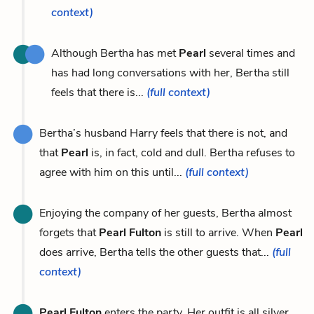
context)
Although Bertha has met
Pearl
several times and
has had long conversations with her, Bertha still
feels that there is...
(full context)
Bertha’s husband Harry feels that there is not, and
that
Pearl
is, in fact, cold and dull. Bertha refuses to
agree with him on this until...
(full context)
Enjoying the company of her guests, Bertha almost
forgets that
Pearl Fulton
is still to arrive. When
Pearl
does arrive, Bertha tells the other guests that...
(full
context)
Pearl Fulton
enters the party. Her outfit is all silver