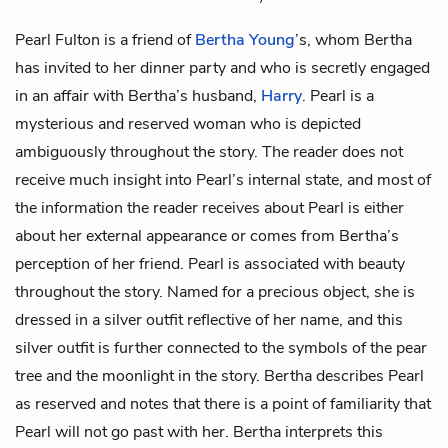
Pearl Fulton is a friend of
Bertha Young
’s, whom Bertha
has invited to her dinner party and who is secretly engaged
in an affair with Bertha’s husband,
Harry
. Pearl is a
mysterious and reserved woman who is depicted
ambiguously throughout the story. The reader does not
receive much insight into Pearl’s internal state, and most of
the information the reader receives about Pearl is either
about her external appearance or comes from Bertha’s
perception of her friend. Pearl is associated with beauty
throughout the story. Named for a precious object, she is
dressed in a silver outfit reflective of her name, and this
silver outfit is further connected to the symbols of the
pear
tree
and the
moonlight
in the story. Bertha describes Pearl
as reserved and notes that there is a point of familiarity that
Pearl will not go past with her. Bertha interprets this