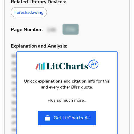
Related Literary Devices:
Foreshadowing
Cite
Page Number
:
146
Explanation and Analysis:
Unlock
explanations
and
citation info
for this
and every other
Bliss
quote.
Plus so much more...
+
Get LitCharts A