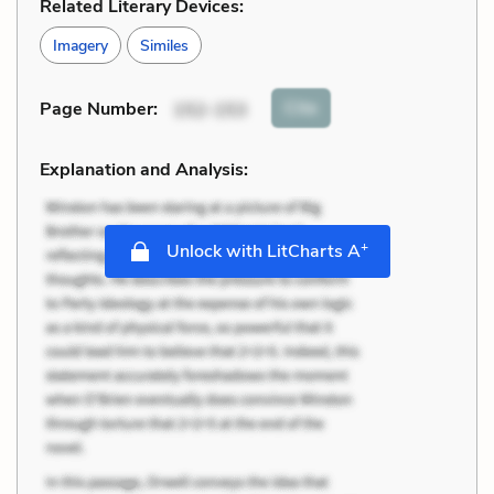
Related Literary Devices:
Imagery
Similes
Cite
Page Number
:
152-153
Explanation and Analysis:
+
Unlock with LitCharts A