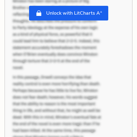
+
Unlock with LitCharts A