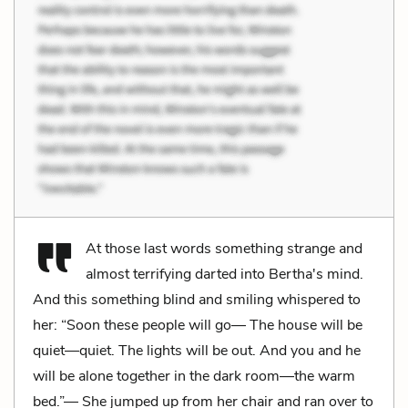
At those last words something strange and
almost terrifying darted into Bertha's mind.
And this something blind and smiling whispered to
her: “Soon these people will go— The house will be
quiet—quiet. The lights will be out. And you and he
will be alone together in the dark room—the warm
bed.”— She jumped up from her chair and ran over to