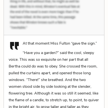
At that moment Miss Fulton “gave the sign.”
“Have you a garden?” said the cool, sleepy
voice. This was so exquisite on her part that all
Bertha could do was to obey. She crossed the room,
pulled the curtains apart, and opened those long
windows. “There!” she breathed. And the two
women stood side by side looking at the slender,
flowering tree. Although it was so still it seemed, like
the flame of a candle, to stretch up, to point, to quiver
in the bright air, to grow taller and taller as they