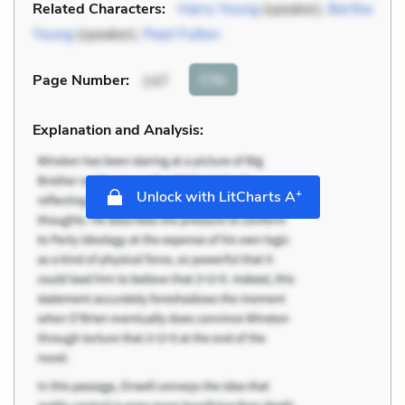
Related Characters:
Harry Young
(speaker),
Bertha
Young
(speaker),
Pearl Fulton
Cite
Page Number
:
147
Explanation and Analysis:
+
Unlock with LitCharts A