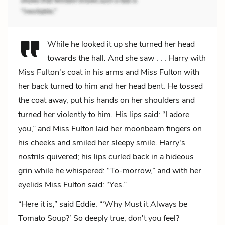
While he looked it up she turned her head
towards the hall. And she saw . . . Harry with
Miss Fulton's coat in his arms and Miss Fulton with
her back turned to him and her head bent. He tossed
the coat away, put his hands on her shoulders and
turned her violently to him. His lips said: “I adore
you,” and Miss Fulton laid her moonbeam fingers on
his cheeks and smiled her sleepy smile. Harry's
nostrils quivered; his lips curled back in a hideous
grin while he whispered: “To-morrow,” and with her
eyelids Miss Fulton said: “Yes.”
“Here it is,” said Eddie. “‘Why Must it Always be
Tomato Soup?’ So deeply true, don't you feel?