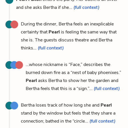
and she asks Bertha if she...
(full context)
During the dinner, Bertha feels an inexplicable
certainty that
Pearl
is feeling the same way that
she is. The guests discuss theatre and Bertha
thinks...
(full context)
...whose nickname is “Face,” describes the
burned down fire as a “nest of baby phoenixes.”
Pearl
asks Bertha to show her the garden and
Bertha feels that this is a “sign.”...
(full context)
Bertha loses track of how long she and
Pearl
stand by the window but feels that they share a
connection; bathed in the “circle...
(full context)