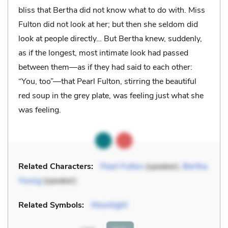
bliss that Bertha did not know what to do with. Miss
Fulton did not look at her; but then she seldom did
look at people directly… But Bertha knew, suddenly,
as if the longest, most intimate look had passed
between them—as if they had said to each other:
“You, too”—that Pearl Fulton, stirring the beautiful
red soup in the grey plate, was feeling just what she
was feeling.
Related Characters:
Pearl Fulton
(speaker),
Bertha
Young
(speaker)
Related Symbols:
Moonlight