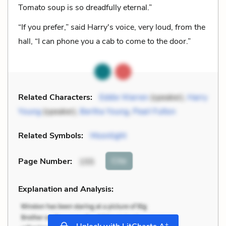
Tomato soup is so dreadfully eternal.”
“If you prefer,” said Harry's voice, very loud, from the
hall, “I can phone you a cab to come to the door.”
Related Characters:
Eddie Warren
(speaker),
Harry
Young
(speaker),
Bertha Young
,
Pearl Fulton
Related Symbols:
Moonlight
Cite
Page Number
:
155
Explanation and Analysis:
+