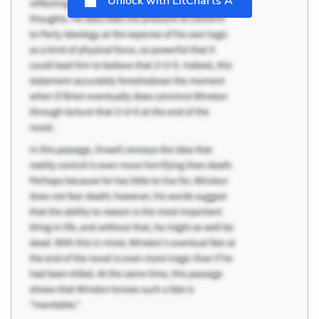
Unlock with LitCharts A