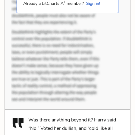
+
Already a LitCharts A
member?
Sign in!
Was there anything beyond it? Harry said
“No.” Voted her dullish, and “cold like all