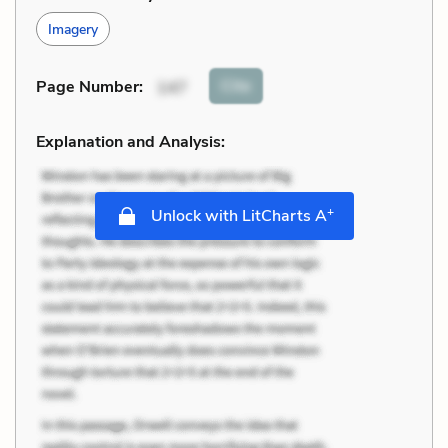
Imagery
Cite
Page Number
:
147
Explanation and Analysis:
+
Unlock with LitCharts A