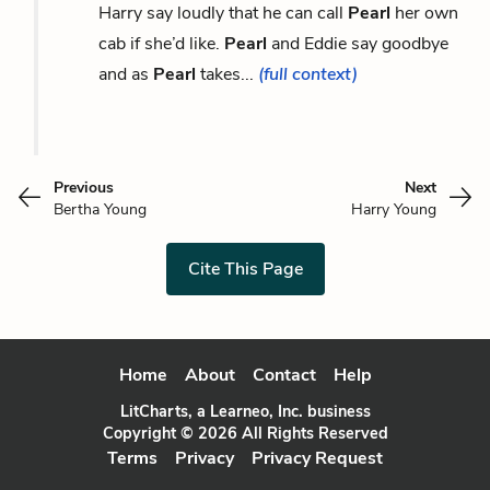
Harry say loudly that he can call
Pearl
her own
cab if she’d like.
Pearl
and Eddie say goodbye
and as
Pearl
takes...
(full context)
Previous
Next
Bertha Young
Harry Young
Cite This Page
Home
About
Contact
Help
LitCharts, a Learneo, Inc. business
Copyright © 2026 All Rights Reserved
Terms
Privacy
Privacy Request