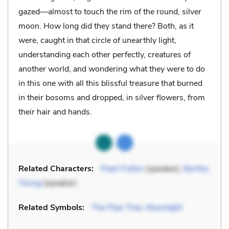
gazed—almost to touch the rim of the round, silver
moon. How long did they stand there? Both, as it
were, caught in that circle of unearthly light,
understanding each other perfectly, creatures of
another world, and wondering what they were to do
in this one with all this blissful treasure that burned
in their bosoms and dropped, in silver flowers, from
their hair and hands.
Related Characters:
Pearl Fulton
(speaker),
Bertha
Young
(speaker)
Related Symbols:
The Pear Tree
,
Moonlight