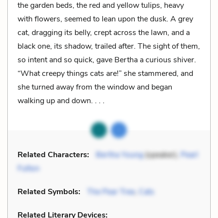
the garden beds, the red and yellow tulips, heavy
with flowers, seemed to lean upon the dusk. A grey
cat, dragging its belly, crept across the lawn, and a
black one, its shadow, trailed after. The sight of them,
so intent and so quick, gave Bertha a curious shiver.
“What creepy things cats are!” she stammered, and
she turned away from the window and began
walking up and down. . . .
Related Characters:
Bertha Young
(speaker),
Pearl
Fulton
Related Symbols:
The Pear Tree
,
Cats
Related Literary Devices: