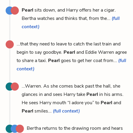
Pearl
sits down, and Harry offers her a cigar.
Bertha watches and thinks that, from the...
(full
context)
...that they need to leave to catch the last train and
begin to say goodbye.
Pearl
and Eddie Warren agree
to share a taxi.
Pearl
goes to get her coat from...
(full
context)
...Warren. As she comes back past the hall, she
glances in and sees Harry take
Pearl
in his arms.
He sees Harry mouth “I adore you” to
Pearl
and
Pearl
smiles...
(full context)
Bertha returns to the drawing room and hears