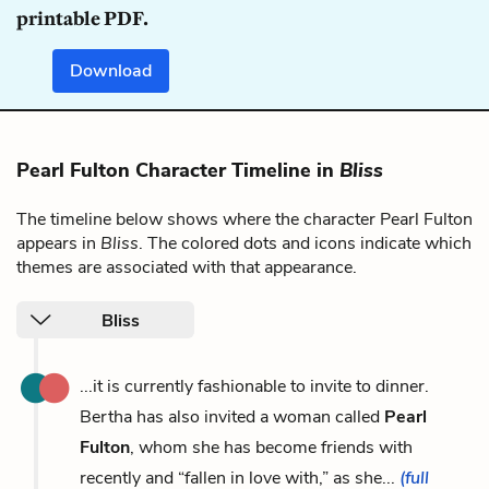
printable PDF.
Download
Pearl Fulton Character Timeline in
Bliss
The timeline below shows where the character Pearl Fulton
appears in
Bliss
. The colored dots and icons indicate which
themes are associated with that appearance.
Bliss
...it is currently fashionable to invite to dinner.
Bertha has also invited a woman called
Pearl
Fulton
, whom she has become friends with
recently and “fallen in love with,” as she...
(full