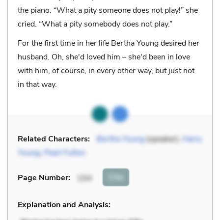
the piano. “What a pity someone does not play!” she
cried. “What a pity somebody does not play.”
For the first time in her life Bertha Young desired her
husband. Oh, she'd loved him – she'd been in love
with him, of course, in every other way, but just not
in that way.
Related Characters:
Bertha Young
(speaker),
Harry
Young
,
Pearl Fulton
Cite
Page Number
:
154
Explanation and Analysis: