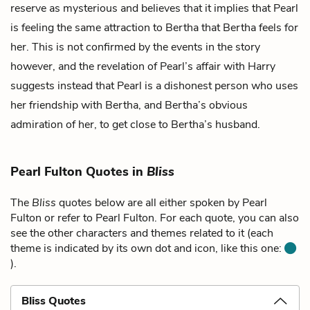
reserve as mysterious and believes that it implies that Pearl
is feeling the same attraction to Bertha that Bertha feels for
her. This is not confirmed by the events in the story
however, and the revelation of Pearl’s affair with Harry
suggests instead that Pearl is a dishonest person who uses
her friendship with Bertha, and Bertha’s obvious
admiration of her, to get close to Bertha’s husband.
Pearl Fulton Quotes in
Bliss
The
Bliss
quotes below are all either spoken by Pearl
Fulton or refer to Pearl Fulton. For each quote, you can also
see the other characters and themes related to it (each
theme is indicated by its own dot and icon, like this one:
).
Bliss Quotes