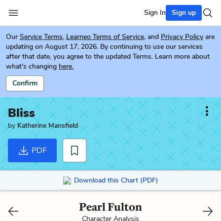
Sign In
Sign up
Our
Service Terms
,
Learneo Terms of Service
, and
Privacy Policy
are
updating on August 17, 2026. By continuing to use our services
after that date, you agree to the updated Terms. Learn more about
what's changing
here.
Confirm
Bliss
by
Katherine Mansfield
PDF
Download this Chart (PDF)
Pearl Fulton
Character Analysis