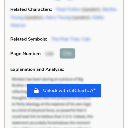
Related Characters:
Pearl Fulton
(speaker),
Bertha
Young
(speaker),
Harry Young
(speaker),
Eddie
Warren
Related Symbols:
The Pear Tree
,
Cats
Cite
Page Number
:
156
Explanation and Analysis:
+
Unlock with LitCharts A