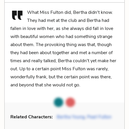
What Miss Fulton did, Bertha didn't know.
They had met at the club and Bertha had
fallen in love with her, as she always did fall in love
with beautiful women who had something strange
about them. The provoking thing was that, though
they had been about together and met a number of
times and really talked, Bertha couldn't yet make her
out. Up to a certain point Miss Fulton was rarely,
wonderfully frank, but the certain point was there,
and beyond that she would not go.
Related Characters:
Bertha Young
,
Pearl Fulton