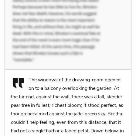
The windows of the drawing-room opened
on to a balcony overlooking the garden. At
the far end, against the wall, there was a tall, slender
pear tree in fullest, richest bloom; it stood perfect, as
though becalmed against the jade-green sky. Bertha
couldn't help feeling, even from this distance, that it
had not a single bud or a faded petal. Down below, in