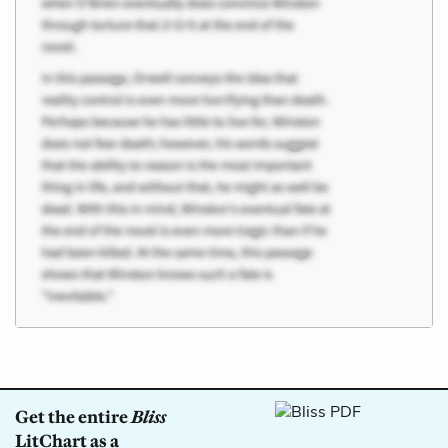
Get the entire
Bliss
LitChart as a