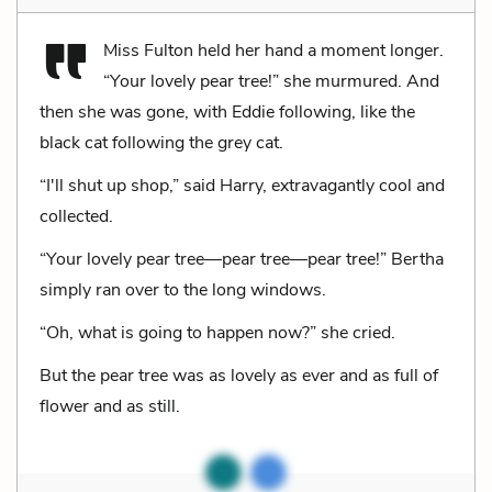
Miss Fulton held her hand a moment longer.
“Your lovely pear tree!” she murmured. And
then she was gone, with Eddie following, like the
black cat following the grey cat.
“I'll shut up shop,” said Harry, extravagantly cool and
collected.
“Your lovely pear tree—pear tree—pear tree!” Bertha
simply ran over to the long windows.
“Oh, what is going to happen now?” she cried.
But the pear tree was as lovely as ever and as full of
flower and as still.