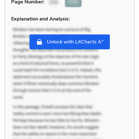
Cite
Page Number
:
150
Explanation and Analysis:
+
Unlock with LitCharts A