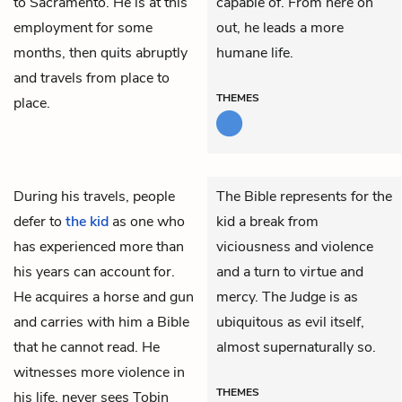
to Sacramento. He is at this
capable of. From here on
employment for some
out, he leads a more
months, then quits abruptly
humane life.
and travels from place to
THEMES
place.
During his travels, people
The Bible represents for the
defer to
the kid
as one who
kid a break from
has experienced more than
viciousness and violence
his years can account for.
and a turn to virtue and
He acquires a horse and gun
mercy. The Judge is as
and carries with him a Bible
ubiquitous as evil itself,
that he cannot read. He
almost supernaturally so.
witnesses more violence in
THEMES
his life, never sees
Tobin