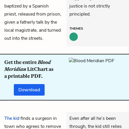
baptized by a Spanish
justice is not strictly
priest, released from prison,
principled.
given a fatherly talk by the
THEMES
local magistrate, and turned
out into the streets.
Get the entire
Blood
Meridian
LitChart as
a printable PDF.
Download
The kid
finds a surgeon in
Even after all he’s been
town who agrees to remove
through, the kid still relies