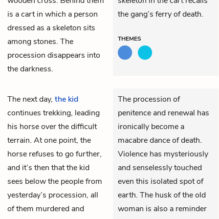
wooden cross. Behind them
skeleton in the cart recalls
is a cart in which a person
the gang’s ferry of death.
dressed as a skeleton sits
THEMES
among stones. The
procession disappears into
the darkness.
The next day,
the kid
The procession of
continues trekking, leading
penitence and renewal has
his horse over the difficult
ironically become a
terrain. At one point, the
macabre dance of death.
horse refuses to go further,
Violence has mysteriously
and it’s then that the kid
and senselessly touched
sees below the people from
even this isolated spot of
yesterday’s procession, all
earth. The husk of the old
of them murdered and
woman is also a reminder