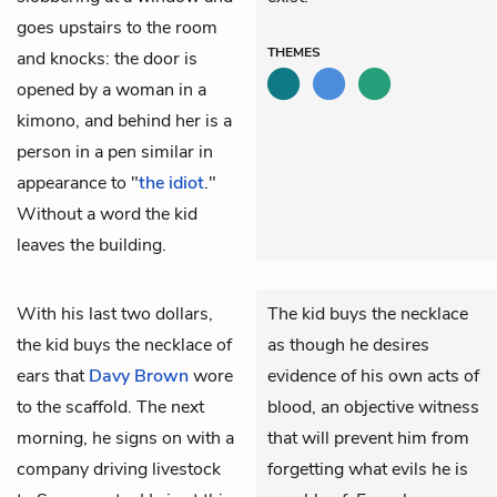
goes upstairs to the room
THEMES
and knocks: the door is
opened by a woman in a
kimono, and behind her is a
person in a pen similar in
appearance to "
the idiot
."
Without a word the kid
leaves the building.
With his last two dollars,
The kid buys the necklace
the kid
buys the necklace of
as though he desires
ears that
Davy Brown
wore
evidence of his own acts of
to the scaffold. The next
blood, an objective witness
morning, he signs on with a
that will prevent him from
company driving livestock
forgetting what evils he is