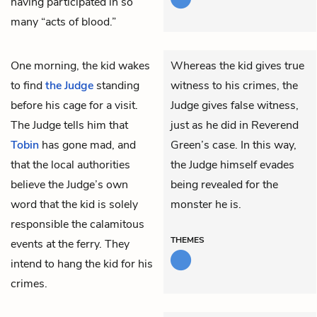
having participated in so
many “acts of blood.”
One morning,
the kid
wakes
Whereas the kid gives true
to find
the Judge
standing
witness to his crimes, the
before his cage for a visit.
Judge gives false witness,
The Judge tells him that
just as he did in Reverend
Tobin
has gone mad, and
Green’s case. In this way,
that the local authorities
the Judge himself evades
believe the Judge’s own
being revealed for the
word that the kid is solely
monster he is.
responsible the calamitous
THEMES
events at the ferry. They
intend to hang the kid for his
crimes.