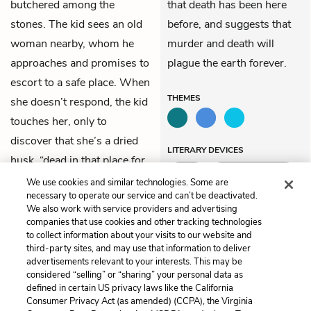
butchered among the
that death has been here
stones. The kid sees an old
before, and suggests that
woman nearby, whom he
murder and death will
approaches and promises to
plague the earth forever.
escort to a safe place. When
THEMES
she doesn’t respond, the kid
touches her, only to
discover that she’s a dried
LITERARY DEVICES
husk, “dead in that place for
Irony
Situational Irony
years.”
We use cookies and similar technologies. Some are
necessary to operate our service and can’t be deactivated.
We also work with service providers and advertising
companies that use cookies and other tracking technologies
Previous
Next
to collect information about your visits to our website and
Chapter 21
Chapter 23
third-party sites, and may use that information to deliver
advertisements relevant to your interests. This may be
Cite This Page
considered “selling” or “sharing” your personal data as
defined in certain US privacy laws like the California
Consumer Privacy Act (as amended) (CCPA), the Virginia