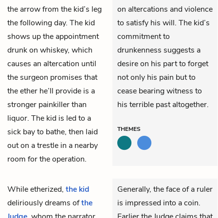
the arrow from the kid’s leg
on altercations and violence
the following day. The kid
to satisfy his will. The kid’s
shows up the appointment
commitment to
drunk on whiskey, which
drunkenness suggests a
causes an altercation until
desire on his part to forget
the surgeon promises that
not only his pain but to
the ether he’ll provide is a
cease bearing witness to
stronger painkiller than
his terrible past altogether.
liquor. The kid is led to a
THEMES
sick bay to bathe, then laid
out on a trestle in a nearby
room for the operation.
While etherized,
the kid
Generally, the face of a ruler
deliriously dreams of
the
is impressed into a coin.
Judge
, whom the narrator
Earlier the Judge claims that