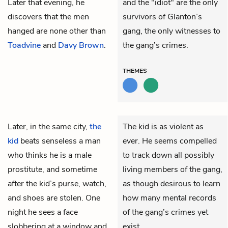
Later that evening, he
and the "idiot" are the only
discovers that the men
survivors of Glanton’s
hanged are none other than
gang, the only witnesses to
Toadvine
and
Davy Brown
.
the gang’s crimes.
THEMES
Later, in the same city,
the
The kid is as violent as
kid
beats senseless a man
ever. He seems compelled
who thinks he is a male
to track down all possibly
prostitute, and sometime
living members of the gang,
after the kid’s purse, watch,
as though desirous to learn
and shoes are stolen. One
how many mental records
night he sees a face
of the gang’s crimes yet
slobbering at a window and
exist.