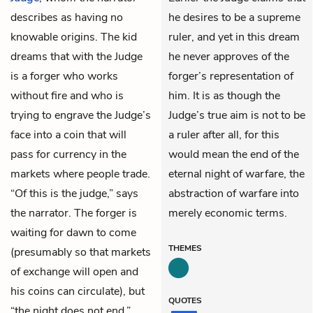
describes as having no
he desires to be a supreme
knowable origins. The kid
ruler, and yet in this dream
dreams that with the Judge
he never approves of the
is a forger who works
forger’s representation of
without fire and who is
him. It is as though the
trying to engrave the Judge’s
Judge’s true aim is not to be
face into a coin that will
a ruler after all, for this
pass for currency in the
would mean the end of the
markets where people trade.
eternal night of warfare, the
“Of this is the judge,” says
abstraction of warfare into
the narrator. The forger is
merely economic terms.
waiting for dawn to come
THEMES
(presumably so that markets
of exchange will open and
his coins can circulate), but
QUOTES
“the night does not end.”