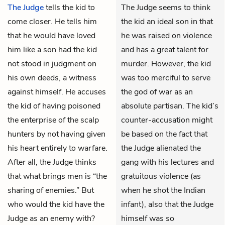
The Judge
tells
the kid
to
The Judge seems to think
come closer. He tells him
the kid an ideal son in that
that he would have loved
he was raised on violence
him like a son had the kid
and has a great talent for
not stood in judgment on
murder. However, the kid
his own deeds, a witness
was too merciful to serve
against himself. He accuses
the god of war as an
the kid of having poisoned
absolute partisan. The kid’s
the enterprise of the scalp
counter-accusation might
hunters by not having given
be based on the fact that
his heart entirely to warfare.
the Judge alienated the
After all, the Judge thinks
gang with his lectures and
that what brings men is “the
gratuitous violence (as
sharing of enemies.” But
when he shot the Indian
who would the kid have the
infant), also that the Judge
Judge as an enemy with?
himself was so