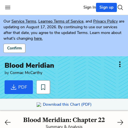
Sign In
Sign up
Our
Service Terms
,
Learneo Terms of Service
, and
Privacy Policy
are
updating on August 17, 2026. By continuing to use our services
after that date, you agree to the updated Terms. Learn more about
what's changing
here.
Confirm
Blood Meridian
by
Cormac McCarthy
PDF
Download this Chart (PDF)
Blood Meridian: Chapter 22
Summary & Analysis