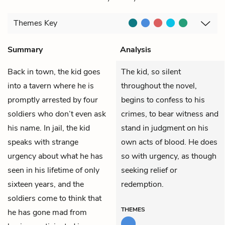
Themes
Key
Summary
Analysis
Back in town,
the kid
goes
The kid, so silent
into a tavern where he is
throughout the novel,
promptly arrested by four
begins to confess to his
soldiers who don’t even ask
crimes, to bear witness and
his name. In jail, the kid
stand in judgment on his
speaks with strange
own acts of blood. He does
urgency about what he has
so with urgency, as though
seen in his lifetime of only
seeking relief or
sixteen years, and the
redemption.
soldiers come to think that
THEMES
he has gone mad from