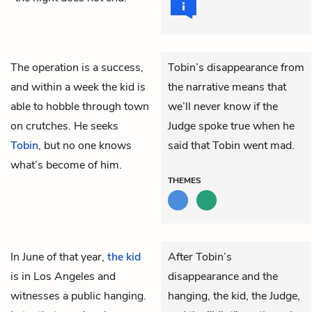
The operation is a success,
Tobin’s disappearance from
and within a week
the kid
is
the narrative means that
able to hobble through town
we’ll never know if the
on crutches. He seeks
Judge spoke true when he
Tobin
, but no one knows
said that Tobin went mad.
what’s become of him.
THEMES
In June of that year,
the kid
After Tobin’s
is in Los Angeles and
disappearance and the
witnesses a public hanging.
hanging, the kid, the Judge,