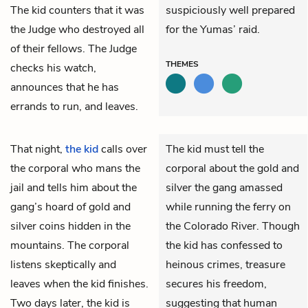
The kid counters that it was
suspiciously well prepared
the Judge who destroyed all
for the Yumas’ raid.
of their fellows. The Judge
THEMES
checks his watch,
announces that he has
errands to run, and leaves.
That night,
the kid
calls over
The kid must tell the
the corporal who mans the
corporal about the gold and
jail and tells him about the
silver the gang amassed
gang’s hoard of gold and
while running the ferry on
silver coins hidden in the
the Colorado River. Though
mountains. The corporal
the kid has confessed to
listens skeptically and
heinous crimes, treasure
leaves when the kid finishes.
secures his freedom,
Two days later, the kid is
suggesting that human