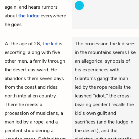
again, and hears rumors
about
the Judge
everywhere
he goes.
At the age of 28,
the kid
is
The procession the kid sees
escorting, along with five
in the mountains seems like
other men, a family through
an allegorical synopsis of
the desert eastward. He
his experiences with
abandons them seven days
Glanton’s gang: the man
from the coast and rides
led by the rope recalls the
north into alien country.
leashed "idiot," the cross-
There he meets a
bearing penitent recalls the
procession of musicians, a
kid’s own guilt and
man led by a rope, and a
sacrifices (and the Judge in
penitent shouldering a
the desert), and the