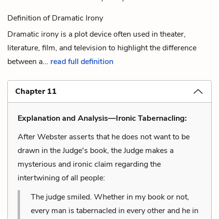
Definition of Dramatic Irony
Dramatic irony is a plot device often used in theater,
literature, film, and television to highlight the difference
between a...
read full definition
Chapter 11
Explanation and Analysis—Ironic Tabernacling:
After Webster asserts that he does not want to be
drawn in the Judge's book, the Judge makes a
mysterious and ironic claim regarding the
intertwining of all people:
The judge smiled. Whether in my book or not,
every man is tabernacled in every other and he in