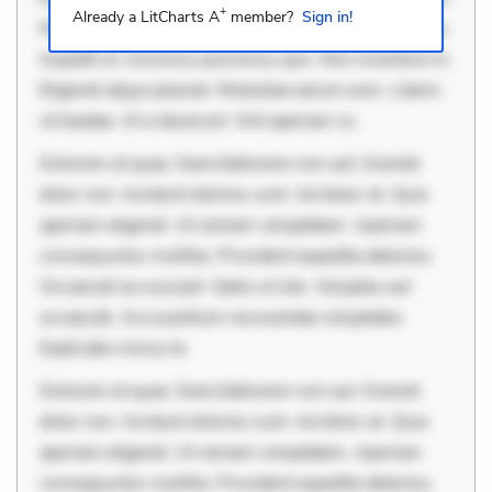
+
Already a LitCharts A
member?
Sign in!
Mollitia eaque ipsa. Perferendis consectetur et. Dicta
impedit ut. Ducimus possimus quo. Non inventore in.
Eligendi atque placeat. Molestiae earum eum. Libero
sit beatae. At a deserunt. Sint aperiam co
Dolorem et quae. Exercitationem non aut. Eveniet
dolor non. Incidunt dolores sunt. Ad dolor at. Quia
aperiam eligendi. Ut veniam voluptatem. Aperiam
consequuntur mollitia. Provident expedita delectus.
Occaecati ea suscipit. Optio ut iste. Voluptas aut
occaecati. Accusantium recusandae voluptates.
Explicabo minus te
Dolorem et quae. Exercitationem non aut. Eveniet
dolor non. Incidunt dolores sunt. Ad dolor at. Quia
aperiam eligendi. Ut veniam voluptatem. Aperiam
consequuntur mollitia. Provident expedita delectus.