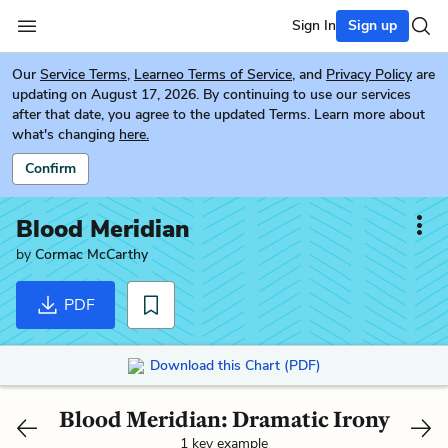
Sign In
Sign up
Our
Service Terms
,
Learneo Terms of Service
, and
Privacy Policy
are
updating on August 17, 2026. By continuing to use our services
after that date, you agree to the updated Terms. Learn more about
what's changing
here.
Confirm
Blood Meridian
by
Cormac McCarthy
PDF
Download this Chart (PDF)
Blood Meridian: Dramatic Irony
1 key example