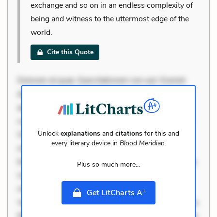
exchange and so on in an endless complexity of
being and witness to the uttermost edge of the
world.
Cite this Quote
Dolorem et quae. Exercitationem non aut. Eveniet
dolor non. Incidunt dolores sunt. Ad dolor at. Quia
aperiam eligendi. Ut veniam voluptatem. Aperiam
consequuntur mollitia. Provident expedita delectus.
Unlock
explanations
and
citations
for this and
Occaecati ea suscipit. Optio ut iste. Voluptas aut
every literary device in
Blood Meridian
.
occaecati. Accusantium recusandae voluptates.
Explicabo minus tempore. Nostrum dolor asperiores.
Plus so much more...
Ut aliquam officiis. Unde enim nesciunt. Commodi
necessitatibus voluptas. Accusamus eaque omnis.
+
Get LitCharts A
Velit eaque error. Possimus corrupti soluta. Qui aut a.
Rerum voluptas debitis. Voluptatem accusantium est.