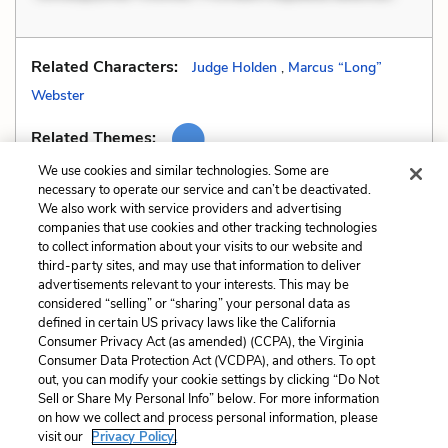
Related Characters:
Judge Holden
,
Marcus “Long”
Webster
Related Themes:
We use cookies and similar technologies. Some are
necessary to operate our service and can’t be deactivated.
We also work with service providers and advertising
companies that use cookies and other tracking technologies
Previous
Next
to collect information about your visits to our website and
Dialect
Fallacy
third-party sites, and may use that information to deliver
advertisements relevant to your interests. This may be
Cite This Page
considered “selling” or “sharing” your personal data as
defined in certain US privacy laws like the California
Consumer Privacy Act (as amended) (CCPA), the Virginia
Consumer Data Protection Act (VCDPA), and others. To opt
out, you can modify your cookie settings by clicking “Do Not
Sell or Share My Personal Info” below. For more information
Home
About
Contact
Help
on how we collect and process personal information, please
LitCharts, a Learneo, Inc. business
visit our
Privacy Policy.