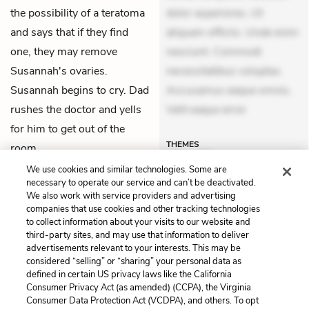
the possibility of a teratoma
dolor asperiores. Ut
and says that if they find
aliquam officiis. Unde enim
one, they may remove
nesciunt. Commodi
Susannah's ovaries.
necessitatibus voluptas.
Susannah begins to cry. Dad
Accusamus eaque omnis.
rushes the doctor and yells
Velit eaque error
for him to get out of the
THEMES
room.
We use cookies and similar technologies. Some are
necessary to operate our service and can’t be deactivated.
We also work with service providers and advertising
companies that use cookies and other tracking technologies
Previous
Next
to collect information about your visits to our website and
Chapter 30
Chapter 32
third-party sites, and may use that information to deliver
advertisements relevant to your interests. This may be
Cite This Page
considered “selling” or “sharing” your personal data as
defined in certain US privacy laws like the California
Consumer Privacy Act (as amended) (CCPA), the Virginia
Consumer Data Protection Act (VCDPA), and others. To opt