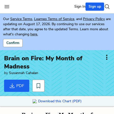
Sign In
Sign up
Our
Service Terms
,
Learneo Terms of Service
, and
Privacy Policy
are
updating on August 17, 2026. By continuing to use our services
after that date, you agree to the updated Terms. Learn more about
what's changing
here.
Confirm
Brain on Fire: My Month of
Madness
by
Susannah Cahalan
PDF
Download this Chart (PDF)