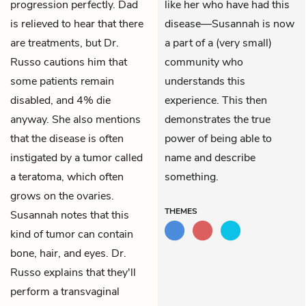
progression perfectly. Dad
like her who have had this
is relieved to hear that there
disease—Susannah is now
are treatments, but Dr.
a part of a (very small)
Russo cautions him that
community who
some patients remain
understands this
disabled, and 4% die
experience. This then
anyway. She also mentions
demonstrates the true
that the disease is often
power of being able to
instigated by a tumor called
name and describe
a teratoma, which often
something.
grows on the ovaries.
THEMES
Susannah notes that this
kind of tumor can contain
bone, hair, and eyes. Dr.
Russo explains that they'll
perform a transvaginal