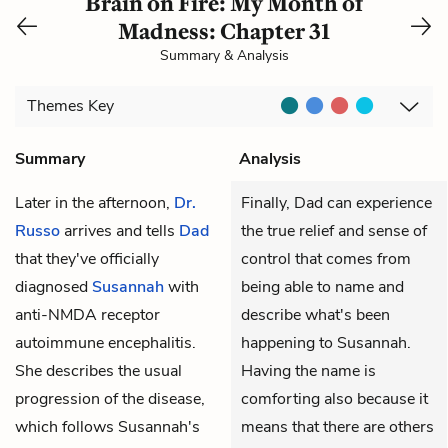
Brain on Fire: My Month of
Madness: Chapter 31
Summary & Analysis
Themes
Key
Summary
Analysis
Later in the afternoon,
Dr.
Finally, Dad can experience
Russo
arrives and tells
Dad
the true relief and sense of
that they've officially
control that comes from
diagnosed
Susannah
with
being able to name and
anti-NMDA receptor
describe what's been
autoimmune encephalitis.
happening to Susannah.
She describes the usual
Having the name is
progression of the disease,
comforting also because it
which follows Susannah's
means that there are others