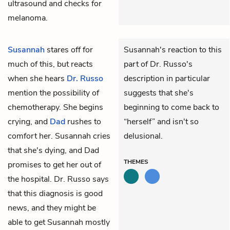
ultrasound and checks for
melanoma.
Susannah
stares off for
Susannah's reaction to this
much of this, but reacts
part of Dr. Russo's
when she hears
Dr. Russo
description in particular
mention the possibility of
suggests that she's
chemotherapy. She begins
beginning to come back to
crying, and
Dad
rushes to
“herself” and isn't so
comfort her. Susannah cries
delusional.
that she's dying, and Dad
THEMES
promises to get her out of
the hospital. Dr. Russo says
that this diagnosis is good
news, and they might be
able to get Susannah mostly