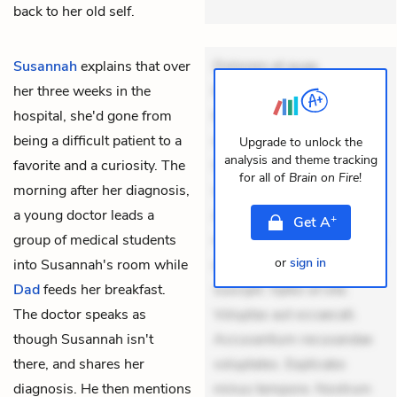
back to her old self.
Susannah
explains that over
Dolorem et quae.
her three weeks in the
Exercitationem non aut.
hospital, she'd gone from
Eveniet dolor non. Incidunt
being a difficult patient to a
dolores sunt. Ad dolor at.
Upgrade to unlock the
analysis and theme tracking
favorite and a curiosity. The
Quia aperiam eligendi. Ut
for all of
Brain on Fire
!
morning after her diagnosis,
veniam voluptatem.
a young doctor leads a
Aperiam consequuntur
+
Get
A
group of medical students
mollitia. Provident expedita
or
sign in
into Susannah's room while
delectus. Occaecati ea
Dad
feeds her breakfast.
suscipit. Optio ut iste.
The doctor speaks as
Voluptas aut occaecati.
though Susannah isn't
Accusantium recusandae
there, and shares her
voluptates. Explicabo
diagnosis. He then mentions
minus tempore. Nostrum