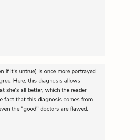
n if it's untrue) is once more portrayed
egree. Here, this diagnosis allows
at she's all better, which the reader
he fact that this diagnosis comes from
even the "good" doctors are flawed.