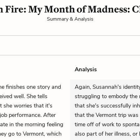
n Fire: My Month of Madness: C
Summary & Analysis
Analysis
e finishes one story and
Again, Susannah's identity 
ived well. She tells
struggling to embody the r
t she worries that it's
that she's successfully in
job performance. After
that the Vermont trip was
ate in the morning feeling
time off of work to sponta
they go to Vermont, which
also part of her illness, or