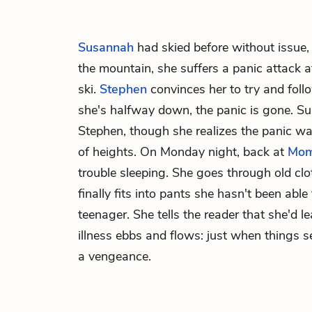
Susannah
had skied before without issue,
the mountain, she suffers a panic attack a
ski.
Stephen
convinces her to try and foll
she's halfway down, the panic is gone. S
Stephen, though she realizes the panic w
of heights. On Monday night, back at
Mo
trouble sleeping. She goes through old clo
finally fits into pants she hasn't been abl
teenager. She tells the reader that she'd lea
illness ebbs and flows: just when things see
a vengeance.