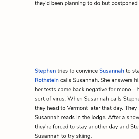
they'd been planning to do but postponed
Stephen
tries to convince
Susannah
to st
Rothstein
calls Susannah. She answers his
her tests came back negative for mono—he
sort of virus. When Susannah calls Steph
they head to Vermont later that day. They
Susannah reads in the lodge. After a sno
they're forced to stay another day and Ste
Susannah to try skiing.