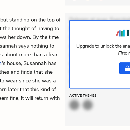
 but standing on the top of
Dolorem et quae. Exercitat
t the thought of having to
Incidunt dolores sunt. Ad 
ows her down. By the time
veniam voluptatem. Aperia
usannah says nothing to
expedita delectus. Occaecat
Upgrade to unlock the anal
Fire:
as about more than a fear
aut occaecati. Accusantiu
m
's house, Susannah has
minus tempore. Nostrum dol
thes and finds that she
Unde enim nesciunt. Comm
e to wear since she was a
Accusamus eaque omnis. V
rn later that this kind of
ACTIVE
THEMES
m fine, it will return with