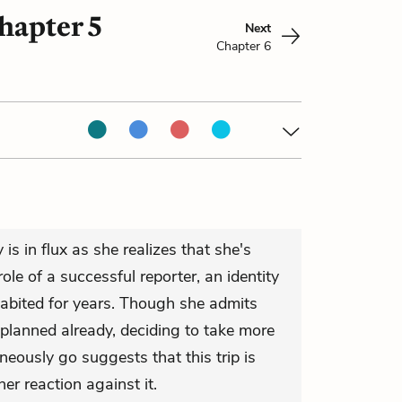
hapter 5
Next
Chapter 6
is in flux as she realizes that she's
ole of a successful reporter, an identity
habited for years. Though she admits
 planned already, deciding to take more
neously go suggests that this trip is
 her reaction against it.