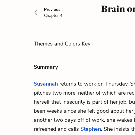
Brain o
Previous
Chapter 4
Themes
and Colors
Key
Summary
Susannah
returns to work on Thursday. Sh
pitches two more, neither of which are rece
herself that insecurity is part of her job, bu
been weeks since she felt good about her 
another two days off of work, she wakes l
refreshed and calls
Stephen
. She insists 