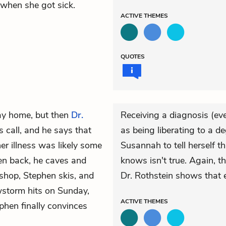
 when she got sick.
ACTIVE
THEMES
QUOTES
ay home, but then
Dr.
Receiving a diagnosis (eve
 call, and he says that
as being liberating to a d
r illness was likely some
Susannah to tell herself th
en back, he caves and
knows isn't true. Again, t
 shop, Stephen skis, and
Dr. Rothstein shows that 
wstorm hits on Sunday,
ACTIVE
THEMES
phen finally convinces