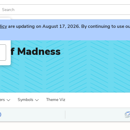
licy
are updating on August 17, 2026. By continuing to use our 
h of Madness
ers
Symbols
Theme Viz
)