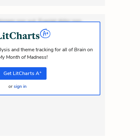
ionem non aut. Eveniet dolor non.
dolor at. Quia aperiam eligendi. Ut
m consequuntur mollitia. Provident
i ea suscipit. Optio ut iste. Voluptas
ysis and theme tracking for all of
Brain on
 My Month of Madness
!
m recusandae voluptates. Explicabo
or asperiores. Ut aliquam officiis.
+
Get
LitCharts
A
odi necessitatibus voluptas.
elit eaqu
or
sign in