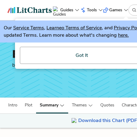
Guides
Tools
Games
Our
Service Terms
LitGuesser
,
Learneo Terms of Service
, and
Privacy Po
New
updated Terms. Learn more about what's changing
here.
Try our new literature game, LitGuesser!
Brain on Fire: My Mont
Got It
by
Susannah Cahalan
Intro
Plot
Summary
Themes
Quotes
Charact
Download this Chart (PDF