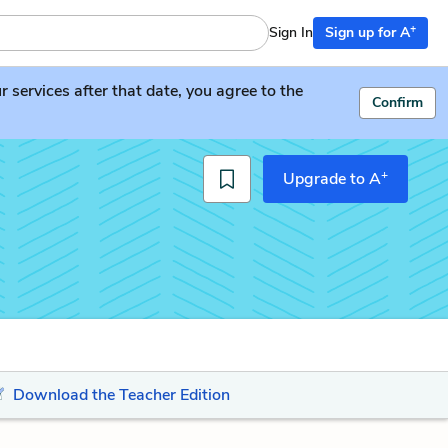
+
Sign In
Sign up for A
services after that date, you agree to the
Confirm
+
Upgrade to A
Download the Teacher Edition