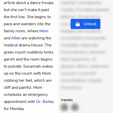
article about a dance troupe,
Aperiam consequuntur
but she can't make it past
mollitia. Provident expedita
the first line. She begins to
delectus. Occaecati ea
pace and wanders into the
suscipit. Optio ut iste.
Unlock
family room, where
Mom
Voluptas aut occaecati.
and
Allen
are watching the
Accusantium recusandae
medical drama
House
. The
voluptates. Explicabo
green couch suddenly looks
minus tempore. Nostrum
garish and the room begins
dolor asperiores. Ut
to pulsate. Susannah wakes
aliquam officiis. Unde enim
up on the couch with Mom
nesciunt. Commodi
rubbing her feet, which are
necessitatibus voluptas.
stiff and painful. Mom
Accusamus
schedules an emergency
THEMES
appointment with
Dr. Bailey
for Monday.