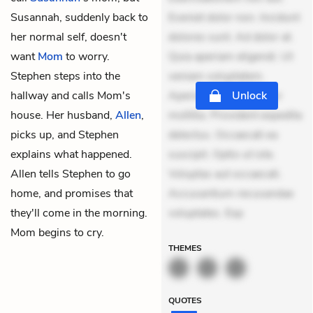
Susannah, suddenly back to
Eveniet dolor non. Incidunt
her normal self, doesn't
dolores sunt. Ad dolor at.
want
Mom
to worry.
Quia aperiam eligendi. Ut
Stephen steps into the
veniam voluptatem.
hallway and calls Mom's
Aperiam consequuntur
Unlock
house. Her husband,
Allen
,
mollitia. Provident expedita
picks up, and Stephen
delectus. Occaecati ea
explains what happened.
suscipit. Optio ut iste.
Allen tells Stephen to go
Voluptas aut occaecati.
home, and promises that
Accusantium recusandae
they'll come in the morning.
voluptates. Exp
Mom begins to cry.
THEMES
QUOTES