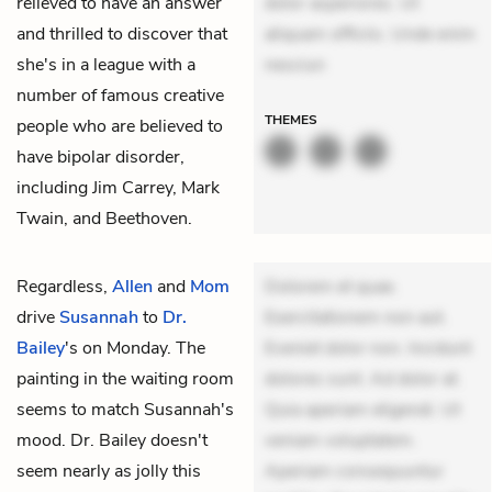
relieved to have an answer
dolor asperiores. Ut
and thrilled to discover that
aliquam officiis. Unde enim
she's in a league with a
nesciun
number of famous creative
THEMES
people who are believed to
have bipolar disorder,
including Jim Carrey, Mark
Twain, and Beethoven.
Regardless,
Allen
and
Mom
Dolorem et quae.
drive
Susannah
to
Dr.
Exercitationem non aut.
Bailey
's on Monday. The
Eveniet dolor non. Incidunt
painting in the waiting room
dolores sunt. Ad dolor at.
seems to match Susannah's
Quia aperiam eligendi. Ut
mood. Dr. Bailey doesn't
veniam voluptatem.
seem nearly as jolly this
Aperiam consequuntur