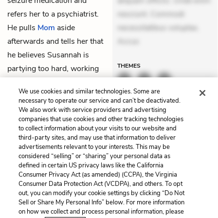
seizure medication and
aliquam officiis. Unde enim
refers her to a psychiatrist.
nesciunt. Commodi
He pulls
Mom
aside
necessitatibus voluptas.
afterwards and tells her that
Accus
he believes Susannah is
THEMES
partying too hard, working
too hard, and not sleeping.
We use cookies and similar technologies. Some are
Mom is relieved.
necessary to operate our service and can’t be deactivated.
We also work with service providers and advertising
companies that use cookies and other tracking technologies
Previous
Next
to collect information about your visits to our website and
Chapter 8
Chapter 10
third-party sites, and may use that information to deliver
advertisements relevant to your interests. This may be
Cite This Page
considered “selling” or “sharing” your personal data as
defined in certain US privacy laws like the California
Consumer Privacy Act (as amended) (CCPA), the Virginia
Consumer Data Protection Act (VCDPA), and others. To opt
out, you can modify your cookie settings by clicking “Do Not
Home
About
Contact
Help
Sell or Share My Personal Info” below. For more information
on how we collect and process personal information, please