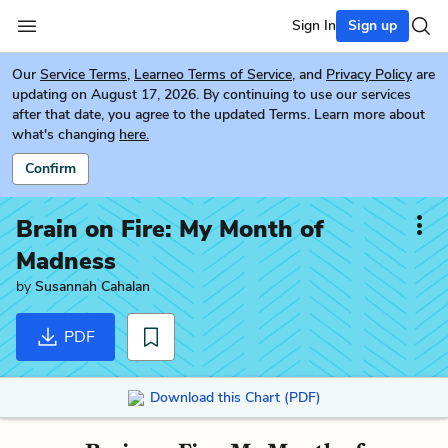
Sign In
Sign up
Our
Service Terms
,
Learneo Terms of Service
, and
Privacy Policy
are
updating on August 17, 2026. By continuing to use our services
after that date, you agree to the updated Terms. Learn more about
what's changing
here.
Confirm
Brain on Fire: My Month of
Madness
by
Susannah Cahalan
PDF
Download this Chart (PDF)