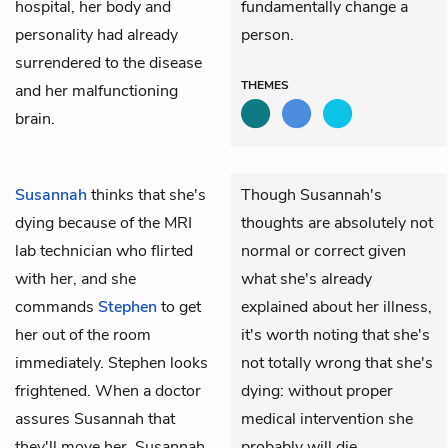
hospital, her body and
fundamentally change a
personality had already
person.
surrendered to the disease
THEMES
and her malfunctioning
brain.
Susannah
thinks that she's
Though Susannah's
dying because of the MRI
thoughts are absolutely not
lab technician who flirted
normal or correct given
with her, and she
what she's already
commands
Stephen
to get
explained about her illness,
her out of the room
it's worth noting that she's
immediately. Stephen looks
not totally wrong that she's
frightened. When a doctor
dying: without proper
assures Susannah that
medical intervention she
they'll move her, Susannah
probably will die.