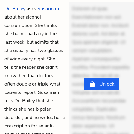
Dr. Bailey
asks
Susannah
Dolorem et quae.
about her alcohol
Exercitationem non aut.
consumption. She thinks
Eveniet dolor non. Incidunt
she hasn't had any in the
dolores sunt. Ad dolor at.
last week, but admits that
Quia aperiam eligendi. Ut
she usually has two glasses
veniam voluptatem.
of wine every night. She
Aperiam consequuntur
tells the reader she didn't
mollitia. Provident expedita
know then that doctors
delectus. Occaecati ea
often double or triple what
suscipit. Optio ut iste.
Unlock
patients report. Susannah
Voluptas aut occaecati.
tells Dr. Bailey that she
Accusantium recusandae
thinks she has bipolar
voluptates. Explicabo
disorder, and he writes her a
minus tempore. Nostrum
prescription for an anti-
dolor asperiores. Ut