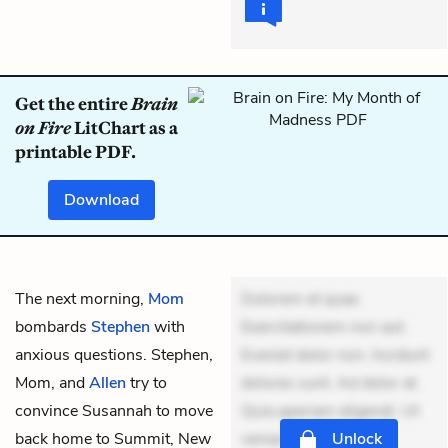
Get the entire
Brain
on Fire
LitChart as a
printable PDF.
Download
The next morning,
Mom
Dolorem et quae.
bombards
Stephen
with
Exercitationem non aut.
anxious questions. Stephen,
Eveniet dolor non. Incidunt
Mom, and
Allen
try to
dolores sunt. Ad dolor at.
convince Susannah to move
Quia aperiam eligendi. Ut
back home to Summit, New
veniam voluptatem.
Unlock