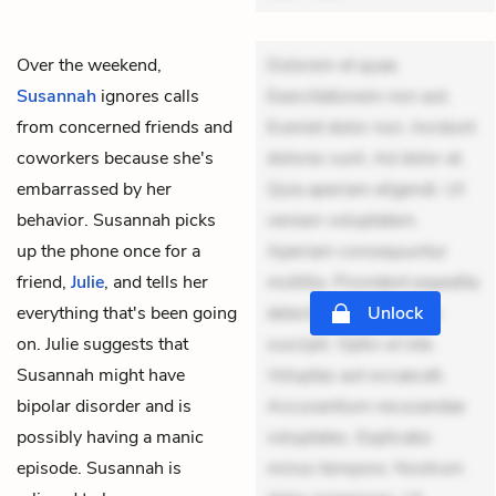
Over the weekend,
Dolorem et quae.
Susannah
ignores calls
Exercitationem non aut.
from concerned friends and
Eveniet dolor non. Incidunt
coworkers because she's
dolores sunt. Ad dolor at.
embarrassed by her
Quia aperiam eligendi. Ut
behavior. Susannah picks
veniam voluptatem.
up the phone once for a
Aperiam consequuntur
friend,
Julie
, and tells her
mollitia. Provident expedita
everything that's been going
delectus. Occaecati ea
Unlock
on. Julie suggests that
suscipit. Optio ut iste.
Susannah might have
Voluptas aut occaecati.
bipolar disorder and is
Accusantium recusandae
possibly having a manic
voluptates. Explicabo
episode. Susannah is
minus tempore. Nostrum