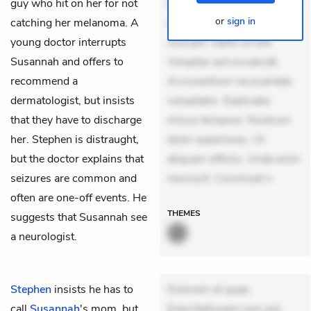
guy who hit on her for not
mollitia. Provident expedita
or
sign in
catching her melanoma. A
delectus. Occaecati ea
young doctor interrupts
suscipit. Optio ut iste.
Susannah and offers to
Voluptas aut occaecati.
recommend a
Accusantium recusandae
dermatologist, but insists
voluptates. Explicabo
that they have to discharge
minus tempore. Nostrum
her. Stephen is distraught,
dolor asperiores. Ut
but the doctor explains that
aliquam officiis. Unde enim
seizures are common and
nesciunt. Commodi n
often are one-off events. He
THEMES
suggests that Susannah see
a neurologist.
Stephen
insists he has to
Dolorem et quae.
call
Susannah
's mom, but
Exercitationem non aut.