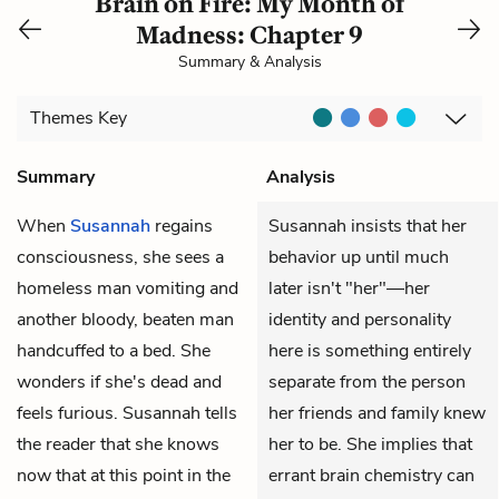
Brain on Fire: My Month of
Madness: Chapter 9
Summary & Analysis
Themes
Key
Summary
Analysis
When
Susannah
regains
Susannah insists that her
consciousness, she sees a
behavior up until much
homeless man vomiting and
later isn't "her"—her
another bloody, beaten man
identity and personality
handcuffed to a bed. She
here is something entirely
wonders if she's dead and
separate from the person
feels furious. Susannah tells
her friends and family knew
the reader that she knows
her to be. She implies that
now that at this point in the
errant brain chemistry can