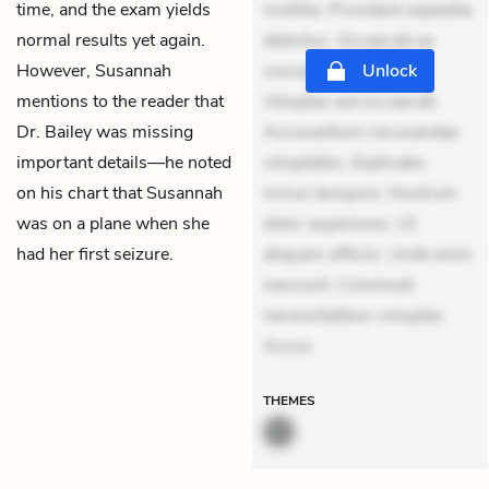
time, and the exam yields
mollitia. Provident expedita
normal results yet again.
delectus. Occaecati ea
However, Susannah
suscipit. Optio ut iste.
Unlock
mentions to the reader that
Voluptas aut occaecati.
Dr. Bailey was missing
Accusantium recusandae
important details—he noted
voluptates. Explicabo
on his chart that Susannah
minus tempore. Nostrum
was on a plane when she
dolor asperiores. Ut
had her first seizure.
aliquam officiis. Unde enim
nesciunt. Commodi
necessitatibus voluptas.
Accus
THEMES