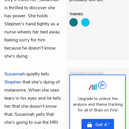
is thrilled to discover she
THEMES
has power. She holds
Stephen's hand tightly as a
nurse wheels her bed away,
feeling sorry for him
because he doesn't know
she's dying.
Susannah
quietly tells
Dolorem et quae.
Stephen
that she's dying of
Exercitationem non aut.
melanoma. When she sees
Eveniet dolor non. Incidunt
tears in his eyes and he tells
dolores sunt. Ad dolor at.
Upgrade to unlock the
analysis and theme tracking
her that she doesn't know
Quia aperiam eligendi. Ut
for all of
Brain on Fire
!
that, Susannah yells that
veniam voluptatem.
she's going to sue the MRI
Aperiam consequuntur
+
Get
A