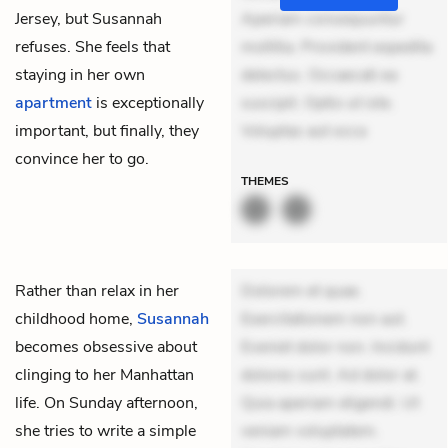
Jersey, but Susannah
Aperiam consequuntur
refuses. She feels that
mollitia. Provident expedita
staying in her own
delectus. Occaecati ea
apartment
is exceptionally
suscipit. Optio ut iste.
important, but finally, they
Voluptas aut occa
convince her to go.
THEMES
Rather than relax in her
Dolorem et quae.
childhood home,
Susannah
Exercitationem non aut.
becomes obsessive about
Eveniet dolor non. Incidunt
clinging to her Manhattan
dolores sunt. Ad dolor at.
life. On Sunday afternoon,
Quia aperiam eligendi. Ut
she tries to write a simple
veniam voluptatem.