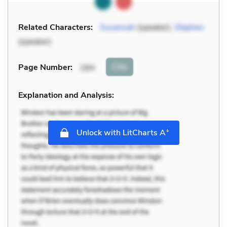
Related Characters:
Susannah
(speaker),
Stephen
(speaker)
Cite
Page Number
:
184
Explanation and Analysis:
+
Unlock with LitCharts A