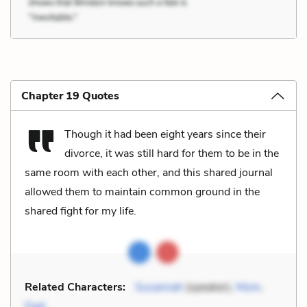
Chapter 19 Quotes
Though it had been eight years since their
divorce, it was still hard for them to be in the
same room with each other, and this shared journal
allowed them to maintain common ground in the
shared fight for my life.
Related Characters:
Susannah
(speaker),
Mom
,
Dad