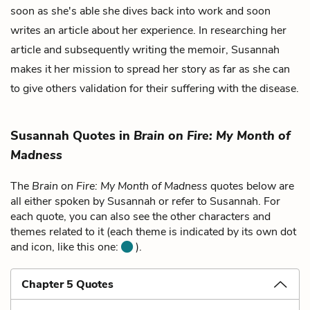
soon as she's able she dives back into work and soon
writes an article about her experience. In researching her
article and subsequently writing the memoir, Susannah
makes it her mission to spread her story as far as she can
to give others validation for their suffering with the disease.
Susannah Quotes in
Brain on Fire: My Month of
Madness
The
Brain on Fire: My Month of Madness
quotes below are
all either spoken by Susannah or refer to Susannah. For
each quote, you can also see the other characters and
themes related to it (each theme is indicated by its own dot
and icon, like this one:
).
Chapter 5 Quotes