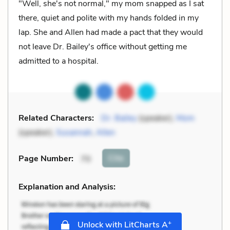
"Well, she's not normal," my mom snapped as I sat
there, quiet and polite with my hands folded in my
lap. She and Allen had made a pact that they would
not leave Dr. Bailey's office without getting me
admitted to a hospital.
Related Characters:
Dr. Bailey
(speaker),
Mom
(speaker),
Susannah
,
Allen
Cite
Page Number
:
70
Explanation and Analysis:
+
Unlock with LitCharts A