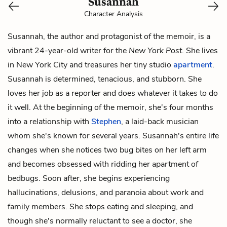
Susannah
Character Analysis
Susannah, the author and protagonist of the memoir, is a
vibrant 24-year-old writer for the
New York Post
. She lives
in New York City and treasures her tiny studio
apartment
.
Susannah is determined, tenacious, and stubborn. She
loves her job as a reporter and does whatever it takes to do
it well. At the beginning of the memoir, she's four months
into a relationship with
Stephen
, a laid-back musician
whom she's known for several years. Susannah's entire life
changes when she notices two bug bites on her left arm
and becomes obsessed with ridding her apartment of
bedbugs. Soon after, she begins experiencing
hallucinations, delusions, and paranoia about work and
family members. She stops eating and sleeping, and
though she's normally reluctant to see a doctor, she