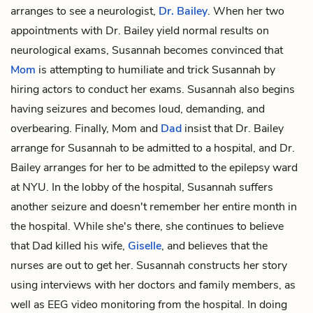
arranges to see a neurologist,
Dr. Bailey
. When her two
appointments with Dr. Bailey yield normal results on
neurological exams, Susannah becomes convinced that
Mom
is attempting to humiliate and trick Susannah by
hiring actors to conduct her exams. Susannah also begins
having seizures and becomes loud, demanding, and
overbearing. Finally, Mom and
Dad
insist that Dr. Bailey
arrange for Susannah to be admitted to a hospital, and Dr.
Bailey arranges for her to be admitted to the epilepsy ward
at NYU. In the lobby of the hospital, Susannah suffers
another seizure and doesn't remember her entire month in
the hospital. While she's there, she continues to believe
that Dad killed his wife,
Giselle
, and believes that the
nurses are out to get her. Susannah constructs her story
using interviews with her doctors and family members, as
well as
EEG video monitoring
from the hospital. In doing