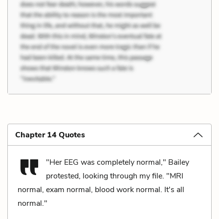
Chapter 14 Quotes
"Her EEG was completely normal," Bailey
protested, looking through my file. "MRI
normal, exam normal, blood work normal. It's all
normal."