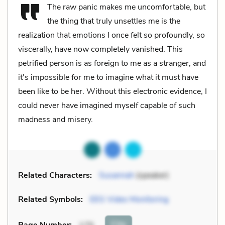
The raw panic makes me uncomfortable, but
the thing that truly unsettles me is the
realization that emotions I once felt so profoundly, so
viscerally, have now completely vanished. This
petrified person is as foreign to me as a stranger, and
it's impossible for me to imagine what it must have
been like to be her. Without this electronic evidence, I
could never have imagined myself capable of such
madness and misery.
Related Characters:
Susannah
(speaker)
Related Symbols:
EEG Video Monitoring
Cite