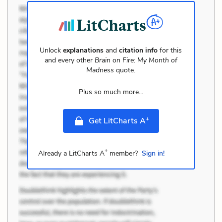
Unlock
explanations
and
citation info
for this
and every other
Brain on Fire: My Month of
Madness
quote.
Plus so much more...
+
Get LitCharts A
+
Already a LitCharts A
member?
Sign in!