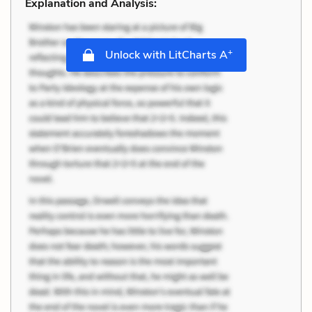
Explanation and Analysis:
+
Unlock with LitCharts A