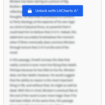
+
Unlock with LitCharts A