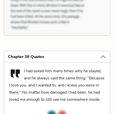
Chapter 38 Quotes
I had asked him many times why he stayed,
and he always said the same thing: "Because
I love you, and I wanted to, and I knew you were in
there." No matter how damaged I had been, he had
loved me enough to still see me somewhere inside.