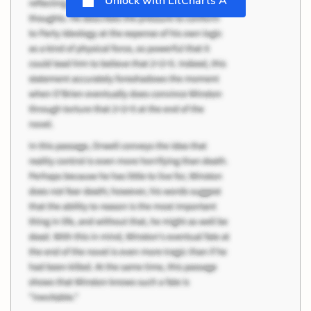
Unlock with LitCharts A