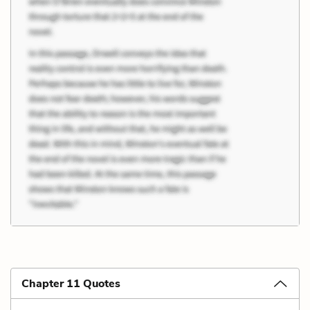
Chapter 11 Quotes