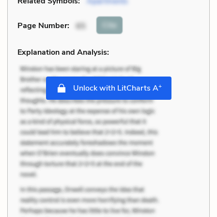
Related Symbols:
Apartments
Cite
Page Number
:
65
Explanation and Analysis:
+
Unlock with LitCharts A