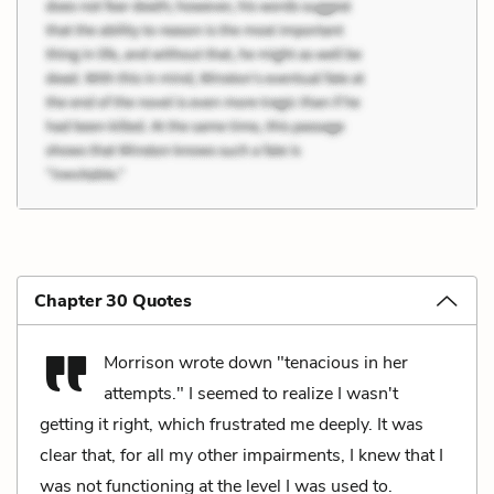
Chapter 30 Quotes
Morrison wrote down "tenacious in her
attempts." I seemed to realize I wasn't
getting it right, which frustrated me deeply. It was
clear that, for all my other impairments, I knew that I
was not functioning at the level I was used to.