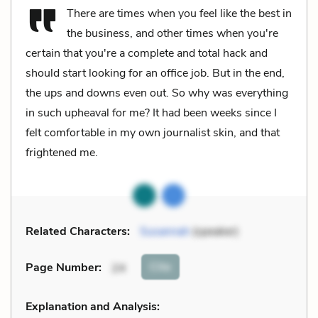
There are times when you feel like the best in
the business, and other times when you're
certain that you're a complete and total hack and
should start looking for an office job. But in the end,
the ups and downs even out. So why was everything
in such upheaval for me? It had been weeks since I
felt comfortable in my own journalist skin, and that
frightened me.
Related Characters:
Susannah
(speaker)
Cite
Page Number
:
24
Explanation and Analysis: