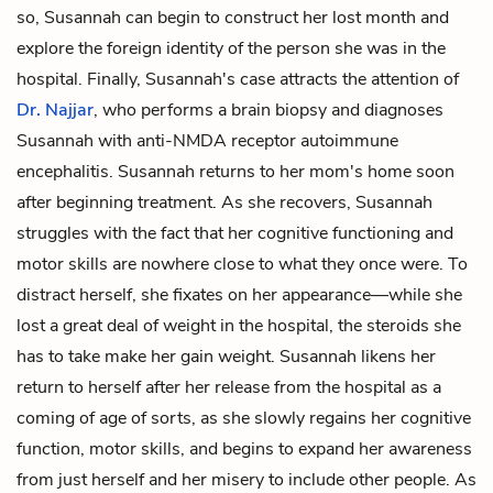
so, Susannah can begin to construct her lost month and
explore the foreign identity of the person she was in the
hospital. Finally, Susannah's case attracts the attention of
Dr. Najjar
, who performs a brain biopsy and diagnoses
Susannah with anti-NMDA receptor autoimmune
encephalitis. Susannah returns to her mom's home soon
after beginning treatment. As she recovers, Susannah
struggles with the fact that her cognitive functioning and
motor skills are nowhere close to what they once were. To
distract herself, she fixates on her appearance—while she
lost a great deal of weight in the hospital, the steroids she
has to take make her gain weight. Susannah likens her
return to herself after her release from the hospital as a
coming of age of sorts, as she slowly regains her cognitive
function, motor skills, and begins to expand her awareness
from just herself and her misery to include other people. As