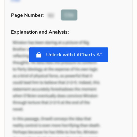
Cite
Page Number
:
92
Explanation and Analysis:
+
Unlock with LitCharts A