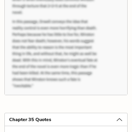
Chapter 35 Quotes