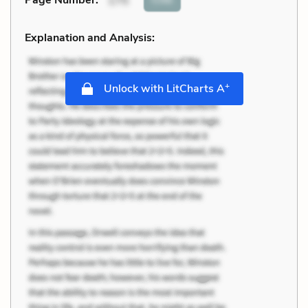
Page Number
:
175
Explanation and Analysis:
+
Unlock with LitCharts A