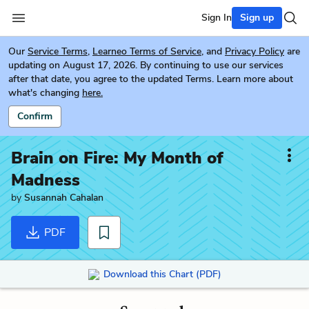
Sign In
Sign up
Our
Service Terms
,
Learneo Terms of Service
, and
Privacy Policy
are
updating on August 17, 2026. By continuing to use our services
after that date, you agree to the updated Terms. Learn more about
what's changing
here.
Confirm
Brain on Fire: My Month of
Madness
by
Susannah Cahalan
PDF
Download this Chart (PDF)