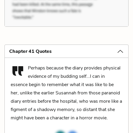
Chapter 41 Quotes
Perhaps because the diary provides physical
evidence of my budding self...I can in
essence begin to remember what it was like to be
her, unlike the earlier Susannah from those paranoid
diary entries before the hospital, who was more like a
figment of a shadowy memory, so distant that she
might have been a character in a horror movie.