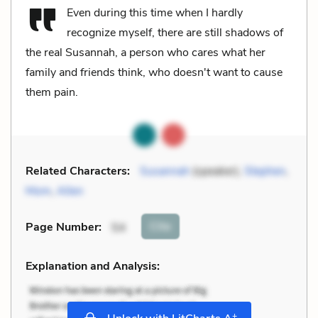
Even during this time when I hardly
recognize myself, there are still shadows of
the real Susannah, a person who cares what her
family and friends think, who doesn't want to cause
them pain.
Related Characters:
Susannah
(speaker),
Stephen
,
Mom
,
Allen
Cite
Page Number
:
54
Explanation and Analysis:
+