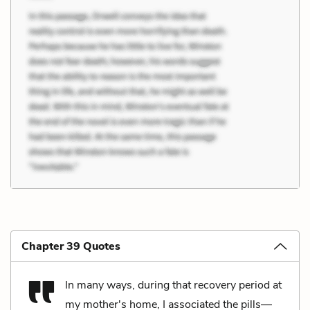
Chapter 39 Quotes
In many ways, during that recovery period at
my mother's home, I associated the pills—