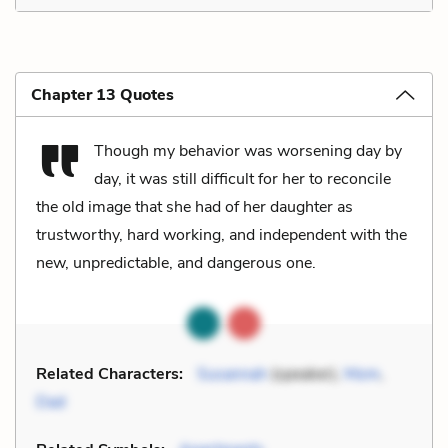
Chapter 13 Quotes
Though my behavior was worsening day by
day, it was still difficult for her to reconcile
the old image that she had of her daughter as
trustworthy, hard working, and independent with the
new, unpredictable, and dangerous one.
Related Characters:
Susannah
(speaker),
Mom
,
Dad