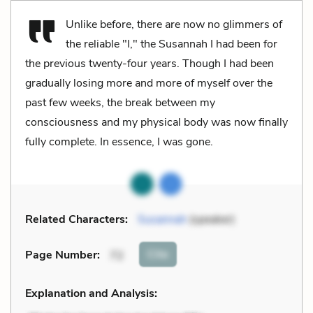
Unlike before, there are now no glimmers of
the reliable "I," the Susannah I had been for
the previous twenty-four years. Though I had been
gradually losing more and more of myself over the
past few weeks, the break between my
consciousness and my physical body was now finally
fully complete. In essence, I was gone.
Related Characters:
Susannah
(speaker)
Cite
Page Number
:
72
Explanation and Analysis: