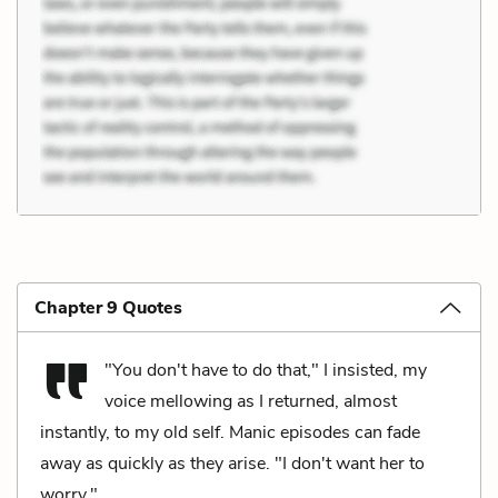
Chapter 9 Quotes
"You don't have to do that," I insisted, my
voice mellowing as I returned, almost
instantly, to my old self. Manic episodes can fade
away as quickly as they arise. "I don't want her to
worry."