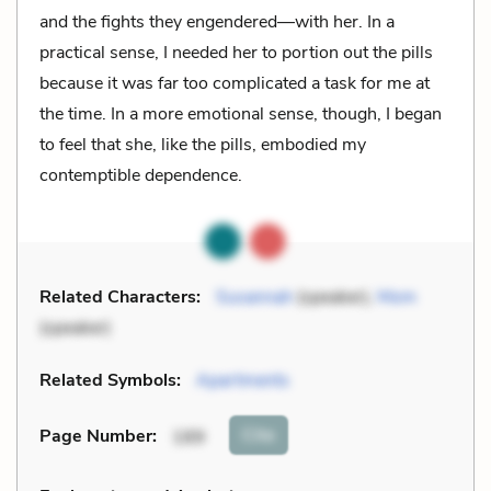
and the fights they engendered—with her. In a
practical sense, I needed her to portion out the pills
because it was far too complicated a task for me at
the time. In a more emotional sense, though, I began
to feel that she, like the pills, embodied my
contemptible dependence.
Related Characters:
Susannah
(speaker),
Mom
(speaker)
Related Symbols:
Apartments
Cite
Page Number
:
189