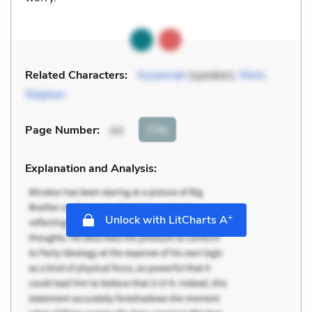
Related Characters:
Susannah
(speaker),
Mom
,
Stephen
Cite
Page Number
:
44
Explanation and Analysis:
+
Unlock with LitCharts A