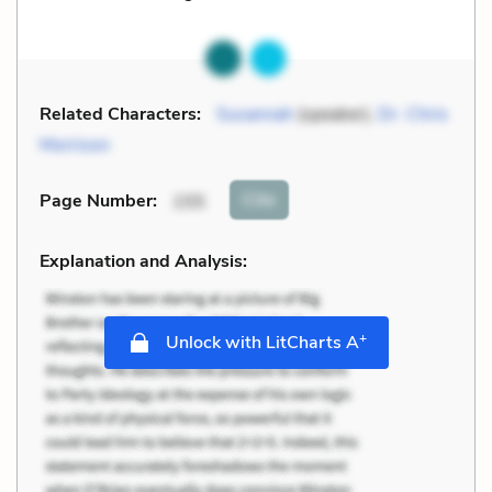
Related Characters:
Susannah
(speaker),
Dr. Chris
Morrison
Cite
Page Number
:
155
Explanation and Analysis:
+
Unlock with LitCharts A