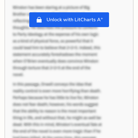
+
Unlock with LitCharts A