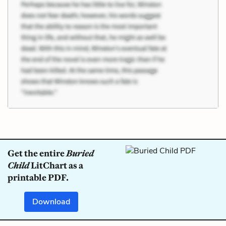
Get the entire
Buried
Child
LitChart as a
printable PDF.
Download