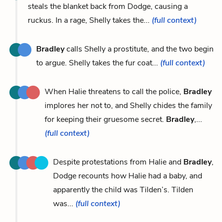
steals the blanket back from Dodge, causing a
ruckus. In a rage, Shelly takes the...
(full context)
Bradley
calls Shelly a prostitute, and the two begin
to argue. Shelly takes the fur coat...
(full context)
When Halie threatens to call the police,
Bradley
implores her not to, and Shelly chides the family
for keeping their gruesome secret.
Bradley
,...
(full context)
Despite protestations from Halie and
Bradley
,
Dodge recounts how Halie had a baby, and
apparently the child was Tilden’s. Tilden
was...
(full context)