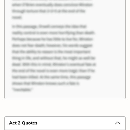
Act 2 Quotes