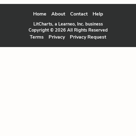
Home
About
Contact
Help
LitCharts, a Learneo, Inc. business
Copyright © 2026 All Rights Reserved
Terms
Privacy
Privacy Request