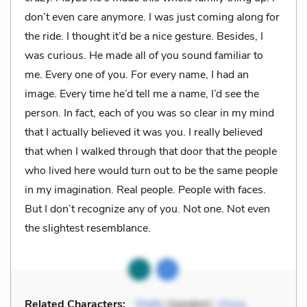
don’t even care anymore. I was just coming along for
the ride. I thought it’d be a nice gesture. Besides, I
was curious. He made all of you sound familiar to
me. Every one of you. For every name, I had an
image. Every time he’d tell me a name, I’d see the
person. In fact, each of you was so clear in my mind
that I actually believed it was you. I really believed
that when I walked through that door that the people
who lived here would turn out to be the same people
in my imagination. Real people. People with faces.
But I don’t recognize any of you. Not one. Not even
the slightest resemblance.
Related Characters:
Shelly
(speaker),
Vince
,