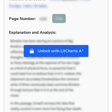
Dodge
,
Halie
,
Bradley
Cite
Page Number
:
106
Explanation and Analysis:
+
Unlock with LitCharts A