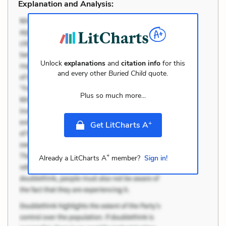
Explanation and Analysis:
Unlock
explanations
and
citation info
for this
and every other
Buried Child
quote.
Plus so much more...
+
Get LitCharts A
+
Already a LitCharts A
member?
Sign in!