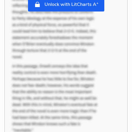
+
Unlock with LitCharts A