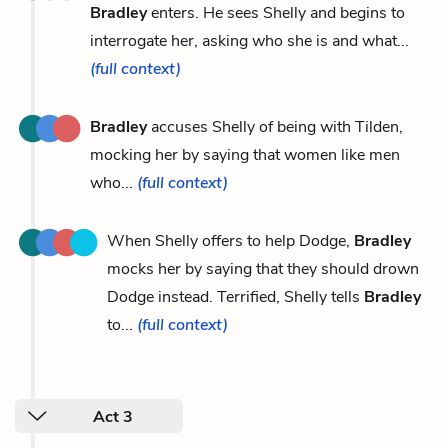
Bradley
enters. He sees Shelly and begins to
interrogate her, asking who she is and what...
(full context)
Bradley
accuses Shelly of being with Tilden,
mocking her by saying that women like men
who...
(full context)
When Shelly offers to help Dodge,
Bradley
mocks her by saying that they should drown
Dodge instead. Terrified, Shelly tells
Bradley
to...
(full context)
Act 3