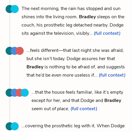
The next morning, the rain has stopped and sun
shines into the living room.
Bradley
sleeps on the
couch, his prosthetic leg detached nearby. Dodge
sits against the television, visibly...
(full context)
...feels different—that last night she was afraid,
but she isn’t today. Dodge assures her that
Bradley
is nothing to be afraid of, and suggests
that he’d be even more useless if...
(full context)
...that the house feels familiar, like it’s empty
except for her, and that Dodge and
Bradley
seem out of place.
(full context)
...covering the prosthetic leg with it. When Dodge