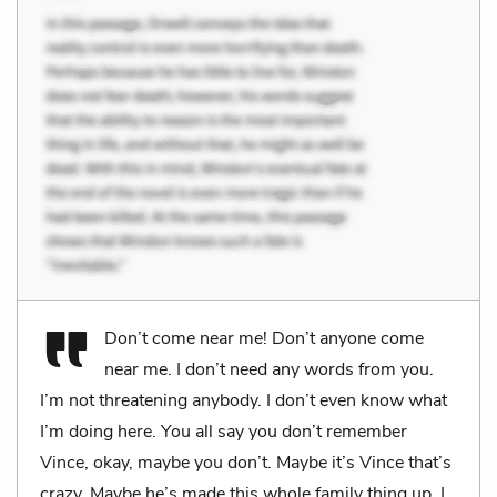
Don’t come near me! Don’t anyone come
near me. I don’t need any words from you.
I’m not threatening anybody. I don’t even know what
I’m doing here. You all say you don’t remember
Vince, okay, maybe you don’t. Maybe it’s Vince that’s
crazy. Maybe he’s made this whole family thing up. I