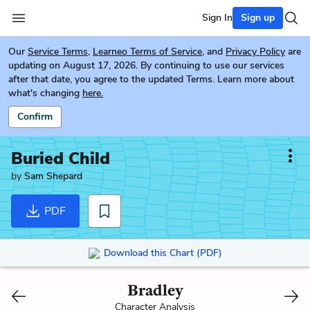
Sign In
Sign up
Our
Service Terms
,
Learneo Terms of Service
, and
Privacy Policy
are
updating on August 17, 2026. By continuing to use our services
after that date, you agree to the updated Terms. Learn more about
what's changing
here.
Confirm
Buried Child
by
Sam Shepard
PDF
Download this Chart (PDF)
Bradley
Character Analysis