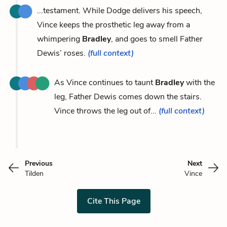
...testament. While Dodge delivers his speech,
Vince keeps the prosthetic leg away from a
whimpering
Bradley
, and goes to smell Father
Dewis’ roses.
(full context)
As Vince continues to taunt
Bradley
with the
leg, Father Dewis comes down the stairs.
Vince throws the leg out of...
(full context)
Previous
Next
Tilden
Vince
Cite This Page