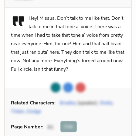
Hey! Missus. Don’t talk to me like that. Don’t
talk to me in that tone a’ voice. There was a
time when I had to take that tone a’ voice from pretty
near everyone. Him, for one! Him and that half brain
that just ran outa’ here. They don’t talk to me like that
now. Not any more. Everything’s turned around now.
Full circle. Isn’t that funny?
Related Characters:
Bradley
(speaker),
Shelly
,
Tilden
,
Dodge
Cite
Page Number
:
81