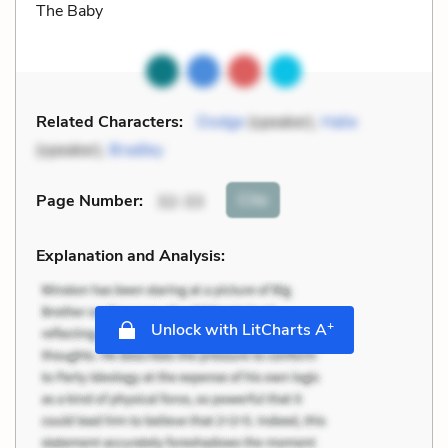
The Baby
Related Characters:
Dodge
(speaker),
Halie
(speaker),
Bradley
Cite
Page Number
:
32-33
Explanation and Analysis:
+
Unlock with LitCharts A