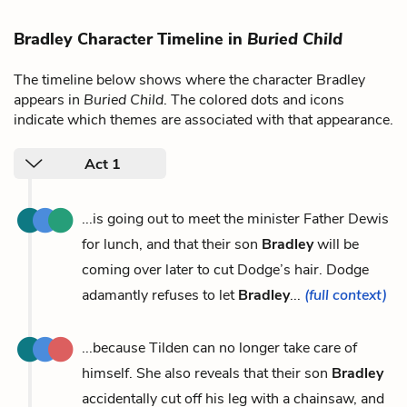
Bradley Character Timeline in
Buried Child
The timeline below shows where the character Bradley
appears in
Buried Child
. The colored dots and icons
indicate which themes are associated with that appearance.
Act 1
...is going out to meet the minister Father Dewis
for lunch, and that their son
Bradley
will be
coming over later to cut Dodge’s hair. Dodge
adamantly refuses to let
Bradley
...
(full context)
...because Tilden can no longer take care of
himself. She also reveals that their son
Bradley
accidentally cut off his leg with a chainsaw, and