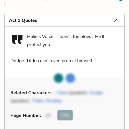
).
Act 1 Quotes
Halie’s Voice: Tilden’s the oldest. He’ll
protect you.
Dodge: Tilden can’t even protect himself.
Related Characters:
Halie
(speaker),
Dodge
(speaker),
Tilden
,
Bradley
Cite
Page Number
:
17