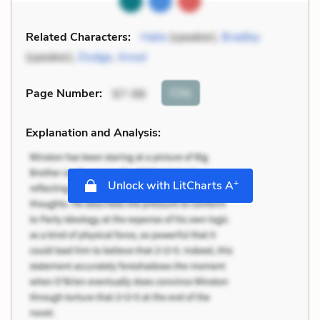
Related Characters:
Halie
(speaker),
Bradley
(speaker),
Dodge
,
Ansel
Cite
Page Number
:
97-98
Explanation and Analysis:
+
Unlock with LitCharts A