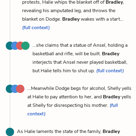
protests, Halie whips the blanket off of
Bradley
,
revealing his amputated leg, and throws the
blanket on Dodge.
Bradley
wakes with a start...
(full context)
...she claims that a statue of Ansel, holding a
basketball and rifle, will be built.
Bradley
interjects that Ansel never played basketball,
but Halie tells him to shut up.
(full context)
...Meanwhile Dodge begs for alcohol, Shelly yells
at Halie to pay attention to her, and
Bradley
yells
at Shelly for disrespecting his mother.
(full
context)
As Halie laments the state of the family,
Bradley