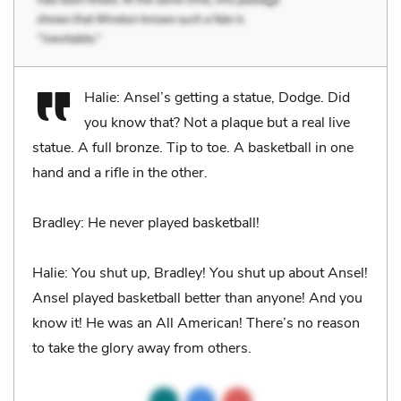
Halie: Ansel’s getting a statue, Dodge. Did
you know that? Not a plaque but a real live
statue. A full bronze. Tip to toe. A basketball in one
hand and a rifle in the other.
Bradley: He never played basketball!
Halie: You shut up, Bradley! You shut up about Ansel!
Ansel played basketball better than anyone! And you
know it! He was an All American! There’s no reason
to take the glory away from others.