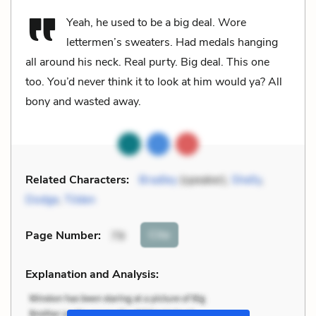
Yeah, he used to be a big deal. Wore
lettermen’s sweaters. Had medals hanging
all around his neck. Real purty. Big deal. This one
too. You’d never think it to look at him would ya? All
bony and wasted away.
Related Characters:
Bradley
(speaker),
Shelly
,
Dodge
,
Tilden
Cite
Page Number
:
79
Explanation and Analysis: