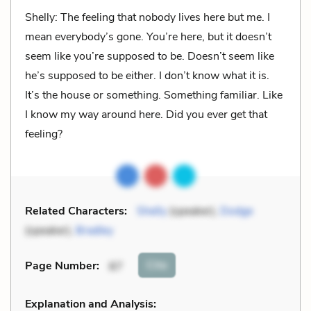
Shelly: The feeling that nobody lives here but me. I
mean everybody’s gone. You’re here, but it doesn’t
seem like you’re supposed to be. Doesn’t seem like
he’s supposed to be either. I don’t know what it is.
It’s the house or something. Something familiar. Like
I know my way around here. Did you ever get that
feeling?
Related Characters:
Shelly
(speaker),
Dodge
(speaker),
Bradley
Cite
Page Number
:
87
Explanation and Analysis: