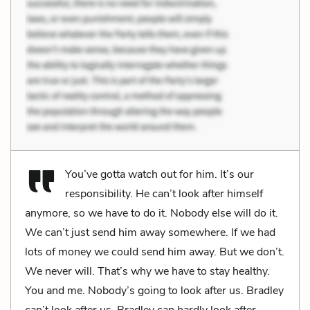
You’ve gotta watch out for him. It’s our
responsibility. He can’t look after himself
anymore, so we have to do it. Nobody else will do it.
We can’t just send him away somewhere. If we had
lots of money we could send him away. But we don’t.
We never will. That’s why we have to stay healthy.
You and me. Nobody’s going to look after us. Bradley
can’t look after us. Bradley can hardly look after