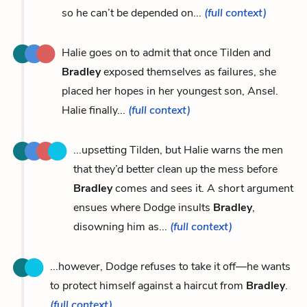
so he can’t be depended on...
(full context)
Halie goes on to admit that once Tilden and
Bradley
exposed themselves as failures, she
placed her hopes in her youngest son, Ansel.
Halie finally...
(full context)
...upsetting Tilden, but Halie warns the men
that they’d better clean up the mess before
Bradley
comes and sees it. A short argument
ensues where Dodge insults
Bradley
,
disowning him as...
(full context)
...however, Dodge refuses to take it off—he wants
to protect himself against a haircut from
Bradley
.
(full context)