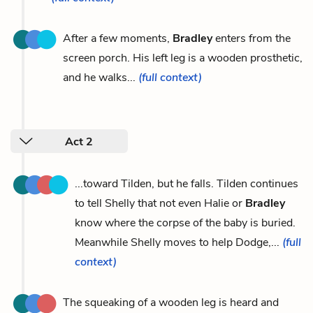
After a few moments,
Bradley
enters from the
screen porch. His left leg is a wooden prosthetic,
and he walks...
(full context)
Act 2
...toward Tilden, but he falls. Tilden continues
to tell Shelly that not even Halie or
Bradley
know where the corpse of the baby is buried.
Meanwhile Shelly moves to help Dodge,...
(full
context)
The squeaking of a wooden leg is heard and