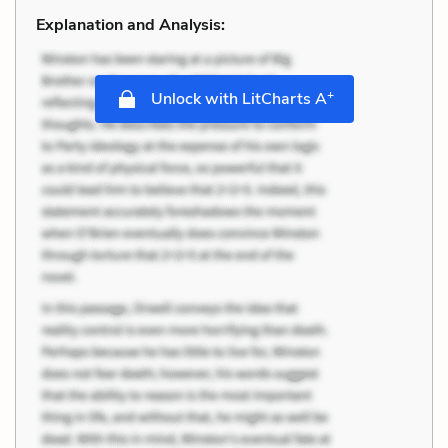
Explanation and Analysis:
+
Unlock with LitCharts A