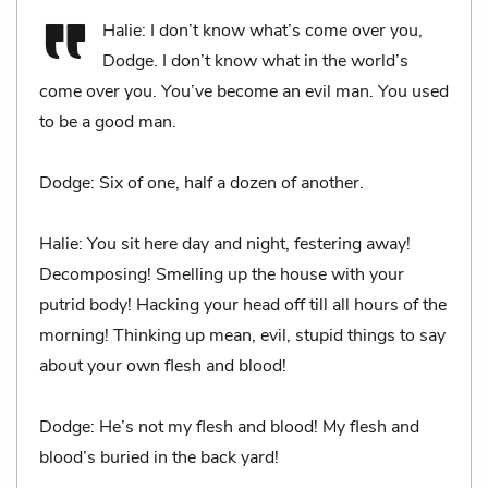
Halie: I don’t know what’s come over you,
Dodge. I don’t know what in the world’s
come over you. You’ve become an evil man. You used
to be a good man.
Dodge: Six of one, half a dozen of another.
Halie: You sit here day and night, festering away!
Decomposing! Smelling up the house with your
putrid body! Hacking your head off till all hours of the
morning! Thinking up mean, evil, stupid things to say
about your own flesh and blood!
Dodge: He’s not my flesh and blood! My flesh and
blood’s buried in the back yard!