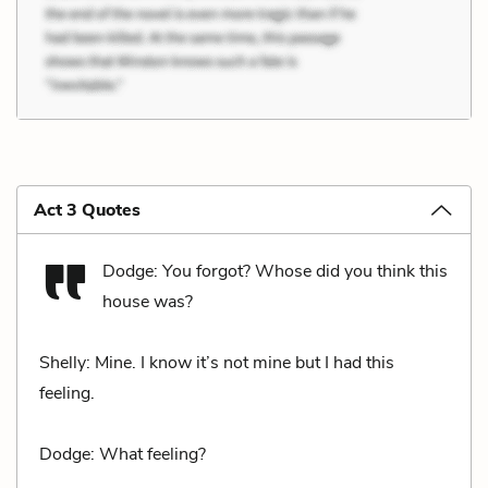
Act 3 Quotes
Dodge: You forgot? Whose did you think this
house was?
Shelly: Mine. I know it’s not mine but I had this
feeling.
Dodge: What feeling?