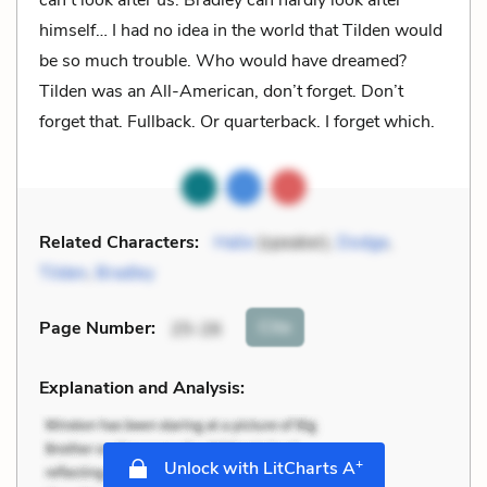
himself… I had no idea in the world that Tilden would
be so much trouble. Who would have dreamed?
Tilden was an All-American, don’t forget. Don’t
forget that. Fullback. Or quarterback. I forget which.
Related Characters:
Halie
(speaker),
Dodge
,
Tilden
,
Bradley
Cite
Page Number
:
25-26
Explanation and Analysis:
+
Unlock with LitCharts A