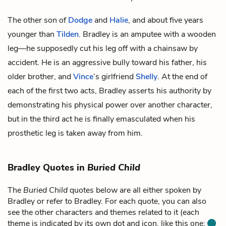
The other son of
Dodge
and
Halie
, and about five years
younger than
Tilden
. Bradley is an amputee with a wooden
leg—he supposedly cut his leg off with a chainsaw by
accident. He is an aggressive bully toward his father, his
older brother, and
Vince
’s girlfriend
Shelly
. At the end of
each of the first two acts, Bradley asserts his authority by
demonstrating his physical power over another character,
but in the third act he is finally emasculated when his
prosthetic leg is taken away from him.
Bradley Quotes in
Buried Child
The
Buried Child
quotes below are all either spoken by
Bradley or refer to Bradley. For each quote, you can also
see the other characters and themes related to it (each
theme is indicated by its own dot and icon, like this one: