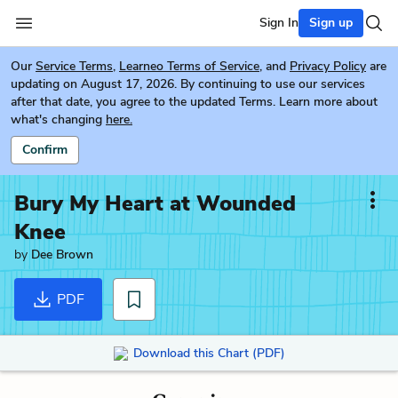
Sign In
Sign up
Our
Service Terms
,
Learneo Terms of Service
, and
Privacy Policy
are
updating on August 17, 2026. By continuing to use our services
after that date, you agree to the updated Terms. Learn more about
what's changing
here.
Confirm
Bury My Heart at Wounded
Knee
by
Dee Brown
PDF
Download this Chart (PDF)