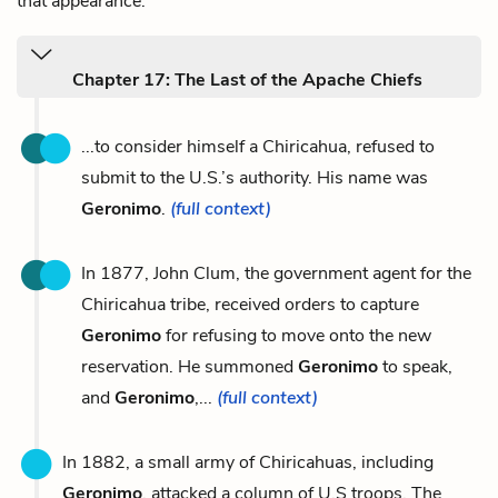
that appearance.
Chapter 17: The Last of the Apache Chiefs
...to consider himself a Chiricahua, refused to
submit to the U.S.’s authority. His name was
Geronimo
.
(full context)
In 1877, John Clum, the government agent for the
Chiricahua tribe, received orders to capture
Geronimo
for refusing to move onto the new
reservation. He summoned
Geronimo
to speak,
and
Geronimo
,...
(full context)
In 1882, a small army of Chiricahuas, including
Geronimo
, attacked a column of U.S troops. The