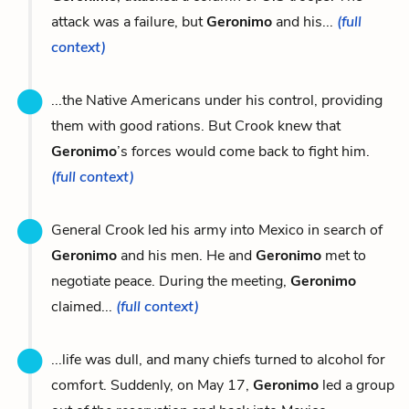
attack was a failure, but
Geronimo
and his...
(full
context)
...the Native Americans under his control, providing
them with good rations. But Crook knew that
Geronimo
’s forces would come back to fight him.
(full context)
General Crook led his army into Mexico in search of
Geronimo
and his men. He and
Geronimo
met to
negotiate peace. During the meeting,
Geronimo
claimed...
(full context)
...life was dull, and many chiefs turned to alcohol for
comfort. Suddenly, on May 17,
Geronimo
led a group