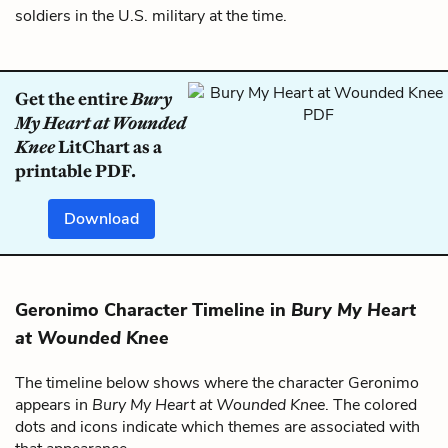
soldiers in the U.S. military at the time.
Get the entire
Bury
My Heart at Wounded
Knee
LitChart as a
printable PDF.
Download
Geronimo Character Timeline in
Bury My Heart
at Wounded Knee
The timeline below shows where the character Geronimo
appears in
Bury My Heart at Wounded Knee
. The colored
dots and icons indicate which themes are associated with