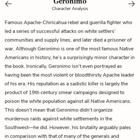
Geronimo
Character Analysis
Famous Apache-Chiricahua rebel and guerilla fighter who
led a series of successful attacks on white settlers’
communities and supply lines, and later died a prisoner of
war. Although Geronimo is one of the most famous Native
Americans in history, he’s a surprisingly minor character in
the book. Ironically, Geronimo isn’t even portrayed as
having been the most violent or bloodthirsty Apache leader
of his era. His reputation as a sadistic killer is largely the
product of 19th century smear campaigns designed to
poison the white population against all Native Americans.
This doesn’t mean that Geronimo didn’t organize
murderous raids against white settlements in the
Southwest—he did. However, his brutality arguably pales
in comparison with that of many of the generals and