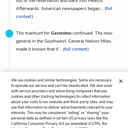
out of the reservation and back into Mexico.
Afterwards, American newspapers began...
(full
context)
The manhunt for
Geronimo
continued. The new
general in the Southwest, General Nelson Miles,
made it known that if...
(full context)
Previous
Next
We use cookies and similar technologies. Some are necessary
Nathan C. Meeker
Victorio
to operate our service and can’t be deactivated. We also work
with service providers and advertising companies that use
cookies and other tracking technologies to collect information
Cite This Page
about your visits to our website and third-party sites, and may
use that information to deliver advertisements relevant to your
interests. This may be considered “selling” or “sharing” your
personal data as defined in certain US privacy laws like the
California Consumer Privacy Act (as amended) (CCPA), the
Home
About
Contact
Help