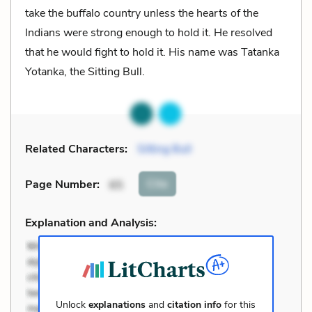
take the buffalo country unless the hearts of the
Indians were strong enough to hold it. He resolved
that he would fight to hold it. His name was Tatanka
Yotanka, the Sitting Bull.
Related Characters:
Sitting Bull
Cite
Page Number
:
65
Explanation and Analysis:
Unlock
explanations
and
citation info
for this