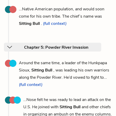
...Native American population, and would soon
come for his own tribe. The chief’s name was
Sitting Bull
.
(full context)
Chapter 5: Powder River Invasion
Around the same time, a leader of the Hunkpapa
Sioux,
Sitting Bull
, was leading his own warriors
along the Powder River. He’d vowed to fight to...
(full context)
...Nose felt he was ready to lead an attack on the
U.S. He joined with
Sitting Bull
and other chiefs
in organizing an ambush on the enemy columns.