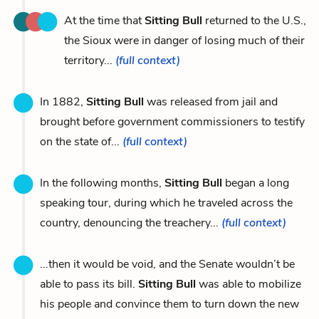
At the time that
Sitting Bull
returned to the U.S.,
the Sioux were in danger of losing much of their
territory...
(full context)
In 1882,
Sitting Bull
was released from jail and
brought before government commissioners to testify
on the state of...
(full context)
In the following months,
Sitting Bull
began a long
speaking tour, during which he traveled across the
country, denouncing the treachery...
(full context)
...then it would be void, and the Senate wouldn’t be
able to pass its bill.
Sitting Bull
was able to mobilize
his people and convince them to turn down the new