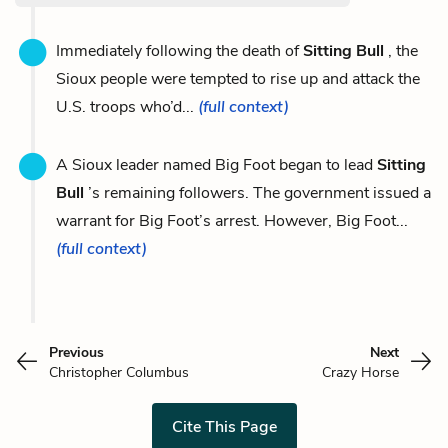
Immediately following the death of
Sitting Bull
, the
Sioux people were tempted to rise up and attack the
U.S. troops who’d...
(full context)
A Sioux leader named Big Foot began to lead
Sitting
Bull
’s remaining followers. The government issued a
warrant for Big Foot’s arrest. However, Big Foot...
(full context)
Previous
Next
Christopher Columbus
Crazy Horse
Cite This Page