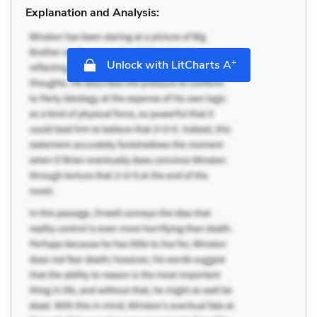
Explanation and Analysis:
+
Unlock with LitCharts A