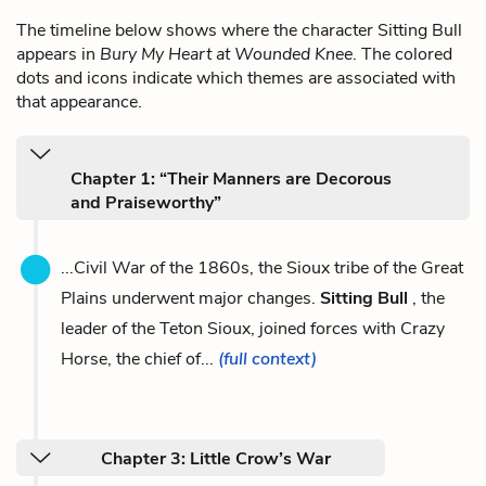
The timeline below shows where the character Sitting Bull
appears in
Bury My Heart at Wounded Knee
. The colored
dots and icons indicate which themes are associated with
that appearance.
Chapter 1: “Their Manners are Decorous
and Praiseworthy”
...Civil War of the 1860s, the Sioux tribe of the Great
Plains underwent major changes.
Sitting Bull
, the
leader of the Teton Sioux, joined forces with Crazy
Horse, the chief of...
(full context)
Chapter 3: Little Crow’s War