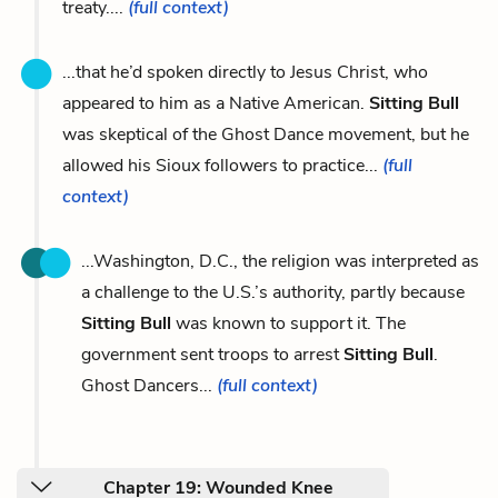
treaty....
(full context)
...that he’d spoken directly to Jesus Christ, who
appeared to him as a Native American.
Sitting Bull
was skeptical of the Ghost Dance movement, but he
allowed his Sioux followers to practice...
(full
context)
...Washington, D.C., the religion was interpreted as
a challenge to the U.S.’s authority, partly because
Sitting Bull
was known to support it. The
government sent troops to arrest
Sitting Bull
.
Ghost Dancers...
(full context)
Chapter 19: Wounded Knee