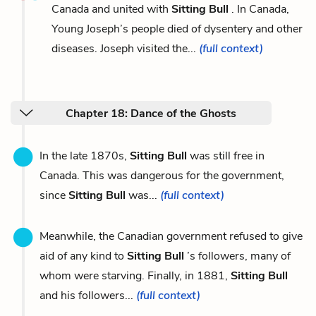
Canada and united with
Sitting Bull
. In Canada,
Young Joseph’s people died of dysentery and other
diseases. Joseph visited the...
(full context)
Chapter 18: Dance of the Ghosts
In the late 1870s,
Sitting Bull
was still free in
Canada. This was dangerous for the government,
since
Sitting Bull
was...
(full context)
Meanwhile, the Canadian government refused to give
aid of any kind to
Sitting Bull
’s followers, many of
whom were starving. Finally, in 1881,
Sitting Bull
and his followers...
(full context)