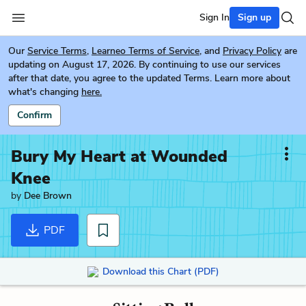
Sign In
Sign up
Our
Service Terms
,
Learneo Terms of Service
, and
Privacy Policy
are
updating on August 17, 2026. By continuing to use our services
after that date, you agree to the updated Terms. Learn more about
what's changing
here.
Confirm
Bury My Heart at Wounded
Knee
by
Dee Brown
PDF
Download this Chart (PDF)