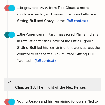
...to gravitate away from Red Cloud, a more
moderate leader, and toward the more bellicose
Sitting Bull
and Crazy Horse.
(full context)
...the American military massacred Plains Indians
in retaliation for the Battle of the Little Bighorn.
Sitting Bull
led his remaining followers across the
country to escape the U.S. military.
Sitting Bull
“wanted...
(full context)
Chapter 13: The Flight of the Nez Percés
Young Joseph and his remaining followers fled to