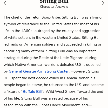
Sitting Bull
Character Analysis
The chief of the Teton Sioux tribe, Sitting Bull was a living
symbol of resistance to the United States for most of his
life. In the 1860s, outraged by the cruelty and aggression
of white settlers in the western United States, Sitting Bull
led raids on American soldiers and succeeded in killing or
capturing many of them. Sitting Bull was an important
strategist during the Battle of the Little Bighorn, during
which Native American warriors defeated U.S. troops led
by
General George Armstrong Custer
. However, Sitting
Bull spent the next decade exiled in Canada. When his
people began to starve, he returned to the U.S. and became
a fixture of
Buffalo Bill
’s Wild West Show. Toward the end
of his life, Sitting Bull was arrested because of his
association with the Ghost Dance Movement, and—