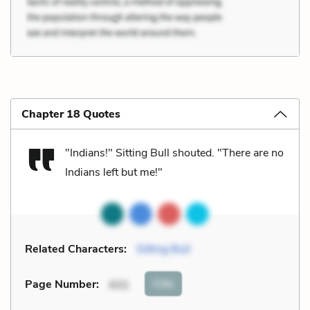
Chapter 18 Quotes
"Indians!" Sitting Bull shouted. "There are no
Indians left but me!"
Related Characters:
Sitting Bull
Cite
Page Number
:
431