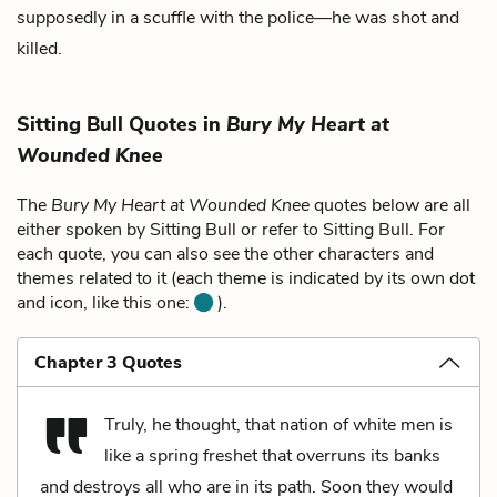
supposedly in a scuffle with the police—he was shot and
killed.
Sitting Bull Quotes in
Bury My Heart at
Wounded Knee
The
Bury My Heart at Wounded Knee
quotes below are all
either spoken by Sitting Bull or refer to Sitting Bull. For
each quote, you can also see the other characters and
themes related to it (each theme is indicated by its own dot
and icon, like this one:
).
Chapter 3 Quotes
Truly, he thought, that nation of white men is
like a spring freshet that overruns its banks
and destroys all who are in its path. Soon they would