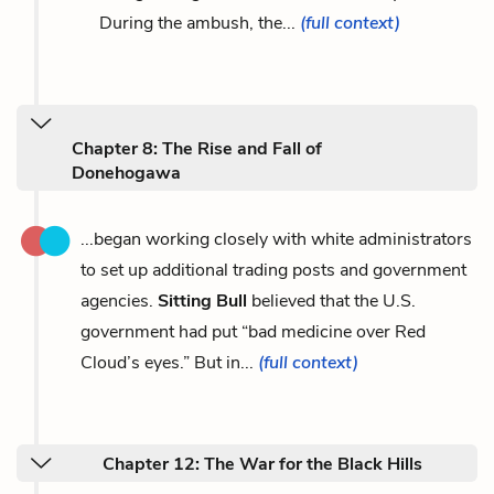
During the ambush, the...
(full context)
Chapter 8: The Rise and Fall of
Donehogawa
...began working closely with white administrators
to set up additional trading posts and government
agencies.
Sitting Bull
believed that the U.S.
government had put “bad medicine over Red
Cloud’s eyes.” But in...
(full context)
Chapter 12: The War for the Black Hills