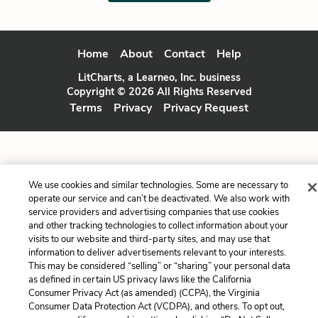
Home
About
Contact
Help
LitCharts, a Learneo, Inc. business
Copyright © 2026 All Rights Reserved
Terms
Privacy
Privacy Request
We use cookies and similar technologies. Some are necessary to
operate our service and can’t be deactivated. We also work with
service providers and advertising companies that use cookies
and other tracking technologies to collect information about your
visits to our website and third-party sites, and may use that
information to deliver advertisements relevant to your interests.
This may be considered “selling” or “sharing” your personal data
as defined in certain US privacy laws like the California
Consumer Privacy Act (as amended) (CCPA), the Virginia
Consumer Data Protection Act (VCDPA), and others. To opt out,