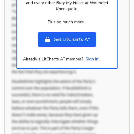
and every other
Bury My Heart at Wounded
Knee
quote.
Plus so much more...
+
Get LitCharts A
+
Already a LitCharts A
member?
Sign in!