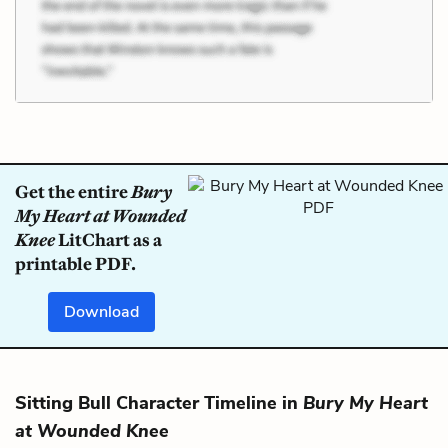
Get the entire
Bury
My Heart at Wounded
Knee
LitChart as a
printable PDF.
Download
Sitting Bull Character Timeline in
Bury My Heart
at Wounded Knee