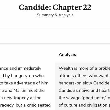
Candide: Chapter 22
Summary & Analysis
Analysis
rance and immediately
Wealth is more of a proble
nded by hangers-on who
attracts others who want t
to take advantage of him
hangers-on slow Candide 
 he and Martin meet the
Candide's naïve and heartf
 a new tragedy at the
the savage “good taste,” o
ragedy, but a critic seated
of culture and civilizatio