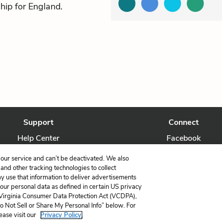
hip for England.
Support
Connect
Help Center
Facebook
Contact Us
Twitter
our service and can’t be deactivated. We also
nd other tracking technologies to collect
ay use that information to deliver advertisements
your personal data as defined in certain US privacy
 Virginia Consumer Data Protection Act (VCDPA),
LitCharts, a Learneo, Inc. business
Do Not Sell or Share My Personal Info” below. For
Copyright © 2026 All Rights Reserved
ease visit our
Privacy Policy.