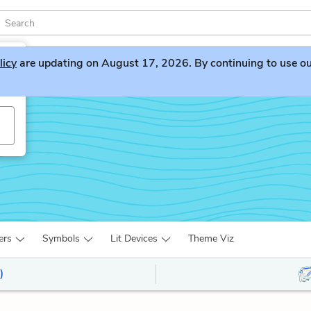
licy
are updating on August 17, 2026. By continuing to use our 
ers
Symbols
Lit Devices
Theme Viz
)