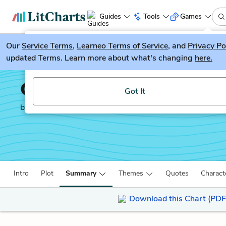
Guides
Tools
Games
Our
Service Terms
LitGuesser
,
Learneo Terms of Service
, and
Privacy Po
New
updated Terms. Learn more about what's changing
here.
Try our new literature game, LitGuesser!
Candide
Got It
by
Voltaire
Intro
Plot
Summary
Themes
Quotes
Charact
Download this Chart (PDF