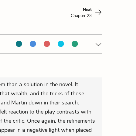
Next
Chapter 23
m than a solution in the novel. It
hat wealth, and the tricks of those
and Martin down in their search.
elt reaction to the play contrasts with
f the critic. Once again, the refinements
n appear in a negative light when placed