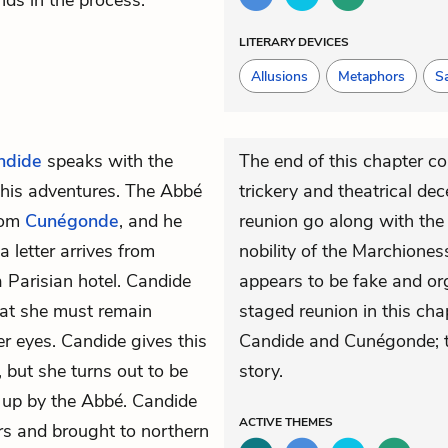
ds in the process.
LITERARY DEVICES
Allusions
Metaphors
Sa
ndide
speaks with the
The end of this chapter co
of his adventures. The Abbé
trickery and theatrical dec
from
Cunégonde
, and he
reunion go along with the 
a letter arrives from
nobility of the Marchiones
 Parisian hotel. Candide
appears to be fake and o
that she must remain
staged reunion in this cha
er eyes. Candide gives this
Candide and Cunégonde; t
but she turns out to be
story.
t up by the Abbé. Candide
ACTIVE
THEMES
ers and brought to northern