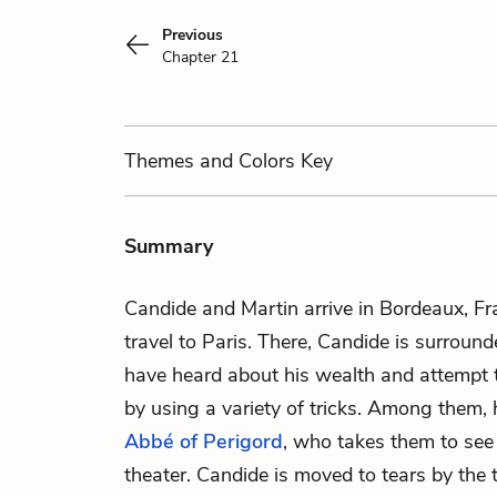
Previous
Chapter 21
Themes
and Colors
Key
Summary
Candide and Martin arrive in Bordeaux, F
travel to Paris. There, Candide is surrou
have heard about his wealth and attempt 
by using a variety of tricks. Among them,
Abbé of Perigord
, who takes them to see
theater. Candide is moved to tears by the t