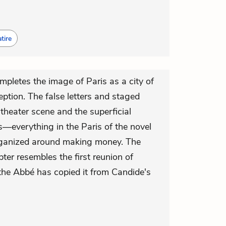
tire
mpletes the image of Paris as a city of
eption. The false letters and staged
theater scene and the superficial
s—everything in the Paris of the novel
rganized around making money. The
pter resembles the first reunion of
he Abbé has copied it from Candide's