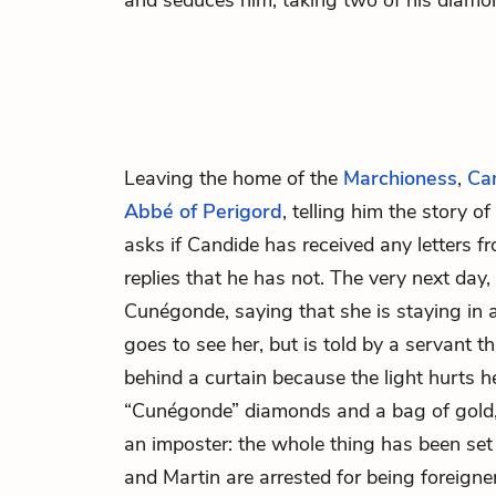
and seduces him, taking two of his diamon
Leaving the home of the
Marchioness
,
Ca
Abbé of Perigord
, telling him the story 
asks if Candide has received any letters 
replies that he has not. The very next day, 
Cunégonde, saying that she is staying in a
goes to see her, but is told by a servant 
behind a curtain because the light hurts h
“Cunégonde” diamonds and a bag of gold, 
an imposter: the whole thing has been se
and Martin are arrested for being foreign