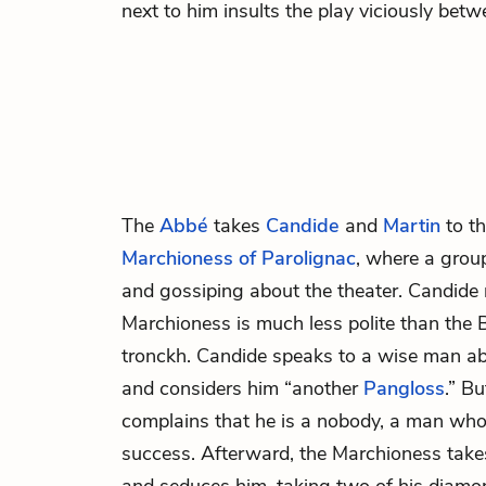
next to him insults the play viciously betw
The
Abbé
takes
Candide
and
Martin
to th
Marchioness of Parolignac
, where a grou
and gossiping about the theater. Candide 
Marchioness is much less polite than the
tronckh. Candide speaks to a wise man ab
and considers him “another
Pangloss
.” B
complains that he is a nobody, a man wh
success. Afterward, the Marchioness take