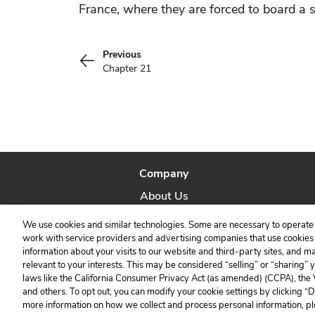
France, where they are forced to board a s
Previous
Chapter 21
Company
About Us
Our Story
We use cookies and similar technologies. Some are necessary to operate 
work with service providers and advertising companies that use cookies a
information about your visits to our website and third-party sites, and m
relevant to your interests. This may be considered “selling” or “sharing” 
laws like the California Consumer Privacy Act (as amended) (CCPA), the
and others. To opt out, you can modify your cookie settings by clicking “
more information on how we collect and process personal information, pl