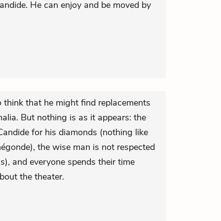
Candide. He can enjoy and be moved by
 think that he might find replacements
lia. But nothing is as it appears: the
ndide for his diamonds (nothing like
négonde), the wise man is not respected
s), and everyone spends their time
out the theater.