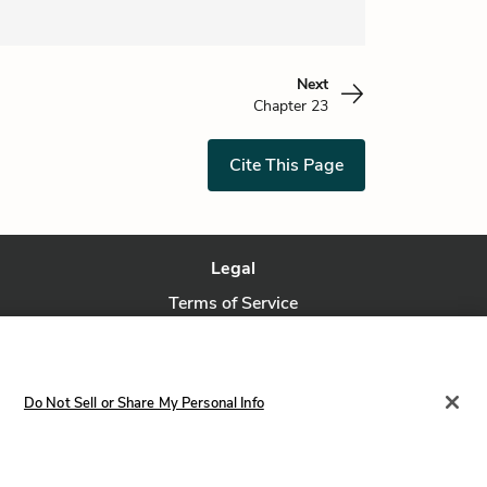
Next
Chapter 23
Cite This Page
Legal
Terms of Service
Privacy Policy
Privacy Request
Do Not Sell or Share My Personal Info