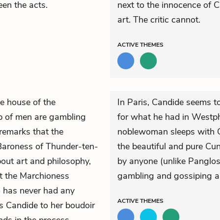
een the acts.
next to the innocence of 
art. The critic cannot.
ACTIVE
THEMES
e house of the
In Paris, Candide seems to
p of men are gambling
for what he had in Westpha
remarks that the
noblewoman sleeps with Ca
 Baroness of Thunder-ten-
the beautiful and pure Cu
out art and philosophy,
by anyone (unlike Panglos
ut the Marchioness
gambling and gossiping ab
o has never had any
ACTIVE
THEMES
s Candide to her boudoir