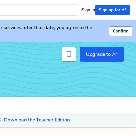
+
Sign In
Sign up for A
services after that date, you agree to the
Confirm
+
Upgrade to A
Download the Teacher Edition