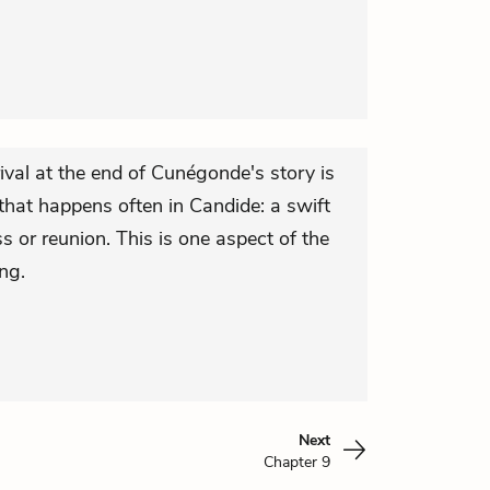
ival at the end of Cunégonde's story is
that happens often in Candide: a swift
s or reunion. This is one aspect of the
ng.
Next
Chapter 9