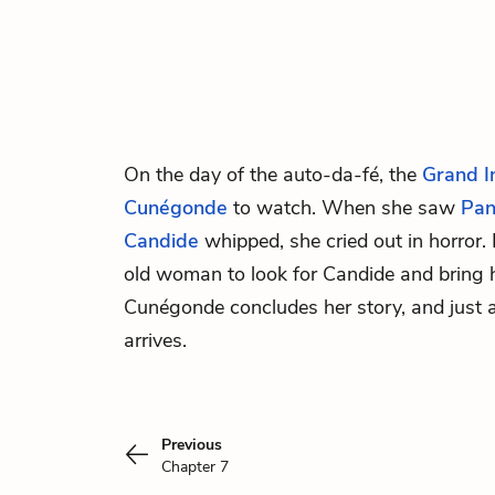
On the day of the auto-da-fé, the
Grand In
Cunégonde
to watch. When she saw
Pan
Candide
whipped, she cried out in horror. 
old woman to look for Candide and bring h
Cunégonde concludes her story, and just 
arrives.
Previous
Chapter 7