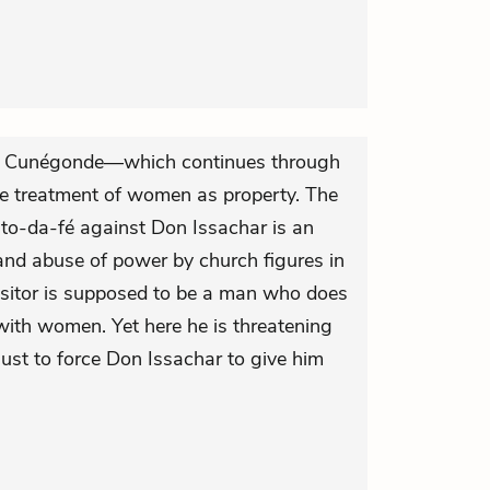
f Cunégonde—which continues through
e treatment of women as property. The
auto-da-fé against Don Issachar is an
and abuse of power by church figures in
isitor is supposed to be a man who does
with women. Yet here he is threatening
g just to force Don Issachar to give him