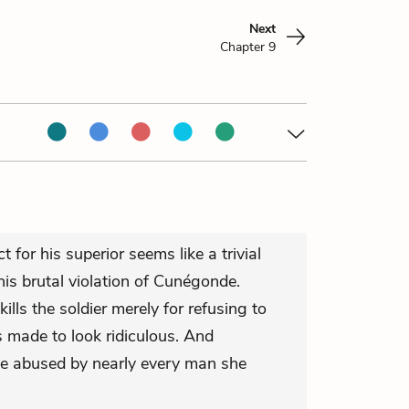
Next
Chapter 9
t for his superior seems like a trivial
is brutal violation of Cunégonde.
ills the soldier merely for refusing to
is made to look ridiculous. And
e abused by nearly every man she