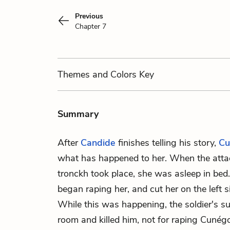
Previous
Chapter 7
Themes
and Colors
Key
Summary
After
Candide
finishes telling his story,
Cu
what has happened to her. When the atta
tronckh took place, she was asleep in bed.
began raping her, and cut her on the left 
While this was happening, the soldier's sup
room and killed him, not for raping Cunégon