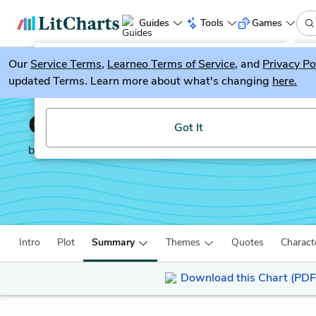
Guides
Tools
Games
Our
Service Terms
LitGuesser
,
Learneo Terms of Service
, and
Privacy Po
New
updated Terms. Learn more about what's changing
here.
Try our new literature game, LitGuesser!
Candide
Got It
by
Voltaire
Intro
Plot
Summary
Themes
Quotes
Charact
Download this Chart (PDF