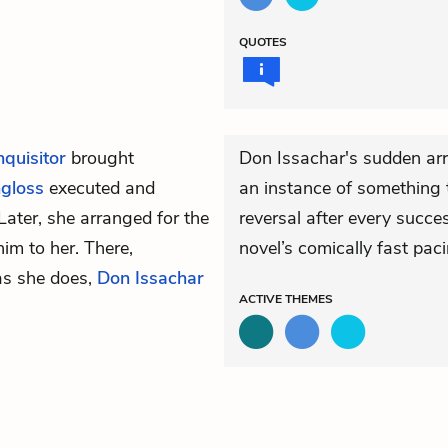
QUOTES
quisitor
brought
Don Issachar's sudden arr
gloss
executed and
an instance of something 
Later, she arranged for the
reversal after every succes
im to her. There,
novel’s comically fast paci
as she does,
Don Issachar
ACTIVE
THEMES