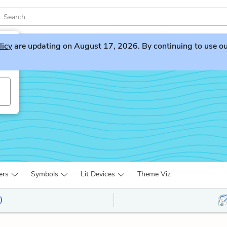
licy
are updating on August 17, 2026. By continuing to use our 
ers
Symbols
Lit Devices
Theme Viz
)