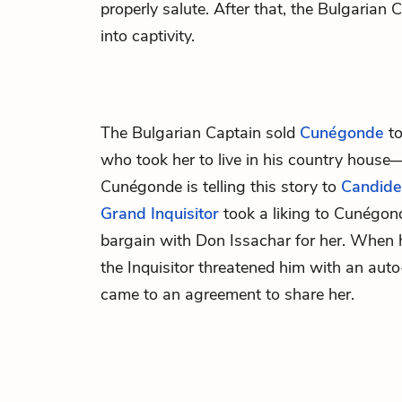
properly salute. After that, the Bulgaria
into captivity.
The Bulgarian Captain sold
Cunégonde
t
who took her to live in his country hous
Cunégonde is telling this story to
Candide
Grand Inquisitor
took a liking to Cunégon
bargain with Don Issachar for her. When h
the Inquisitor threatened him with an auto
came to an agreement to share her.