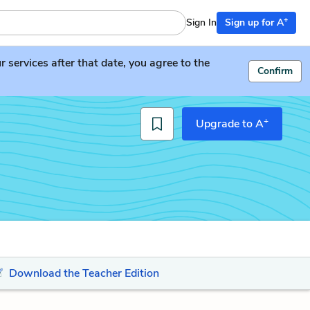
+
Sign In
Sign up for A
services after that date, you agree to the
Confirm
+
Upgrade to A
Download the Teacher Edition