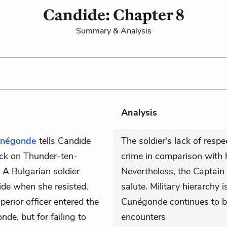
Candide: Chapter 8
Summary & Analysis
Analysis
négonde
tells Candide
The soldier's lack of respec
ck on Thunder-ten-
crime in comparison with h
 A Bulgarian soldier
Nevertheless, the Captain k
side when she resisted.
salute. Military hierarchy 
erior officer entered the
Cunégonde continues to b
de, but for failing to
encounters