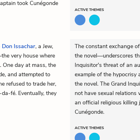
n Captain took Cunégonde
ACTIVE
THEMES
o
Don Issachar
, a Jew,
The constant exchange o
e—the very house where
the novel—underscores th
. One day at mass, the
Inquisitor's threat of an 
de, and attempted to
example of the hypocrisy 
e refused to trade her,
the novel. The Grand Inqu
-da-fé. Eventually, they
not have sexual relations 
an official religious killin
Cunégonde.
ACTIVE
THEMES