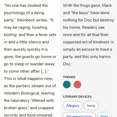
“No one has studied the
With the frogs gone, Mack
psychology of a dying
and “the boys” have done
party,” Steinbeck writes. “It
nothing for Doc but destroy
may be raging, howling,
his home. Readers see
boiling, and then a fever sets
once and for all that their
in and a little silence and
supposed act of kindness is
then quickly quickly it is
simply an excuse to have a
gone, the guests go home or
party, and this only harms
go to sleep or wander away
Doc.
to some other affair […].”
THEMES
This is what happens now,
as the partiers stream out of
Western Biological, leaving
LITERARY DEVICES
the laboratory “littered with
Allegory
Irony
broken glass” and snapped
records and food smeared
Situational Irony
Tone