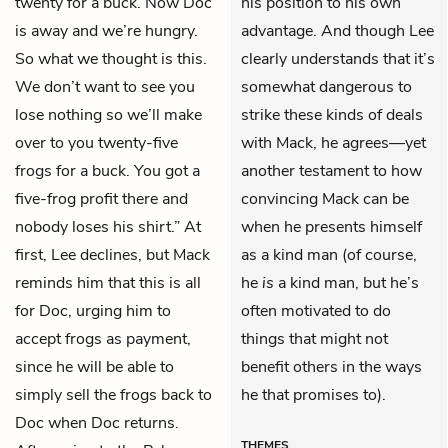
twenty for a buck. Now Doc
his position to his own
is away and we’re hungry.
advantage. And though Lee
So what we thought is this.
clearly understands that it’s
We don’t want to see you
somewhat dangerous to
lose nothing so we’ll make
strike these kinds of deals
over to you twenty-five
with Mack, he agrees—yet
frogs for a buck. You got a
another testament to how
five-frog profit there and
convincing Mack can be
nobody loses his shirt.” At
when he presents himself
first, Lee declines, but Mack
as a kind man (of course,
reminds him that this is all
he
is
a kind man, but he’s
for Doc, urging him to
often motivated to do
accept frogs as payment,
things that might not
since he will be able to
benefit others in the ways
simply sell the frogs back to
he that promises to).
Doc when Doc returns.
THEMES