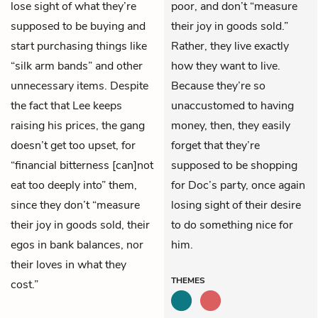
lose sight of what they’re
poor, and don’t “measure
supposed to be buying and
their joy in goods sold.”
start purchasing things like
Rather, they live exactly
“silk arm bands” and other
how they want to live.
unnecessary items. Despite
Because they’re so
the fact that Lee keeps
unaccustomed to having
raising his prices, the gang
money, then, they easily
doesn’t get too upset, for
forget that they’re
“financial bitterness [can]not
supposed to be shopping
eat too deeply into” them,
for Doc’s party, once again
since they don’t “measure
losing sight of their desire
their joy in goods sold, their
to do something nice for
egos in bank balances, nor
him.
their loves in what they
THEMES
cost.”