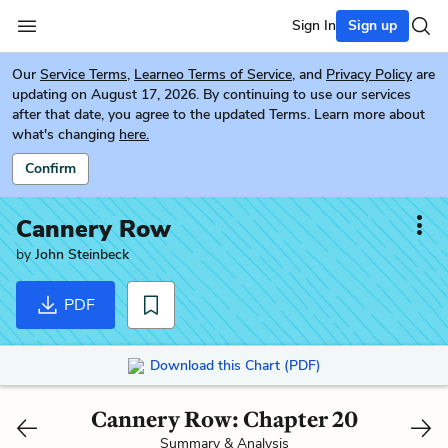
Sign In
Sign up
Our
Service Terms
,
Learneo Terms of Service
, and
Privacy Policy
are
updating on August 17, 2026. By continuing to use our services
after that date, you agree to the updated Terms. Learn more about
what's changing
here.
Confirm
Cannery Row
by
John Steinbeck
PDF
Download this Chart (PDF)
Cannery Row: Chapter 20
Summary & Analysis