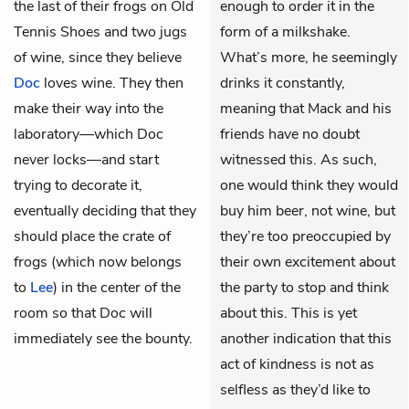
the last of their frogs on Old
enough to order it in the
Tennis Shoes and two jugs
form of a milkshake.
of wine, since they believe
What’s more, he seemingly
Doc
loves wine. They then
drinks it constantly,
make their way into the
meaning that Mack and his
laboratory—which Doc
friends have no doubt
never locks—and start
witnessed this. As such,
trying to decorate it,
one would think they would
eventually deciding that they
buy him beer, not wine, but
should place the crate of
they’re too preoccupied by
frogs (which now belongs
their own excitement about
to
Lee
) in the center of the
the party to stop and think
room so that Doc will
about this. This is yet
immediately see the bounty.
another indication that this
act of kindness is not as
selfless as they’d like to