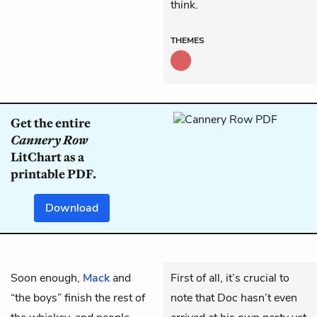
think.
THEMES
Get the entire
Cannery Row
LitChart as a
printable PDF.
Download
Soon enough,
Mack
and
First of all, it’s crucial to
“the boys” finish the rest of
note that Doc hasn’t even