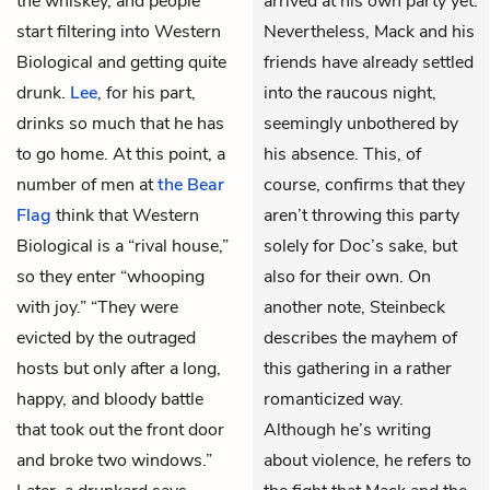
the whiskey, and people
arrived at his own party yet.
start filtering into Western
Nevertheless, Mack and his
Biological and getting quite
friends have already settled
drunk.
Lee
, for his part,
into the raucous night,
drinks so much that he has
seemingly unbothered by
to go home. At this point, a
his absence. This, of
number of men at
the Bear
course, confirms that they
Flag
think that Western
aren’t throwing this party
Biological is a “rival house,”
solely for Doc’s sake, but
so they enter “whooping
also for their own. On
with joy.” “They were
another note, Steinbeck
evicted by the outraged
describes the mayhem of
hosts but only after a long,
this gathering in a rather
happy, and bloody battle
romanticized way.
that took out the front door
Although he’s writing
and broke two windows.”
about violence, he refers to