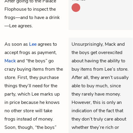
After going to the Palace
Flophouse to inspect the
frogs—and to have a drink
—Lee agrees.
As soon as
Lee
agrees to
Unsurprisingly, Mack and
accept frogs as payment,
the boys get overexcited
Mack
and “the boys” go
about having the ability to
crazy buying items from the
buy items from Lee’s store.
store. First, they purchase
After all, they aren’t usually
things they’ll need for the
able to buy much, since
party, which Lee marks up
they rarely have money.
in price because he knows
However, this is only an
no other store will take
indication of the fact that
frogs instead of money.
they don’t truly care about
Soon, though, “the boys”
whether they’re rich or