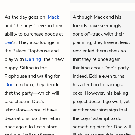
As the day goes on,
Mack
Although Mack and his
and “the boys” revel in their
friends have seemingly
ability to purchase goods at
gone off-track with their
Lee
’s. They also lounge in
planning, they have at least
the Palace Flophouse and
reoriented themselves so
play with
Darling
, their new
that they’re once again
puppy. Sitting in the
thinking about Doc’s party.
Flophouse and waiting for
Indeed, Eddie even turns
Doc
to return, they decide
his attention to baking a
that the party—which will
cake. However, his baking
take place in Doc’s
project doesn’t go well, yet
laboratory—should have
another warning sign that
decorations, so they return
the boys’ attempt to do
once again to Lee’s store
something nice for Doc will