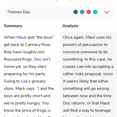
Themes
Key
Summary
Analysis
When
Mack
and “the boys”
Once again, Mack uses his
get back to Cannery Row,
powers of persuasion to
they have roughly one
convince someone to do
thousand frogs.
Doc
isn’t
something. In this case, he
home yet, so they start
coaxes Lee into accepting a
preparing for his party.
rather risky proposal, since
Going to
Lee
’s grocery
it seems likely that either
store, Mack says, “I and the
something will go wrong
boys are pretty short and
between now and the time
we’re pretty hungry. You
Doc returns, or that Mack
know the price of frogs is
will find a way to leverage