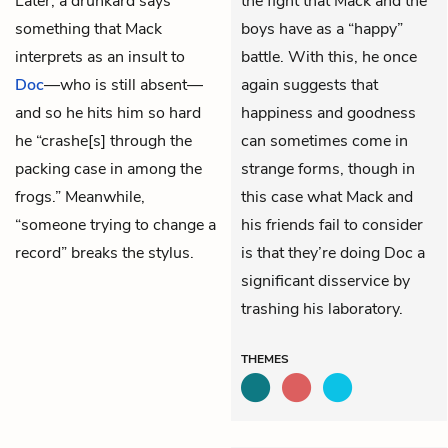
Later, a drunkard says
the fight that Mack and the
something that Mack
boys have as a “happy”
interprets as an insult to
battle. With this, he once
Doc
—who is still absent—
again suggests that
and so he hits him so hard
happiness and goodness
he “crashe[s] through the
can sometimes come in
packing case in among the
strange forms, though in
frogs.” Meanwhile,
this case what Mack and
“someone trying to change a
his friends fail to consider
record” breaks the stylus.
is that they’re doing Doc a
significant disservice by
trashing his laboratory.
THEMES