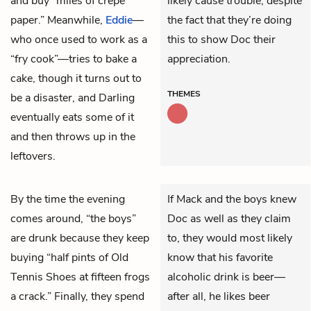
and buy “miles of crepe
likely cause trouble, despite
paper.” Meanwhile,
Eddie
—
the fact that they’re doing
who once used to work as a
this to show Doc their
“fry cook”—tries to bake a
appreciation.
cake, though it turns out to
THEMES
be a disaster, and Darling
eventually eats some of it
and then throws up in the
leftovers.
By the time the evening
If Mack and the boys knew
comes around, “the boys”
Doc as well as they claim
are drunk because they keep
to, they would most likely
buying “half pints of Old
know that his favorite
Tennis Shoes at fifteen frogs
alcoholic drink is beer—
a crack.” Finally, they spend
after all, he likes beer