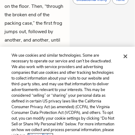
on the floor. Then, “through
the broken end of the
packing case,” the first frog
jumps out, followed by
another, and another, until
all of the slimy creatures
We use cookies and similar technologies. Some are
have sprung out into the
necessary to operate our service and can’t be deactivated.
streets, never to return.
We also work with service providers and advertising
companies that use cookies and other tracking technologies
to collect information about your visits to our website and
Previous
Next
third-party sites, and may use that information to deliver
Chapter 19
Chapter 21
advertisements relevant to your interests. This may be
considered “selling” or “sharing” your personal data as
defined in certain US privacy laws like the California
Cite This Page
Consumer Privacy Act (as amended) (CCPA), the Virginia
Consumer Data Protection Act (VCDPA), and others. To opt
out, you can modify your cookie settings by clicking “Do Not
Sell or Share My Personal Info” below. For more information
on how we collect and process personal information, please
Home
About
Contact
Help