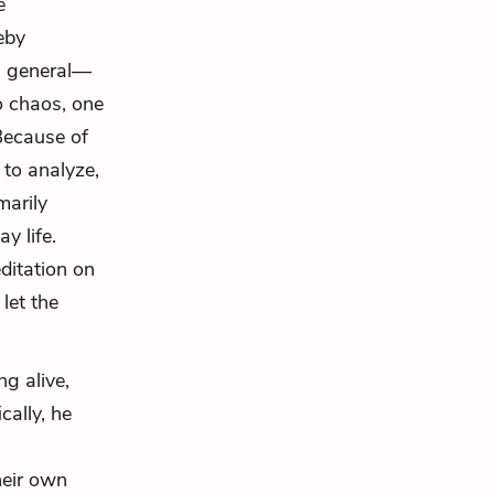
e
eby
n general—
to chaos, one
Because of
 to analyze,
marily
y life.
editation on
let the
ng alive,
cally, he
heir own