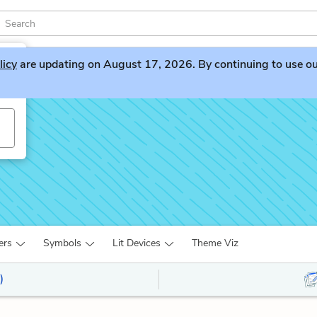
licy
are updating on August 17, 2026. By continuing to use our 
ers
Symbols
Lit Devices
Theme Viz
)