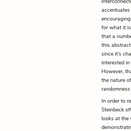
interconnecte
accentuates 
encouraging
for what it i
that a numbe
this abstrac
since it’s c
interested i
However, th
the nature o
randomness a
In order to r
Steinbeck of
looks at the
demonstratin