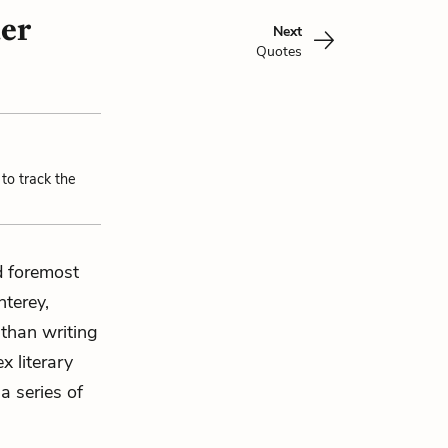
der
Next
Quotes
to track the
nd foremost
nterey,
 than writing
x literary
a series of