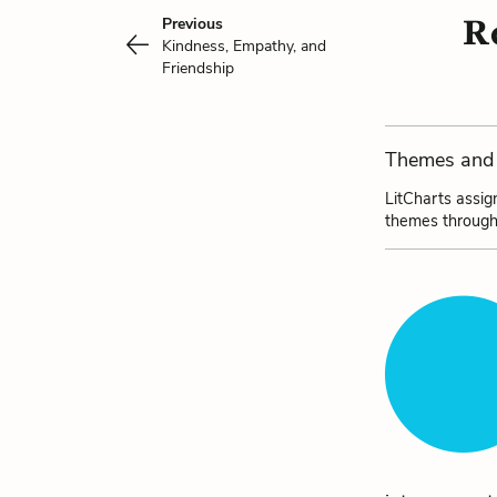
Re
Previous
Kindness, Empathy, and
Friendship
Themes and 
LitCharts assig
themes through