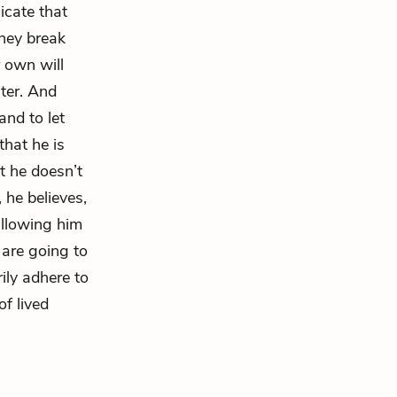
icate that
they break
r own will
ater. And
nd to let
that he is
at he doesn’t
, he believes,
 allowing him
 are going to
ily adhere to
of lived