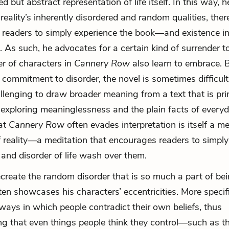
d but abstract representation of life itself. In this way, h
reality’s inherently disordered and random qualities, ther
 readers to simply experience the book—and existence i
s. As such, he advocates for a certain kind of surrender 
r of characters in
Cannery Row
also learn to embrace. 
t commitment to disorder, the novel is sometimes difficult
hallenging to draw broader meaning from a text that is pri
n exploring meaninglessness and the plain facts of everyda
at
Cannery Row
often evades interpretation is itself a m
f reality—a meditation that encourages readers to simply 
nd disorder of life wash over them.
ecreate the random disorder that is so much a part of bei
ten showcases his characters’ eccentricities. More specifi
 ways in which people contradict their own beliefs, thus
g that even things people think they control—such as t