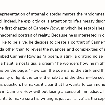
representation of internal disorder mirrors the randomnes
. Indeed, he explicitly calls attention to life’s messy dis
he first chapter of
Cannery Row
, in which he establishes 
adorned portrait of reality. Because he is interested in 
 like to be alive, he decides to create a portrait of Cann
a other than to reveal the nuances and complexities of re
ibed Cannery Row as “a poem, a stink, a grating noise, a
e, a habit, a nostalgia, a dream,” he wonders how he migh
this on the page. “How can the poem and the stink and th
ality of light, the tone, the habit and the dream—be set
is question, he makes it clear that he wants to commun
live in Cannery Row without losing a sense of immediacy. I
ts to make sure his writing is just as “alive” as the expe