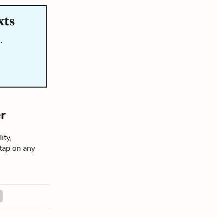
xts
…
r
ity,
 tap on any