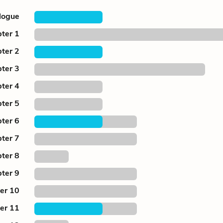
logue
ter 1
ter 2
ter 3
ter 4
ter 5
ter 6
ter 7
ter 8
ter 9
er 10
er 11