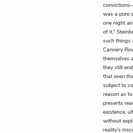
convictions—a
was a pure s
one night an
of it,” Stei
such things 
Cannery Row”
themselves as
they still en
that even the
subject to c
reason as t
presents rea
existence, ul
without expl
reality’s ins