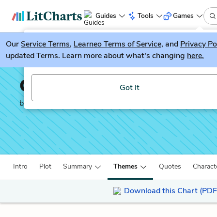
Guides
Tools
Games
Our
Service Terms
LitGuesser
,
Learneo Terms of Service
, and
Privacy Po
New
updated Terms. Learn more about what's changing
here.
Try our new literature game, LitGuesser!
Cannery Row
Got It
by
John Steinbeck
Intro
Plot
Summary
Themes
Quotes
Charact
Download this Chart (PDF