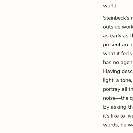
world.
Steinbeck’s 
outside world
as early as t
present an un
what it feels
has no agend
Having descr
light, a ton
portray all 
noise—the qu
By asking th
it’s like to 
words, he wan