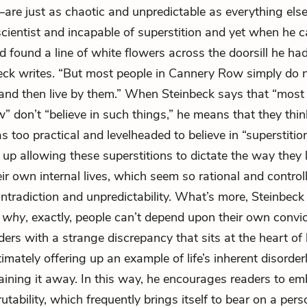
re just as chaotic and unpredictable as everything else i
cientist and incapable of superstition and yet when he c
d found a line of white flowers across the doorsill he ha
nbeck writes. “But most people in Cannery Row simply do n
and then live by them.” When Steinbeck says that “most 
 don’t “believe in such things,” he means that they thin
 too practical and levelheaded to believe in “superstition
d up allowing these superstitions to dictate the way they 
ir own internal lives, which seem so rational and controll
ontradiction and unpredictability. What’s more, Steinbeck
o
why
, exactly, people can’t depend upon their own convi
ders with a strange discrepancy that sits at the heart o
timately offering up an example of life’s inherent disorder
aining it away. In this way, he encourages readers to e
crutability, which frequently brings itself to bear on a pers