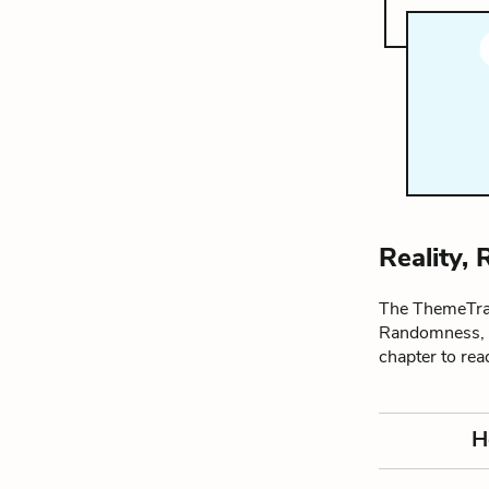
Reality,
The ThemeTrac
Randomness, a
chapter to re
H