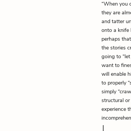
“When you co
they are alm
and tatter u
onto a knife 
perhaps that
the stories 
going to “let
want to fine
will enable h
to properly “
simply “craw
structural or
experience 
incomprehensi