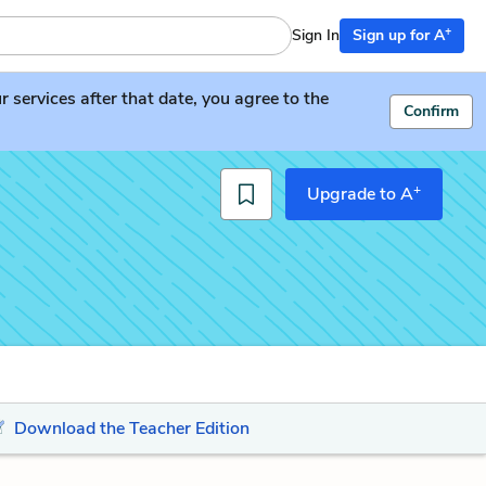
+
Sign In
Sign up for A
services after that date, you agree to the
Confirm
+
Upgrade to A
Download the Teacher Edition