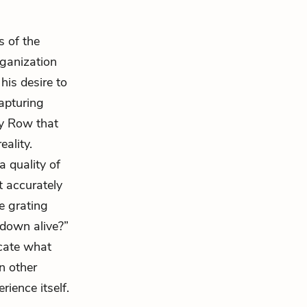
s of the
organization
his desire to
capturing
ery Row that
ality.
 quality of
t accurately
e grating
 down alive?”
icate what
n other
rience itself.