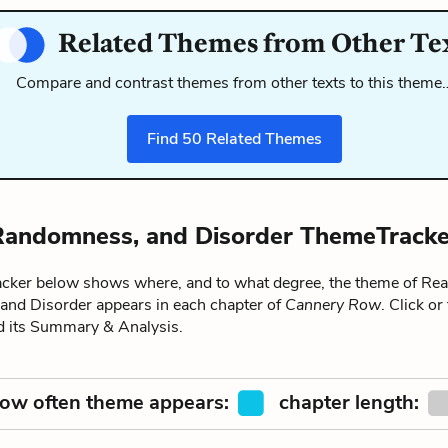
Related Themes from Other Te
Compare and contrast themes from other texts to this theme
Find
50
Related Themes
 Randomness, and Disorder ThemeTracke
ker below shows where, and to what degree, the theme of Real
nd Disorder appears in each chapter of
Cannery Row
. Click or
ad its Summary & Analysis.
ow often theme appears:
chapter length: