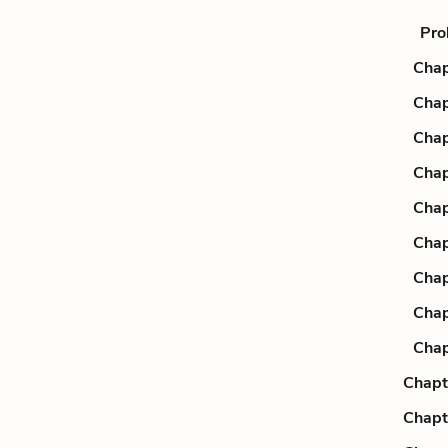
Pro
Chap
Chap
Chap
Chap
Chap
Chap
Chap
Chap
Chap
Chapt
Chapt