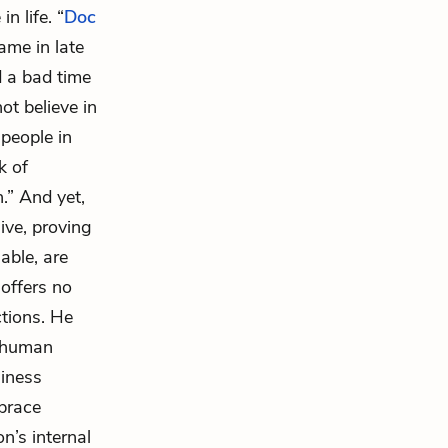
n life. “
Doc
ame in late
d a bad time
ot believe in
people in
k of
.” And yet,
live, proving
able, are
 offers no
ctions. He
f human
liness
mbrace
on’s internal