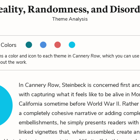
ality, Randomness, and Disor
Theme Analysis
Colors
ns a color and icon to each theme in
Cannery Row
, which you can use 
out the work.
In
Cannery Row
, Steinbeck is concerned first a
with capturing what it feels like to be alive in Mo
California sometime before World War II. Rather
a completely cohesive narrative or adding comple
embellishments, he simply presents readers with 
linked vignettes that, when assembled, create an