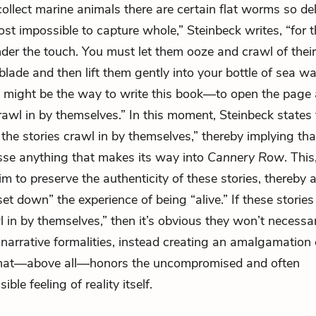
llect marine animals there are certain flat worms so del
ost impossible to capture whole,” Steinbeck writes, “for 
nder the touch. You must let them ooze and crawl of thei
blade and then lift them gently into your bottle of sea w
 might be the way to write this book—to open the page a
crawl in by themselves.” In this moment, Steinbeck states 
 the stories crawl in by themselves,” thereby implying th
sse anything that makes its way into
Cannery Row
. This
im to preserve the authenticity of these stories, thereby
set down” the experience of being “alive.” If these stories
l in by themselves,” then it’s obvious they won’t necessar
 narrative formalities, instead creating an amalgamation 
that—above all—honors the uncompromised and often
ble feeling of reality itself.