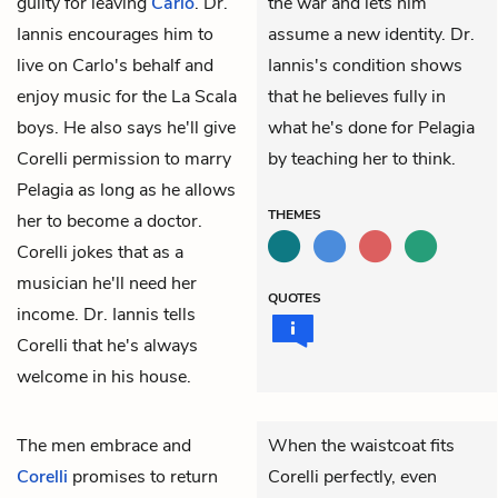
guilty for leaving
Carlo
. Dr.
the war and lets him
Iannis encourages him to
assume a new identity. Dr.
live on Carlo's behalf and
Iannis's condition shows
enjoy music for the La Scala
that he believes fully in
boys. He also says he'll give
what he's done for Pelagia
Corelli permission to marry
by teaching her to think.
Pelagia as long as he allows
THEMES
her to become a doctor.
Corelli jokes that as a
musician he'll need her
QUOTES
income. Dr. Iannis tells
Corelli that he's always
welcome in his house.
The men embrace and
When the waistcoat fits
Corelli
promises to return
Corelli perfectly, even