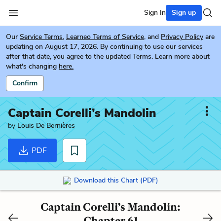
Sign In
Sign up
Our
Service Terms
,
Learneo Terms of Service
, and
Privacy Policy
are
updating on August 17, 2026. By continuing to use our services
after that date, you agree to the updated Terms. Learn more about
what's changing
here.
Confirm
Captain Corelli’s Mandolin
by
Louis De Bernières
PDF
Download this Chart (PDF)
Captain Corelli’s Mandolin:
Chapter 61