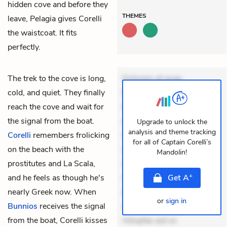
hidden cove and before they
THEMES
leave, Pelagia gives Corelli
the waistcoat. It fits
perfectly.
The trek to the cove is long,
Dolorem et quae.
cold, and quiet. They finally
Exercitationem non aut.
reach the cove and wait for
Eveniet dolor non. Incidunt
the signal from the boat.
dolores sunt. Ad dolor at.
Upgrade to unlock the
analysis and theme tracking
Corelli
remembers frolicking
Quia aperiam eligendi. Ut
for all of
Captain Corelli’s
on the beach with the
veniam voluptatem.
Mandolin
!
prostitutes and La Scala,
Aperiam consequuntur
+
and he feels as though he's
mollitia. Provident expedita
Get
A
nearly Greek now. When
delectus. Occaecati ea
or
sign in
Bunnios
receives the signal
suscipit. Optio ut iste.
from the boat, Corelli kisses
Voluptas aut oc