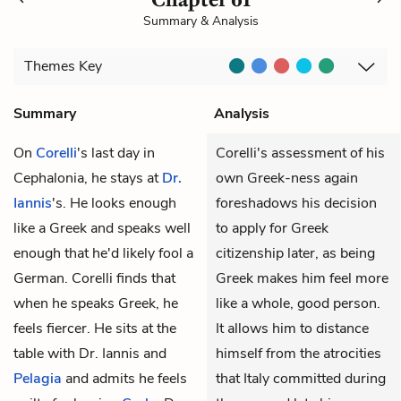
Summary & Analysis
Themes
Key
Summary
Analysis
On
Corelli
's last day in
Corelli's assessment of his
Cephalonia, he stays at
Dr.
own Greek-ness again
Iannis
's. He looks enough
foreshadows his decision
like a Greek and speaks well
to apply for Greek
enough that he'd likely fool a
citizenship later, as being
German. Corelli finds that
Greek makes him feel more
when he speaks Greek, he
like a whole, good person.
feels fiercer. He sits at the
It allows him to distance
table with Dr. Iannis and
himself from the atrocities
Pelagia
and admits he feels
that Italy committed during