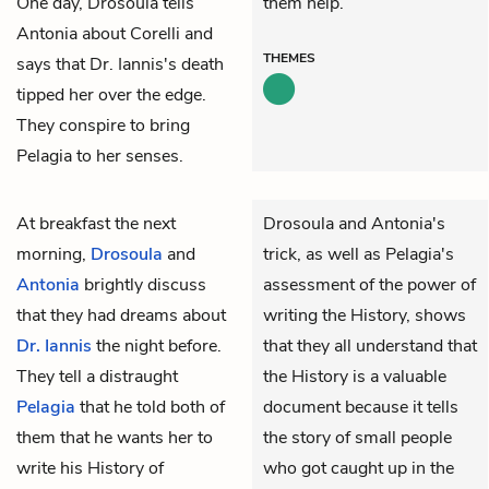
One day, Drosoula tells
them help.
Antonia about Corelli and
THEMES
says that Dr. Iannis's death
tipped her over the edge.
They conspire to bring
Pelagia to her senses.
At breakfast the next
Drosoula and Antonia's
morning,
Drosoula
and
trick, as well as Pelagia's
Antonia
brightly discuss
assessment of the power of
that they had dreams about
writing the History, shows
Dr. Iannis
the night before.
that they all understand that
They tell a distraught
the History is a valuable
Pelagia
that he told both of
document because it tells
them that he wants her to
the story of small people
write his History of
who got caught up in the