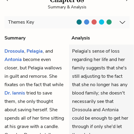
Summary & Analysis
Themes
Key
Summary
Analysis
Drosoula
,
Pelagia
, and
Pelagia's sense of loss
Antonia
become even
regarding her life and her
closer, but Pelagia wallows
family suggests that she's
in guilt and remorse. She
still adjusting to the fact
fixates on the fact that while
that she no longer has any
Dr. Iannis
tried to save
blood family; she doesn't
them, she only thought
necessarily see that
about saving herself. She
Drosoula and Antonia
spends all of her time sitting
could be enough to get her
at his grave with a candle.
through if only she'd let