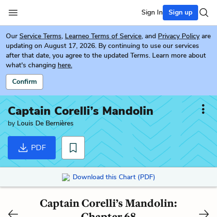
Sign In
Sign up
Our
Service Terms
,
Learneo Terms of Service
, and
Privacy Policy
are
updating on August 17, 2026. By continuing to use our services
after that date, you agree to the updated Terms. Learn more about
what's changing
here.
Confirm
Captain Corelli’s Mandolin
by
Louis De Bernières
PDF
Download this Chart (PDF)
Captain Corelli’s Mandolin:
Chapter 68