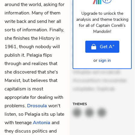
around the world, asking for
Eveniet dolor non. Incidunt
information. Many of them
dolores sunt. Ad dolor at.
Upgrade to unlock the
analysis and theme tracking
write back and send her all
Quia aperiam eligendi. Ut
for all of
Captain Corelli’s
sorts of information. Finally,
veniam voluptatem.
Mandolin
!
she finishes the History in
Aperiam consequuntur
+
1961, though nobody will
mollitia. Provident expedita
Get
A
publish it. Pelagia flips
delectus. Occaecati ea
or
sign in
through and realizes that
suscipit. Optio ut iste.
she discovered that she's
Voluptas aut occaecati.
Marxist, but believes that
Accusantium recusandae
capitalism is most
voluptates. Explicab
appropriate for dealing with
THEMES
problems.
Drosoula
won't
listen, so Pelagia sits up late
with teenage
Antonia
and
they discuss politics and