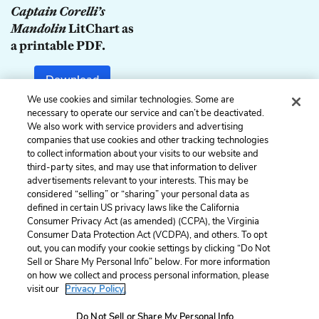
Captain Corelli’s
Mandolin
LitChart as
a printable PDF.
Download
We use cookies and similar technologies. Some are
necessary to operate our service and can’t be deactivated.
We also work with service providers and advertising
companies that use cookies and other tracking technologies
Previous
Next
to collect information about your visits to our website and
Chapter 67
Chapter 69
third-party sites, and may use that information to deliver
advertisements relevant to your interests. This may be
Cite This Page
considered “selling” or “sharing” your personal data as
defined in certain US privacy laws like the California
Consumer Privacy Act (as amended) (CCPA), the Virginia
Consumer Data Protection Act (VCDPA), and others. To opt
out, you can modify your cookie settings by clicking “Do Not
Home
About
Contact
Help
Sell or Share My Personal Info” below. For more information
on how we collect and process personal information, please
LitCharts, a Learneo, Inc. business
visit our
Privacy Policy.
Copyright © 2026 All Rights Reserved
Terms
Privacy
Privacy Request
Do Not Sell or Share My Personal Info