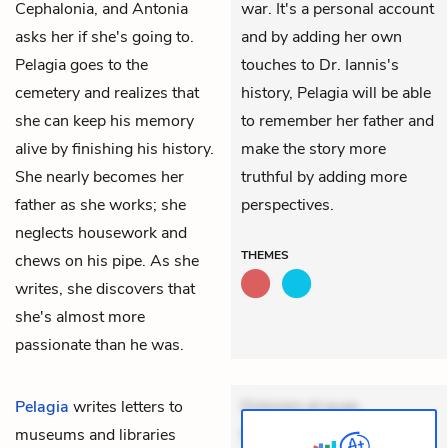
Cephalonia, and Antonia
war. It's a personal account
asks her if she's going to.
and by adding her own
Pelagia goes to the
touches to Dr. Iannis's
cemetery and realizes that
history, Pelagia will be able
she can keep his memory
to remember her father and
alive by finishing his history.
make the story more
She nearly becomes her
truthful by adding more
father as she works; she
perspectives.
neglects housework and
THEMES
chews on his pipe. As she
writes, she discovers that
she's almost more
passionate than he was.
Pelagia
writes letters to
Dolorem et quae.
museums and libraries
Exercitationem non aut.