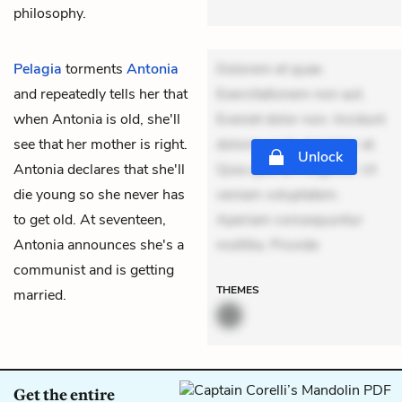
philosophy.
Pelagia
torments
Antonia
Dolorem et quae.
and repeatedly tells her that
Exercitationem non aut.
when Antonia is old, she'll
Eveniet dolor non. Incidunt
see that her mother is right.
dolores sunt. Ad dolor at.
Unlock
Antonia declares that she'll
Quia aperiam eligendi. Ut
die young so she never has
veniam voluptatem.
to get old. At seventeen,
Aperiam consequuntur
Antonia announces she's a
mollitia. Provide
communist and is getting
THEMES
married.
Get the entire