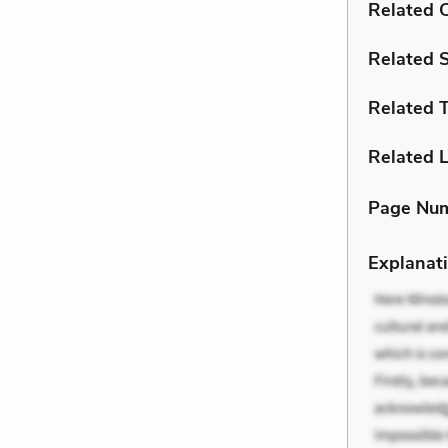
Related C
Related 
Related 
Related L
Page Nu
Explanati