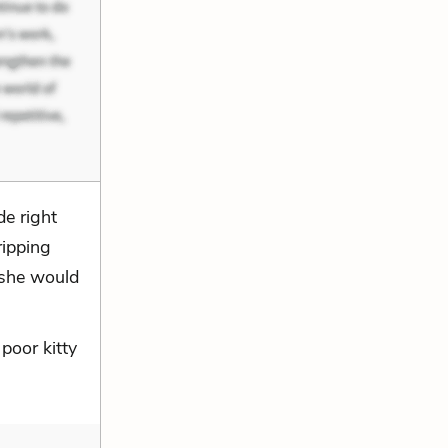
e right
ripping
 she would
poor kitty