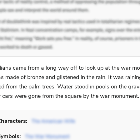
alians came from a long way off to look up at the war mo
s made of bronze and glistened in the rain. It was rainin
ped from the palm trees. Water stood in pools on the gra
 cars were gone from the square by the war monument.
haracters:
The American Wife
Symbols:
The War Monument