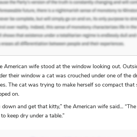
e American wife stood at the window looking out. Outsid
der their window a cat was crouched under one of the d
les. The cat was trying to make herself so compact that
pped on.
 down and get that kitty,” the American wife said… “The 
 to keep dry under a table.”