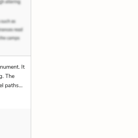
nument. It
g. The
vel paths…