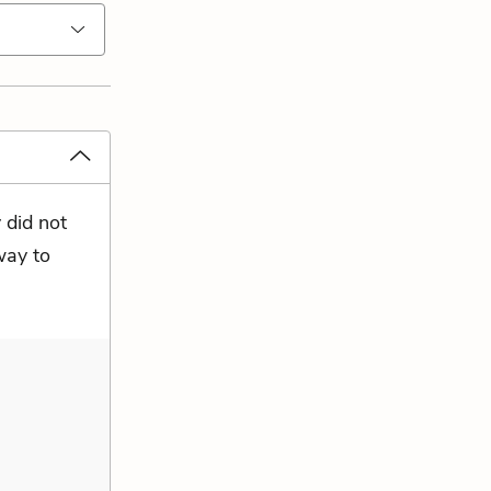
 did not
way to