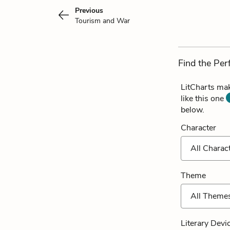
Previous
Tourism and War
Find the Per
LitCharts mak
like this one
below.
Character
All Charac
Theme
All Theme
Literary Devi