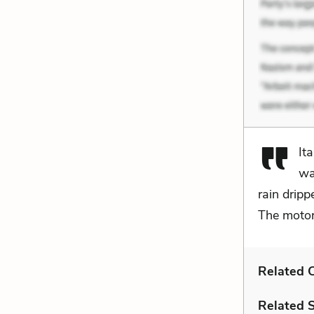
It
wa
rain drip
The motor
Related C
Related 