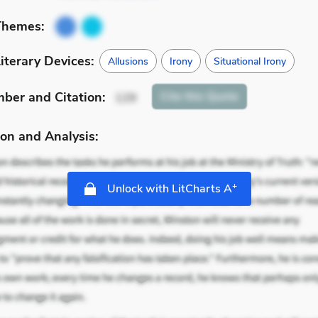
Themes:
iterary Devices:
Allusions
Irony
Situational Irony
mber
and Citation
:
Cite
this Quote
129
on and Analysis:
+
Unlock with LitCharts A