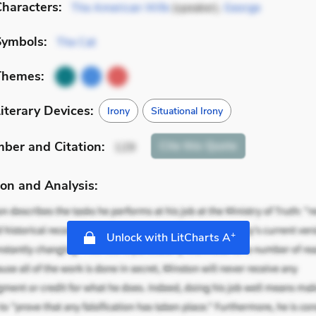
haracters:
The American Wife
(speaker),
George
Symbols:
The Cat
Themes:
iterary Devices:
Irony
Situational Irony
mber
and Citation
:
Cite
this Quote
129
on and Analysis:
+
Unlock with LitCharts A