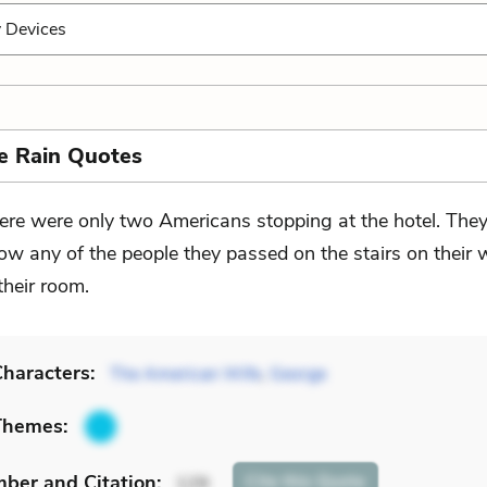
y Devices
he Rain Quotes
ere were only two Americans stopping at the hotel. They
ow any of the people they passed on the stairs on their 
their room.
haracters:
The American Wife
,
George
Themes:
mber
and Citation
:
Cite
this Quote
129