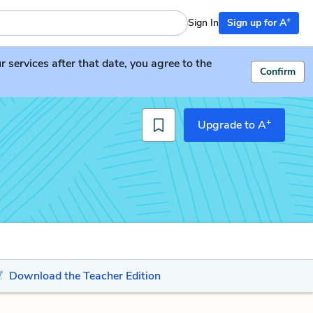
+
Sign In
Sign up for A
services after that date, you agree to the
Confirm
+
Upgrade to A
Download the Teacher Edition