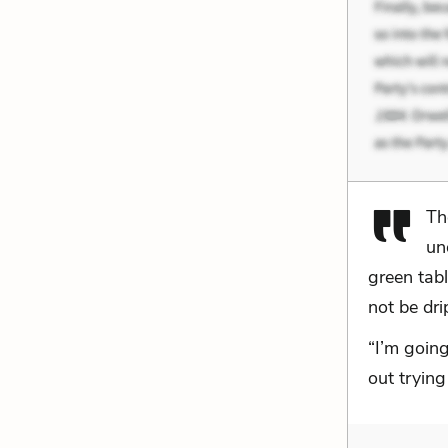
Th
un
green tab
not be dri
“I’m going
out trying