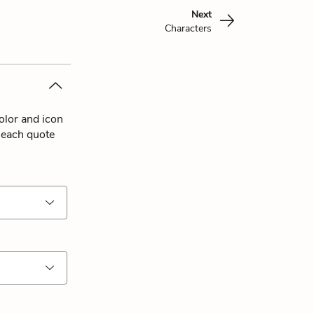
Next
Characters
olor and icon
 each quote