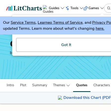
Guides
Tools
Games
Our
Service Terms
LitGuesser
,
Learneo Terms of Service
, and
Privacy Po
New
updated Terms. Learn more about what's changing
here.
Try our new literature game, LitGuesser!
Cat in the Rain
Got It
by
Ernest Hemingway
Intro
Plot
Summary
Themes
Quotes
Characters
Download this Chart (PDF