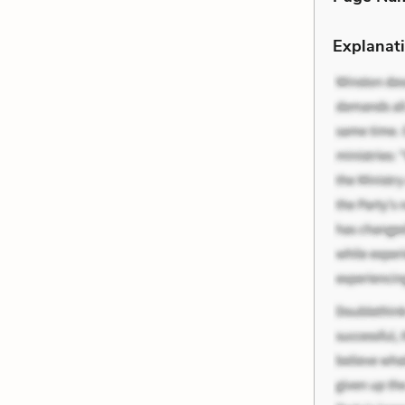
Explanati