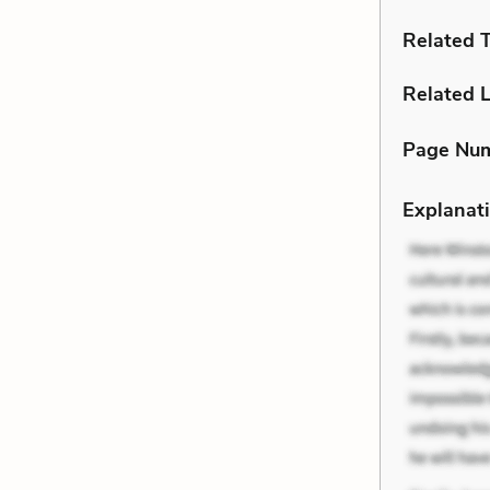
Related 
Related L
Page Nu
Explanati