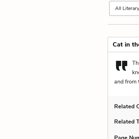
All Literar
Cat in t
Th
kn
and from 
Related C
Related 
Page Nu