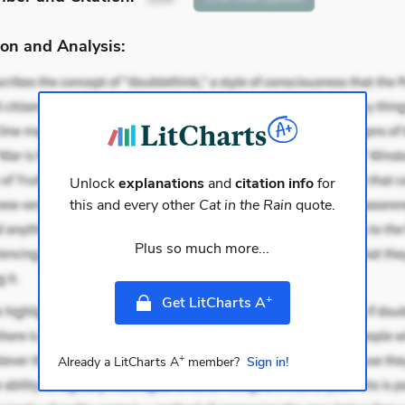
on and Analysis:
Unlock
explanations
and
citation info
for
this and every other
Cat in the Rain
quote.
Plus so much more...
+
Get LitCharts A
+
Already a LitCharts A
member?
Sign in!