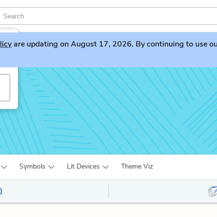
licy
are updating on August 17, 2026. By continuing to use our 
Symbols
Lit Devices
Theme Viz
)