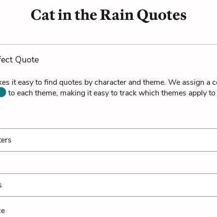
Cat in the Rain Quotes
fect Quote
es it easy to find quotes by character and theme. We assign a c
to each theme, making it easy to track which themes apply to
ters
s
ce