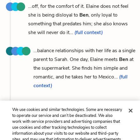
...off, for the comfort of it. Elaine does not feel
she is being disloyal to
Ben
, only loyal to
something that predates him; she also knows
she will never do it...
(full context)
...balance relationships with her life as a single
parent to Sarah. One day, Elaine meets
Ben
at
the supermarket. She finds him simple and
romantic, and he takes her to Mexico...
(full
context)
We use cookies and similar technologies. Some are necessary
to operate our service and can’t be deactivated. We also
Previous
Next
work with service providers and advertising companies that
Jon
Josef Hrbik
use cookies and other tracking technologies to collect
information about your visits to our website and third-party
sites, and may use that information to deliver advertisements