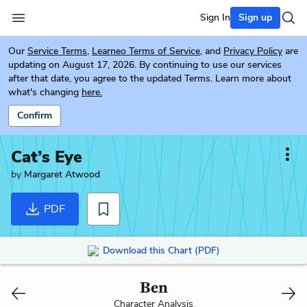
Sign In
Sign up
Our
Service Terms
,
Learneo Terms of Service
, and
Privacy Policy
are
updating on August 17, 2026. By continuing to use our services
after that date, you agree to the updated Terms. Learn more about
what's changing
here.
Confirm
Cat’s Eye
by
Margaret Atwood
PDF
Download this Chart (PDF)
Ben
Character Analysis