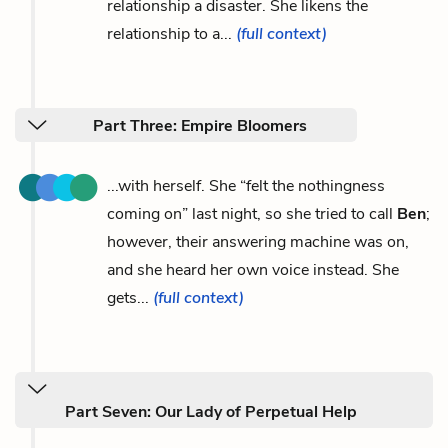
relationship a disaster. She likens the
relationship to a...
(full context)
Part Three: Empire Bloomers
...with herself. She “felt the nothingness
coming on” last night, so she tried to call
Ben
;
however, their answering machine was on,
and she heard her own voice instead. She
gets...
(full context)
Part Seven: Our Lady of Perpetual Help