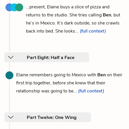
...present, Elaine buys a slice of pizza and
returns to the studio. She tries calling
Ben
, but
he’s in Mexico. It’s dark outside, so she crawls
back into bed. She looks...
(full context)
Part Eight: Half a Face
Elaine remembers going to Mexico with
Ben
on their
first trip together, before she knew that their
relationship was going to be...
(full context)
Part Twelve: One Wing