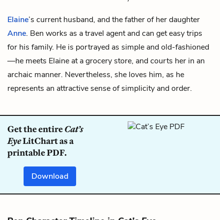
Elaine
’s current husband, and the father of her daughter
Anne
. Ben works as a travel agent and can get easy trips
for his family. He is portrayed as simple and old-fashioned
—he meets Elaine at a grocery store, and courts her in an
archaic manner. Nevertheless, she loves him, as he
represents an attractive sense of simplicity and order.
Get the entire
Cat’s
Eye
LitChart as a
printable PDF.
Download