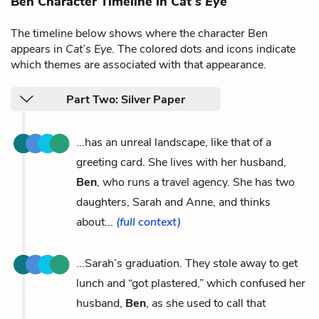
Ben Character Timeline in
Cat’s Eye
The timeline below shows where the character Ben
appears in
Cat’s Eye
. The colored dots and icons indicate
which themes are associated with that appearance.
Part Two: Silver Paper
...has an unreal landscape, like that of a
greeting card. She lives with her husband,
Ben
, who runs a travel agency. She has two
daughters, Sarah and Anne, and thinks
about...
(full context)
...Sarah’s graduation. They stole away to get
lunch and “got plastered,” which confused her
husband,
Ben
, as she used to call that